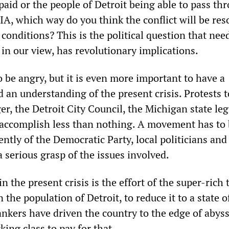
paid or the people of Detroit being able to pass th
IA, which way do you think the conflict will be res
conditions? This is the political question that nee
in our view, has revolutionary implications.
to be angry, but it is even more important to have a
 an understanding of the present crisis. Protests t
, the Detroit City Council, the Michigan state legi
 accomplish less than nothing. A movement has to 
ntly of the Democratic Party, local politicians and
 serious grasp of the issues involved.
n the present crisis is the effort of the super-rich 
n the population of Detroit, to reduce it to a state o
nkers have driven the country to the edge of abyss
ing class to pay for that.