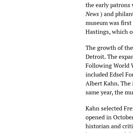
the early patrons
News
) and philant
museum was first 
Hastings, which 
The growth of the
Detroit. The expa
Following World W
included Edsel Fo
Albert Kahn. The i
same year, the mu
Kahn selected Fre
opened in October
historian and cri