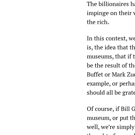
The billionaires h
impinge on their 
the rich.
In this context, w
is, the idea that 
museums, that if t
be the result of t
Buffet or Mark Zu
example, or perhap
should all be grat
Of course, if Bill
museum, or put th
well, we’re simply