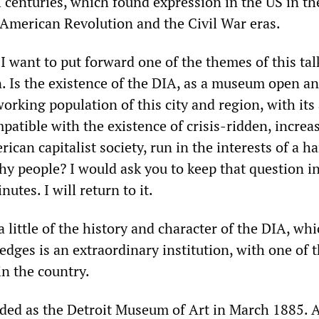
 centuries, which found expression in the US in th
American Revolution and the Civil War eras.
, I want to put forward one of the themes of this tal
n. Is the existence of the DIA, as a museum open a
working population of this city and region, with its
patible with the existence of crisis-ridden, increa
ican capitalist society, run in the interests of a h
y people? I would ask you to keep that question i
utes. I will return to it.
 a little of the history and character of the DIA, wh
dges is an extraordinary institution, with one of 
in the country.
ded as the Detroit Museum of Art in March 1885.