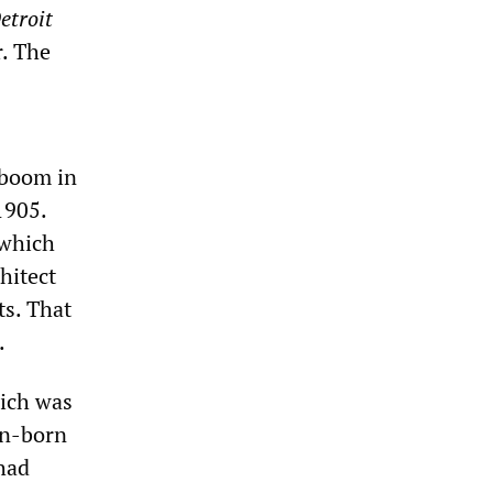
etroit
r. The
 boom in
1905.
 which
hitect
ts. That
.
hich was
an-born
had