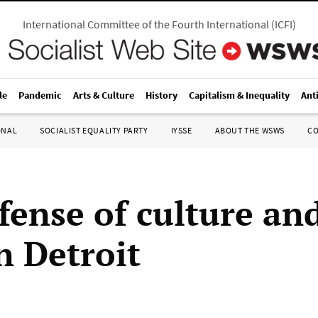
International Committee of the Fourth International
(
ICFI
)
le
Pandemic
Arts & Culture
History
Capitalism & Inequality
Ant
ONAL
SOCIALIST EQUALITY PARTY
IYSSE
ABOUT THE WSWS
C
fense of culture an
in Detroit