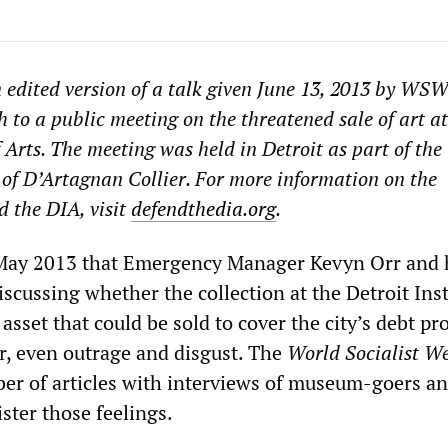
n edited version of a talk given June 13, 2013 by WS
 to a public meeting on the threatened sale of art at
f Arts. The meeting was held in Detroit as part of th
of D’Artagnan Collier. For more information on the
 the DIA, visit
defendthedia.org
.
 May 2013 that Emergency Manager Kevyn Orr and 
cussing whether the collection at the Detroit Inst
asset that could be sold to cover the city’s debt pr
er, even outrage and disgust. The
World Socialist We
er of articles with interviews of museum-goers an
ister those feelings.