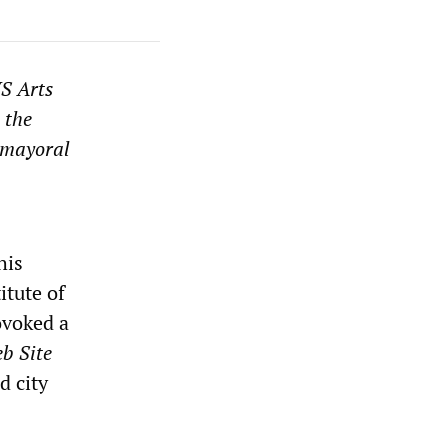
WS Arts
 the
e mayoral
his
itute of
ovoked a
b Site
d city