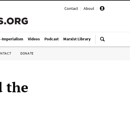
Contact
|
About
|
i-Imperialism
Videos
Podcast
Marxist Library
ONTACT
DONATE
d the