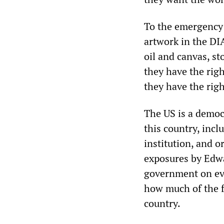
To the emergency 
artwork in the DIA
oil and canvas, st
they have the righ
they have the righ
The US is a democ
this country, incl
institution, and o
exposures by Edw
government on eve
how much of the fr
country.