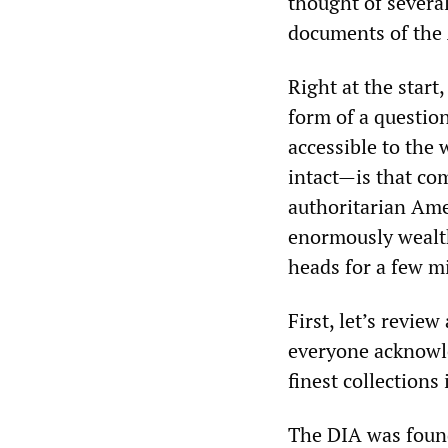
thought of several
documents of the 
Right at the start
form of a questio
accessible to the 
intact—is that com
authoritarian Amer
enormously wealth
heads for a few min
First, let’s review
everyone acknowle
finest collections 
The DIA was foun