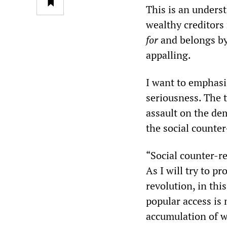
This is an unders
wealthy creditors
for
and belongs by
appalling.
I want to emphasi
seriousness. The 
assault on the dem
the social counter
“Social counter-r
As I will try to p
revolution, in thi
popular access is 
accumulation of we