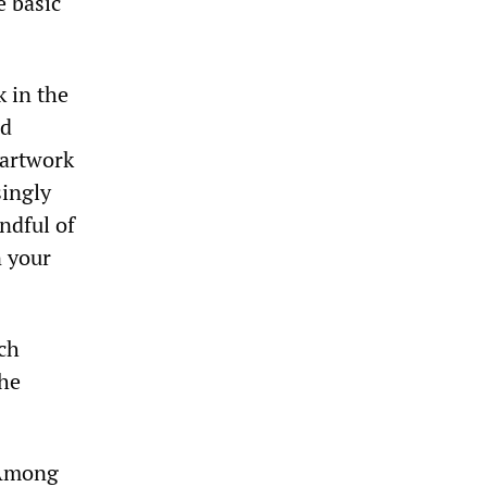
e basic
k in the
nd
 artwork
singly
andful of
n your
ich
the
 Among