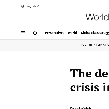
English
Perspectives
World
Global class strugg
FOURTH INTERNATI
The de
crisis 
David Walsh