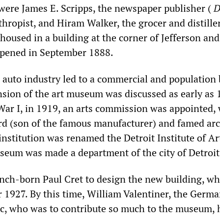
 were James E. Scripps, the newspaper publisher (
D
hropist, and Hiram Walker, the grocer and distille
housed in a building at the corner of Jefferson and
opened in September 1888.
 auto industry led to a commercial and population
nsion of the art museum was discussed as early as 
ar I, in 1919, an arts commission was appointed,
rd (son of the famous manufacturer) and famed arc
nstitution was renamed the Detroit Institute of Ar
seum was made a department of the city of Detroit
nch-born Paul Cret to design the new building, w
 1927. By this time, William Valentiner, the Germ
tic, who was to contribute so much to the museum, 