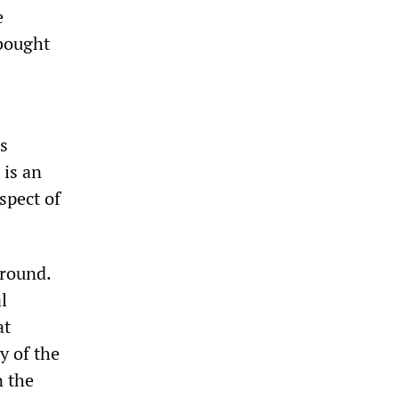
e
 bought
s
s
 is an
aspect of
around.
l
at
y of the
n the