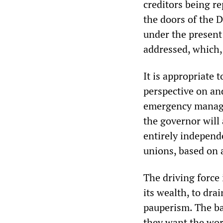
creditors being re
the doors of the D
under the present 
addressed, which, 
It is appropriate 
perspective on and
emergency manager
the governor will
entirely independe
unions, based on a
The driving force i
its wealth, to drai
pauperism. The ba
they want the work