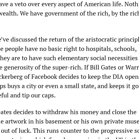
ave a veto over every aspect of American life. Not
wealth. We have government of the rich, by the rich
e’ve discussed the return of the aristocratic princip
the people have no basic right to hospitals, schools,
hey are to have such elementary social necessities i
he generosity of the super-rich. If Bill Gates or War
ckerberg of Facebook decides to keep the DIA open,
s buys a city or even a small state, and keeps it g
eful and tip our caps.
 Gates decides to withdraw his money and close the
e artwork in his basement or his own private mus
 out of luck. This runs counter to the progressive s