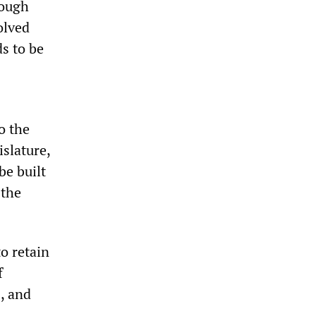
rough
olved
ds to be
o the
slature,
be built
 the
to retain
f
, and