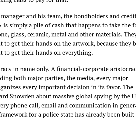
manager and his team, the bondholders and credit
 is simply a pile of cash that happens to take the 
one, glass, ceramic, metal and other materials. The
t to get their hands on the artwork, because they b
t to get their hands on everything.
racy in name only. A financial-corporate aristocra
uding both major parties, the media, every major
rganizes every important decision in its favor. The
ard Snowden about massive global spying by the 
ry phone call, email and communication in genera
amework for a police state has already been built 