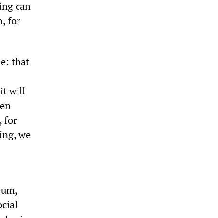
hing can
, for
le: that
t will
ren
 for
oing, we
eum,
ocial