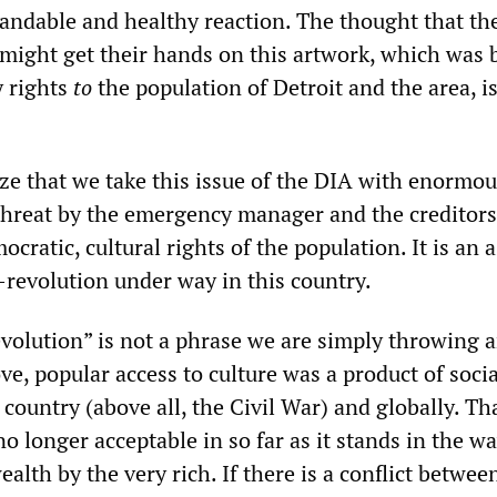
tandable and healthy reaction. The thought that th
 might get their hands on this artwork, which was
 rights
to
the population of Detroit and the area, i
ze that we take this issue of the DIA with enormou
threat by the emergency manager and the creditors
ocratic, cultural rights of the population. It is an 
-revolution under way in this country.
evolution” is not a phrase we are simply throwing 
rove, popular access to culture was a product of socia
s country (above all, the Civil War) and globally. Th
no longer acceptable in so far as it stands in the wa
alth by the very rich. If there is a conflict betwee