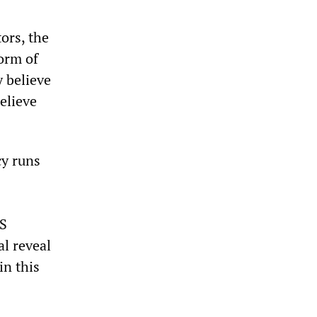
ors, the
form of
y believe
elieve
cy runs
US
l reveal
in this