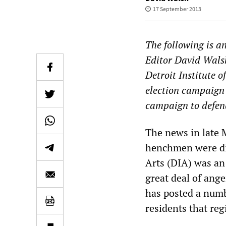
17 September 2013
The following is a
Editor David Walsh
Detroit Institute o
election campaign 
campaign to defend
The news in late
henchmen were dis
Arts (DIA) was an 
great deal of ang
has posted a numb
residents that reg