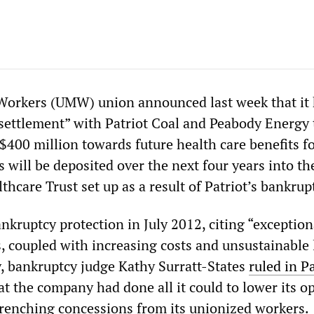
Workers (UMW) union announced last week that it
 settlement” with Patriot Coal and Peabody Energy 
$400 million towards future health care benefits f
s will be deposited over the next four years into t
care Trust set up as a result of Patriot’s bankrup
bankruptcy protection in July 2012, citing “exception
, coupled with increasing costs and unsustainable 
ay, bankruptcy judge Kathy Surratt-States
ruled in Pa
at the company had done all it could to lower its o
wrenching concessions from its unionized workers.