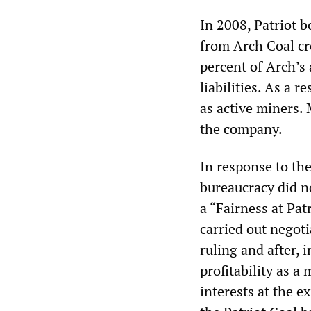
In 2008, Patriot 
from Arch Coal cr
percent of Arch’s 
liabilities. As a r
as active miners.
the company.
In response to th
bureaucracy did no
a “Fairness at Pat
carried out negot
ruling and after, 
profitability as a
interests at the e