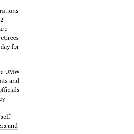
rations
12
are
retirees
 day for
 the UMW
unts and
fficials
cy
self-
ers and