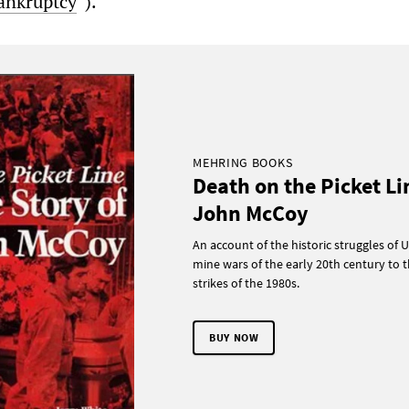
bankruptcy
“).
MEHRING BOOKS
Death on the Picket Li
John McCoy
An account of the historic struggles of U
mine wars of the early 20th century to t
strikes of the 1980s.
BUY NOW