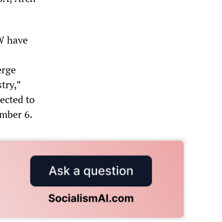
W have
erge
try,”
ected to
ember 6.