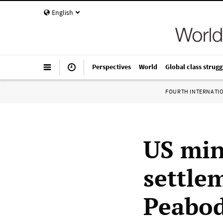
English
Perspectives
World
Global class strugg
FOURTH INTERNATI
US min
settle
Peabod