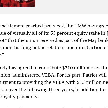
w settlement reached last week, the UMW has agree
ue of virtually all of its 35 percent equity stake in 
ot” that the union received as part of the May ban
ts months-long public relations and direct action ef
.”
ody has agreed to contribute $310 million over the
union-administered VEBA. For its part, Patriot will
itment to providing the VEBA with $15 million ne
ion over the following three years, in addition to c
 royalty payments.