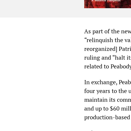
As part of the ne
“relinquish the val
reorganized] Patri
ruling and “halt i
related to Peabody
In exchange, Peab
four years to the 
maintain its comm
and up to $60 mill
production-based