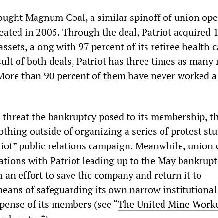
bought Magnum Coal, a similar spinoff of union ope
eated in 2005. Through the deal, Patriot acquired 
assets, along with 97 percent of its retiree health c
esult of both deals, Patriot has three times as many 
 More than 90 percent of them have never worked a
e threat the bankruptcy posed to its membership,
thing outside of organizing a series of protest st
riot” public relations campaign. Meanwhile, union o
iations with Patriot leading up to the May bankrupt
in an effort to save the company and return it to
 means of safeguarding its own narrow institutional 
xpense of its members (see “
The United Mine Work