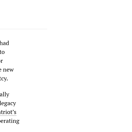
 had
to
or
he new
tcy.
ally
legacy
triot’s
perating