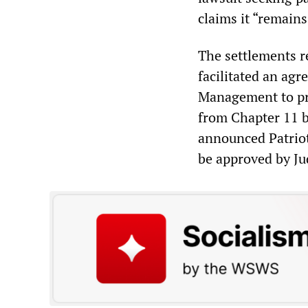
claims it “remains
The settlements r
facilitated an ag
Management to pro
from Chapter 11 b
announced Patriot
be approved by Ju