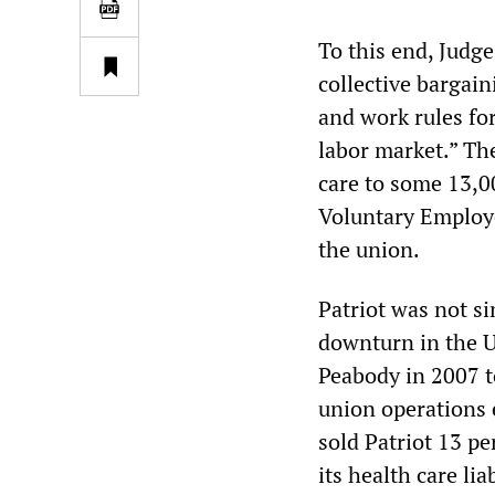
To this end, Judge
collective bargai
and work rules fo
labor market.” The
care to some 13,0
Voluntary Employe
the union.
Patriot was not si
downturn in the U
Peabody in 2007 to
union operations e
sold Patriot 13 pe
its health care liab