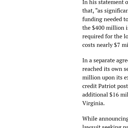
In his statement 
that, “as significa
funding needed to 
the $400 million i
required for the l
costs nearly $7 m
In a separate agr
reached its own s
million upon its e
credit Patriot pos
additional $16 mil
Virginia.
While announcing
lawsuit seeking p