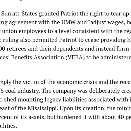
 Surratt-States granted Patriot the right to tear up 
ning agreement with the UMW and “adjust wages, b
r union employees to a level consistent with the re
 ruling also permitted Patriot to cease providing h
00 retirees and their dependents and instead form 
es’ Benefits Association (VEBA) to be administer
mply the victim of the economic crisis and the rece
S coal industry. The company was deliberately cre
 shed mounting legacy liabilities associated with 
ast of the Mississippi. Upon its creation, the mini
rcent of its assets, but burdened it with about 40 p
ilities.