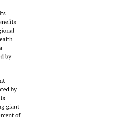
its
enefits
gional
ealth
a
ed by
nt
ated by
its
ng giant
ercent of