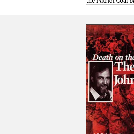
the Patriot Coal 