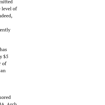
mitted
 level of
ndeed,
ently
 has
y $5
r of
 an
sored
BA, Arch