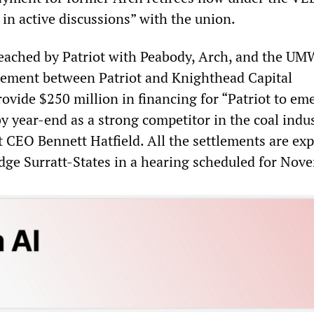
 in active discussions” with the union.
eached by Patriot with Peabody, Arch, and the UM
reement between Patriot and Knighthead Capital
vide $250 million in financing for “Patriot to em
y year-end as a strong competitor in the coal indus
 CEO Bennett Hatfield. All the settlements are exp
dge Surratt-States in a hearing scheduled for Nov