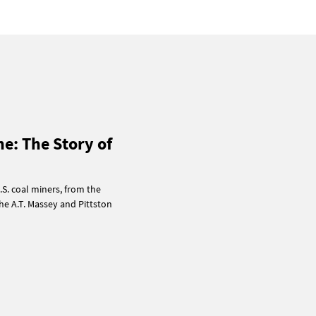
ne: The Story of
.S. coal miners, from the
he A.T. Massey and Pittston