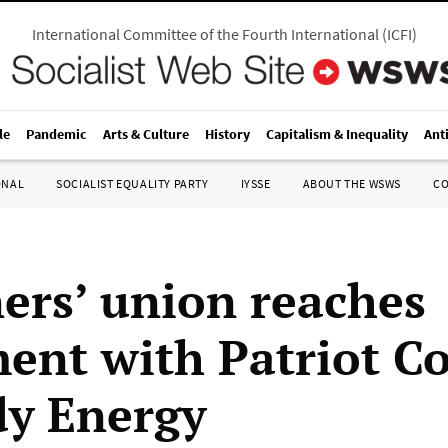
International Committee of the Fourth International
(
ICFI
)
le
Pandemic
Arts & Culture
History
Capitalism & Inequality
Ant
ONAL
SOCIALIST EQUALITY PARTY
IYSSE
ABOUT THE WSWS
C
ers’ union reaches
ment with Patriot C
y Energy