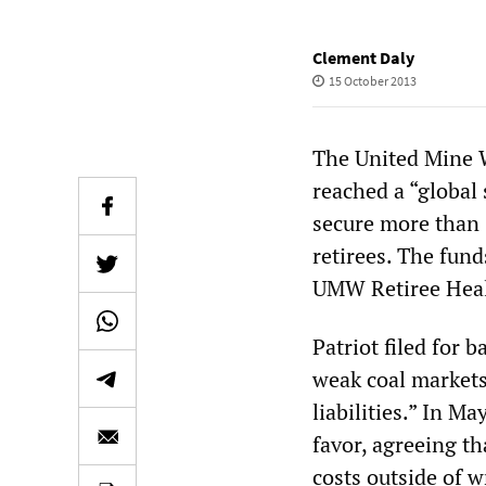
Clement Daly
15 October 2013
The United Mine 
reached a “global
secure more than 
retirees. The fund
UMW Retiree Health
Patriot filed for 
weak coal markets
liabilities.” In M
favor, agreeing th
costs outside of 