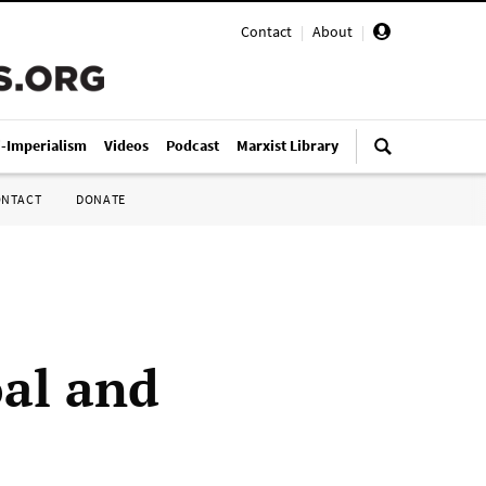
Contact
|
About
|
i-Imperialism
Videos
Podcast
Marxist Library
ONTACT
DONATE
oal and