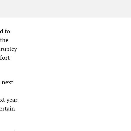
d to
[the
kruptcy
fort
 next
xt year
ertain