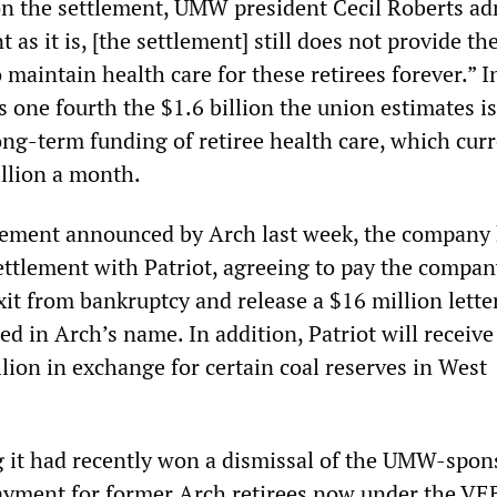
on the settlement, UMW president Cecil Roberts ad
nt as it is, [the settlement] still does not provide the
maintain health care for these retirees forever.” I
s one fourth the $1.6 billion the union estimates is
ong-term funding of retiree health care, which curr
illion a month.
eement announced by Arch last week, the company
ettlement with Patriot, agreeing to pay the compan
xit from bankruptcy and release a $16 million lette
ted in Arch’s name. In addition, Patriot will receive
lion in exchange for certain coal reserves in West
 it had recently won a dismissal of the UMW-spon
ayment for former Arch retirees now under the VE