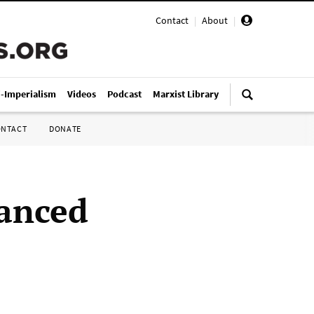
Contact
|
About
|
i-Imperialism
Videos
Podcast
Marxist Library
ONTACT
DONATE
nanced