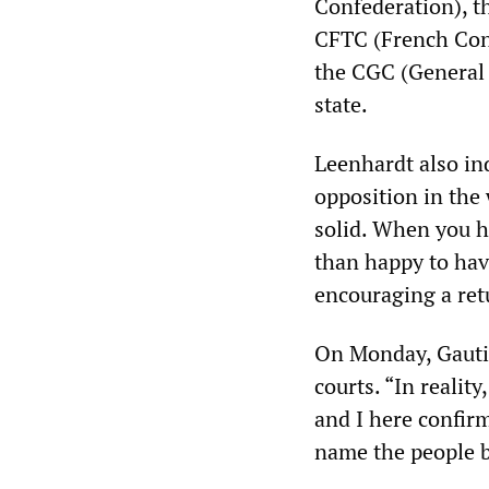
Confederation), t
CFTC (French Conf
the CGC (General 
state.
Leenhardt also ind
opposition in the
solid. When you h
than happy to hav
encouraging a ret
On Monday, Gautie
courts. “In realit
and I here confir
name the people 