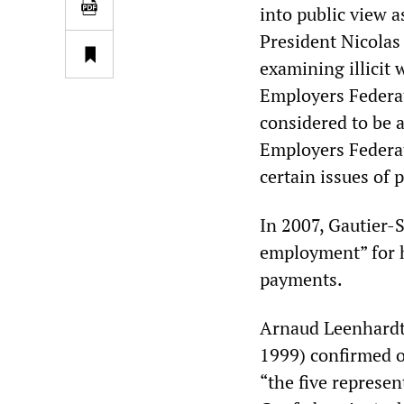
into public view a
President Nicolas
examining illicit
Employers Federa
considered to be a
Employers Federat
certain issues of p
In 2007, Gautier-
employment” for 
payments.
Arnaud Leenhardt,
1999) confirmed o
“the five represe