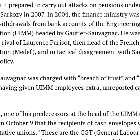
s it prepared to carry out attacks on pensions unde
 Sarkozy in 2007. In 2004, the finance ministry was
 withdrawals from bank accounts of the Engineerin
tion (UIMM) headed by Gautier-Sauvagnac. He wa
 rival of Laurence Parisot, then head of the French
ion (Medef), and in tactical disagreement with Sa
olicy.
Sauvagnac was charged with “breach of trust” and “i
having given UIMM employees extra, unreported c
 one of his predecessors at the head of the UIMM
n October 9 that the recipients of cash envelopes 
ntative unions.” These are the CGT (General Labour