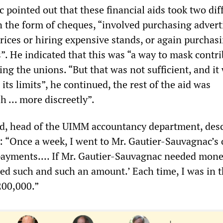
pointed out that these financial aids took two dif
in the form of cheques, “involved purchasing advert
prices or hiring expensive stands, or again purchas
. He indicated that this was “a way to mask contri
ing the unions. “But that was not sufficient, and it
its limits”, he continued, the rest of the aid was
sh … more discreetly”.
, head of the UIMM accountancy department, des
: “Once a week, I went to Mr. Gautier-Sauvagnac’s o
payments.
…
If Mr. Gautier-Sauvagnac needed mone
ed such and such an amount.’ Each time, I was in t
200,000.”