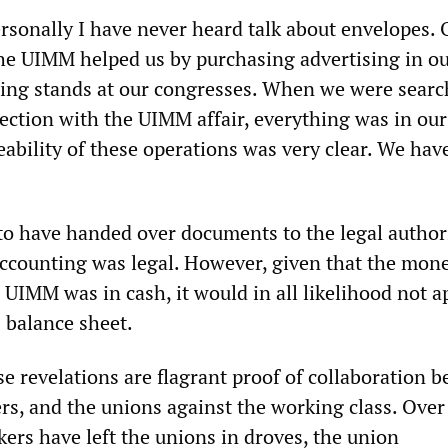
rsonally I have never heard talk about envelopes. 
the UIMM helped us by purchasing advertising in o
ing stands at our congresses. When we were searc
nection with the UIMM affair, everything was in our
eability of these operations was very clear.
We hav
o have handed over documents to the legal author
accounting was legal. However, given that the mon
UIMM was in cash, it would in all likelihood not a
 balance sheet.
e revelations are flagrant proof of collaboration 
ers, and the unions against the working class. Ove
ers have left the unions in droves, the union