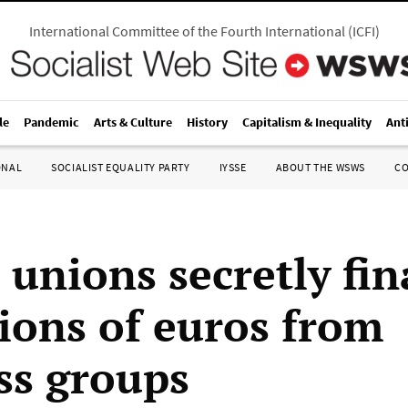
International Committee of the Fourth International
(
ICFI
)
le
Pandemic
Arts & Culture
History
Capitalism & Inequality
Ant
ONAL
SOCIALIST EQUALITY PARTY
IYSSE
ABOUT THE WSWS
C
 unions secretly fi
lions of euros from
ss groups