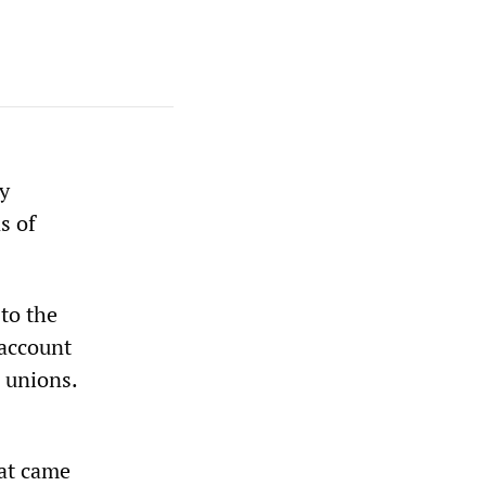
y
s of
to the
 account
 unions.
hat came