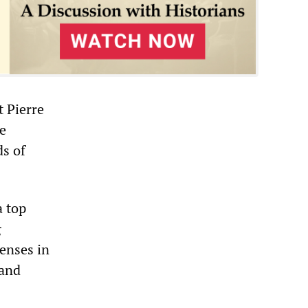
t Pierre
e
s of
a top
g
enses in
 and