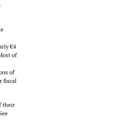
e
he
arly €4
Most of
ons of
 fiscal
 their
(See