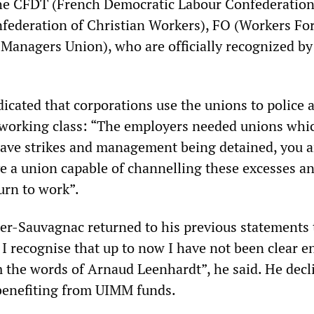
he CFDT (French Democratic Labour Confederation
ederation of Christian Workers), FO (Workers For
Managers Union), who are officially recognized by
icated that corporations use the unions to police 
 working class: “The employers needed unions whi
ave strikes and management being detained, you 
e a union capable of channelling these excesses a
urn to work”.
r-Sauvagnac returned to his previous statements 
y, I recognise that up to now I have not been clear 
m the words of Arnaud Leenhardt”, he said. He decl
benefiting from UIMM funds.