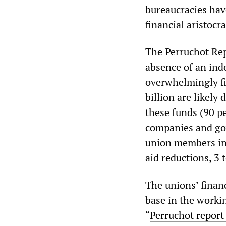
bureaucracies hav
financial aristocra
The Perruchot Rep
absence of an ind
overwhelmingly fi
billion are likely
these funds (90 p
companies and go
union members in 
aid reductions, 3 
The unions’ financ
base in the workin
“
Perruchot report 