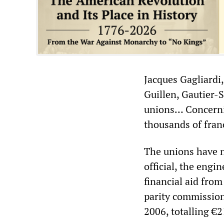
Jacques Gagliardi,
Guillen, Gautier-
unions… Concerni
thousands of franc
The unions have n
official, the eng
financial aid fro
parity commissio
2006, totalling €