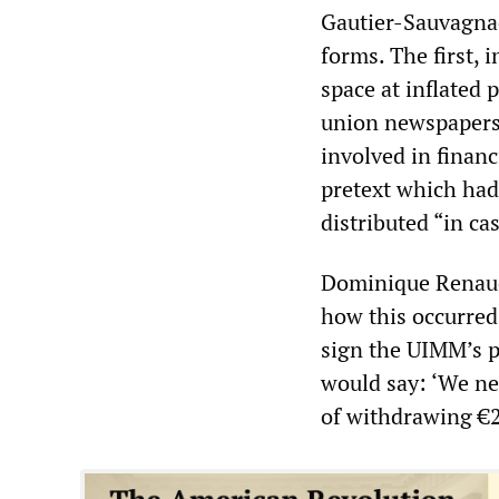
Gautier-Sauvagnac 
forms. The first, 
space at inflated 
union newspapers”
involved in financ
pretext which had 
distributed “in ca
Dominique Renaud
how this occurred
sign the UIMM’s 
would say: ‘We ne
of withdrawing €