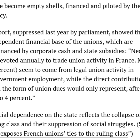
e become empty shells, financed and piloted by th
cy.
ort, suppressed last year by parliament, showed t
ependent financial base of the unions, which are
nanced by corporate cash and state subsidies: “Ne
 devoted annually to trade union activity in France. 
ercent) seem to come from legal union activity in
vernment employment, while the direct contributi
the form of union dues would only represent, after
to 4 percent.”
ial dependence on the state reflects the collapse of
g class and their suppression of social struggles. 
exposes French unions’ ties to the ruling class
”)