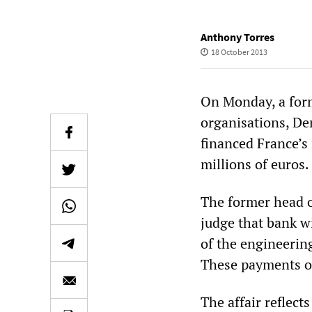
Anthony Torres
18 October 2013
On Monday, a form
organisations, De
financed France’s
millions of euros.
The former head o
judge that bank w
of the engineerin
These payments o
The affair reflect