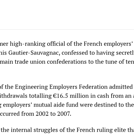
er high-ranking official of the French employers’
nis Gautier-Sauvagnac, confessed to having secretl
 main trade union confederations to the tune of ten
f the Engineering Employers Federation admitted 
ithdrawals totalling €16.5 million in cash from an
g employers’ mutual aide fund were destined to the
ccurred from 2002 to 2007.
s the internal struggles of the French ruling elite t