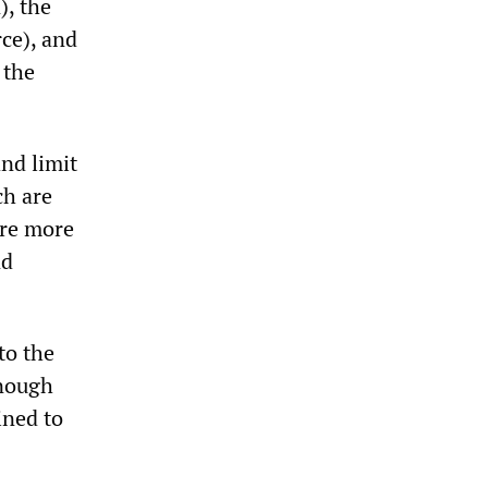
), the
ce), and
 the
and limit
ch are
are more
nd
to the
enough
ined to