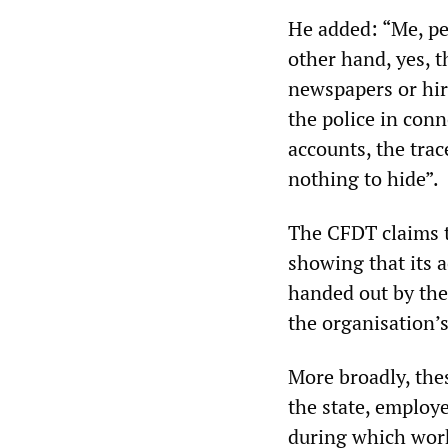
He added: “Me, pe
other hand, yes, 
newspapers or hir
the police in con
accounts, the trac
nothing to hide”.
The CFDT claims t
showing that its 
handed out by the 
the organisation’s
More broadly, thes
the state, employ
during which work