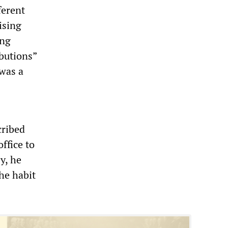
ferent
ising
ing
butions”
 was a
cribed
ffice to
y, he
he habit