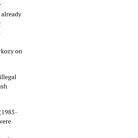
r
 already
g
s
rkozy on
llegal
ash
 (1985-
were