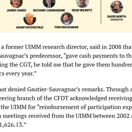
 a former UIMM research director, said in 2008 tha
Sauvagnac’s predecessor, “gave cash payments to th
ng the CGT, he told me that he gave them hundred
s every year.”
ot denied Gautier-Sauvagnac’s remarks. Through 
ineering branch of the CFDT acknowledged receivin
m the UIMM for “reimbursement of participation exp
n meetings received from the UIMM between 2002
21,626.13.”