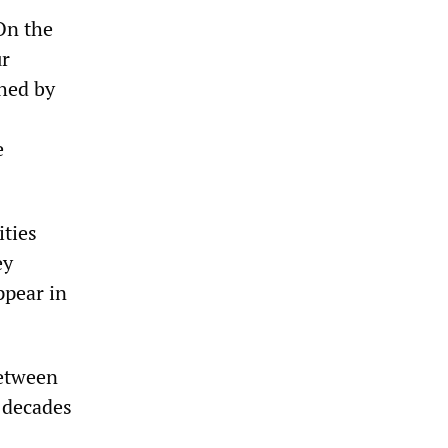
On the
ur
hed by
e
ities
ey
ppear in
between
r decades