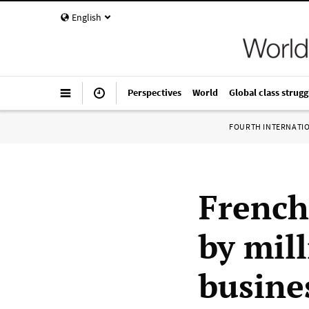
English
Perspectives
World
Global class strugg
FOURTH INTERNATI
French
by mil
busine