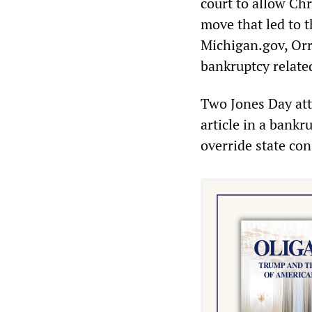
court to allow Chr
move that led to t
Michigan.gov, Orr
bankruptcy relate
Two Jones Day att
article in a bankr
override state con