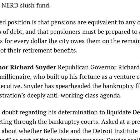
t NERD slush fund.
ted position is that pensions are equivalent to any 
 of debt, and that pensioners must be prepared to 
nts for every dollar the city owes them on the remai
of their retirement benefits.
or Richard Snyder
Republican Governor Richard
millionaire, who built up his fortune as a venture c
ecutive. Snyder has spearheaded the bankruptcy fi
stration’s deeply anti-working class agenda.
 doubt regarding his determination to liquidate De
cting through the bankruptcy courts. Asked at a pr
 about whether Belle Isle and the Detroit Institute 