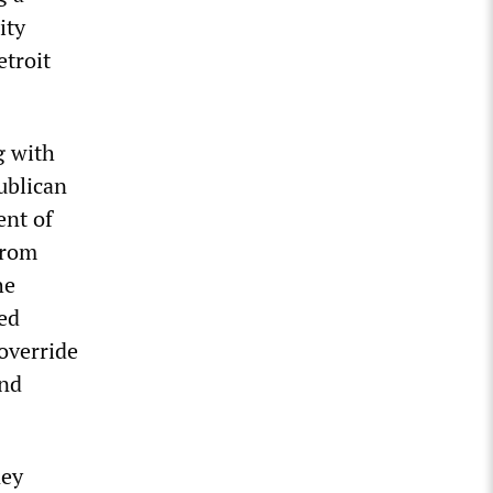
ity
etroit
g with
ublican
ent of
from
he
ed
 override
and
ney