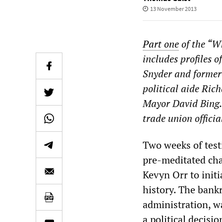
13 November 2013
Part one
of the “W
includes profiles
Snyder and former
political aide Ric
Mayor David Bing
trade union officia
Two weeks of test
pre-meditated cha
Kevyn Orr to init
history. The bank
administration, wa
a political decis