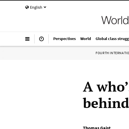
English
Perspectives
World
Global class strugg
FOURTH INTERNATI
A who’
behind
Thomas Gaist