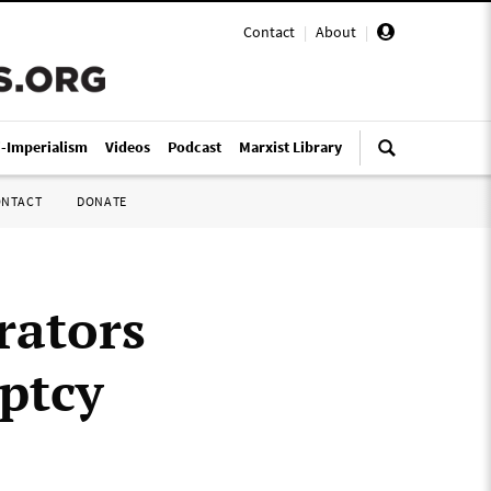
Contact
|
About
|
i-Imperialism
Videos
Podcast
Marxist Library
ONTACT
DONATE
rators
ptcy