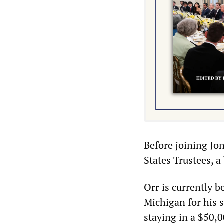
Before joining Jon
States Trustees, a
Orr is currently b
Michigan for his 
staying in a $50,