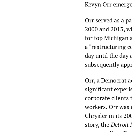
Kevyn Orr emerge
Orr served as a p
2000 and 2013, wh
for top Michigan st
a “restructuring c
day until the day
subsequently appro
Orr, a Democrat a
significant experi
corporate clients 
workers. Orr was 
Chrysler in its 2
story, the
Detroit