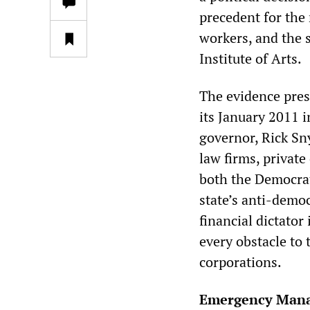
precedent for the 
workers, and the s
Institute of Arts.
The evidence pres
its January 2011 
governor, Rick Sn
law firms, private
both the Democrat
state’s anti-demo
financial dictator
every obstacle to 
corporations.
Emergency Mana