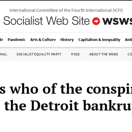
International Committee of the Fourth International
(
ICFI
)
le
Pandemic
Arts & Culture
History
Capitalism & Inequality
Ant
ONAL
SOCIALIST EQUALITY PARTY
IYSSE
ABOUT THE WSWS
C
s who of the conspi
 the Detroit bankru