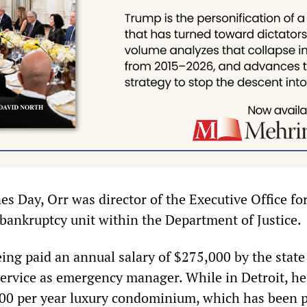
es Day, Orr was director of the Executive Office fo
 bankruptcy unit within the Department of Justice.
eing paid an annual salary of $275,000 by the state
service as emergency manager. While in Detroit, he
000 per year luxury condominium, which has been p