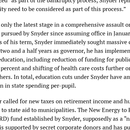
d” as part of the bankruptcy process, Snyder repli
city need to be considered as part of this process.”
 only the latest stage in a comprehensive assault o
pursued by Snyder since assuming office in Janua
hs of his term, Snyder immediately sought massive 
n two and a half years as governor, he has impleme
ducation, including reduction of funding for publi
 percent and shifting of health care costs further o
chers. In total, education cuts under Snyder have 
n in state spending per-pupil.
r called for new taxes on retirement income and h
s to state aid to municipalities. The New Energy to
RD) fund established by Snyder, supposedly as a “
” is supported by secret corporate donors and has p