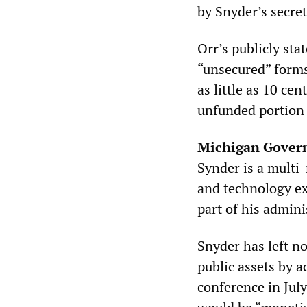
by Snyder’s secre
Orr’s publicly sta
“unsecured” forms
as little as 10 ce
unfunded portion 
Michigan Govern
Synder is a multi-
and technology ex
part of his admini
Snyder has left no
public assets by a
conference in July