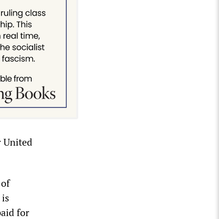
r United
 of
 is
aid for