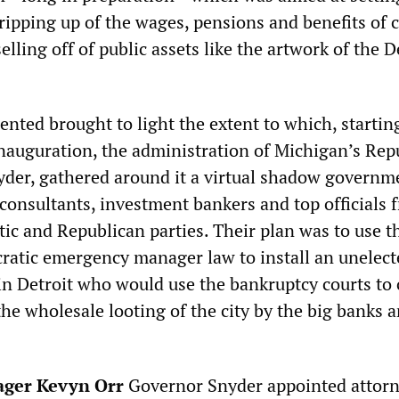
ripping up of the wages, pensions and benefits of c
elling off of public assets like the artwork of the D
ented brought to light the extent to which, startin
inauguration, the administration of Michigan’s Rep
yder, gathered around it a virtual shadow governm
 consultants, investment bankers and top officials 
ic and Republican parties. Their plan was to use t
cratic emergency manager law to install an unelect
 in Detroit who would use the bankruptcy courts to
the wholesale looting of the city by the big banks 
ger Kevyn Orr
Governor Snyder appointed attor