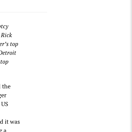
ptcy
 Rick
er’s top
Detroit
 top
 the
ger
n US
d it was
g a