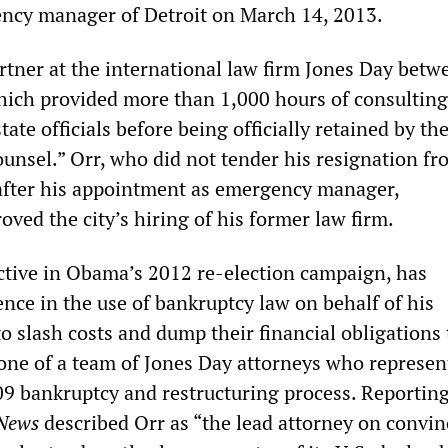
ncy manager of Detroit on March 14, 2013.
artner at the international law firm Jones Day betw
ich provided more than 1,000 hours of consultin
ate officials before being officially retained by the
ounsel.” Orr, who did not tender his resignation f
 after his appointment as emergency manager,
ved the city’s hiring of his former law firm.
ctive in Obama’s 2012 re-election campaign, has
ence in the use of bankruptcy law on behalf of his
to slash costs and dump their financial obligations 
one of a team of Jones Day attorneys who represen
009 bankruptcy and restructuring process. Reporting
 News
described Orr as “the lead attorney on convin