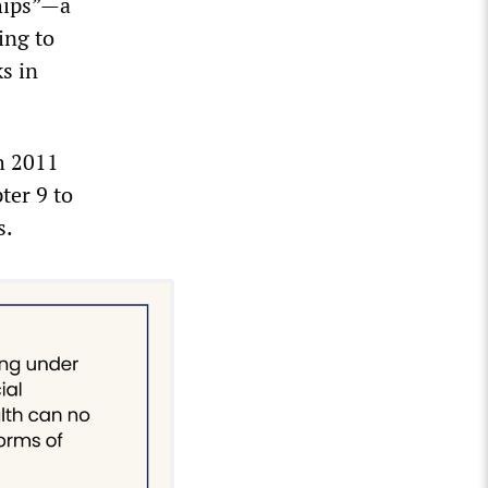
ships”—a
ing to
s in
h 2011
ter 9 to
s.