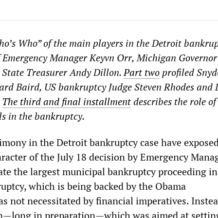
ho’s Who” of the main players in the Detroit bankru
 of Emergency Manager Keyvn Orr, Michigan Governor
 State Treasurer Andy Dillon.
Part two
profiled Snyd
hard Baird, US bankruptcy Judge Steven Rhodes and 
.
The third and final installment
describes the role of
ls in the bankruptcy.
imony in the Detroit bankruptcy case have exposed
racter of the July 18 decision by Emergency Mana
iate the largest municipal bankruptcy proceeding i
ruptcy, which is being backed by the Obama
s not necessitated by financial imperatives. Instea
ion—long in preparation—which was aimed at settin