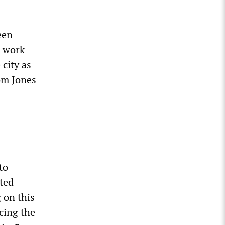
een
g work
 city as
rom Jones
to
ted
 on this
cing the