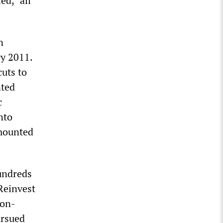
ed, “all
n
ry 2011.
cuts to
nted
c
nto
amounted
undreds
 Reinvest
non-
ursued