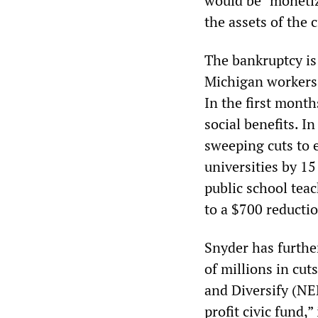
would be “monetize
the assets of the 
The bankruptcy is
Michigan workers 
In the first mont
social benefits. I
sweeping cuts to e
universities by 15
public school tea
to a $700 reductio
Snyder has furthe
of millions in cut
and Diversify (NE
profit civic fund,