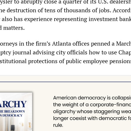
ysler to abruptly close a quarter of its U.S. dealer
he destruction of tens of thousands of jobs. Accord
 also has experience representing investment bank
d matters.
orneys in the firm’s Atlanta offices penned a Marc
uptcy journal advising city officials how to use Chap
stitutional protections of public employee pension