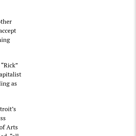
other
accept
ning
 “Rick”
apitalist
ling as
troit’s
ess
of Arts