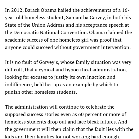
In 2012, Barack Obama hailed the achievements of a 16-
year-old homeless student, Samantha Garvey, in both his
State of the Union Address and his acceptance speech at
the Democratic National Convention. Obama claimed the
academic success of one homeless girl was proof that
anyone could succeed without government intervention.
It is no fault of Garvey’s, whose family situation was very
difficult, that a cynical and hypocritical administration,
looking for excuses to justify its own inaction and
indifference, held her up as an example by which to
punish other homeless students.
The administration will continue to celebrate the
supposed success stories even as 60 percent or more of
homeless students drop out and face bleak futures. And
the government will then claim that the fault lies with the
kids and their families for not working hard enough.