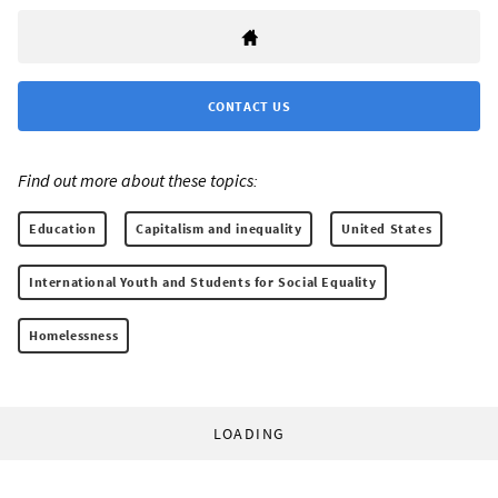
CONTACT US
Find out more about these topics:
Education
Capitalism and inequality
United States
International Youth and Students for Social Equality
Homelessness
LOADING