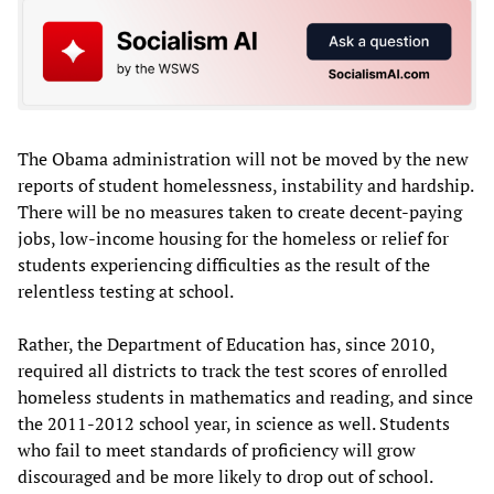
The Obama administration will not be moved by the new
reports of student homelessness, instability and hardship.
There will be no measures taken to create decent-paying
jobs, low-income housing for the homeless or relief for
students experiencing difficulties as the result of the
relentless testing at school.
Rather, the Department of Education has, since 2010,
required all districts to track the test scores of enrolled
homeless students in mathematics and reading, and since
the 2011-2012 school year, in science as well. Students
who fail to meet standards of proficiency will grow
discouraged and be more likely to drop out of school.