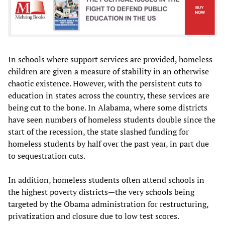
In schools where support services are provided, homeless
children are given a measure of stability in an otherwise
chaotic existence. However, with the persistent cuts to
education in states across the country, these services are
being cut to the bone. In Alabama, where some districts
have seen numbers of homeless students double since the
start of the recession, the state slashed funding for
homeless students by half over the past year, in part due
to sequestration cuts.
In addition, homeless students often attend schools in
the highest poverty districts—the very schools being
targeted by the Obama administration for restructuring,
privatization and closure due to low test scores.