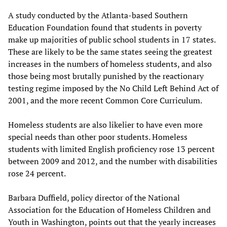
A study conducted by the Atlanta-based Southern
Education Foundation found that students in poverty
make up majorities of public school students in 17 states.
These are likely to be the same states seeing the greatest
increases in the numbers of homeless students, and also
those being most brutally punished by the reactionary
testing regime imposed by the No Child Left Behind Act of
2001, and the more recent Common Core Curriculum.
Homeless students are also likelier to have even more
special needs than other poor students. Homeless
students with limited English proficiency rose 13 percent
between 2009 and 2012, and the number with disabilities
rose 24 percent.
Barbara Duffield, policy director of the National
Association for the Education of Homeless Children and
Youth in Washington, points out that the yearly increases