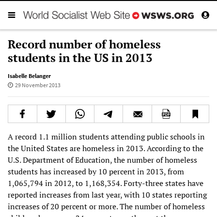
Record number of homeless
students in the US in 2013
Isabelle Belanger
29 November 2013
A record 1.1 million students attending public schools in
the United States are homeless in 2013. According to the
U.S. Department of Education, the number of homeless
students has increased by 10 percent in 2013, from
1,065,794 in 2012, to 1,168,354. Forty-three states have
reported increases from last year, with 10 states reporting
increases of 20 percent or more. The number of homeless