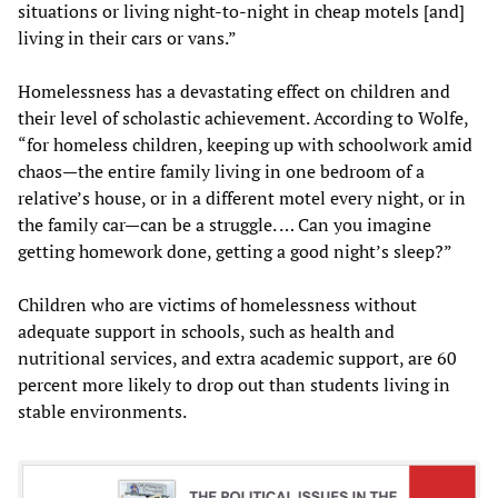
situations or living night-to-night in cheap motels [and]
living in their cars or vans.”
Homelessness has a devastating effect on children and
their level of scholastic achievement. According to Wolfe,
“for homeless children, keeping up with schoolwork amid
chaos—the entire family living in one bedroom of a
relative’s house, or in a different motel every night, or in
the family car—can be a struggle. … Can you imagine
getting homework done, getting a good night’s sleep?”
Children who are victims of homelessness without
adequate support in schools, such as health and
nutritional services, and extra academic support, are 60
percent more likely to drop out than students living in
stable environments.