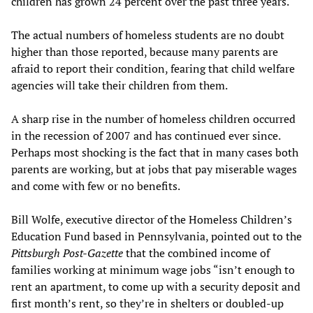
children has grown 24 percent over the past three years.
The actual numbers of homeless students are no doubt
higher than those reported, because many parents are
afraid to report their condition, fearing that child welfare
agencies will take their children from them.
A sharp rise in the number of homeless children occurred
in the recession of 2007 and has continued ever since.
Perhaps most shocking is the fact that in many cases both
parents are working, but at jobs that pay miserable wages
and come with few or no benefits.
Bill Wolfe, executive director of the Homeless Children’s
Education Fund based in Pennsylvania, pointed out to the
Pittsburgh Post-Gazette
that the combined income of
families working at minimum wage jobs “isn’t enough to
rent an apartment, to come up with a security deposit and
first month’s rent, so they’re in shelters or doubled-up