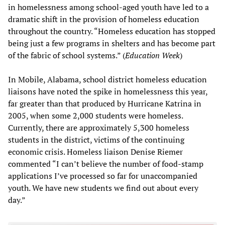
in homelessness among school-aged youth have led to a
dramatic shift in the provision of homeless education
throughout the country. “Homeless education has stopped
being just a few programs in shelters and has become part
of the fabric of school systems.” (
Education Week
)
In Mobile, Alabama, school district homeless education
liaisons have noted the spike in homelessness this year,
far greater than that produced by Hurricane Katrina in
2005, when some 2,000 students were homeless.
Currently, there are approximately 5,300 homeless
students in the district, victims of the continuing
economic crisis. Homeless liaison Denise Riemer
commented “I can’t believe the number of food-stamp
applications I’ve processed so far for unaccompanied
youth. We have new students we find out about every
day.”