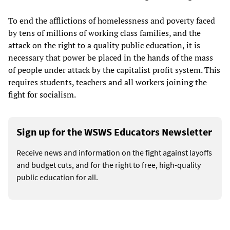
To end the afflictions of homelessness and poverty faced
by tens of millions of working class families, and the
attack on the right to a quality public education, it is
necessary that power be placed in the hands of the mass
of people under attack by the capitalist profit system. This
requires students, teachers and all workers joining the
fight for socialism.
Sign up for the WSWS Educators Newsletter
Receive news and information on the fight against layoffs
and budget cuts, and for the right to free, high-quality
public education for all.