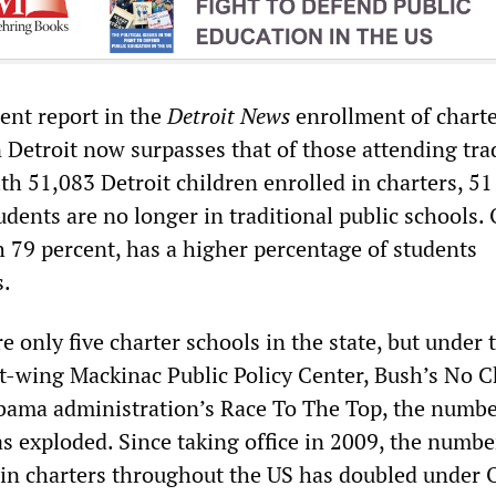
ent report in the
Detroit News
enrollment of chart
 Detroit now surpasses that of those attending tra
th 51,083 Detroit children enrolled in charters, 51
students are no longer in traditional public schools.
 79 percent, has a higher percentage of students
s.
e only five charter schools in the state, but under 
ht-wing Mackinac Public Policy Center, Bush’s No C
bama administration’s Race To The Top, the numbe
s exploded. Since taking office in 2009, the numbe
 in charters throughout the US has doubled under