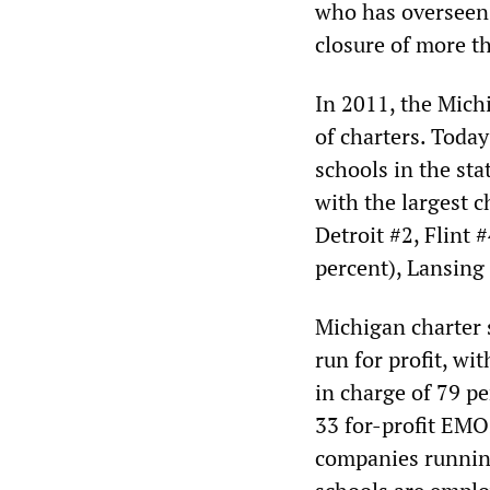
who has overseen 
closure of more t
In 2011, the Mich
of charters. Toda
schools in the sta
with the largest c
Detroit #2, Flint 
percent), Lansing
Michigan charter s
run for profit, w
in charge of 79 p
33 for-profit EMO
companies running