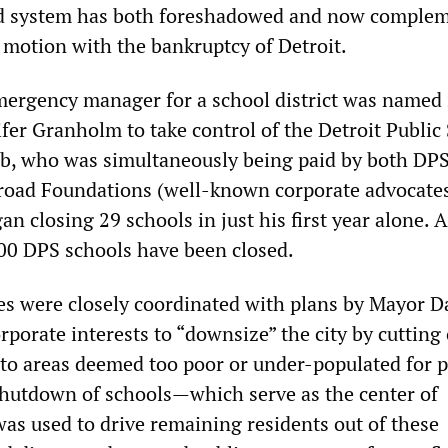
ed system has both foreshadowed and now comple
o motion with the bankruptcy of Detroit.
emergency manager for a school district was named
fer Granholm to take control of the Detroit Public
b, who was simultaneously being paid by both DP
road Foundations (well-known corporate advocates
an closing 29 schools in just his first year alone. A
00 DPS schools have been closed.
es were closely coordinated with plans by Mayor D
porate interests to “downsize” the city by cutting 
s to areas deemed too poor or under-populated for p
hutdown of schools—which serve as the center of
s used to drive remaining residents out of these