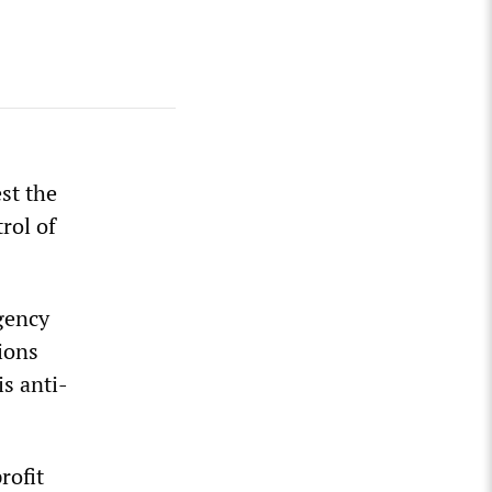
st the
rol of
gency
ions
is anti-
rofit