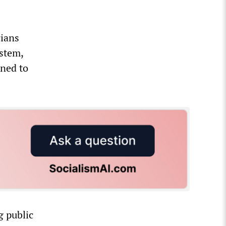
cians
ystem,
mned to
g public