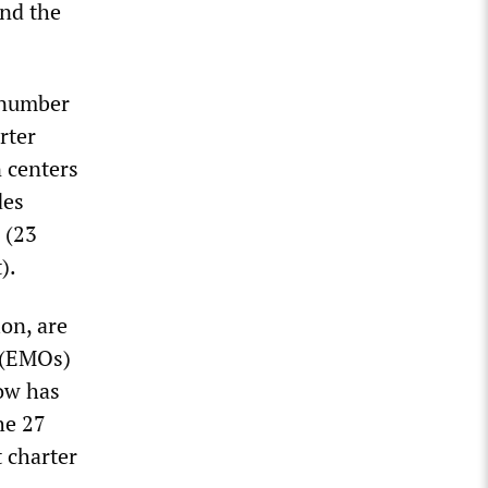
and the
e number
rter
n centers
des
 (23
).
ion, are
s (EMOs)
now has
he 27
 charter