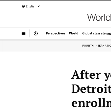
English
Perspectives
World
Global class strugg
FOURTH INTERNATI
After y
Detroi
enroll