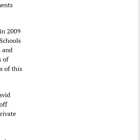
ments
 in 2009
 Schools
S and
 of
s of this
avid
off
rivate