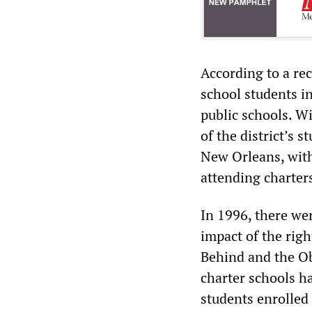
According to a rec
school students in
public schools. Wi
of the district’s 
New Orleans, with
attending charter
In 1996, there wer
impact of the rig
Behind and the O
charter schools ha
students enrolled