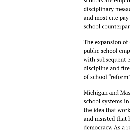
schools are employ
disciplinary meas
and most cite pay
school counterpar
The expansion of 
public school emp
with subsequent 
discipline and fir
of school “reform”
Michigan and Mass
school systems in 
the idea that work
and insisted that 
democracy. As a re