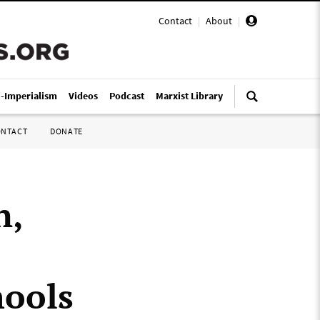
Contact
|
About
|
i-Imperialism
Videos
Podcast
Marxist Library
ONTACT
DONATE
n,
hools