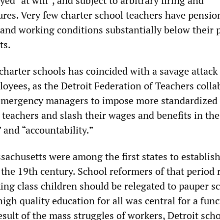
ed “at will”, and subject to arbitrary firing and
ures. Very few charter school teachers have pensio
 and working conditions substantially below their 
ts.
charter schools has coincided with a savage attack
loyees, as the Detroit Federation of Teachers colla
emergency managers to impose more standardized t
e teachers and slash their wages and benefits in t
 and “accountability.”
achusetts were among the first states to establish
the 19th century. School reformers of that period 
ing class children should be relegated to pauper s
high quality education for all was central for a fun
sult of the mass struggles of workers, Detroit sch