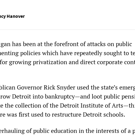
ancy Hanover
gan has been at the forefront of attacks on public
enting policies which have repeatedly sought to te
for growing privatization and direct corporate cont
lican Governor Rick Snyder used the state’s emer
row Detroit into bankruptcy—and loot public pens
ke the collection of the Detroit Institute of Arts—th
 was first used to restructure Detroit schools.
rhauling of public education in the interests of a p