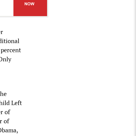
er
ditional
 percent
 Only
the
hild Left
r of
r of
 Obama,