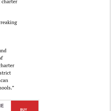
 charter
wreaking
und
of
charter
trict
ncan
hools.”