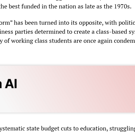
e best funded in the nation as late as the 1970s.
orm” has been turned into its opposite, with politi
iness parties determined to create a class-based s
y of working class students are once again conde
ystematic state budget cuts to education, strugglin