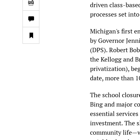
driven class-bas
processes set int
Michigan's first 
by Governor Jenni
(DPS). Robert Bob
the Kellogg and B
privatization), beg
date, more than 1
The school closur
Bing and major cor
essential service
investment. The s
community life—wa