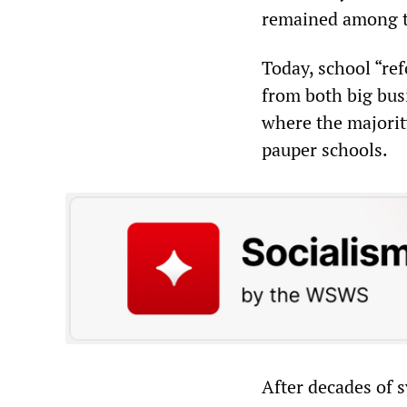
remained among th
Today, school “ref
from both big bus
where the majorit
pauper schools.
After decades of s