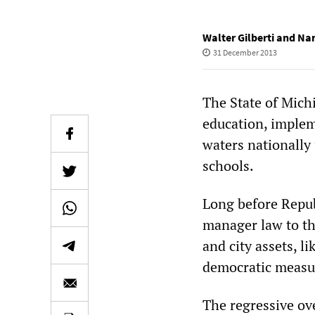
Walter Gilberti and N
31 December 2013
The State of Michi
education, implem
waters nationally 
schools.
Long before Repub
manager law to th
and city assets, li
democratic measure
The regressive ove