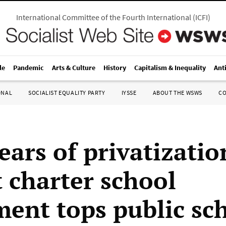
International Committee of the Fourth International
(
ICFI
)
le
Pandemic
Arts & Culture
History
Capitalism & Inequality
Ant
ONAL
SOCIALIST EQUALITY PARTY
IYSSE
ABOUT THE WSWS
C
ears of privatizatio
t charter school
ment tops public sc