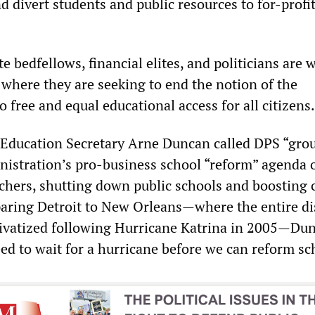
 divert students and public resources to for-profit
 bedfellows, financial elites, and politicians are 
 where they are seeking to end the notion of the
o free and equal educational access for all citizens.
 Education Secretary Arne Duncan called DPS “gro
inistration’s pro-business school “reform” agenda 
chers, shutting down public schools and boosting 
ring Detroit to New Orleans—where the entire dis
rivatized following Hurricane Katrina in 2005—Du
ed to wait for a hurricane before we can reform sc