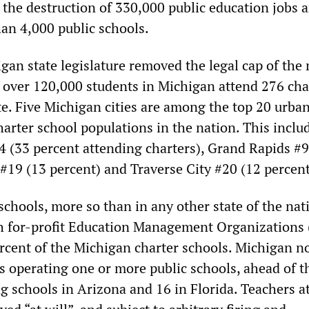
the destruction of 330,000 public education jobs 
han 4,000 public schools.
igan state legislature removed the legal cap of th
y over 120,000 students in Michigan attend 276 cha
te. Five Michigan cities are among the top 20 urba
harter school populations in the nation. This inclu
#4 (33 percent attending charters), Grand Rapids #9
 #19 (13 percent) and Traverse City #20 (12 percent
chools, more so than in any other state of the nat
ith for-profit Education Management Organization
ercent of the Michigan charter schools. Michigan 
s operating one or more public schools, ahead of t
 schools in Arizona and 16 in Florida. Teachers at