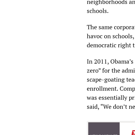
neighborhoods and
schools.
The same corporate
havoc on schools,
democratic right t
In 2011, Obama’s
zero” for the adm
scape-goating tea
enrollment. Compa
was essentially p
said, “We don’t ne