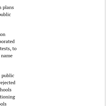
n plans
public
 on
borated
ests, to
he name
 public
rejected
chools
ctioning
ools