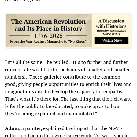
“It’s all the same,” he replied. “It’s to further and further
concentrate wealth into the hands of smaller and smaller
numbers… These galleries contribute to the common
good, giving people opportunities to enrich their lives and
imaginations and to develop the capacity for empathy.
That’s what it’s there for. The last thing that the rich want
is for the public to be educated, to wake up as to how
they’re being exploited and manipulated.”
Adam
, a painter, explained the impact that the NGV’s
collection had on his own creative work. “Artwork should