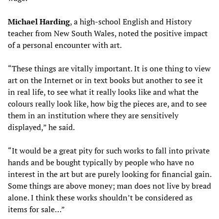
Michael Harding
, a high-school English and History
teacher from New South Wales, noted the positive impact
of a personal encounter with art.
“These things are vitally important. It is one thing to view
art on the Internet or in text books but another to see it
in real life, to see what it really looks like and what the
colours really look like, how big the pieces are, and to see
them in an institution where they are sensitively
displayed,” he said.
“It would be a great pity for such works to fall into private
hands and be bought typically by people who have no
interest in the art but are purely looking for financial gain.
Some things are above money; man does not live by bread
alone. I think these works shouldn’t be considered as
items for sale…”