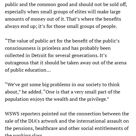
public and the common good and should not be sold off,
especially when small groups of elites will make large
amounts of money out of it. That’s where the benefits
always end up; it’s for those small groups of people.
“The value of public art for the benefit of the public’s
consciousness is priceless and has probably been
collected in Detroit for several generations. It’s
outrageous that it should be taken away out of the arena
of public education…
“We’ve got some big problems in our society to think
about,” he added. “One is that a very small part of the
population enjoys the wealth and the privilege.”
WSWS reporters pointed out the connection between the
sale of the DIA’s artwork and the international assault on
the pensions, healthcare and other social entitlements of
the working class.