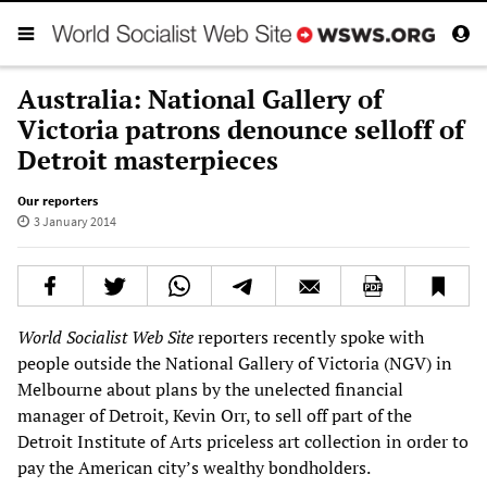
Australia: National Gallery of
Victoria patrons denounce selloff of
Detroit masterpieces
Our reporters
3 January 2014
World Socialist Web Site
reporters recently spoke with
people outside the National Gallery of Victoria (NGV) in
Melbourne about plans by the unelected financial
manager of Detroit, Kevin Orr, to sell off part of the
Detroit Institute of Arts priceless art collection in order to
pay the American city’s wealthy bondholders.