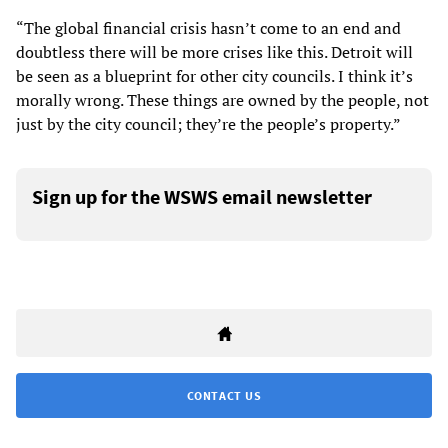
“The global financial crisis hasn’t come to an end and
doubtless there will be more crises like this. Detroit will
be seen as a blueprint for other city councils. I think it’s
morally wrong. These things are owned by the people, not
just by the city council; they’re the people’s property.”
Sign up for the WSWS email newsletter
CONTACT US