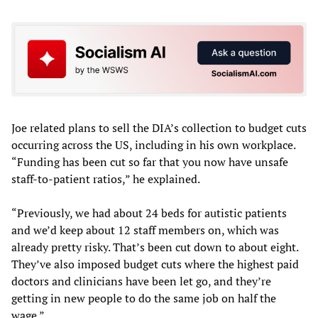
Joe related plans to sell the DIA’s collection to budget cuts
occurring across the US, including in his own workplace.
“Funding has been cut so far that you now have unsafe
staff-to-patient ratios,” he explained.
“Previously, we had about 24 beds for autistic patients
and we’d keep about 12 staff members on, which was
already pretty risky. That’s been cut down to about eight.
They’ve also imposed budget cuts where the highest paid
doctors and clinicians have been let go, and they’re
getting in new people to do the same job on half the
wage.”