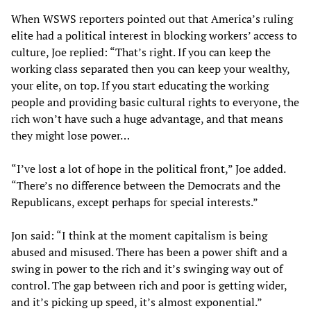
When WSWS reporters pointed out that America’s ruling
elite had a political interest in blocking workers’ access to
culture, Joe replied: “That’s right. If you can keep the
working class separated then you can keep your wealthy,
your elite, on top. If you start educating the working
people and providing basic cultural rights to everyone, the
rich won’t have such a huge advantage, and that means
they might lose power…
“I’ve lost a lot of hope in the political front,” Joe added.
“There’s no difference between the Democrats and the
Republicans, except perhaps for special interests.”
Jon said: “I think at the moment capitalism is being
abused and misused. There has been a power shift and a
swing in power to the rich and it’s swinging way out of
control. The gap between rich and poor is getting wider,
and it’s picking up speed, it’s almost exponential.”