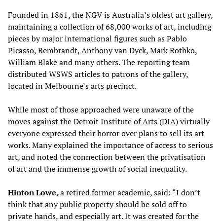
Founded in 1861, the NGV is Australia’s oldest art gallery,
maintaining a collection of 68,000 works of art, including
pieces by major international figures such as Pablo
Picasso, Rembrandt, Anthony van Dyck, Mark Rothko,
William Blake and many others. The reporting team
distributed WSWS articles to patrons of the gallery,
located in Melbourne’s arts precinct.
While most of those approached were unaware of the
moves against the Detroit Institute of Arts (DIA) virtually
everyone expressed their horror over plans to sell its art
works. Many explained the importance of access to serious
art, and noted the connection between the privatisation
of art and the immense growth of social inequality.
Hinton Lowe
, a retired former academic, said: “I don’t
think that any public property should be sold off to
private hands, and especially art. It was created for the