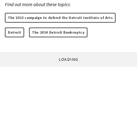
Find out more about these topics:
The 2013 campaign to defend the Detroit Institute of Arts
Detroit
The 2014 Detroit Bankruptcy
LOADING