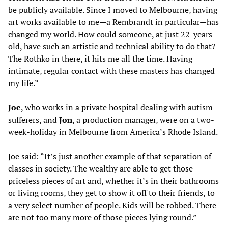
be publicly available. Since I moved to Melbourne, having
art works available to me—a Rembrandt in particular—has
changed my world. How could someone, at just 22-years-
old, have such an artistic and technical ability to do that?
The Rothko in there, it hits me all the time. Having
intimate, regular contact with these masters has changed
my life.”
J
oe
, who works in a private hospital dealing with autism
sufferers, and
Jon
, a production manager, were on a two-
week-holiday in Melbourne from America’s Rhode Island.
Joe said: “It’s just another example of that separation of
classes in society. The wealthy are able to get those
priceless pieces of art and, whether it’s in their bathrooms
or living rooms, they get to show it off to their friends, to
a very select number of people. Kids will be robbed. There
are not too many more of those pieces lying round.”