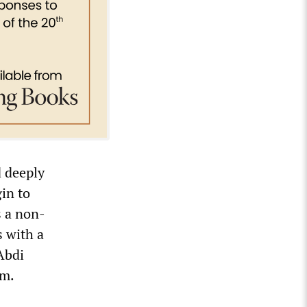
d deeply
in to
s a non-
s with a
Abdi
lm.