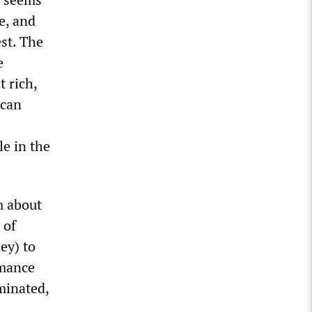
e, and
st. The
e
t rich,
ican
le in the
m about
 of
ey) to
rmance
minated,