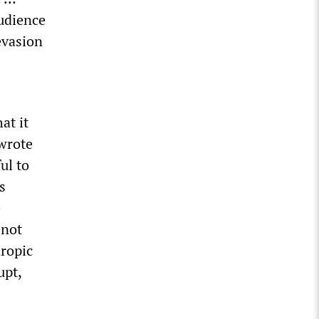
audience
 evasion
at it
 wrote
ul to
s
e
 not
hropic
upt,