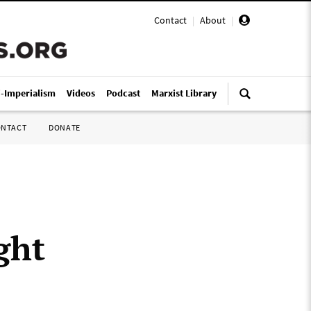
Contact
|
About
|
i-Imperialism
Videos
Podcast
Marxist Library
ONTACT
DONATE
ght