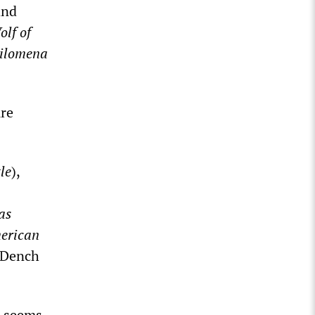
and
lf of
ilomena
ure
le
),
as
erican
i Dench
seems