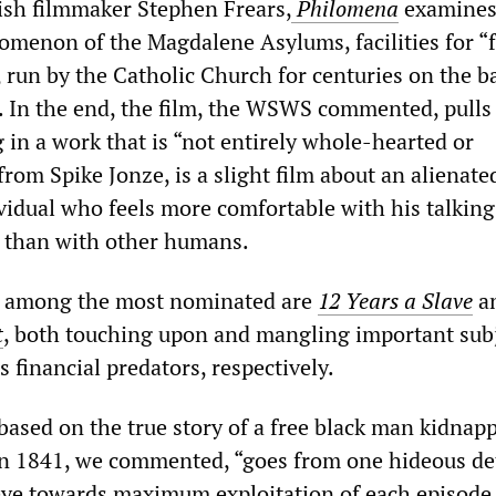
ish filmmaker Stephen Frears,
Philomena
examines
nomenon of the Magdalene Asylums, facilities for “f
 run by the Catholic Church for centuries on the ba
r. In the end, the film, the WSWS commented, pulls 
 in a work that is “not entirely whole-hearted or
 from Spike Jonze, is a slight film about an alienate
ividual who feels more comfortable with his talking
 than with other humans.
s among the most nominated are
12 Years a Slave
a
t
, both touching upon and mangling important subj
s financial predators, respectively.
ased on the true story of a free black man kidnap
 in 1841, we commented, “goes from one hideous det
eye towards maximum exploitation of each episode