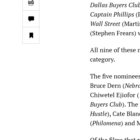
Dallas Buyers Clu
Captain Phillips
(P
Wall Street
(Marti
(Stephen Frears) w
All nine of these
category.
The five nominees
Bruce Dern (
Nebr
Chiwetel Ejiofor (
Buyers Club
). The
Hustle
), Cate Blan
(
Philomena
) and 
Of the films that 