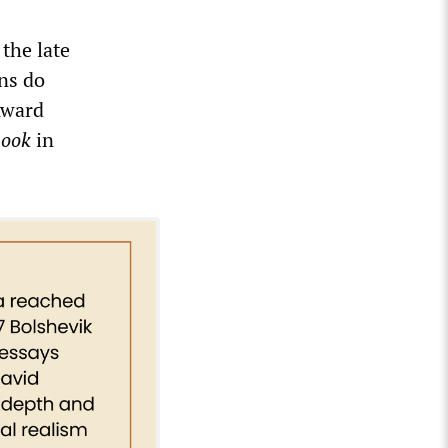
 the late
ns do
Award
book
in