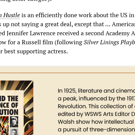
 Hustle
is an efficiently done work about the US in
 up not saying a great deal, except that … America
ted Jennifer Lawrence received a second Academy 
ow for a Russell film (following
Silver Linings Play
or best supporting actress.