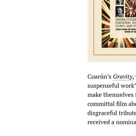
Cuarón’s
Gravity
,
suspenseful work”
make themselves f
committal film abo
disgraceful tribu
received a nominat