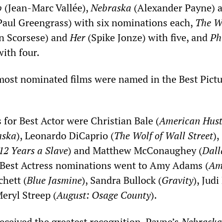
b
(Jean-Marc Vallée),
Nebraska
(Alexander Payne) 
aul Greengrass) with six nominations each,
The Wo
n Scorsese) and
Her
(Spike Jonze) with five, and
Ph
ith four.
 most nominated films were named in the Best Pict
 for Best Actor were Christian Bale (
American Hust
aska
), Leonardo DiCaprio (
The Wolf of Wall Street
),
12 Years a Slave
) and Matthew McConaughey (
Dall
 Best Actress nominations went to Amy Adams (
Am
chett (
Blue Jasmine
), Sandra Bullock (
Gravity
), Jud
Meryl Streep (
August: Osage County
).
received the greatest recognition, Payne’s
Nebraska