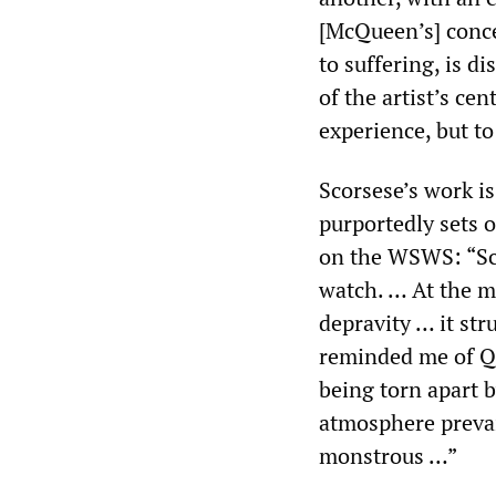
[McQueen’s] conce
to suffering, is di
of the artist’s cen
experience, but t
Scorsese’s work i
purportedly sets o
on the WSWS: “Scor
watch. … At the m
depravity … it str
reminded me of Q
being torn apart 
atmosphere prevail
monstrous …”