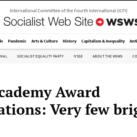
International Committee of the Fourth International
(
ICFI
)
le
Pandemic
Arts & Culture
History
Capitalism & Inequality
Ant
ONAL
SOCIALIST EQUALITY PARTY
IYSSE
ABOUT THE WSWS
C
Academy Award
tions: Very few bri