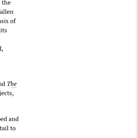
 the
allen
sis of
its
d,
nd
T
he
ects,
ped and
ail to
. …