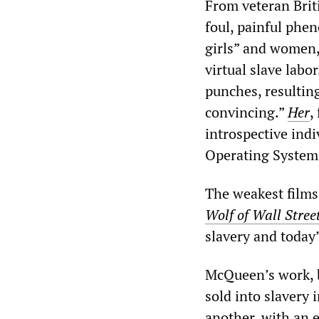
From veteran Brit
foul, painful phe
girls” and women,
virtual slave labo
punches, resulting
convincing.”
Her
,
introspective ind
Operating System
The weakest film
Wolf of Wall Stree
slavery and today’
McQueen’s work, b
sold into slavery
another, with an 