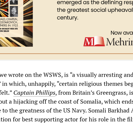
 we wrote on the WSWS, is “a visually arresting an
 in which, unhappily, “certain religious themes beg
elt.”
Captain Phillips
, from Britain’s Greengrass, i
ut a hijacking off the coast of Somalia, which end
te to the greatness of the US Navy. Somali Barkhad 
ion for best supporting actor for his role in the fi