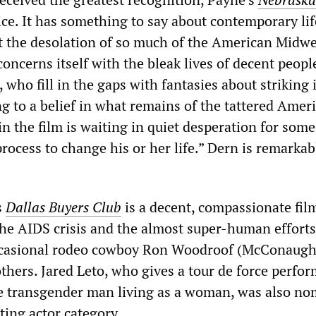
ice. It has something to say about contemporary lif
ut the desolation of so much of the American Midwe
ncerns itself with the bleak lives of decent peopl
 who fill in the gaps with fantasies about striking i
g to a belief in what remains of the tattered Amer
n the film is waiting in quiet desperation for some
process to change his or her life.” Dern is remarkab
s
Dallas Buyers Club
is a decent, compassionate fil
the AIDS crisis and the almost super-human efforts
occasional rodeo cowboy Ron Woodroof (McConaugh
others. Jared Leto, who gives a tour de force perfo
e transgender man living as a woman, was also no
ting actor category.