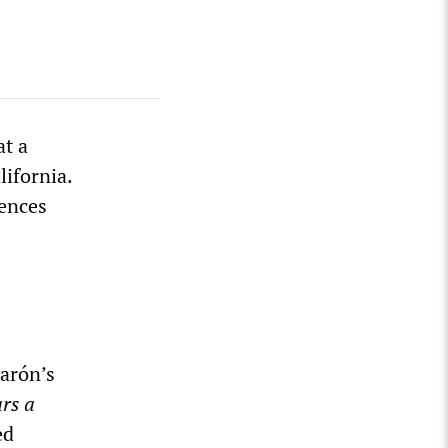
t a
lifornia.
ences
arón’s
rs a
ed