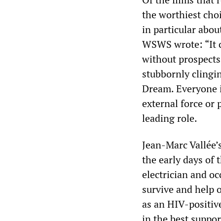
the worthiest cho
in particular abo
WSWS wrote: “It co
without prospects,
stubbornly clingin
Dream. Everyone i
external force or 
leading role.
Jean-Marc Vallée’
the early days of 
electrician and 
survive and help 
as an HIV-positiv
in the best suppor