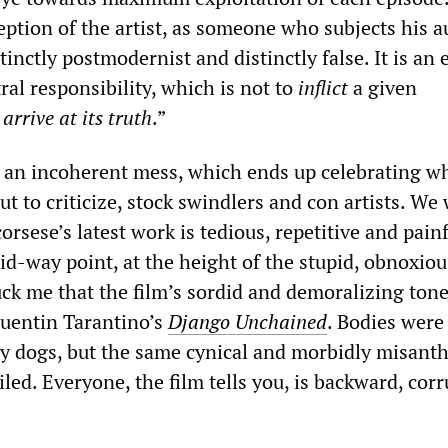
ption of the artist, as someone who subjects his 
stinctly postmodernist and distinctly false. It is an
tral responsibility, which is not to
inflict
a given
o
arrive at its truth
.”
s an incoherent mess, which ends up celebrating wh
ut to criticize, stock swindlers and con artists. We
sese’s latest work is tedious, repetitive and painf
id-way point, at the height of the stupid, obnoxiou
uck me that the film’s sordid and demoralizing ton
uentin Tarantino’s
Django Unchained
. Bodies were
by dogs, but the same cynical and morbidly misant
ed. Everyone, the film tells you, is backward, corr