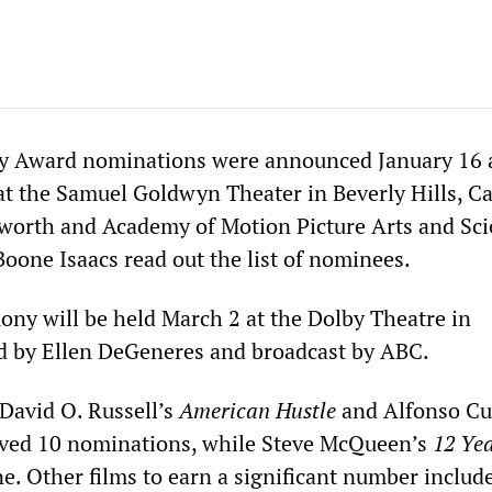
 Award nominations were announced January 16 a
at the Samuel Goldwyn Theater in Beverly Hills, Ca
worth and Academy of Motion Picture Arts and Sci
Boone Isaacs read out the list of nominees.
ny will be held March 2 at the Dolby Theatre in
d by Ellen DeGeneres and broadcast by ABC.
 David O. Russell’s
American Hustle
and Alfonso Cu
ived 10 nominations, while Steve McQueen’s
12 Yea
e. Other films to earn a significant number includ