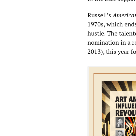
Russell’s
American
1970s, which ends
hustle. The talen
nomination in a r
2013), this year f