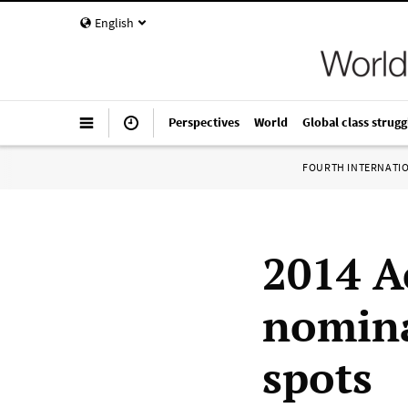
English
Perspectives
World
Global class strugg
FOURTH INTERNATI
2014 
nomina
spots