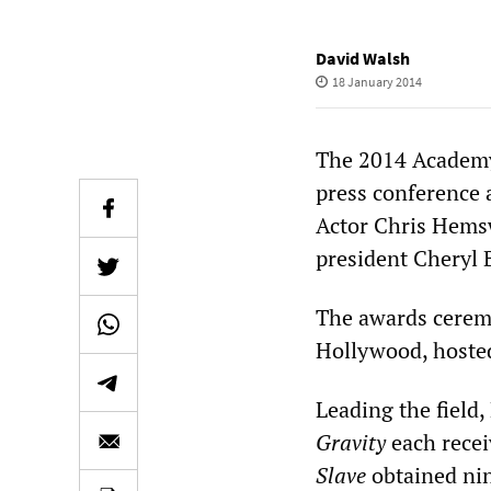
David Walsh
18 January 2014
The 2014 Academy
press conference 
Actor Chris Hems
president Cheryl 
The awards ceremo
Hollywood, hoste
Leading the field,
Gravity
each rece
Slave
obtained nin