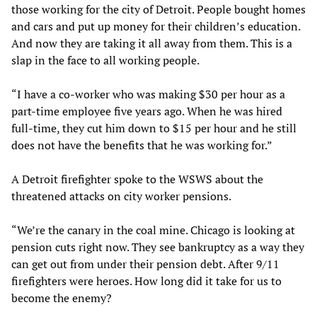
those working for the city of Detroit. People bought homes
and cars and put up money for their children’s education.
And now they are taking it all away from them. This is a
slap in the face to all working people.
“I have a co-worker who was making $30 per hour as a
part-time employee five years ago. When he was hired
full-time, they cut him down to $15 per hour and he still
does not have the benefits that he was working for.”
A Detroit firefighter spoke to the WSWS about the
threatened attacks on city worker pensions.
“We’re the canary in the coal mine. Chicago is looking at
pension cuts right now. They see bankruptcy as a way they
can get out from under their pension debt. After 9/11
firefighters were heroes. How long did it take for us to
become the enemy?