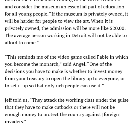
and consider the museum an essential part of education
for all young people. “If the museum is privately owned, it
will be harder for people to view the art. When it is
privately owned, the admission will be more like $20.00.
The average person working in Detroit will not be able to
afford to come.”
“This reminds me of the video game called Fable in which
you become the monarch,” said Angel. “One of the
decisions you have to make is whether to invest money
from your treasury to open the library up to everyone, or
to set it up so that only rich people can use it.”
Jeff told us, “They attack the working class under the guise
that they have to make cutbacks or there will not be
enough money to protect the country against [foreign]
invaders.”