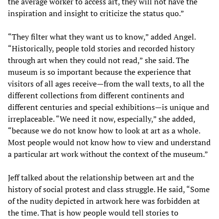
the average worker to access art, they will not have the
inspiration and insight to criticize the status quo.”
“They filter what they want us to know,” added Angel.
“Historically, people told stories and recorded history
through art when they could not read,” she said. The
museum is so important because the experience that
visitors of all ages receive—from the wall texts, to all the
different collections from different continents and
different centuries and special exhibitions—is unique and
irreplaceable. “We need it now, especially,” she added,
“because we do not know how to look at art as a whole.
Most people would not know how to view and understand
a particular art work without the context of the museum.”
Jeff talked about the relationship between art and the
history of social protest and class struggle. He said, “Some
of the nudity depicted in artwork here was forbidden at
the time. That is how people would tell stories to