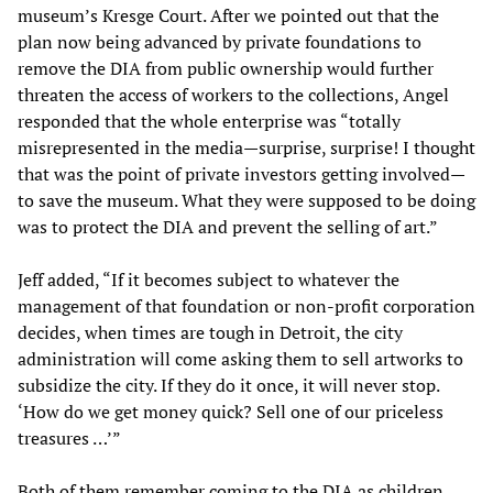
museum’s Kresge Court. After we pointed out that the
plan now being advanced by private foundations to
remove the DIA from public ownership would further
threaten the access of workers to the collections, Angel
responded that the whole enterprise was “totally
misrepresented in the media—surprise, surprise! I thought
that was the point of private investors getting involved—
to save the museum. What they were supposed to be doing
was to protect the DIA and prevent the selling of art.”
Jeff added, “If it becomes subject to whatever the
management of that foundation or non-profit corporation
decides, when times are tough in Detroit, the city
administration will come asking them to sell artworks to
subsidize the city. If they do it once, it will never stop.
‘How do we get money quick? Sell one of our priceless
treasures …’”
Both of them remember coming to the DIA as children