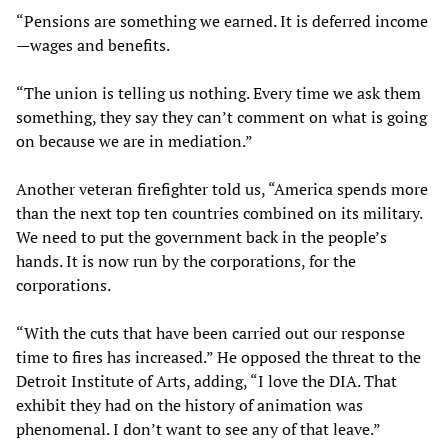
“Pensions are something we earned. It is deferred income
—wages and benefits.
“The union is telling us nothing. Every time we ask them
something, they say they can’t comment on what is going
on because we are in mediation.”
Another veteran firefighter told us, “America spends more
than the next top ten countries combined on its military.
We need to put the government back in the people’s
hands. It is now run by the corporations, for the
corporations.
“With the cuts that have been carried out our response
time to fires has increased.” He opposed the threat to the
Detroit Institute of Arts, adding, “I love the DIA. That
exhibit they had on the history of animation was
phenomenal. I don’t want to see any of that leave.”