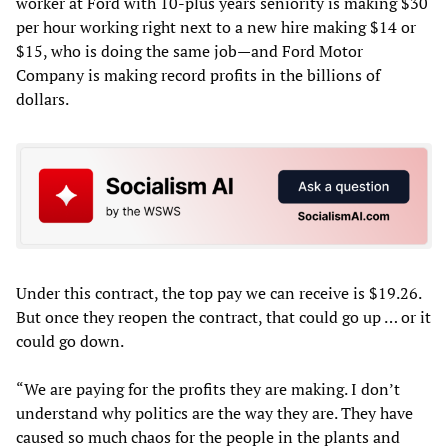
worker at Ford with 10-plus years seniority is making $30
per hour working right next to a new hire making $14 or
$15, who is doing the same job—and Ford Motor
Company is making record profits in the billions of
dollars.
Under this contract, the top pay we can receive is $19.26.
But once they reopen the contract, that could go up … or it
could go down.
“We are paying for the profits they are making. I don’t
understand why politics are the way they are. They have
caused so much chaos for the people in the plants and