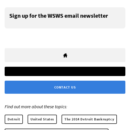
Sign up for the WSWS email newsletter
CONTACT US
Find out more about these topics:
Detroit
United States
The 2014 Detroit Bankruptcy