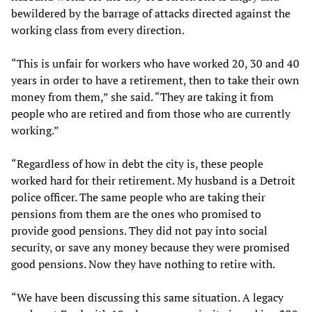
bewildered by the barrage of attacks directed against the
working class from every direction.
“This is unfair for workers who have worked 20, 30 and 40
years in order to have a retirement, then to take their own
money from them,” she said. “They are taking it from
people who are retired and from those who are currently
working.”
“Regardless of how in debt the city is, these people
worked hard for their retirement. My husband is a Detroit
police officer. The same people who are taking their
pensions from them are the ones who promised to
provide good pensions. They did not pay into social
security, or save any money because they were promised
good pensions. Now they have nothing to retire with.
“We have been discussing this same situation. A legacy