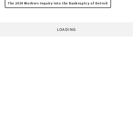
The 2014 Workers Inquiry into the Bankruptcy of Detroit
LOADING