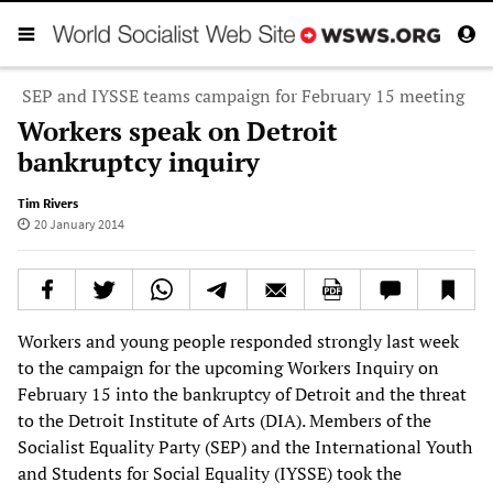
SEP and IYSSE teams campaign for February 15 meeting
Workers speak on Detroit
bankruptcy inquiry
Tim Rivers
20 January 2014
Workers and young people responded strongly last week
to the campaign for the upcoming Workers Inquiry on
February 15 into the bankruptcy of Detroit and the threat
to the Detroit Institute of Arts (DIA). Members of the
Socialist Equality Party (SEP) and the International Youth
and Students for Social Equality (IYSSE) took the