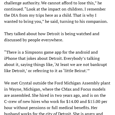
challenge authority. We cannot afford to lose this,” he
continued. “Look at the impact on children. I remember
the DIA from my trips here as a child. That is why I
wanted to bring you,” he said, turning to his companion.
They talked about how Detroit is being watched and
discussed by people everywhere.
“There is a Simpsons game app for the android and
iPhone that jokes about Detroit. Everybody’s talking
about it, saying things like, ‘At least we are not bankrupt
like Detroit,’ or referring to it as ‘little Beirut.’”
We met Crystal outside the Ford Michigan Assembly plant
in Wayne, Michigan, where the CMax and Focus models
are assembled. She hired in two years ago, and is on the
C-crew of new hires who work for $14.00 and $15.00 per
hour without pensions or full medical benefits. Her
husband works for the city of Detroit. She is angry and