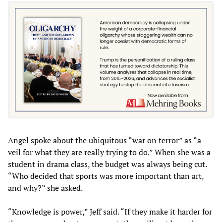
Angel spoke about the ubiquitous “war on terror” as “a
veil for what they are really trying to do.” When she was a
student in drama class, the budget was always being cut.
“Who decided that sports was more important than art,
and why?” she asked.
“Knowledge is power,” Jeff said. “If they make it harder for