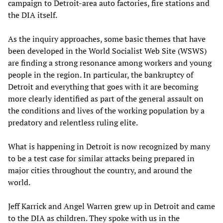
campaign to Detroit-area auto factories, fire stations and
the DIA itself.
As the inquiry approaches, some basic themes that have
been developed in the World Socialist Web Site (WSWS)
are finding a strong resonance among workers and young
people in the region. In particular, the bankruptcy of
Detroit and everything that goes with it are becoming
more clearly identified as part of the general assault on
the conditions and lives of the working population by a
predatory and relentless ruling elite.
What is happening in Detroit is now recognized by many
to be a test case for similar attacks being prepared in
major cities throughout the country, and around the
world.
Jeff Karrick and Angel Warren grew up in Detroit and came
to the DIA as children. They spoke with us in the