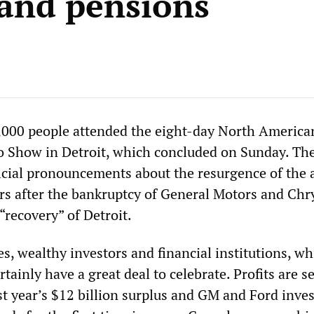
and pensions
,000 people attended the eight-day North America
o Show in Detroit, which concluded on Sunday. Th
icial pronouncements about the resurgence of the 
rs after the bankruptcy of General Motors and Chr
“recovery” of Detroit.
es, wealthy investors and financial institutions, w
rtainly have a great deal to celebrate. Profits are se
t year’s $12 billion surplus and GM and Ford inves