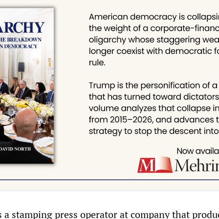
 is a stamping press operator at company that produ