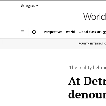
English
Perspectives
World
Global class strugg
FOURTH INTERNATI
The reality behin
At Det
denoun