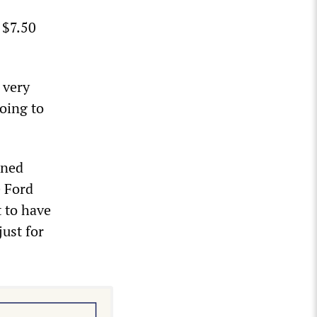
 $7.50
 very
going to
ened
e Ford
 to have
just for