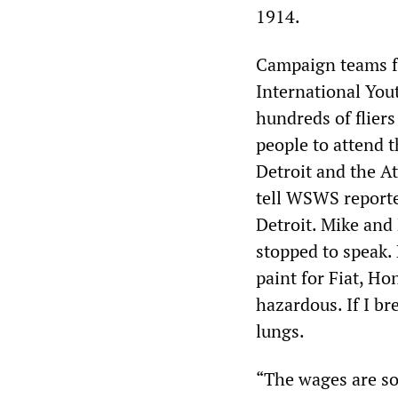
1914.
Campaign teams fr
International Yout
hundreds of flier
people to attend 
Detroit and the A
tell WSWS reporte
Detroit. Mike and 
stopped to speak.
paint for Fiat, Ho
hazardous. If I bre
lungs.
“The wages are so