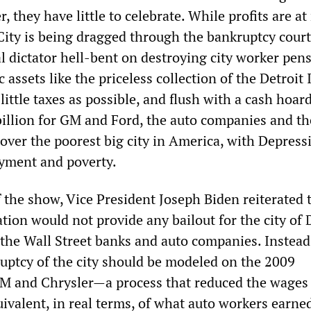
 they have little to celebrate. While profits are at
 City is being dragged through the bankruptcy court
l dictator hell-bent on destroying city worker pen
 assets like the priceless collection of the Detroit 
 little taxes as possible, and flush with a cash hoar
billion for GM and Ford, the auto companies and th
over the poorest big city in America, with Depress
yment and poverty.
f the show, Vice President Joseph Biden reiterated 
ion would not provide any bailout for the city of D
 the Wall Street banks and auto companies. Instead
ruptcy of the city should be modeled on the 2009
GM and Chrysler—a process that reduced the wages
ivalent, in real terms, of what auto workers earne