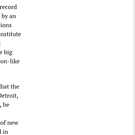
 record
 by an
sions
Institute
d
e big
ion-like
that the
etroit,
, he
 of new
d in