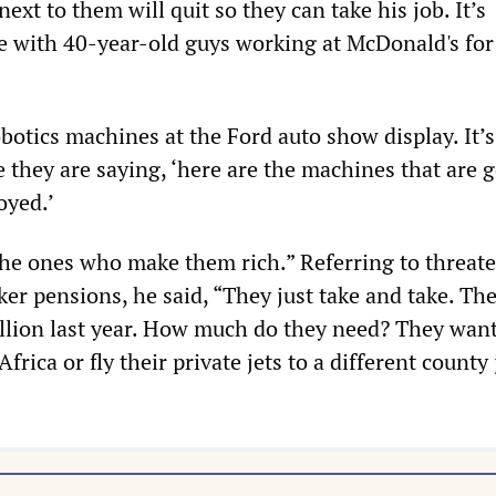
next to them will quit so they can take his job. It’s
re with 40-year-old guys working at McDonald's for
botics machines at the Ford auto show display. It’s
ke they are saying, ‘here are the machines that are 
yed.’
he ones who make them rich.” Referring to threat
ker pensions, he said, “They just take and take. Th
lion last year. How much do they need? They want
frica or fly their private jets to a different county 