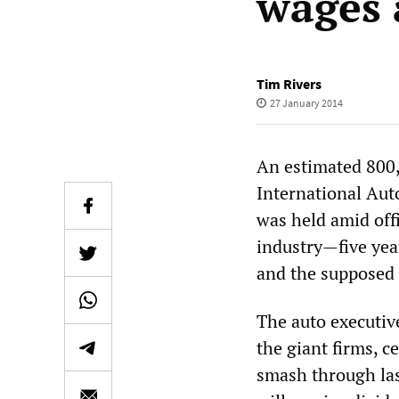
wages 
Tim Rivers
27 January 2014
An estimated 800
International Aut
was held amid off
industry—five yea
and the supposed 
The auto executiv
the giant firms, ce
smash through las