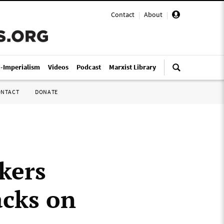
Contact
|
About
|
i-Imperialism
Videos
Podcast
Marxist Library
ONTACT
DONATE
kers
acks on