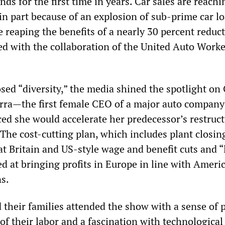
ends for the first time in years. Car sales are reachi
in part because of an explosion of sub-prime car 
 reaping the benefits of a nearly 30 percent reduct
ed with the collaboration of the United Auto Worke
sed “diversity,” the media shined the spotlight on
ra—the first female CEO of a major auto compa
d she would accelerate her predecessor’s restruc
 The cost-cutting plan, which includes plant closin
 Britain and US-style wage and benefit cuts and “
imed at bringing profits in Europe in line with Amer
s.
their families attended the show with a sense of 
of their labor and a fascination with technological