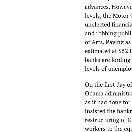
advances. However,
levels, the Motor
unelected financia
and robbing public
of Arts. Paying as
estimated at $52 
banks are lording 
levels of unemplo
On the first day o
Obama administrat
as it had done for
insisted the bank
restructuring of 
workers to the equ