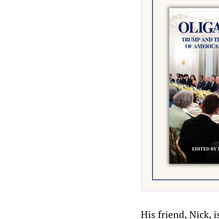
His friend, Nick,