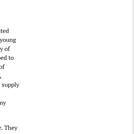
uted
 young
y of
ped to
of
,
e supply
 my
r. They