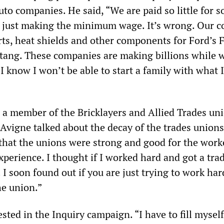
auto companies. He said, “We are paid so little for 
y just making the minimum wage. It’s wrong. Our 
ts, heat shields and other components for Ford’s 
tang. These companies are making billions while w
 know I won’t be able to start a family with what 
 a member of the Bricklayers and Allied Trades uni
Avigne talked about the decay of the trades unions.
that the unions were strong and good for the work
perience. I thought if I worked hard and got a trad
. I soon found out if you are just trying to work ha
he union.”
sted in the Inquiry campaign. “I have to fill myself