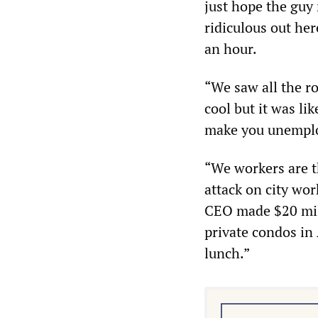
just hope the guy 
ridiculous out he
an hour.
“We saw all the ro
cool but it was li
make you unemplo
“We workers are t
attack on city wor
CEO made $20 mil
private condos in A
lunch.”