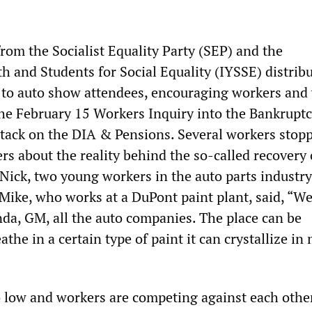
om the Socialist Equality Party (SEP) and the
h and Students for Social Equality (IYSSE) distrib
s to auto show attendees, encouraging workers and
the February 15 Workers Inquiry into the Bankruptc
ttack on the DIA & Pensions. Several workers stop
rs about the reality behind the so-called recovery 
Nick, two young workers in the auto parts industry
 Mike, who works at a DuPont paint plant, said, “W
nda, GM, all the auto companies. The place can be
athe in a certain type of paint it can crystallize in
 low and workers are competing against each othe