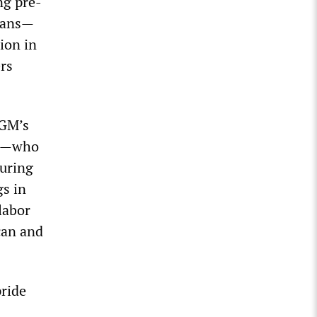
ng pre-
loans—
ion in
rs
 GM’s
ny—who
turing
gs in
labor
ican and
pride