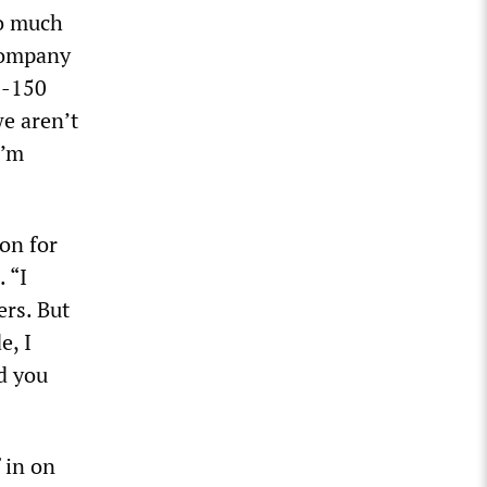
so much
company
F-150
e aren’t
I’m
on for
 “I
ers. But
e, I
rd you
 in on