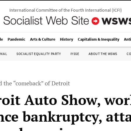
International Committee of the Fourth International
(
ICFI
)
le
Pandemic
Arts & Culture
History
Capitalism & Inequality
Ant
ONAL
SOCIALIST EQUALITY PARTY
IYSSE
ABOUT THE WSWS
C
d the “comeback” of Detroit
roit Auto Show, wor
ce bankruptcy, att