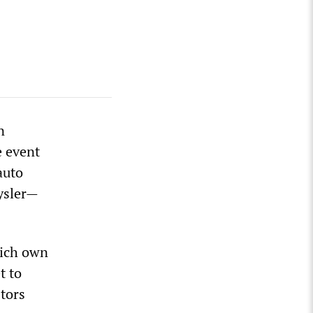
n
e event
auto
ysler—
hich own
t to
tors