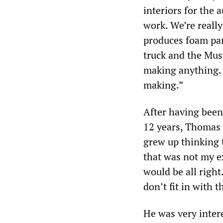
interiors for the 
work. We’re reall
produces foam par
truck and the Mus
making anything. I
making.”
After having been
12 years, Thomas 
grew up thinking 
that was not my ex
would be all right
don’t fit in with t
He was very intere