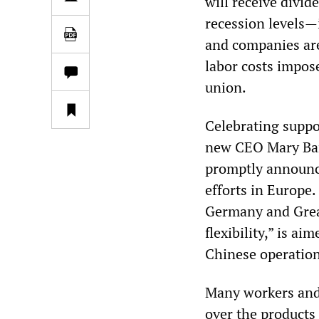
will receive divid
recession levels—
and companies are
labor costs impos
union.
Celebrating suppo
new CEO Mary Bar
promptly announce
efforts in Europe.
Germany and Great
flexibility,” is a
Chinese operation
Many workers and 
over the products 