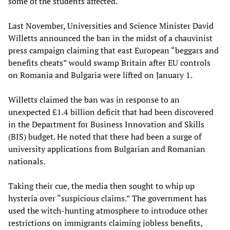
some of the students affected.
Last November, Universities and Science Minister David
Willetts announced the ban in the midst of a chauvinist
press campaign claiming that east European “beggars and
benefits cheats” would swamp Britain after EU controls
on Romania and Bulgaria were lifted on January 1.
Willetts claimed the ban was in response to an
unexpected £1.4 billion deficit that had been discovered
in the Department for Business Innovation and Skills
(BIS) budget. He noted that there had been a surge of
university applications from Bulgarian and Romanian
nationals.
Taking their cue, the media then sought to whip up
hysteria over “suspicious claims.” The government has
used the witch-hunting atmosphere to introduce other
restrictions on immigrants claiming jobless benefits,