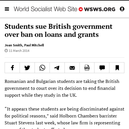
Students sue British government
over ban on loans and grants
Joan Smith
,
Paul Mitchell
11 March 2014
Romanian and Bulgarian students are taking the British
government to court over its decision to end financial
support while they study in the UK.
“It appears these students are being discriminated against
for political reasons,” said Holborn Chambers barrister
Stuart Stevens last week, whose law firm is representing