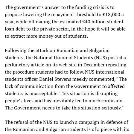
The government’s answer to the funding crisis is to
propose lowering the repayment threshold to £18,000 a
year, while offloading the estimated £40 billion student
loan debt to the private sector, in the hope it will be able
to extract more money out of students.
Following the attack on Romanian and Bulgarian
students, the National Union of Students (NUS) posted a
perfunctory article on its web site in December repeating
the procedure students had to follow. NUS international
students officer Daniel Stevens meekly commented, “The
lack of communication from the Government to affected
students is unacceptable. This situation is disrupting
people’s lives and has inevitably led to much confusion.
The Government needs to take this situation seriously.”
The refusal of the NUS to launch a campaign in defence of
the Romanian and Bulgarian students is of a piece with its