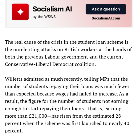
The real cause of the crisis in the student loan scheme is
the unrelenting attacks on British workers at the hands of
both the previous Labour government and the current
Conservative-Liberal Democrat coalition.
Willetts admitted as much recently, telling MPs that the
number of students repaying their loans was much fewer
than expected because wages had failed to increase. As a
result, the figure for the number of students not earning
enough to start repaying their loans—that is, earning
more than £21,000—has risen from the estimated 28
percent when the scheme was first launched to nearly 40
percent.