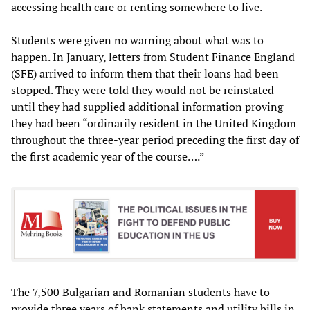
accessing health care or renting somewhere to live.
Students were given no warning about what was to
happen. In January, letters from Student Finance England
(SFE) arrived to inform them that their loans had been
stopped. They were told they would not be reinstated
until they had supplied additional information proving
they had been “ordinarily resident in the United Kingdom
throughout the three-year period preceding the first day of
the first academic year of the course….”
The 7,500 Bulgarian and Romanian students have to
provide three years of bank statements and utility bills in