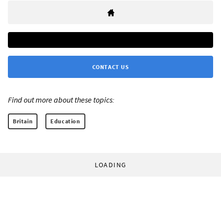
CONTACT US
Find out more about these topics:
Britain
Education
LOADING