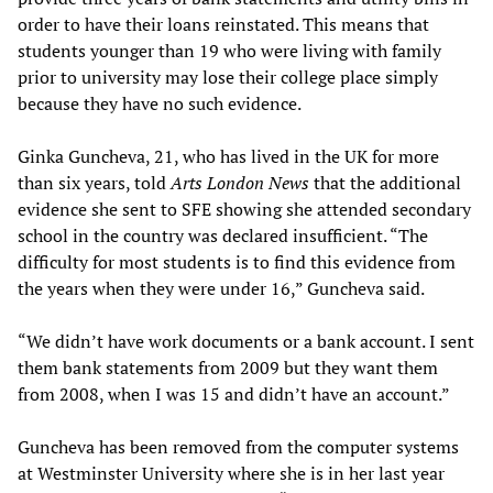
order to have their loans reinstated. This means that
students younger than 19 who were living with family
prior to university may lose their college place simply
because they have no such evidence.
Ginka Guncheva, 21, who has lived in the UK for more
than six years, told
Arts London News
that the additional
evidence she sent to SFE showing she attended secondary
school in the country was declared insufficient. “The
difficulty for most students is to find this evidence from
the years when they were under 16,” Guncheva said.
“We didn’t have work documents or a bank account. I sent
them bank statements from 2009 but they want them
from 2008, when I was 15 and didn’t have an account.”
Guncheva has been removed from the computer systems
at Westminster University where she is in her last year