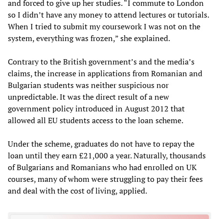
and forced to give up her studies. “I commute to London
so I didn’t have any money to attend lectures or tutorials.
When I tried to submit my coursework I was not on the
system, everything was frozen,” she explained.
Contrary to the British government’s and the media’s
claims, the increase in applications from Romanian and
Bulgarian students was neither suspicious nor
unpredictable. It was the direct result of a new
government policy introduced in August 2012 that
allowed all EU students access to the loan scheme.
Under the scheme, graduates do not have to repay the
loan until they earn £21,000 a year. Naturally, thousands
of Bulgarians and Romanians who had enrolled on UK
courses, many of whom were struggling to pay their fees
and deal with the cost of living, applied.