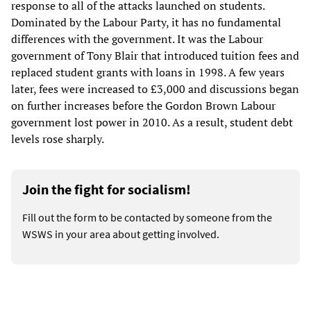
response to all of the attacks launched on students.
Dominated by the Labour Party, it has no fundamental
differences with the government. It was the Labour
government of Tony Blair that introduced tuition fees and
replaced student grants with loans in 1998. A few years
later, fees were increased to £3,000 and discussions began
on further increases before the Gordon Brown Labour
government lost power in 2010. As a result, student debt
levels rose sharply.
Join the fight for socialism!
Fill out the form to be contacted by someone from the
WSWS in your area about getting involved.