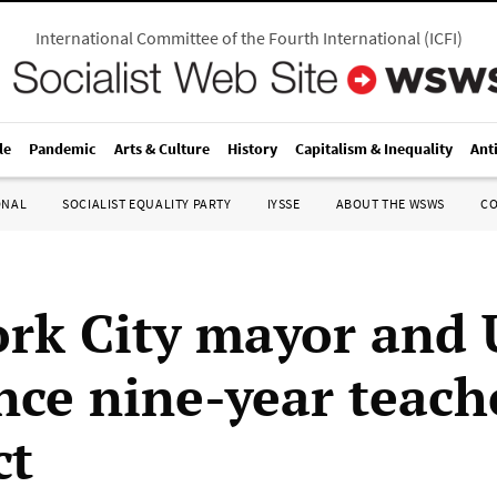
International Committee of the Fourth International
(
ICFI
)
le
Pandemic
Arts & Culture
History
Capitalism & Inequality
Ant
ONAL
SOCIALIST EQUALITY PARTY
IYSSE
ABOUT THE WSWS
C
rk City mayor and
ce nine-year teach
ct