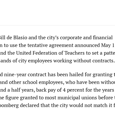
l de Blasio and the city’s corporate and financial
n to use the tentative agreement announced May 1
nd the United Federation of Teachers to set a patte
ands of city employees working without contracts.
 nine-year contract has been hailed for granting 
and other school employees, who have been witho
and a half years, back pay of 4 percent for the year
ame figure granted to most municipal unions before
omberg declared that the city would not match it f