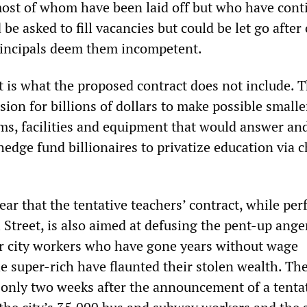
most of whom have been laid off but who have cont
 be asked to fill vacancies but could be let go after
principals deem them incompetent.
t is what the proposed contract does not include. T
sion for billions of dollars to make possible smalle
ms, facilities and equipment that would answer an
 hedge fund billionaires to privatize education via c
lear that the tentative teachers’ contract, while per
l Street, is also aimed at defusing the pent-up ang
r city workers who have gone years without wage
he super-rich have flaunted their stolen wealth. Th
nly two weeks after the announcement of a tenta