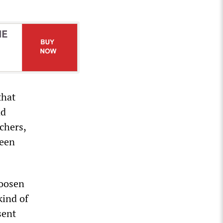
that
nd
chers,
ween
loosen
kind of
sent