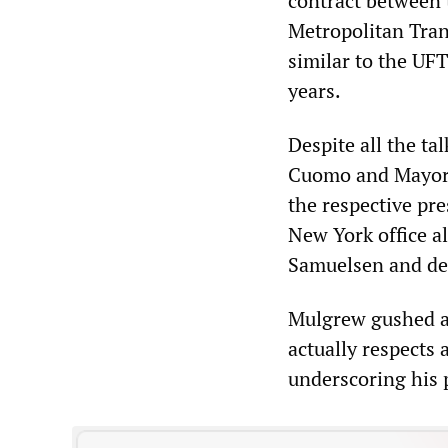
contract between 
Metropolitan Tran
similar to the UFT
years.
Despite all the t
Cuomo and Mayor de
the respective pr
New York office a
Samuelsen and de 
Mulgrew gushed at
actually respects 
underscoring his 