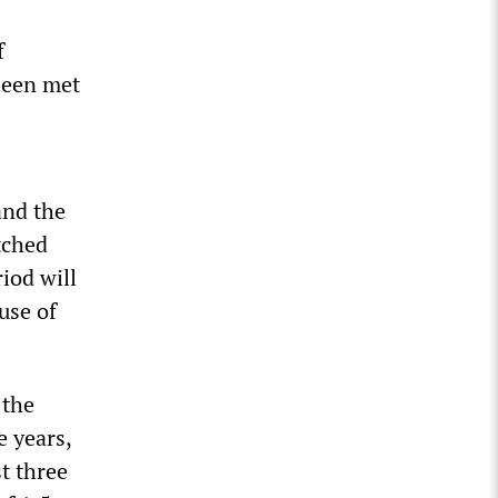
f
been met
and the
tched
iod will
ause of
 the
e years,
st three