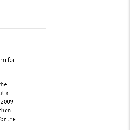
rn for
the
ut a
s 2009-
 then-
or the