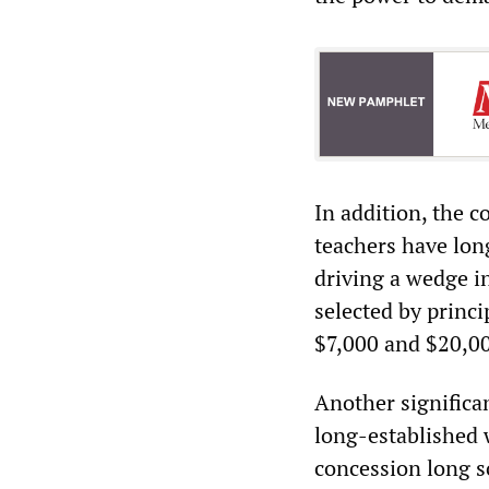
In addition, the c
teachers have lon
driving a wedge i
selected by princi
$7,000 and $20,00
Another significan
long-established 
concession long s