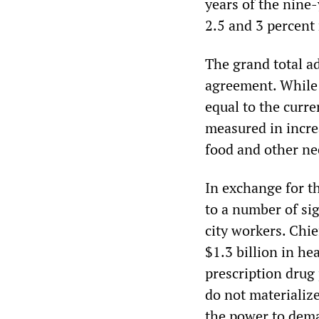
years of the nine-
2.5 and 3 percent 
The grand total ad
agreement. While 
equal to the curren
measured in incre
food and other ne
In exchange for th
to a number of sig
city workers. Chi
$1.3 billion in he
prescription drug 
do not materializ
the power to dema