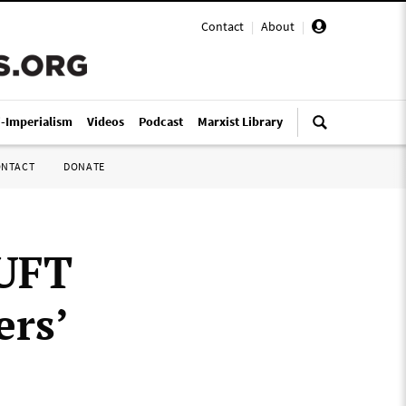
Contact
|
About
|
i-Imperialism
Videos
Podcast
Marxist Library
ONTACT
DONATE
 UFT
ers’