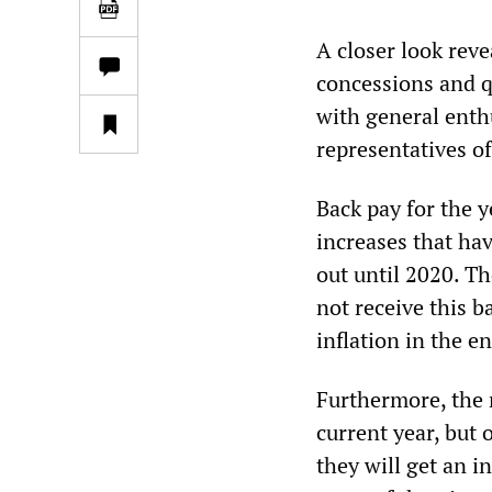
A closer look revea
concessions and q
with general enth
representatives of 
Back pay for the y
increases that ha
out until 2020. Th
not receive this b
inflation in the e
Furthermore, the 
current year, but
they will get an i