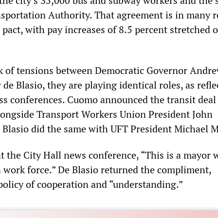
the city’s 35,000 bus and subway workers and the s
sportation Authority. That agreement is in many r
 pact, with pay increases of 8.5 percent stretched 
alk of tensions between Democratic Governor Andr
 Blasio, they are playing identical roles, as refle
ess conferences. Cuomo announced the transit deal 
longside Transport Workers Union President John
Blasio did the same with UFT President Michael 
 the City Hall news conference, “This is a mayor
a work force.” De Blasio returned the compliment,
policy of cooperation and “understanding.”