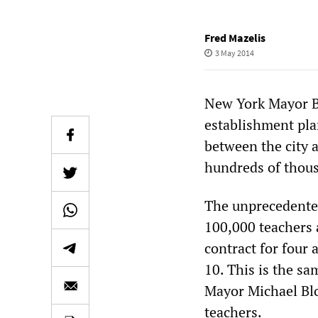
Fred Mazelis
3 May 2014
New York Mayor Bil
establishment pla
between the city a
hundreds of thous
The unprecedented
100,000 teachers 
contract for four 
10. This is the s
Mayor Michael Blo
teachers.