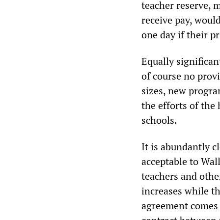
teacher reserve, 
receive pay, would
one day if their 
Equally significan
of course no provi
sizes, new progra
the efforts of the
schools.
It is abundantly c
acceptable to Wal
teachers and othe
increases while t
agreement comes o