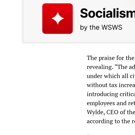
The praise for the
revealing. “The a
under which all ci
without tax incre
introducing critic
employees and reti
Wylde, CEO of the
according to the r