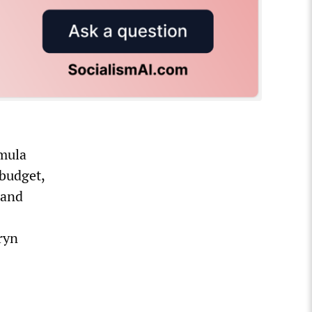
rmula
 budget,
 and
ryn