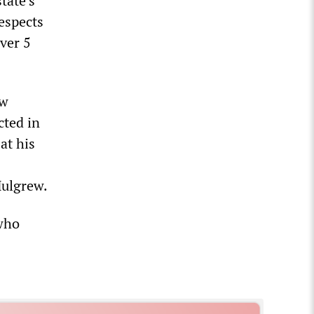
tate’s
espects
over 5
ew
cted in
at his
Mulgrew.
 who