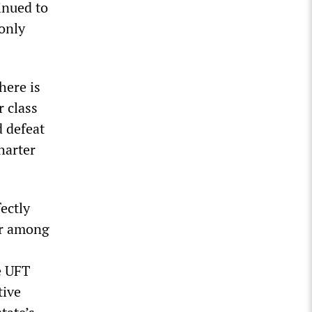
inued to
 only
here is
r class
d defeat
harter
fectly
er among
e UFT
tive