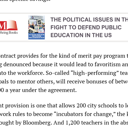
ontract provides for the kind of merit pay program 
g denounced because it would lead to favoritism a
nto the workforce. So-called “high-performing” tea
pals to mentor others, will receive bonuses of bet
0 a year under the agreement.
t provision is one that allows 200 city schools to 
work rules to become “incubators for change,” the 
ought by Bloomberg. And 1,200 teachers in the ab