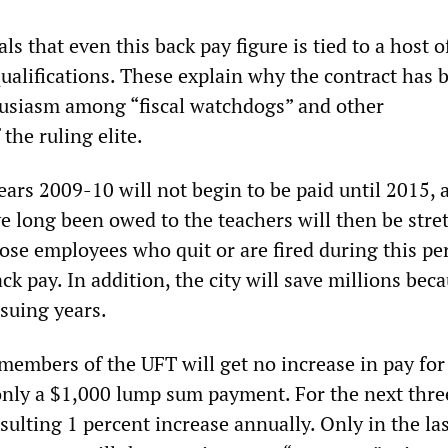
ls that even this back pay figure is tied to a host o
ualifications. These explain why the contract has 
usiasm among “fiscal watchdogs” and other
the ruling elite.
ears 2009-10 will not begin to be paid until 2015, 
ve long been owed to the teachers will then be stre
ose employees who quit or are fired during this per
ack pay. In addition, the city will save millions bec
nsuing years.
members of the UFT will get no increase in pay for
 only a $1,000 lump sum payment. For the next thre
nsulting 1 percent increase annually. Only in the la