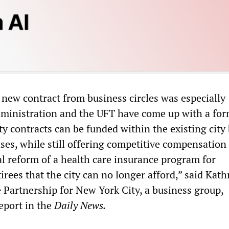
 new contract from business circles was especially
dministration and the UFT have come up with a fo
ty contracts can be funded within the existing city
ases, while still offering competitive compensation
al reform of a health care insurance program for
rees that the city can no longer afford,” said Kath
 Partnership for New York City, a business group,
eport in the
Daily News.