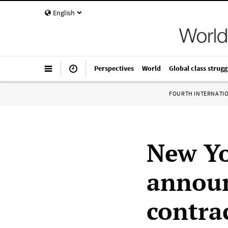
English
Perspectives
World
Global class strugg
FOURTH INTERNATI
New Yo
announ
contra