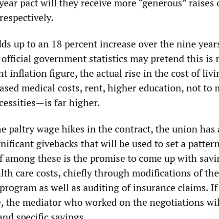
year pact will they receive more “generous” raises o
respectively.
ds up to an 18 percent increase over the nine year
official government statistics may pretend this is 
t inflation figure, the actual rise in the cost of li
ased medical costs, rent, higher education, not to
cessities—is far higher.
e paltry wage hikes in the contract, the union has
nificant givebacks that will be used to set a pattern
ef among these is the promise to come up with savi
alth care costs, chiefly through modifications of the
program as well as auditing of insurance claims. If
e, the mediator who worked on the negotiations wi
nd specific savings.