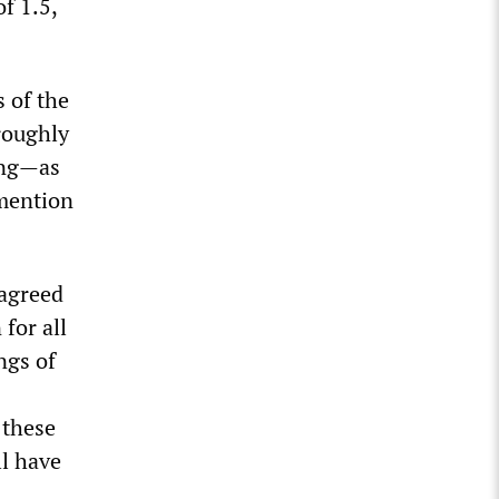
f 1.5,
s of the
roughly
ving—as
 mention
 agreed
 for all
ngs of
 these
ll have