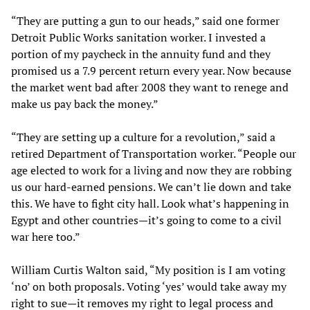
“They are putting a gun to our heads,” said one former
Detroit Public Works sanitation worker. I invested a
portion of my paycheck in the annuity fund and they
promised us a 7.9 percent return every year. Now because
the market went bad after 2008 they want to renege and
make us pay back the money.”
“They are setting up a culture for a revolution,” said a
retired Department of Transportation worker. “People our
age elected to work for a living and now they are robbing
us our hard-earned pensions. We can’t lie down and take
this. We have to fight city hall. Look what’s happening in
Egypt and other countries—it’s going to come to a civil
war here too.”
William Curtis Walton said, “My position is I am voting
‘no’ on both proposals. Voting ‘yes’ would take away my
right to sue—it removes my right to legal process and