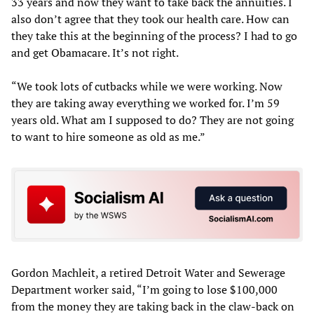
33 years and now they want to take back the annuities. I
also don’t agree that they took our health care. How can
they take this at the beginning of the process? I had to go
and get Obamacare. It’s not right.
“We took lots of cutbacks while we were working. Now
they are taking away everything we worked for. I’m 59
years old. What am I supposed to do? They are not going
to want to hire someone as old as me.”
Gordon Machleit, a retired Detroit Water and Sewerage
Department worker said, “I’m going to lose $100,000
from the money they are taking back in the claw-back on