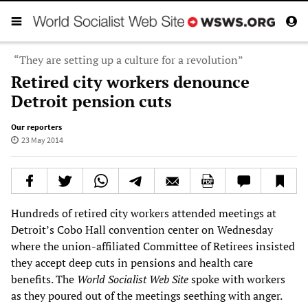
“They are setting up a culture for a revolution”
Retired city workers denounce
Detroit pension cuts
Our reporters
23 May 2014
Hundreds of retired city workers attended meetings at
Detroit’s Cobo Hall convention center on Wednesday
where the union-affiliated Committee of Retirees insisted
they accept deep cuts in pensions and health care
benefits. The
World Socialist Web Site
spoke with workers
as they poured out of the meetings seething with anger.