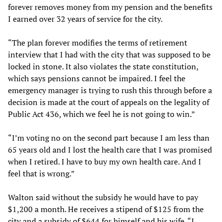
forever removes money from my pension and the benefits
I earned over 32 years of service for the city.
“The plan forever modifies the terms of retirement
interview that I had with the city that was supposed to be
locked in stone. It also violates the state constitution,
which says pensions cannot be impaired. I feel the
emergency manager is trying to rush this through before a
decision is made at the court of appeals on the legality of
Public Act 436, which we feel he is not going to win.”
“I’m voting no on the second part because I am less than
65 years old and I lost the health care that I was promised
when I retired. I have to buy my own health care. And I
feel that is wrong.”
Walton said without the subsidy he would have to pay
$1,200 a month. He receives a stipend of $125 from the
city and a subsidy of $644 for himself and his wife. “I