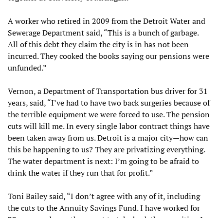
A worker who retired in 2009 from the Detroit Water and
Sewerage Department said, “This is a bunch of garbage.
All of this debt they claim the city is in has not been
incurred. They cooked the books saying our pensions were
unfunded.”
Vernon, a Department of Transportation bus driver for 31
years, said, “I’ve had to have two back surgeries because of
the terrible equipment we were forced to use. The pension
cuts will kill me. In every single labor contract things have
been taken away from us. Detroit is a major city—how can
this be happening to us? They are privatizing everything.
The water department is next: I’m going to be afraid to
drink the water if they run that for profit.”
Toni Bailey said, “I don’t agree with any of it, including
the cuts to the Annuity Savings Fund. I have worked for