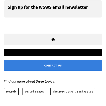
Sign up for the WSWS email newsletter
CONTACT US
Find out more about these topics:
Detroit
United States
The 2014 Detroit Bankruptcy