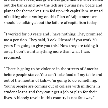
out the banks and now the rich are buying new boats and
planes for themselves. I’m fed up with capitalism. Instead
of talking about voting on this Plan of Adjustment we
should be talking about the failure of capitalism today.
“I worked for 30 years and I have nothing. They promised
me a pension. They said, ‘Look, Richard if you work 30
years I’m going to give you this.’ Now they are taking it
away. I don’t want anything more than what I was
promised.
“There is going to be violence in the streets of America
before people starve. You can’t take food off my table and
out of the mouths of kids—I’m going to do something.
Young people are coming out of college with millions in
student loans and they can’t get a job or plan for their
lives. A bloody revolt in this country is not far away.”