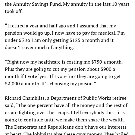
the Annuity Savings Fund. My annuity in the last 10 years
took off.
“I retired a year and half ago and I assumed that my
pension would go up. I now have to pay for medical. I’m
under 65 so I am only getting $125 a month and it
doesn’t cover much of anything.
“Right now my healthcare is costing me $750 a month.
Plus they are going to cut my pension about $900 a
month if I vote ‘yes.’ If I vote ‘no’ they are going to get
$2,000 a month. It’s choosing my poison.”
Richard Chambliss, a Department of Public Works retiree
said, “The one percent have all the money and the rest of
us are fighting over the scraps. I tell everybody this—it’s
going to continue until we make them share the wealth.
The Democrats and Republicans don’t have our interests
at heart. The lobbyists give these guys money. They bailed