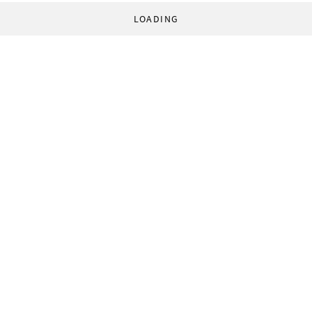
LOADING