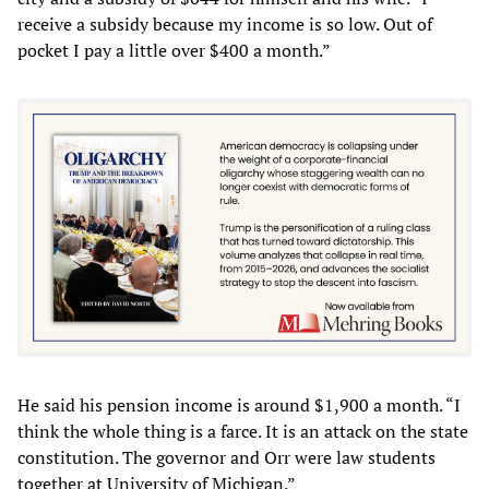
receive a subsidy because my income is so low. Out of
pocket I pay a little over $400 a month.”
He said his pension income is around $1,900 a month. “I
think the whole thing is a farce. It is an attack on the state
constitution. The governor and Orr were law students
together at University of Michigan.”