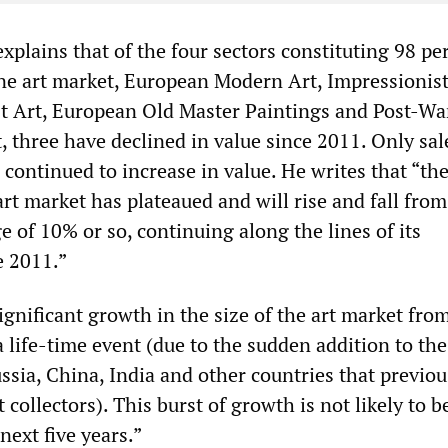
plains that of the four sectors constituting 98 pe
fine art market, European Modern Art, Impressionis
t Art, European Old Master Paintings and Post-Wa
 three have declined in value since 2011. Only sal
 continued to increase in value. He writes that “th
rt market has plateaued and will rise and fall from
e of 10% or so, continuing along the lines of its
e 2011.”
ignificant growth in the size of the art market fro
a life-time event (due to the sudden addition to the
ssia, China, India and other countries that previou
 collectors). This burst of growth is not likely to b
next five years.”