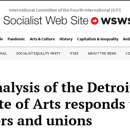
International Committee of the Fourth International
(
ICFI
)
le
Pandemic
Arts & Culture
History
Capitalism & Inequality
Ant
ONAL
SOCIALIST EQUALITY PARTY
IYSSE
ABOUT THE WSWS
C
alysis of the Detroi
te of Arts responds 
ors and unions