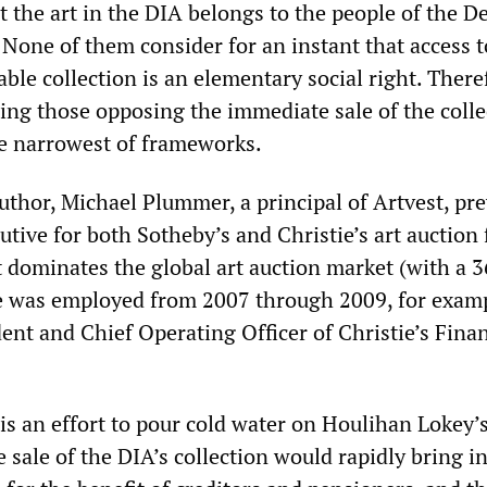
at the art in the DIA belongs to the people of the De
. None of them consider for an instant that access t
le collection is an elementary social right. There
ing those opposing the immediate sale of the colle
e narrowest of frameworks.
uthor, Michael Plummer, a principal of Artvest, pre
tive for both Sotheby’s and Christie’s art auction 
t dominates the global art auction market (with a 3
e was employed from 2007 through 2009, for examp
ent and Chief Operating Officer of Christie’s Finan
is an effort to pour cold water on Houlihan Lokey’
e sale of the DIA’s collection would rapidly bring i