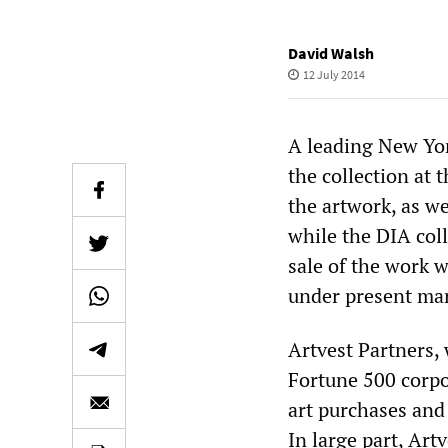
David Walsh
12 July 2014
A leading New York
the collection at t
the artwork, as we
while the DIA coll
sale of the work w
under present mar
Artvest Partners, 
Fortune 500 corpo
art purchases and 
In large part, Art