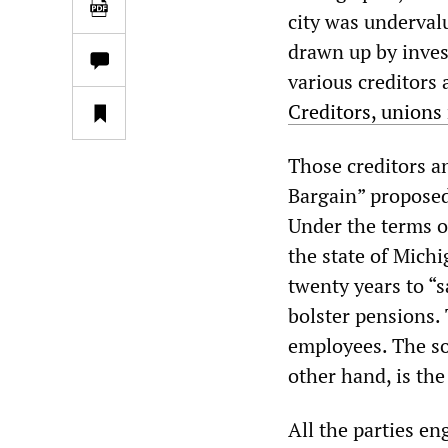
city was undervalu
drawn up by inves
various creditors
Creditors, unions 
Those creditors a
Bargain” propose
Under the terms o
the state of Mich
twenty years to “s
bolster pensions. 
employees. The so
other hand, is the
All the parties en