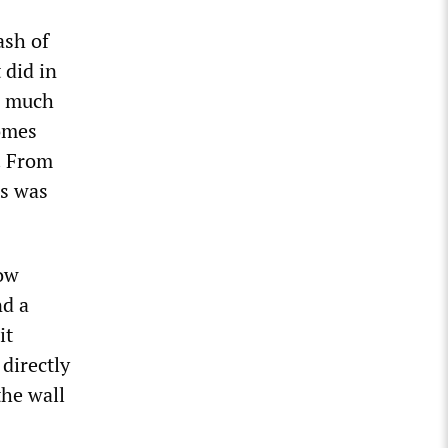
ash of
 did in
as much
comes
e. From
es was
low
nd a
it
 directly
the wall