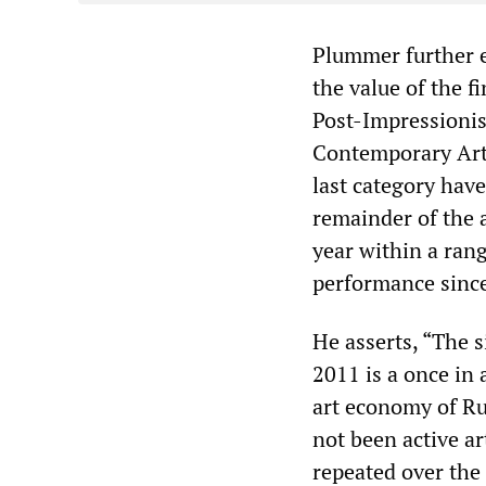
Plummer further ex
the value of the 
Post-Impressionis
Contemporary Art,
last category have
remainder of the a
year within a rang
performance sinc
He asserts, “The s
2011 is a once in 
art economy of Ru
not been active art
repeated over the 