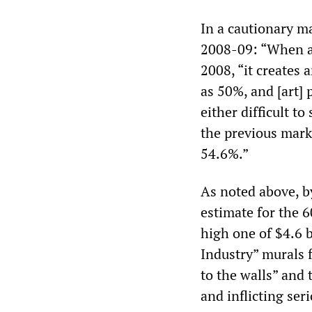
In a cautionary m
2008-09: “When a m
2008, “it creates 
as 50%, and [art] 
either difficult to
the previous marke
54.6%.”
As noted above, b
estimate for the 6
high one of $4.6 b
Industry” murals f
to the walls” and
and inflicting ser