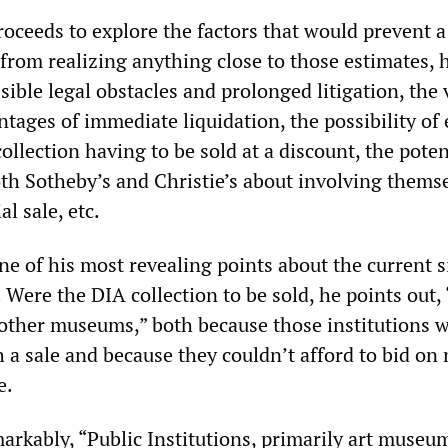
oceeds to explore the factors that would prevent a 
from realizing anything close to those estimates, 
sible legal obstacles and prolonged litigation, the 
ages of immediate liquidation, the possibility of 
collection having to be sold at a discount, the poten
th Sotheby’s and Christie’s about involving themse
l sale, etc.
 of his most revealing points about the current s
 Were the DIA collection to be sold, he points out,
 other museums,” both because those institutions 
h a sale and because they couldn’t afford to bid on
e.
arkably, “Public Institutions, primarily art museu