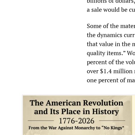
billions of dollar
a sale would be cul
Some of the materi
the dynamics curre
that value in the 
quality items.” W
percent of the vol
over $1.4 million 
one percent of ma