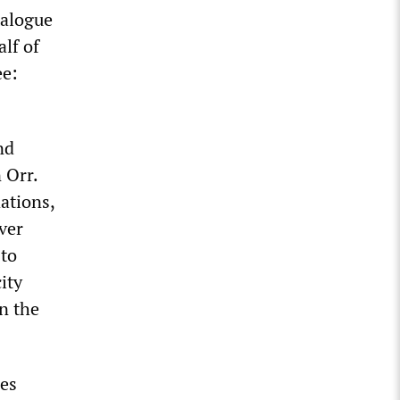
talogue
lf of
ee:
nd
 Orr.
ations,
ver
 to
ity
n the
les