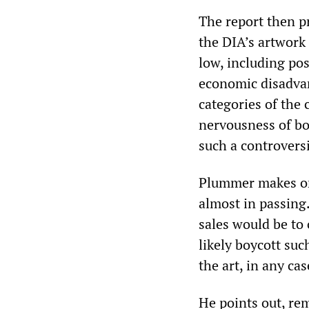
The report then pr
the DIA’s artwork 
low, including pos
economic disadvant
categories of the 
nervousness of bo
such a controversia
Plummer makes one
almost in passing.
sales would be to
likely boycott suc
the art, in any cas
He points out, rem