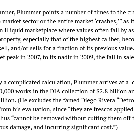
anner, Plummer points a number of times to the cr
arket sector or the entire market ‘crashes,’” as it
an illiquid marketplace where values often fall by 
property, especially that of the highest caliber, be
 sell, and/or sells for a fraction of its previous valu
t peak in 2007, to its nadir in 2009, the fall in sal
y a complicated calculation, Plummer arrives at a 
0,000 works in the DIA collection of $2.8 billion a
illion. (He excludes the famed Diego Rivera “Detro
rom his evaluation, since “they are frescos applied
 thus “cannot be removed without cutting them off 
ious damage, and incurring significant cost.”)