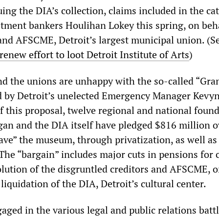
ing the DIA’s collection, claims included in the ca
tment bankers Houlihan Lokey this spring, on beha
 and AFSCME, Detroit’s largest municipal union. (S
renew effort to loot Detroit Institute of Arts
)
nd the unions are unhappy with the so-called “Gra
d by Detroit’s unelected Emergency Manager Kevyn
f this proposal, twelve regional and national found
igan and the DIA itself have pledged $816 million o
ave” the museum, through privatization, as well as
The “bargain” includes major cuts in pensions for c
lution of the disgruntled creditors and AFSCME, o
 liquidation of the DIA, Detroit’s cultural center.
gaged in the various legal and public relations batt