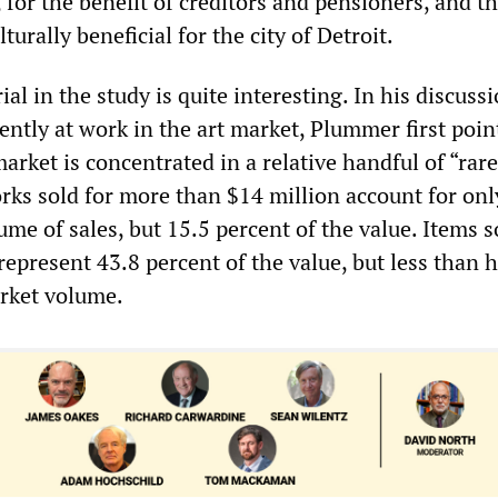
s, for the benefit of creditors and pensioners, and t
turally beneficial for the city of Detroit.
al in the study is quite interesting. In his discussi
ntly at work in the art market, Plummer first poin
market is concentrated in a relative handful of “rar
orks sold for more than $14 million account for onl
ume of sales, but 15.5 percent of the value. Items s
represent 43.8 percent of the value, but less than h
rket volume.