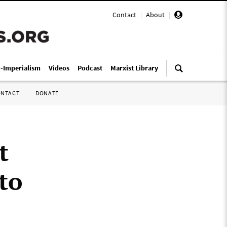
Contact
|
About
|
i-Imperialism
Videos
Podcast
Marxist Library
ONTACT
DONATE
t
to