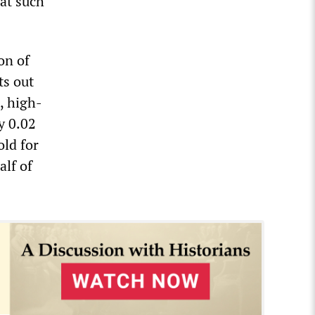
hat such
on of
ts out
e, high-
y 0.02
old for
alf of