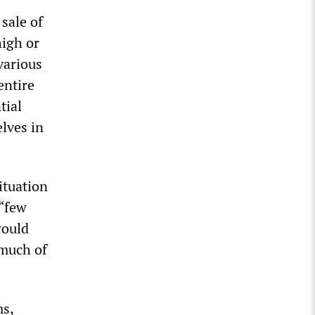
sale of
high or
various
entire
tial
lves in
ituation
 “few
would
 much of
ms,