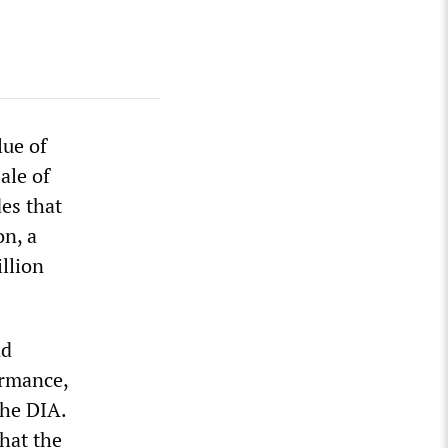
lue of
sale of
des that
on, a
llion
nd
ormance,
the DIA.
that the