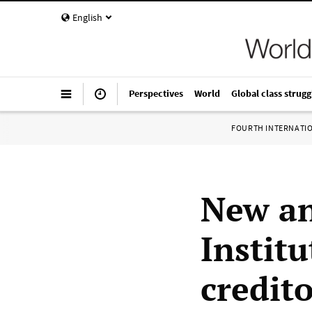
English
Perspectives
World
Global class strugg
FOURTH INTERNATI
New an
Institu
credit