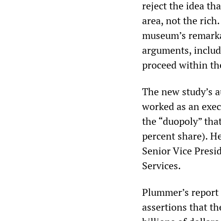
reject the idea th
area, not the rich
museum’s remarkab
arguments, includ
proceed within th
The new study’s a
worked as an execu
the “duopoly” tha
percent share). H
Senior Vice Presid
Services.
Plummer’s report 
assertions that th