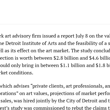
 art advisory firm issued a report July 8 on the va
he Detroit Institute of Arts and the feasibility of a 
ll as its effect on the art market. The study conclu
ection is worth between $2.8 billion and $4.6 billi
ould only bring in between $1.1 billion and $1.8 bi
ket conditions.
which advises “private clients, art professionals, a
rations” on art values, projections of market perf
sales, was hired jointly by the City of Detroit and 
vest’s study was commissioned to rebut the claims 