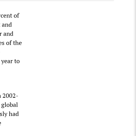
rcent of
t and
r and
es of the
e
 year to
m 2002-
 global
sly had
e