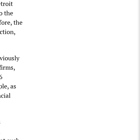
troit
o the
fore, the
ction,
viously
firms,
6
le, as
cial
s
n