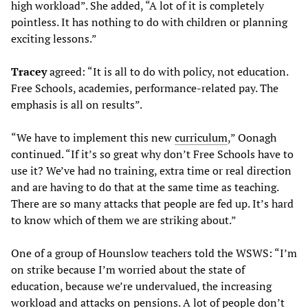
high workload”. She added, “A lot of it is completely
pointless. It has nothing to do with children or planning
exciting lessons.”
Tracey
agreed: “It is all to do with policy, not education.
Free Schools, academies, performance-related pay. The
emphasis is all on results”.
“We have to implement this new
curriculum
,” Oonagh
continued. “If it’s so great why don’t Free Schools have to
use it? We’ve had no training, extra time or real direction
and are having to do that at the same time as teaching.
There are so many attacks that people are fed up. It’s hard
to know which of them we are striking about.”
One of a group of Hounslow teachers told the WSWS: “I’m
on strike because I’m worried about the state of
education, because we’re undervalued, the increasing
workload and attacks on pensions. A lot of people don’t