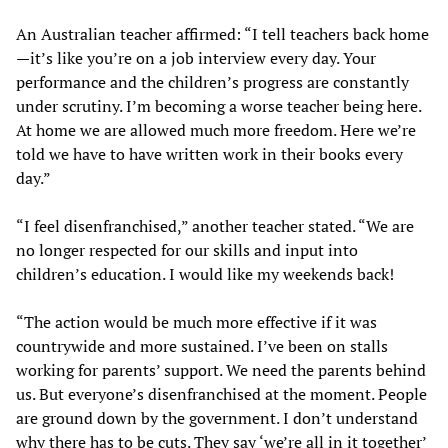
An Australian teacher affirmed: “I tell teachers back home
—it’s like you’re on a job interview every day. Your
performance and the children’s progress are constantly
under scrutiny. I’m becoming a worse teacher being here.
At home we are allowed much more freedom. Here we’re
told we have to have written work in their books every
day.”
“I feel disenfranchised,” another teacher stated. “We are
no longer respected for our skills and input into
children’s education. I would like my weekends back!
“The action would be much more effective if it was
countrywide and more sustained. I’ve been on stalls
working for parents’ support. We need the parents behind
us. But everyone’s disenfranchised at the moment. People
are ground down by the government. I don’t understand
why there has to be cuts. They say ‘we’re all in it together’