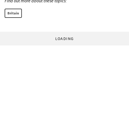
Find out more about these topics:
Britain
LOADING