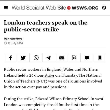
London teachers speak on the
public-sector strike
Our reporters
12 July 2014
Public sector workers in England, Wales and Northern
Ireland held a 24-hour
strike
on Thursday. The National
Union of Teachers (NUT) was one of six unions involved
in the action over pay and pensions.
During the strike, Edward Wilson Primary School in west
London was completely closed for the first time in the