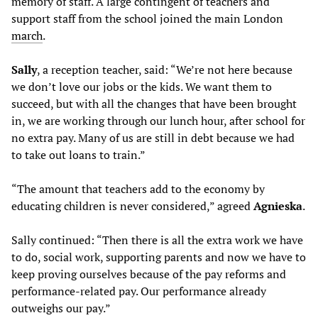
memory of staff. A large contingent of teachers and
support staff from the school joined the main London
march
.
Sally
, a reception teacher, said: “We’re not here because
we don’t love our jobs or the kids. We want them to
succeed, but with all the changes that have been brought
in, we are working through our lunch hour, after school for
no extra pay. Many of us are still in debt because we had
to take out loans to train.”
“The amount that teachers add to the economy by
educating children is never considered,” agreed
Agnieska
.
Sally continued: “Then there is all the extra work we have
to do, social work, supporting parents and now we have to
keep proving ourselves because of the pay reforms and
performance-related pay. Our performance already
outweighs our pay.”