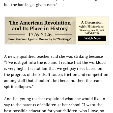
but the banks get given cash.”
A newly qualified teacher said she was striking because
“I’ve just got into the job and I realise that the workload
is very high. It is not fair that we get pay rises based on
the progress of the kids. It causes friction and competition
among staff that shouldn’t be there and then the team
spirit collapses.”
Another young teacher explained what she would like to
say to the parents of children at her school. “I want the
best possible education for your children, who I love, so