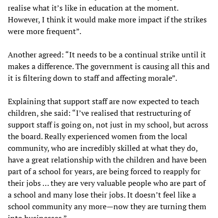
realise what it’s like in education at the moment.
However, I think it would make more impact if the strikes
were more frequent”.
Another agreed: “It needs to be a continual strike until it
makes a difference. The government is causing all this and
it is filtering down to staff and affecting morale”.
Explaining that support staff are now expected to teach
children, she said: “I’ve realised that restructuring of
support staff is going on, not just in my school, but across
the board. Really experienced women from the local
community, who are incredibly skilled at what they do,
have a great relationship with the children and have been
part of a school for years, are being forced to reapply for
their jobs … they are very valuable people who are part of
a school and many lose their jobs. It doesn’t feel like a
school community any more—now they are turning them