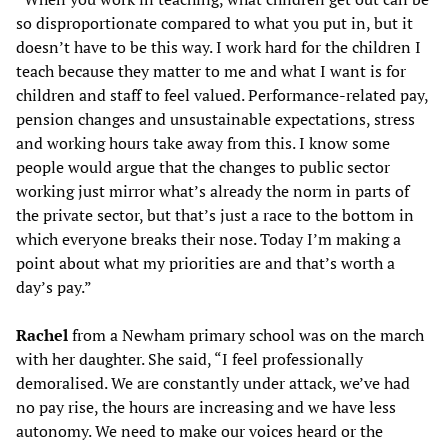
so disproportionate compared to what you put in, but it
doesn’t have to be this way. I work hard for the children I
teach because they matter to me and what I want is for
children and staff to feel valued. Performance-related pay,
pension changes and unsustainable expectations, stress
and working hours take away from this. I know some
people would argue that the changes to public sector
working just mirror what’s already the norm in parts of
the private sector, but that’s just a race to the bottom in
which everyone breaks their nose. Today I’m making a
point about what my priorities are and that’s worth a
day’s pay.”
Rachel
from a Newham primary school was on the march
with her daughter. She said, “I feel professionally
demoralised. We are constantly under attack, we’ve had
no pay rise, the hours are increasing and we have less
autonomy. We need to make our voices heard or the