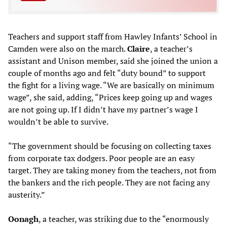
Teachers and support staff from Hawley Infants’ School in
Camden were also on the march.
Claire
, a teacher’s
assistant and Unison member, said she joined the union a
couple of months ago and felt “duty bound” to support
the fight for a living wage. “We are basically on minimum
wage”, she said, adding, “Prices keep going up and wages
are not going up. If I didn’t have my partner’s wage I
wouldn’t be able to survive.
“The government should be focusing on collecting taxes
from corporate tax dodgers. Poor people are an easy
target. They are taking money from the teachers, not from
the bankers and the rich people. They are not facing any
austerity.”
Oonagh
, a teacher, was striking due to the “enormously