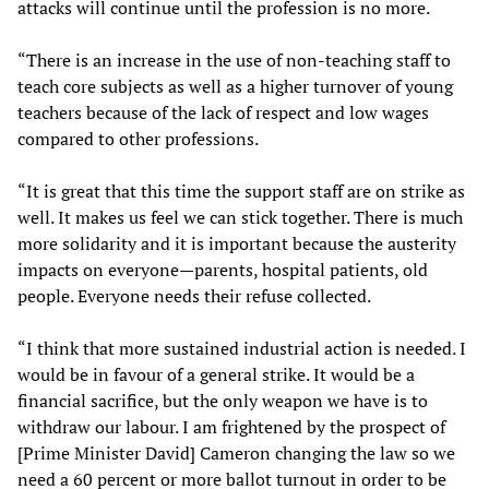
attacks will continue until the profession is no more.
“There is an increase in the use of non-teaching staff to
teach core subjects as well as a higher turnover of young
teachers because of the lack of respect and low wages
compared to other professions.
“It is great that this time the support staff are on strike as
well. It makes us feel we can stick together. There is much
more solidarity and it is important because the austerity
impacts on everyone—parents, hospital patients, old
people. Everyone needs their refuse collected.
“I think that more sustained industrial action is needed. I
would be in favour of a general strike. It would be a
financial sacrifice, but the only weapon we have is to
withdraw our labour. I am frightened by the prospect of
[Prime Minister David] Cameron changing the law so we
need a 60 percent or more ballot turnout in order to be