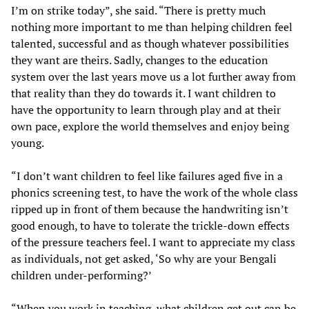
I’m on strike today”, she said. “There is pretty much
nothing more important to me than helping children feel
talented, successful and as though whatever possibilities
they want are theirs. Sadly, changes to the education
system over the last years move us a lot further away from
that reality than they do towards it. I want children to
have the opportunity to learn through play and at their
own pace, explore the world themselves and enjoy being
young.
“I don’t want children to feel like failures aged five in a
phonics screening test, to have the work of the whole class
ripped up in front of them because the handwriting isn’t
good enough, to have to tolerate the trickle-down effects
of the pressure teachers feel. I want to appreciate my class
as individuals, not get asked, ‘So why are your Bengali
children under-performing?’
“When you work in teaching, what children get out can be