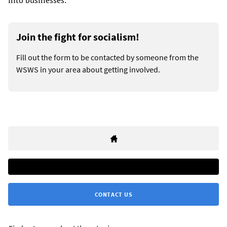
into businesses.”
Join the fight for socialism!
Fill out the form to be contacted by someone from the
WSWS in your area about getting involved.
CONTACT US