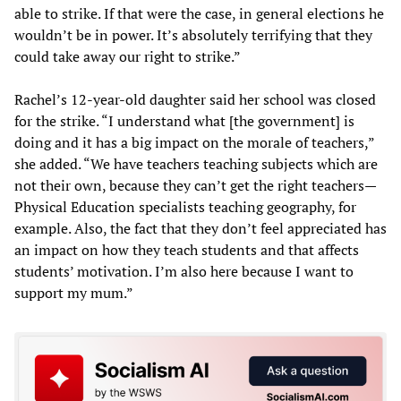
able to strike. If that were the case, in general elections he
wouldn’t be in power. It’s absolutely terrifying that they
could take away our right to strike.”
Rachel’s 12-year-old daughter said her school was closed
for the strike. “I understand what [the government] is
doing and it has a big impact on the morale of teachers,”
she added. “We have teachers teaching subjects which are
not their own, because they can’t get the right teachers—
Physical Education specialists teaching geography, for
example. Also, the fact that they don’t feel appreciated has
an impact on how they teach students and that affects
students’ motivation. I’m also here because I want to
support my mum.”