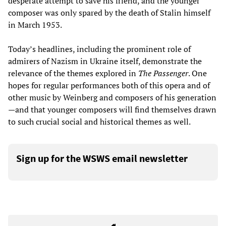
desperate attempt to save his friend, and the younger
composer was only spared by the death of Stalin himself
in March 1953.
Today’s headlines, including the prominent role of
admirers of Nazism in Ukraine itself, demonstrate the
relevance of the themes explored in
The Passenger
. One
hopes for regular performances both of this opera and of
other music by Weinberg and composers of his generation
—and that younger composers will find themselves drawn
to such crucial social and historical themes as well.
Sign up for the WSWS email newsletter