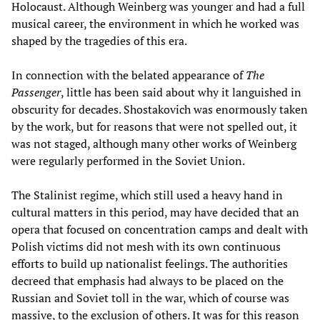
Holocaust. Although Weinberg was younger and had a full
musical career, the environment in which he worked was
shaped by the tragedies of this era.
In connection with the belated appearance of
The
Passenger
, little has been said about why it languished in
obscurity for decades. Shostakovich was enormously taken
by the work, but for reasons that were not spelled out, it
was not staged, although many other works of Weinberg
were regularly performed in the Soviet Union.
The Stalinist regime, which still used a heavy hand in
cultural matters in this period, may have decided that an
opera that focused on concentration camps and dealt with
Polish victims did not mesh with its own continuous
efforts to build up nationalist feelings. The authorities
decreed that emphasis had always to be placed on the
Russian and Soviet toll in the war, which of course was
massive, to the exclusion of others. It was for this reason