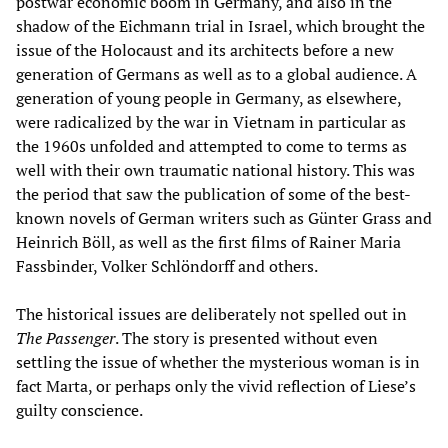
postwar economic boom in Germany, and also in the
shadow of the Eichmann trial in Israel, which brought the
issue of the Holocaust and its architects before a new
generation of Germans as well as to a global audience. A
generation of young people in Germany, as elsewhere,
were radicalized by the war in Vietnam in particular as
the 1960s unfolded and attempted to come to terms as
well with their own traumatic national history. This was
the period that saw the publication of some of the best-
known novels of German writers such as Günter Grass and
Heinrich Böll, as well as the first films of Rainer Maria
Fassbinder, Volker Schlöndorff and others.
The historical issues are deliberately not spelled out in
The Passenger
. The story is presented without even
settling the issue of whether the mysterious woman is in
fact Marta, or perhaps only the vivid reflection of Liese’s
guilty conscience.