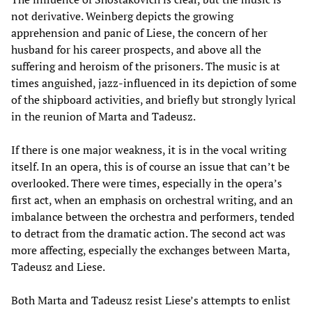
not derivative. Weinberg depicts the growing
apprehension and panic of Liese, the concern of her
husband for his career prospects, and above all the
suffering and heroism of the prisoners. The music is at
times anguished, jazz-influenced in its depiction of some
of the shipboard activities, and briefly but strongly lyrical
in the reunion of Marta and Tadeusz.
If there is one major weakness, it is in the vocal writing
itself. In an opera, this is of course an issue that can’t be
overlooked. There were times, especially in the opera’s
first act, when an emphasis on orchestral writing, and an
imbalance between the orchestra and performers, tended
to detract from the dramatic action. The second act was
more affecting, especially the exchanges between Marta,
Tadeusz and Liese.
Both Marta and Tadeusz resist Liese’s attempts to enlist