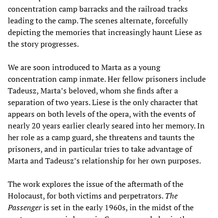
concentration camp barracks and the railroad tracks
leading to the camp. The scenes alternate, forcefully
depicting the memories that increasingly haunt Liese as
the story progresses.
We are soon introduced to Marta as a young
concentration camp inmate. Her fellow prisoners include
Tadeusz, Marta’s beloved, whom she finds after a
separation of two years. Liese is the only character that
appears on both levels of the opera, with the events of
nearly 20 years earlier clearly seared into her memory. In
her role as a camp guard, she threatens and taunts the
prisoners, and in particular tries to take advantage of
Marta and Tadeusz’s relationship for her own purposes.
The work explores the issue of the aftermath of the
Holocaust, for both victims and perpetrators.
The
Passenger
is set in the early 1960s, in the midst of the