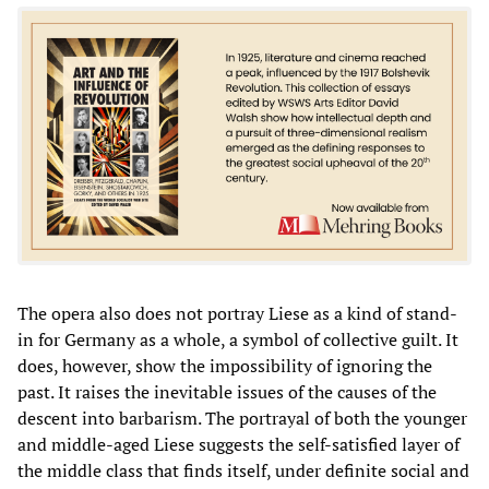
The opera also does not portray Liese as a kind of stand-
in for Germany as a whole, a symbol of collective guilt. It
does, however, show the impossibility of ignoring the
past. It raises the inevitable issues of the causes of the
descent into barbarism. The portrayal of both the younger
and middle-aged Liese suggests the self-satisfied layer of
the middle class that finds itself, under definite social and