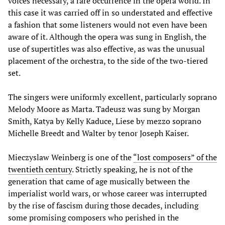
voices necessary, a rare occurrence in the opera world. In
this case it was carried off in so understated and effective
a fashion that some listeners would not even have been
aware of it. Although the opera was sung in English, the
use of supertitles was also effective, as was the unusual
placement of the orchestra, to the side of the two-tiered
set.
The singers were uniformly excellent, particularly soprano
Melody Moore as Marta. Tadeusz was sung by Morgan
Smith, Katya by Kelly Kaduce, Liese by mezzo soprano
Michelle Breedt and Walter by tenor Joseph Kaiser.
Mieczyslaw Weinberg is one of the
“lost composers” of the
twentieth century
. Strictly speaking, he is not of the
generation that came of age musically between the
imperialist world wars, or whose career was interrupted
by the rise of fascism during those decades, including
some promising composers who perished in the