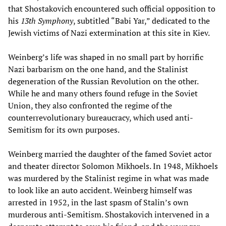
that Shostakovich encountered such official opposition to
his
13th Symphony
, subtitled “Babi Yar,” dedicated to the
Jewish victims of Nazi extermination at this site in Kiev.
Weinberg’s life was shaped in no small part by horrific
Nazi barbarism on the one hand, and the Stalinist
degeneration of the Russian Revolution on the other.
While he and many others found refuge in the Soviet
Union, they also confronted the regime of the
counterrevolutionary bureaucracy, which used anti-
Semitism for its own purposes.
Weinberg married the daughter of the famed Soviet actor
and theater director Solomon Mikhoels. In 1948, Mikhoels
was murdered by the Stalinist regime in what was made
to look like an auto accident. Weinberg himself was
arrested in 1952, in the last spasm of Stalin’s own
murderous anti-Semitism. Shostakovich intervened in a