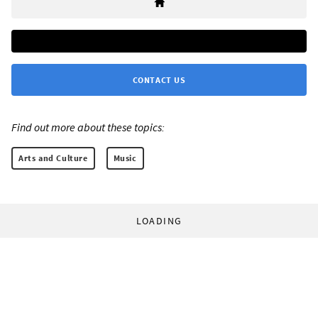
CONTACT US
Find out more about these topics:
Arts and Culture
Music
LOADING