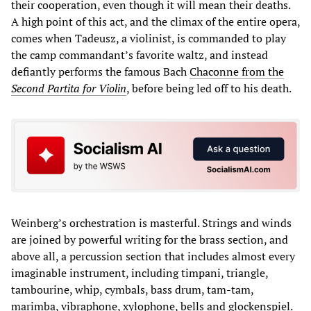
their cooperation, even though it will mean their deaths.
A high point of this act, and the climax of the entire opera,
comes when Tadeusz, a violinist, is commanded to play
the camp commandant’s favorite waltz, and instead
defiantly performs the famous Bach
Chaconne from the
Second Partita for Violin
, before being led off to his death.
Weinberg’s orchestration is masterful. Strings and winds
are joined by powerful writing for the brass section, and
above all, a percussion section that includes almost every
imaginable instrument, including timpani, triangle,
tambourine, whip, cymbals, bass drum, tam-tam,
marimba, vibraphone, xylophone, bells and glockenspiel.