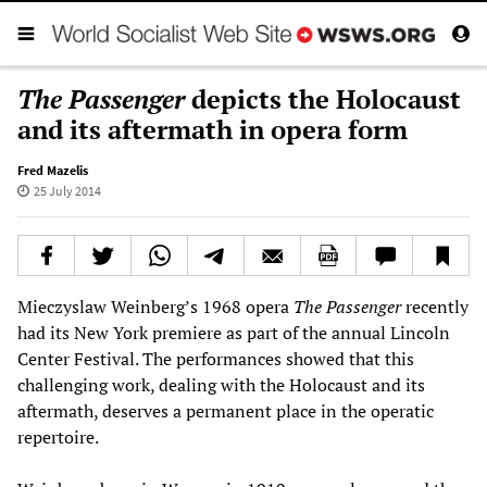
The Passenger
depicts the Holocaust
and its aftermath in opera form
Fred Mazelis
25 July 2014
Mieczyslaw Weinberg’s 1968 opera
The Passenger
recently
had its New York premiere as part of the annual Lincoln
Center Festival. The performances showed that this
challenging work, dealing with the Holocaust and its
aftermath, deserves a permanent place in the operatic
repertoire.