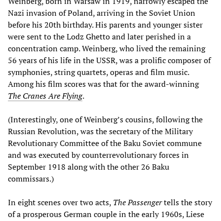
Weinberg, born in Warsaw in 1919, narrowly escaped the
Nazi invasion of Poland, arriving in the Soviet Union
before his 20th birthday. His parents and younger sister
were sent to the Lodz Ghetto and later perished in a
concentration camp. Weinberg, who lived the remaining
56 years of his life in the USSR, was a prolific composer of
symphonies, string quartets, operas and film music.
Among his film scores was that for the award-winning
The Cranes Are Flying
.
(Interestingly, one of Weinberg’s cousins, following the
Russian Revolution, was the secretary of the Military
Revolutionary Committee of the Baku Soviet commune
and was executed by counterrevolutionary forces in
September 1918 along with the other 26 Baku
commissars.)
In eight scenes over two acts,
The Passenger
tells the story
of a prosperous German couple in the early 1960s, Liese