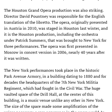
The Houston Grand Opera production was also striking.
Director David Pountney was responsible for the English
translation of the libretto. The opera, originally presented
in Austria in 2010, was staged in Houston last winter, and
it is the Houston production, including the orchestra
under Patrick Summers, that was brought to New York for
three performances. The opera was first presented in
Moscow in concert version in 2006, nearly 40 years after
it was written.
The New York performances took place in the historic
Park Avenue Armory, in a building dating to 1880 and for
decades the headquarters of the 7th New York Militia
Regiment, which had fought in the Civil War. The huge
vaulted space of the Drill Hall, at the center of this
building, is a music venue unlike any other in New York.
The size of the space made some amplification of the