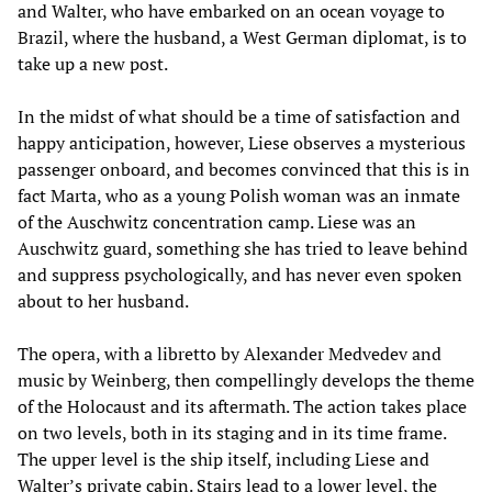
and Walter, who have embarked on an ocean voyage to
Brazil, where the husband, a West German diplomat, is to
take up a new post.
In the midst of what should be a time of satisfaction and
happy anticipation, however, Liese observes a mysterious
passenger onboard, and becomes convinced that this is in
fact Marta, who as a young Polish woman was an inmate
of the Auschwitz concentration camp. Liese was an
Auschwitz guard, something she has tried to leave behind
and suppress psychologically, and has never even spoken
about to her husband.
The opera, with a libretto by Alexander Medvedev and
music by Weinberg, then compellingly develops the theme
of the Holocaust and its aftermath. The action takes place
on two levels, both in its staging and in its time frame.
The upper level is the ship itself, including Liese and
Walter’s private cabin. Stairs lead to a lower level, the