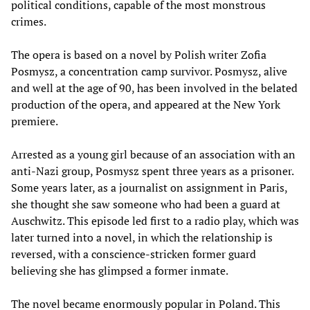
political conditions, capable of the most monstrous
crimes.
The opera is based on a novel by Polish writer Zofia
Posmysz, a concentration camp survivor. Posmysz, alive
and well at the age of 90, has been involved in the belated
production of the opera, and appeared at the New York
premiere.
Arrested as a young girl because of an association with an
anti-Nazi group, Posmysz spent three years as a prisoner.
Some years later, as a journalist on assignment in Paris,
she thought she saw someone who had been a guard at
Auschwitz. This episode led first to a radio play, which was
later turned into a novel, in which the relationship is
reversed, with a conscience-stricken former guard
believing she has glimpsed a former inmate.
The novel became enormously popular in Poland. This