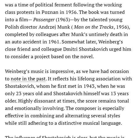
was a time of political ferment following the working
class protests in Poznan in 1956. The book was turned
into a film—
Passenger
(1963)—by the talented young
Polish director Andrzej Munk (
Man on the Tracks
, 1956),
completed by colleagues after Munk’s untimely death in
an auto accident in 1961. Somewhat later, Weinberg’s
close friend and colleague Dmitri Shostakovich urged him
to consider a project based on the novel.
Weinberg’s music is impressive, as we have had occasion
to
note in the past
. It reflects his lifelong association with
Shostakovich, whom he first met in 1943, when he was
only 23 years old and Shostakovich himself was 13 years
older. Highly dissonant at times, the score remains tonal
and emotionally involving. The composer is especially
effective in combining and alternating several styles
while still adhering to a distinctive musical language.
The influence of Shostakovich is clear, but the music is