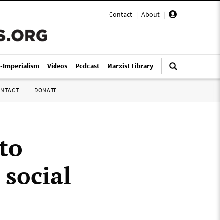
Contact
|
About
|
i-Imperialism
Videos
Podcast
Marxist Library
ONTACT
DONATE
to
social