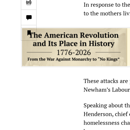
In response to th
to the mothers liv
These attacks are
Newham’s Labour 
Speaking about the
Henderson, chief 
homelessness char