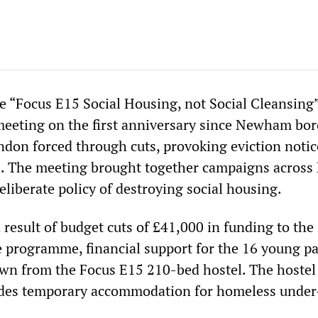
e “Focus E15 Social Housing, not Social Cleansing
meeting on the first anniversary since Newham bo
ndon forced through cuts, provoking eviction notic
. The meeting brought together campaigns across
deliberate policy of destroying social housing.
a result of budget cuts of £41,000 in funding to the
 programme, financial support for the 16 young p
wn from the Focus E15 210-bed hostel. The hoste
ides temporary accommodation for homeless under