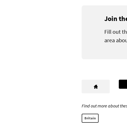
Join th
Fill out 
area abou
Find out more about thes
Britain