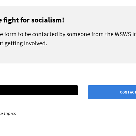
e fight for socialism!
the form to be contacted by someone from the WSWS i
t getting involved.
CONTACT
e topics: