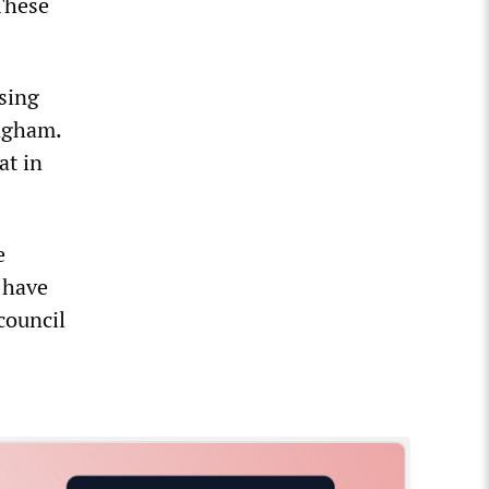
 These
sing
ngham.
at in
e
 have
 council