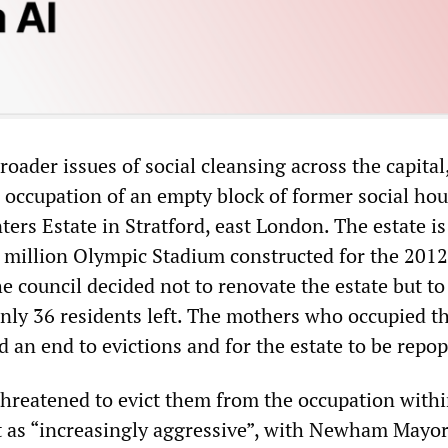
roader issues of social cleansing across the capital
occupation of an empty block of former social ho
nters Estate in Stratford, east London. The estate is
 million Olympic Stadium constructed for the 2012
e council decided not to renovate the estate but to
nly 36 residents left. The mothers who occupied t
an end to evictions and for the estate to be repop
reatened to evict them from the occupation withi
t as “increasingly aggressive”, with Newham Mayo