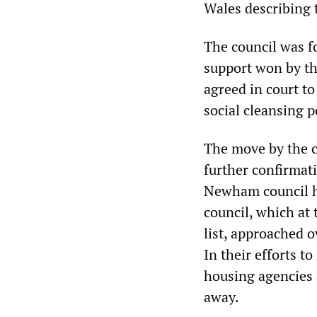
Wales describing t
The council was fo
support won by t
agreed in court to
social cleansing 
The move by the c
further confirmat
Newham council 
council, which at
list, approached o
In their efforts t
housing agencies 
away.