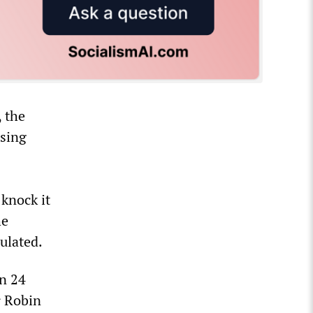
, the
using
 knock it
he
ulated.
n 24
r Robin