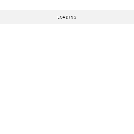
LOADING