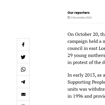
Our reporters
3 November 2014
On October 20, th
campaign held a 
council in east Lo
29 young mothers
in protest of the 
In early 2013, as 
Supporting People
units was withdra
in 1996 and prov