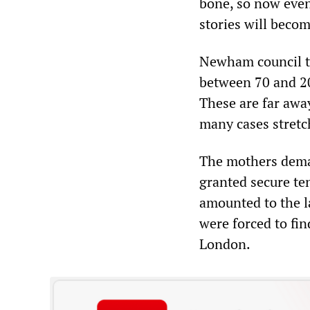
bone, so now even 
stories will becom
Newham council th
between 70 and 2
These are far away
many cases stretc
The mothers dema
granted secure te
amounted to the la
were forced to fi
London.