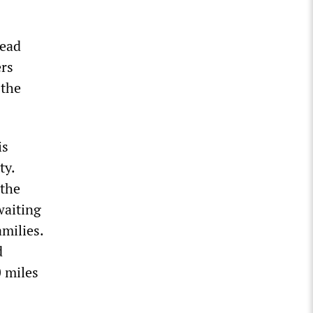
read
rs
 the
is
ty.
 the
waiting
amilies.
d
 miles