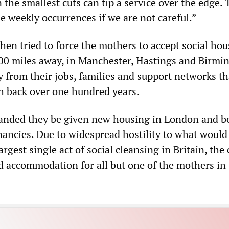
the smallest cuts can tip a service over the edge.
e weekly occurrences if we are not careful.”
en tried to force the mothers to accept social hou
00 miles away, in Manchester, Hastings and Birmi
 from their jobs, families and support networks th
h back over one hundred years.
nded they be given new housing in London and b
nancies. Due to widespread hostility to what would
rgest single act of social cleansing in Britain, the
nd accommodation for all but one of the mothers in