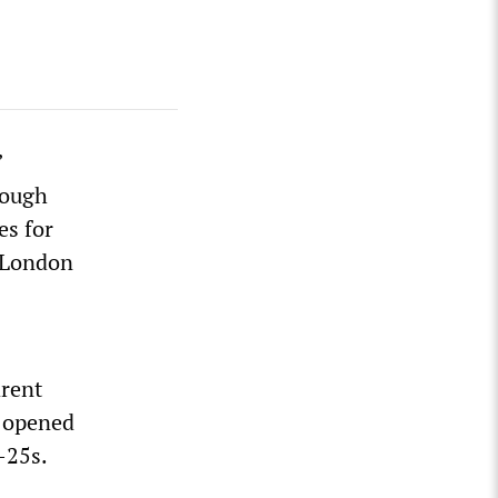
”
rough
es for
 London
arent
l opened
-25s.