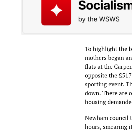
To highlight the b
mothers began an 
flats at the Carpe
opposite the £517
sporting event. Th
down. There are o
housing demanded 
Newham council th
hours, smearing i