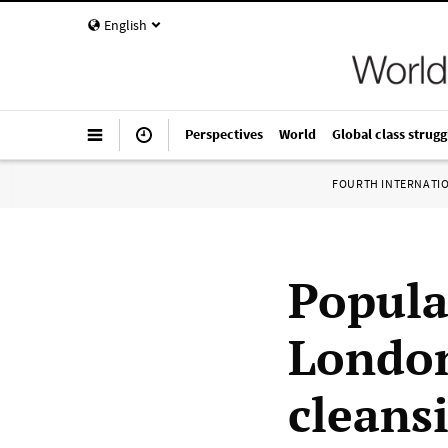
English
Perspectives
World
Global class strugg
FOURTH INTERNATI
Popula
London
cleansi