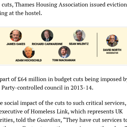
e cuts, Thames Housing Association issued eviction
ing at the hostel.
 part of £64 million in budget cuts being imposed b
Party-controlled council in 2013-14.
 social impact of the cuts to such critical services,
executive of Homeless Link, which represents UK
ities, told the
Guardian
, “They have cut services t