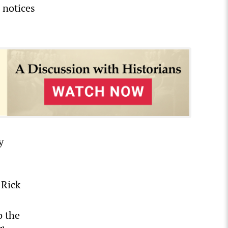
 notices
y
 Rick
o the