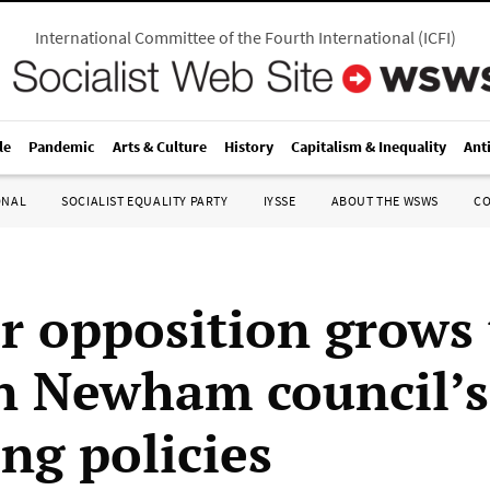
International Committee of the Fourth International
(
ICFI
)
le
Pandemic
Arts & Culture
History
Capitalism & Inequality
Ant
ONAL
SOCIALIST EQUALITY PARTY
IYSSE
ABOUT THE WSWS
C
r opposition grows 
 Newham council’s 
ng policies