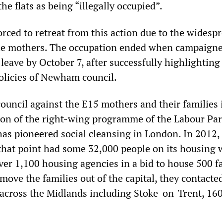
he flats as being “illegally occupied”.
rced to retreat from this action due to the widesp
he mothers. The occupation ended when campaigne
 leave by October 7, after successfully highlighting
policies of Newham council.
ouncil against the E15 mothers and their families 
ion of the right-wing programme of the Labour Par
has
pioneered
social cleansing in London. In 2012,
 that point had some 32,000 people on its housing 
ver 1,100 housing agencies in a bid to house 500 f
o move the families out of the capital, they contacte
across the Midlands including Stoke-on-Trent, 160