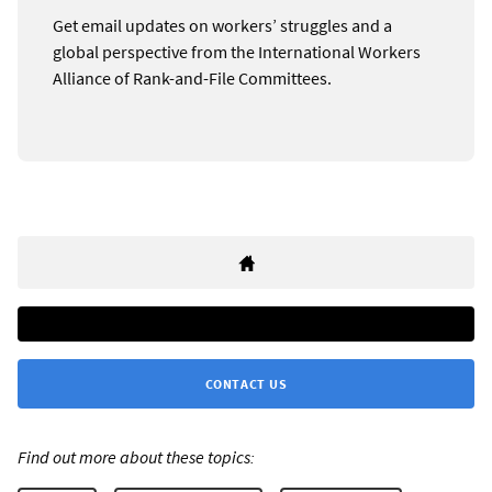
Get email updates on workers’ struggles and a
global perspective from the International Workers
Alliance of Rank-and-File Committees.
CONTACT US
Find out more about these topics: