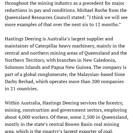
throughout the mining industry as a precedent for major
reductions in pay and conditions. Michael Roche from the
Queensland Resources Council stated: “I think we will see
more examples of that over the next six to 12 months.”
Hastings Deering is Australia’s largest supplier and
maintainer of Caterpillar heavy machinery, mainly in the
central and northern mining areas of Queensland and the
Northern Territory, with branches in New Caledonia,
Solomon Islands and Papua New Guinea. The company is
part of a global conglomerate, the Malaysian-based Sime
Darby Berhad, which operates more than 200 companies
in 21 countries.
Within Australia, Hastings Deering services the forestry,
mining, construction and government sectors, employing
about 4,000 workers. Of these, some 2,500 in Queensland,
mostly in the state’s central Bowen Basin coal mining
area, which is the country’s largest exporter of coal.