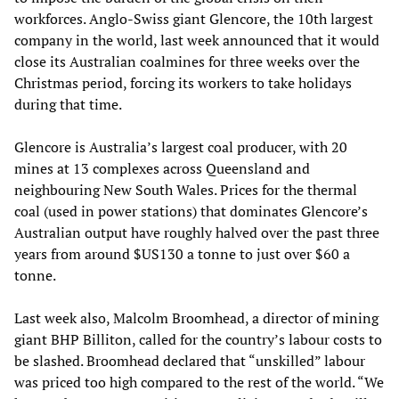
workforces. Anglo-Swiss giant Glencore, the 10th largest
company in the world, last week announced that it would
close its Australian coalmines for three weeks over the
Christmas period, forcing its workers to take holidays
during that time.
Glencore is Australia’s largest coal producer, with 20
mines at 13 complexes across Queensland and
neighbouring New South Wales. Prices for the thermal
coal (used in power stations) that dominates Glencore’s
Australian output have roughly halved over the past three
years from around $US130 a tonne to just over $60 a
tonne.
Last week also, Malcolm Broomhead, a director of mining
giant BHP Billiton, called for the country’s labour costs to
be slashed. Broomhead declared that “unskilled” labour
was priced too high compared to the rest of the world. “We