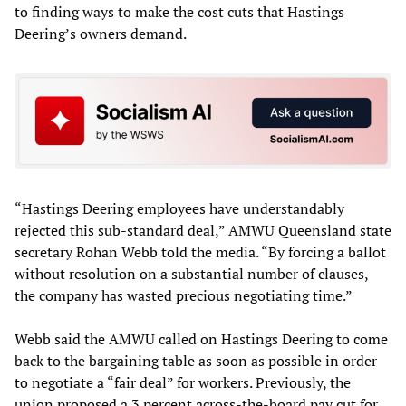
to finding ways to make the cost cuts that Hastings
Deering’s owners demand.
“Hastings Deering employees have understandably
rejected this sub-standard deal,” AMWU Queensland state
secretary Rohan Webb told the media. “By forcing a ballot
without resolution on a substantial number of clauses,
the company has wasted precious negotiating time.”
Webb said the AMWU called on Hastings Deering to come
back to the bargaining table as soon as possible in order
to negotiate a “fair deal” for workers. Previously, the
union proposed a 3 percent across-the-board pay cut for