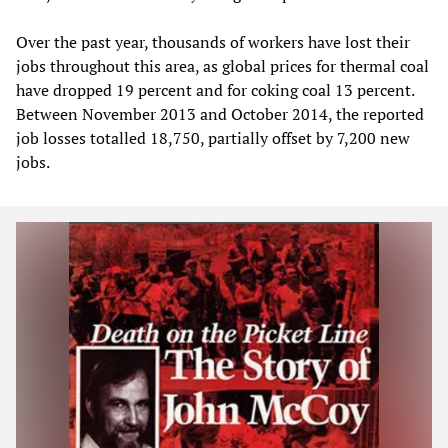
Over the past year, thousands of workers have lost their
jobs throughout this area, as global prices for thermal coal
have dropped 19 percent and for coking coal 13 percent.
Between November 2013 and October 2014, the reported
job losses totalled 18,750, partially offset by 7,200 new
jobs.