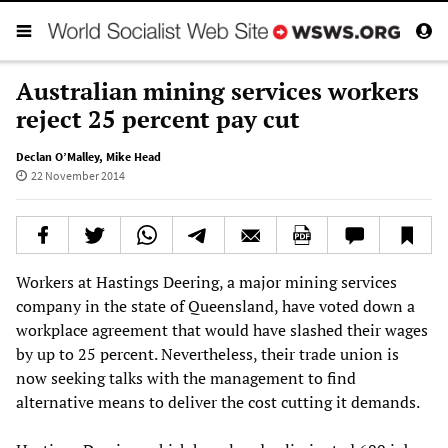
Australian mining services workers
reject 25 percent pay cut
Declan O’Malley
,
Mike Head
22 November 2014
Workers at Hastings Deering, a major mining services
company in the state of Queensland, have voted down a
workplace agreement that would have slashed their wages
by up to 25 percent. Nevertheless, their trade union is
now seeking talks with the management to find
alternative means to deliver the cost cutting it demands.