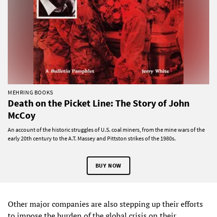
MEHRING BOOKS
Death on the Picket Line: The Story of John
McCoy
An account of the historic struggles of U.S. coal miners, from the mine wars of the
early 20th century to the A.T. Massey and Pittston strikes of the 1980s.
BUY NOW
Other major companies are also stepping up their efforts
to impose the burden of the global crisis on their