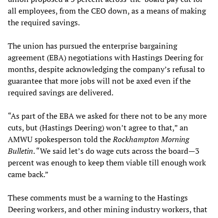
all employees, from the CEO down, as a means of making
the required savings.
The union has pursued the enterprise bargaining
agreement (EBA) negotiations with Hastings Deering for
months, despite acknowledging the company’s refusal to
guarantee that more jobs will not be axed even if the
required savings are delivered.
“As part of the EBA we asked for there not to be any more
cuts, but (Hastings Deering) won’t agree to that,” an
AMWU spokesperson told the
Rockhampton Morning
Bulletin
. “We said let’s do wage cuts across the board—3
percent was enough to keep them viable till enough work
came back.”
These comments must be a warning to the Hastings
Deering workers, and other mining industry workers, that