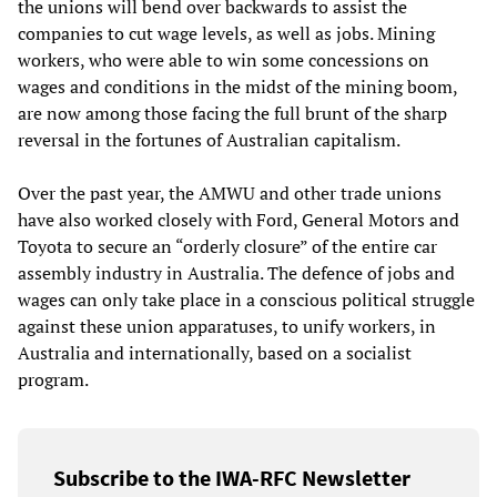
the unions will bend over backwards to assist the
companies to cut wage levels, as well as jobs. Mining
workers, who were able to win some concessions on
wages and conditions in the midst of the mining boom,
are now among those facing the full brunt of the sharp
reversal in the fortunes of Australian capitalism.
Over the past year, the AMWU and other trade unions
have also worked closely with Ford, General Motors and
Toyota to secure an “orderly closure” of the entire car
assembly industry in Australia. The defence of jobs and
wages can only take place in a conscious political struggle
against these union apparatuses, to unify workers, in
Australia and internationally, based on a socialist
program.
Subscribe to the IWA-RFC Newsletter