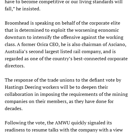
have to become competitive or our living standards will
fall,” he insisted.
Broomhead is speaking on behalf of the corporate elite
that is determined to exploit the worsening economic
downturn to intensify the offensive against the working
class. A former Orica CEO, he is also chairman of Asciano,
Australia’s second largest listed rail company, and is
regarded as one of the country’s best-connected corporate
directors.
The response of the trade unions to the defiant vote by
Hastings Deering workers will be to deepen their
collaboration in imposing the requirements of the mining
companies on their members, as they have done for
decades.
Following the vote, the AMWU quickly signaled its
readiness to resume talks with the company with a view