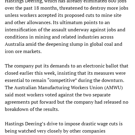
Hastings Deering, which has already eliminated 600 jobs
over the past 18 months, threatened to destroy more jobs
unless workers accepted its proposed cuts to mine site
and other allowances. Its ultimatum points to an
intensification of the assault underway against jobs and
conditions in mining and related industries across
Australia amid the deepening slump in global coal and
iron ore markets.
The company put its demands to an electronic ballot that
closed earlier this week, insisting that its measures were
essential to remain “competitive” during the downturn.
The Australian Manufacturing Workers Union (AMWU)
said most workers voted against the two separate
agreements put forward but the company had released no
breakdown of the results.
Hastings Deering’s drive to impose drastic wage cuts is
being watched very closely by other companies