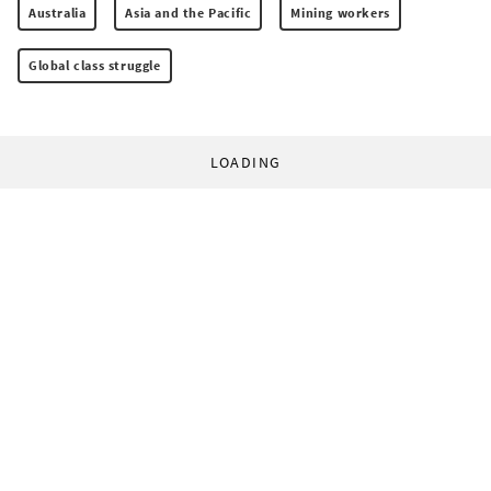
Australia
Asia and the Pacific
Mining workers
Global class struggle
LOADING