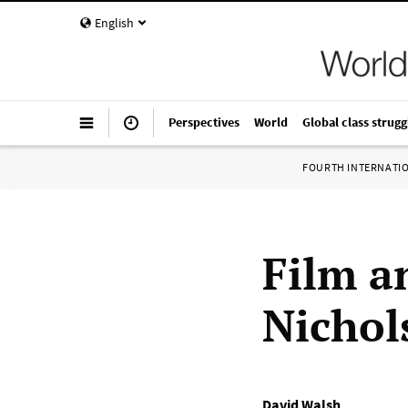
English
Perspectives
World
Global class strugg
FOURTH INTERNATI
Film a
Nichols
David Walsh