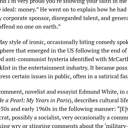
nd I’m very proud you’re showing your faith in me 
e ideal: money.” He went on to explain how he had
 corporate sponsor, disregarded talent, and genera
offend no one on earth.”
ay style of ironic, occasionally biting comedy spok
sphere that emerged in the US following the end of
red anti-communist hysteria identified with McCart
klist in the entertainment industry. It became poss
ess certain issues in public, often in a satirical fa
 comment, novelist and essayist Edmund White, in 
de a Pearl: My Years in Paris
), describes cultural li
1950s and early 1960s in the following manner: “[E
at, possibly a socialist, very occasionally a comm
king wry or stinging comments about the ‘military