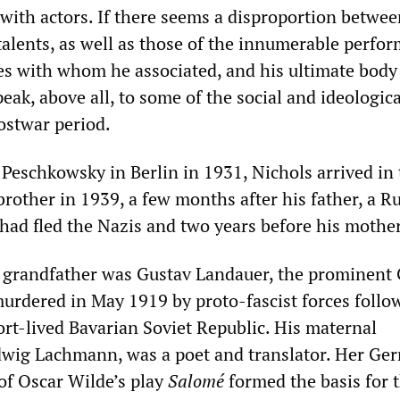
 with actors. If there seems a disproportion betwe
talents, as well as those of the innumerable perfo
res with whom he associated, and his ultimate body
eak, above all, to some of the social and ideologica
ostwar period.
 Peschkowsky in Berlin in 1931, Nichols arrived in
rother in 1939, a few months after his father, a R
 had fled the Nazis and two years before his mother
l grandfather was Gustav Landauer, the prominen
murdered in May 1919 by proto-fascist forces follo
ort-lived Bavarian Soviet Republic. His maternal
wig Lachmann, was a poet and translator. Her Ge
of Oscar Wilde’s play
Salomé
formed the basis for 