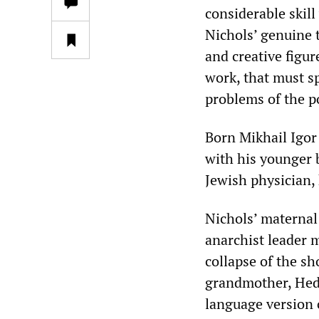
considerable skill
Nichols’ genuine 
and creative figu
work, that must sp
problems of the p
Born Mikhail Igor
with his younger b
Jewish physician,
Nichols’ materna
anarchist leader 
collapse of the sh
grandmother, Hed
language version 