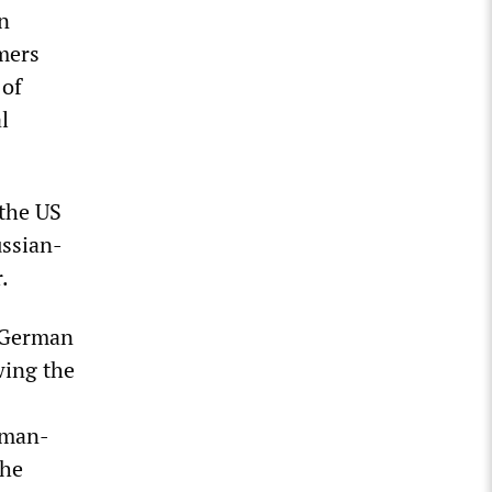
en
rmers
 of
l
 the US
ussian-
.
t German
wing the
rman-
the