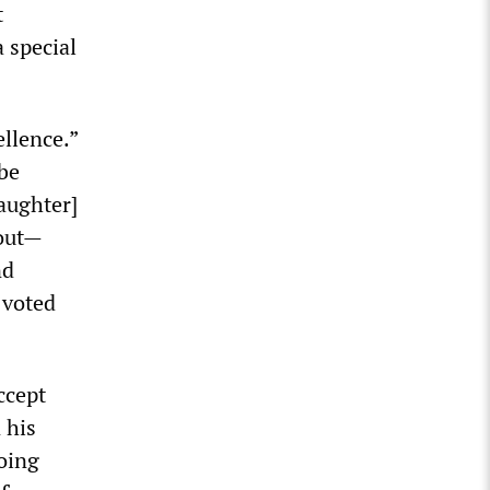
t
 special
ellence.”
 be
aughter]
 out—
nd
 voted
ccept
 his
doing