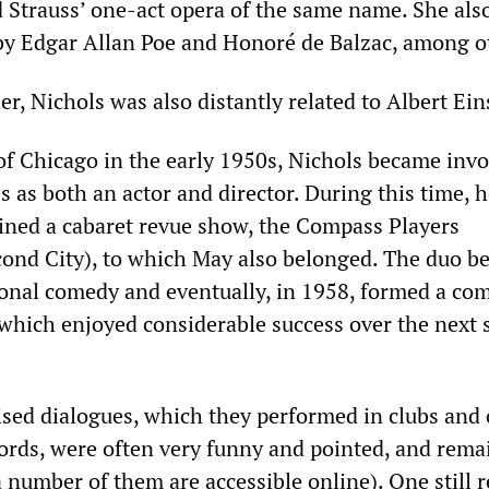
d Strauss’ one-act opera of the same name. She als
by Edgar Allan Poe and Honoré de Balzac, among o
, Nichols was also distantly related to Albert Ein
 of Chicago in the early 1950s, Nichols became invo
ies as both an actor and director. During this time, 
ined a cabaret revue show, the Compass Players
cond City), to which May also belonged. The duo b
onal comedy and eventually, in 1958, formed a com
which enjoyed considerable success over the next 
ised dialogues, which they performed in clubs and
cords, were often very funny and pointed, and rema
number of them are accessible online). One still r