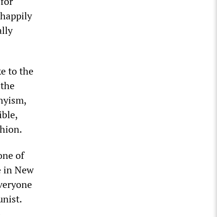
for
 happily
lly
e to the
 the
hyism,
ible,
shion.
one of
fe in New
]veryone
unist.
-