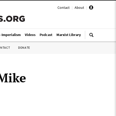
Contact
|
About
|
i-Imperialism
Videos
Podcast
Marxist Library
ONTACT
DONATE
 Mike