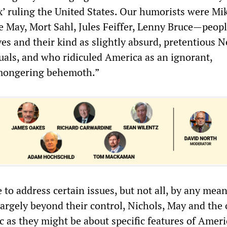
x’ ruling the United States. Our humorists were Mi
e May, Mort Sahl, Jules Feiffer, Lenny Bruce—peop
es and their kind as slightly absurd, pretentious 
tuals, and who ridiculed America as an ignorant,
-mongering behemoth.”
 to address certain issues, but not all, by any mea
largely beyond their control, Nichols, May and the 
bic as they might be about specific features of Ameri