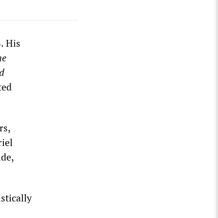
. His
he
d
ted
rs,
iel
lde,
stically