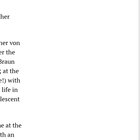
 her
her von
er the
 Braun
 at the
e!) with
life in
olescent
e at the
ith an