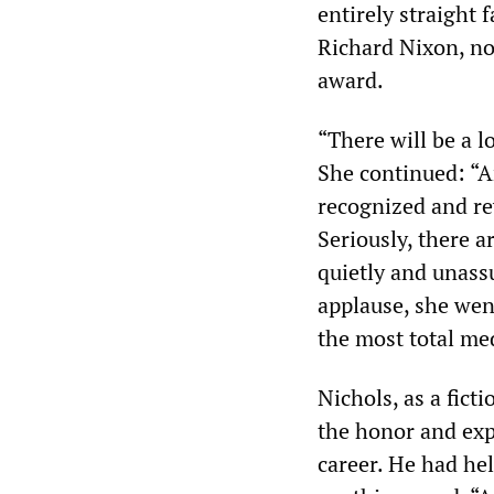
entirely straight
Richard Nixon, no
award.
“There will be a l
She continued: “And
recognized and re
Seriously, there 
quietly and unas
applause, she we
the most total med
Nichols, as a fict
the honor and exp
career. He had hel