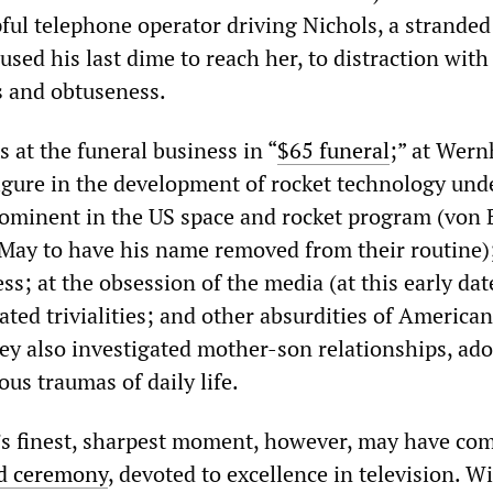
ful telephone operator driving Nichols, a stranded
sed his last dime to reach her, to distraction with
s and obtuseness.
 at the funeral business in “
$65 funeral
;” at Wern
figure in the development of rocket technology und
rominent in the US space and rocket program (von
May to have his name removed from their routine);
ss; at the obsession of the media (at this early dat
ated trivialities; and other absurdities of American 
hey also investigated mother-son relationships, ad
us traumas of daily life.
 finest, sharpest moment, however, may have com
 ceremony
, devoted to excellence in television. W