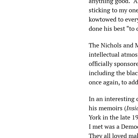
anything good. “A
sticking to my on
kowtowed to every
done his best “to 
The Nichols and M
intellectual atmo
officially sponso
including the blac
once again, to addr
In an interesting
his memoirs (
Insi
York in the late 
I met was a Democr
They all loved ma