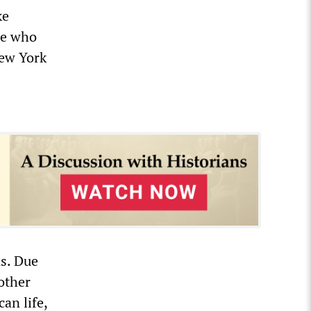
ke
le who
New York
ns. Due
other
can life,