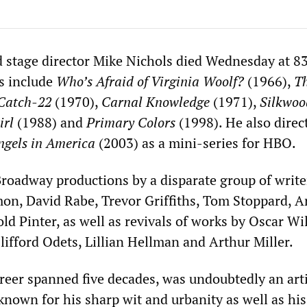
 stage director Mike Nichols died Wednesday at 83
s include
Who’s Afraid of Virginia Woolf?
(1966),
T
Catch-22
(1970),
Carnal Knowledge
(1971),
Silkwoo
irl
(1988) and
Primary Colors
(1998). He also direc
ngels in America
(2003) as a mini-series for HBO.
Broadway productions by a disparate group of write
mon, David Rabe, Trevor Griffiths, Tom Stoppard, Ar
d Pinter, as well as revivals of works by Oscar Wi
ifford Odets, Lillian Hellman and Arthur Miller.
reer spanned five decades, was undoubtedly an arti
 known for his sharp wit and urbanity as well as his