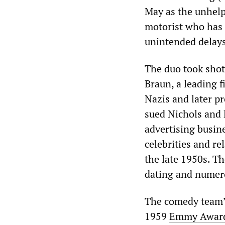
May as the unhelp
motorist who has u
unintended delay
The duo took shots
Braun, a leading 
Nazis and later p
sued Nichols and 
advertising busine
celebrities and rel
the late 1950s. T
dating and numero
The comedy team’s
1959
Emmy Award