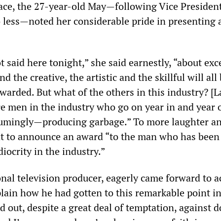
 face, the 27-year-old May—following Vice Presiden
 less—noted her considerable pride in presenting a
ot said here tonight,” she said earnestly, “about exc
 the creative, the artistic and the skillful will all
warded. But what of the others in this industry? [L
are men in the industry who go on year in and year
sumingly—producing garbage.” To more laughter a
nt to announce an award “to the man who has been
iocrity in the industry.”
ional television producer, eagerly came forward to a
lain how he had gotten to this remarkable point in
d out, despite a great deal of temptation, against 