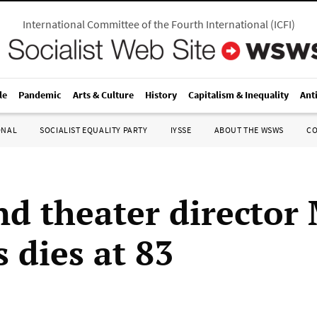
International Committee of the Fourth International
(
ICFI
)
le
Pandemic
Arts & Culture
History
Capitalism & Inequality
Ant
ONAL
SOCIALIST EQUALITY PARTY
IYSSE
ABOUT THE WSWS
C
nd theater director
 dies at 83