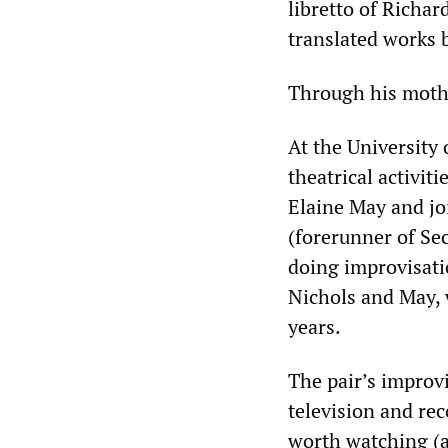
libretto of Richar
translated works 
Through his mother
At the University
theatrical activit
Elaine May and jo
(forerunner of Se
doing improvisati
Nichols and May, 
years.
The pair’s improv
television and re
worth watching (a 