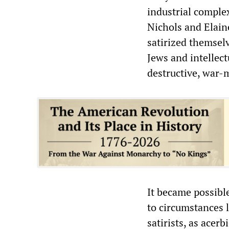
industrial comple
Nichols and Elain
satirized themselv
Jews and intellec
destructive, war
It became possible
to circumstances 
satirists, as acer