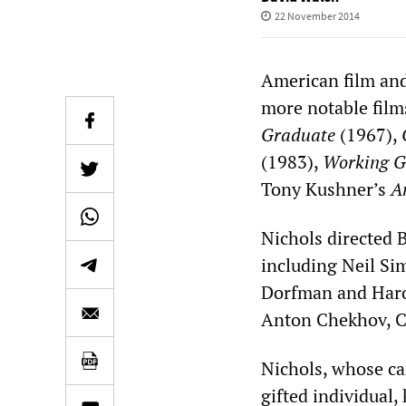
22 November 2014
American film and
more notable film
Graduate
(1967),
(1983),
Working G
Tony Kushner’s
A
Nichols directed 
including Neil Si
Dorfman and Harol
Anton Chekhov, Cl
Nichols, whose ca
gifted individual,