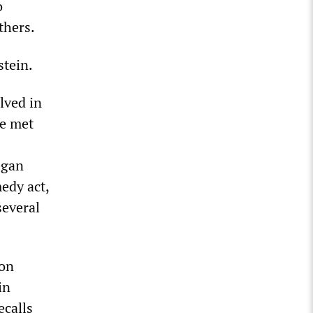
o
thers.
stein.
lved in
he met
egan
edy act,
several
 on
in
ecalls