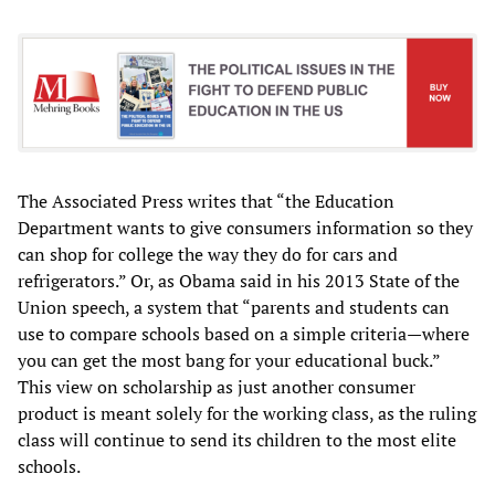
The Associated Press writes that “the Education
Department wants to give consumers information so they
can shop for college the way they do for cars and
refrigerators.” Or, as Obama said in his 2013 State of the
Union speech, a system that “parents and students can
use to compare schools based on a simple criteria—where
you can get the most bang for your educational buck.”
This view on scholarship as just another consumer
product is meant solely for the working class, as the ruling
class will continue to send its children to the most elite
schools.