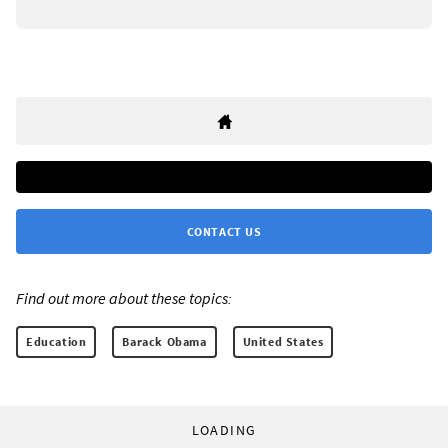
CONTACT US
Find out more about these topics:
Education
Barack Obama
United States
LOADING