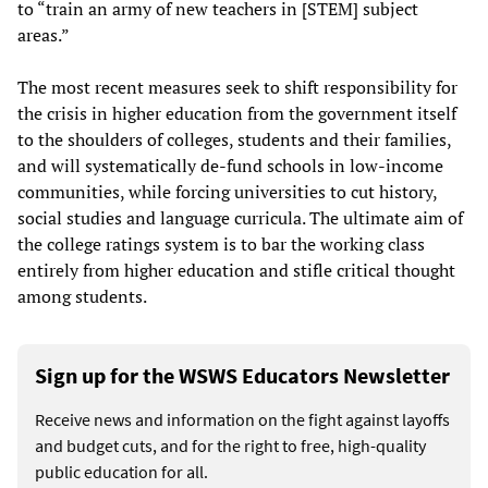
to “train an army of new teachers in [STEM] subject
areas.”
The most recent measures seek to shift responsibility for
the crisis in higher education from the government itself
to the shoulders of colleges, students and their families,
and will systematically de-fund schools in low-income
communities, while forcing universities to cut history,
social studies and language curricula. The ultimate aim of
the college ratings system is to bar the working class
entirely from higher education and stifle critical thought
among students.
Sign up for the WSWS Educators Newsletter
Receive news and information on the fight against layoffs
and budget cuts, and for the right to free, high-quality
public education for all.