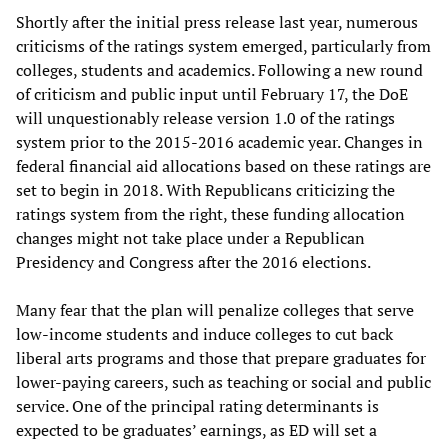
Shortly after the initial press release last year, numerous
criticisms of the ratings system emerged, particularly from
colleges, students and academics. Following a new round
of criticism and public input until February 17, the DoE
will unquestionably release version 1.0 of the ratings
system prior to the 2015-2016 academic year. Changes in
federal financial aid allocations based on these ratings are
set to begin in 2018. With Republicans criticizing the
ratings system from the right, these funding allocation
changes might not take place under a Republican
Presidency and Congress after the 2016 elections.
Many fear that the plan will penalize colleges that serve
low-income students and induce colleges to cut back
liberal arts programs and those that prepare graduates for
lower-paying careers, such as teaching or social and public
service. One of the principal rating determinants is
expected to be graduates’ earnings, as ED will set a