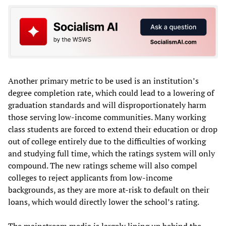
Another primary metric to be used is an institution’s
degree completion rate, which could lead to a lowering of
graduation standards and will disproportionately harm
those serving low-income communities. Many working
class students are forced to extend their education or drop
out of college entirely due to the difficulties of working
and studying full time, which the ratings system will only
compound. The new ratings scheme will also compel
colleges to reject applicants from low-income
backgrounds, as they are more at-risk to default on their
loans, which would directly lower the school’s rating.
The mainstream media is largely lining up behind the