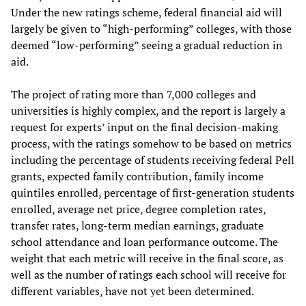
Under the new ratings scheme, federal financial aid will
largely be given to “high-performing” colleges, with those
deemed “low-performing” seeing a gradual reduction in
aid.
The project of rating more than 7,000 colleges and
universities is highly complex, and the report is largely a
request for experts’ input on the final decision-making
process, with the ratings somehow to be based on metrics
including the percentage of students receiving federal Pell
grants, expected family contribution, family income
quintiles enrolled, percentage of first-generation students
enrolled, average net price, degree completion rates,
transfer rates, long-term median earnings, graduate
school attendance and loan performance outcome. The
weight that each metric will receive in the final score, as
well as the number of ratings each school will receive for
different variables, have not yet been determined.