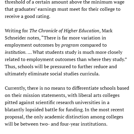
threshold of a certain amount above the minimum wage
that graduates’ earnings must meet for their college to
receive a good rating.
Writing for
The Chronicle of Higher Education
, Mark
Schneider notes, “There is far more variation in
employment outcomes by
program
compared to
institution.
… What students study is much more closely
related to employment outcomes than where they study.”
Thus, schools will be pressured to further reduce and
ultimately eliminate social studies curricula.
Currently, there is no means to differentiate schools based
on their mission statements, with liberal arts colleges
pitted against scientific research universities in a
blatantly lopsided battle for funding. In the most recent
proposal, the only academic distinction among colleges
will be between two- and four-year institutions.