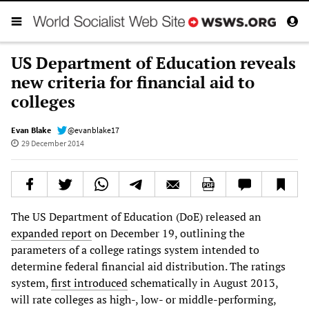
US Department of Education reveals
new criteria for financial aid to
colleges
Evan Blake
@evanblake17
29 December 2014
The US Department of Education (DoE) released an
expanded report
on December 19, outlining the
parameters of a college ratings system intended to
determine federal financial aid distribution. The ratings
system,
first introduced
schematically in August 2013,
will rate colleges as high-, low- or middle-performing,