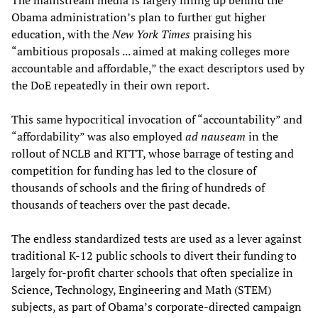
Obama administration’s plan to further gut higher
education, with the
New York Times
praising his
“ambitious proposals ... aimed at making colleges more
accountable and affordable,” the exact descriptors used by
the DoE repeatedly in their own report.
This same hypocritical invocation of “accountability” and
“affordability” was also employed
ad nauseam
in the
rollout of NCLB and RTTT, whose barrage of testing and
competition for funding has led to the closure of
thousands of schools and the firing of hundreds of
thousands of teachers over the past decade.
The endless standardized tests are used as a lever against
traditional K-12 public schools to divert their funding to
largely for-profit charter schools that often specialize in
Science, Technology, Engineering and Math (STEM)
subjects, as part of Obama’s corporate-directed campaign