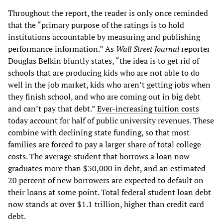
Throughout the report, the reader is only once reminded
that the “primary purpose of the ratings is to hold
institutions accountable by measuring and publishing
performance information.” As
Wall Street Journal
reporter
Douglas Belkin bluntly states, “the idea is to get rid of
schools that are producing kids who are not able to do
well in the job market, kids who aren’t getting jobs when
they finish school, and who are coming out in big debt
and can’t pay that debt.”
Ever-increasing tuition costs
today account for half of public university revenues. These
combine with declining state funding, so that most
families are forced to pay a larger share of total college
costs. The average student that borrows a loan now
graduates more than $30,000 in debt, and an estimated
20 percent of new borrowers are expected to default on
their loans at some point. Total federal student loan debt
now stands at over $1.1 trillion, higher than credit card
debt.