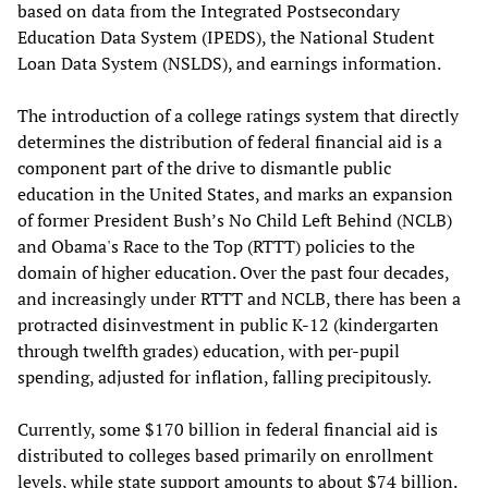
based on data from the Integrated Postsecondary
Education Data System (IPEDS), the National Student
Loan Data System (NSLDS), and earnings information.
The introduction of a college ratings system that directly
determines the distribution of federal financial aid is a
component part of the drive to dismantle public
education in the United States, and marks an expansion
of former President Bush’s No Child Left Behind (NCLB)
and Obama's Race to the Top (RTTT) policies to the
domain of higher education. Over the past four decades,
and increasingly under RTTT and NCLB, there has been a
protracted disinvestment in public K-12 (kindergarten
through twelfth grades) education, with per-pupil
spending, adjusted for inflation, falling precipitously.
Currently, some $170 billion in federal financial aid is
distributed to colleges based primarily on enrollment
levels, while state support amounts to about $74 billion.