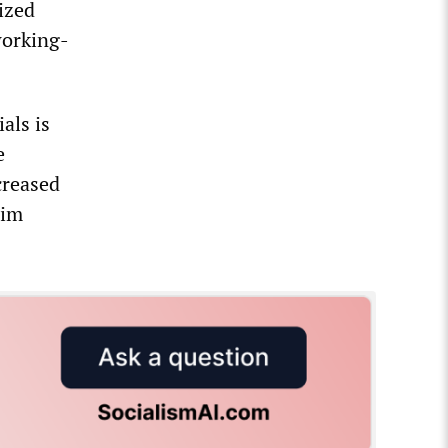
eized
working-
als is
e
creased
lim