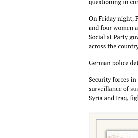
questioning in con
On Friday night, 
and four women al
Socialist Party g
across the country
German police det
Security forces in
surveillance of s
Syria and Iraq, fi