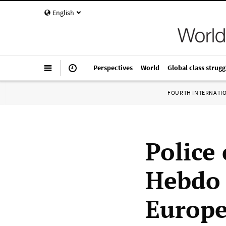
English
Perspectives
World
Global class strugg
FOURTH INTERNATI
Police
Hebdo 
Europ