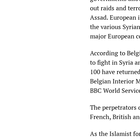
out raids and ter
Assad. European i
the various Syria
major European co
According to Belgi
to fight in Syria 
100 have returned
Belgian Interior 
BBC World Servic
The perpetrators 
French, British an
As the Islamist fo