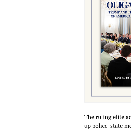
The ruling elite a
up police-state m