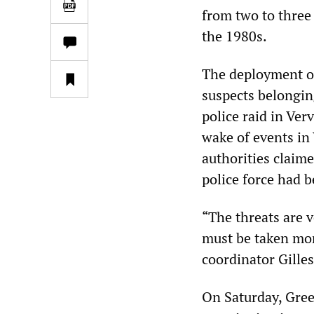
from two to three 
the 1980s.
The deployment of
suspects belonging
police raid in Ver
wake of events in 
authorities claime
police force had b
“The threats are v
must be taken mor
coordinator Gille
On Saturday, Greek