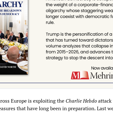
cross Europe is exploiting the
Charlie Hebdo
attack 
easures that have long been in preparation. Last w