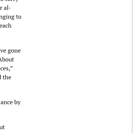
r al-
onging to
 each
ave gone
“About
ces,”
d the
lance by
ut