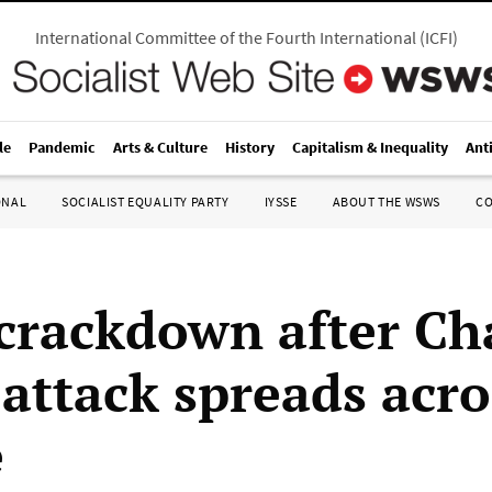
International Committee of the Fourth International
(
ICFI
)
le
Pandemic
Arts & Culture
History
Capitalism & Inequality
Ant
ONAL
SOCIALIST EQUALITY PARTY
IYSSE
ABOUT THE WSWS
C
 crackdown after Ch
attack spreads acro
e