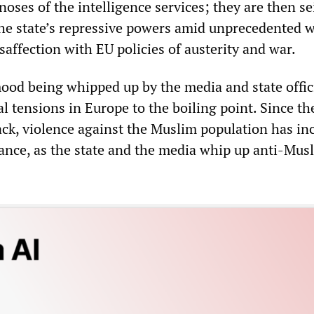
noses of the intelligence services; they are then s
the state’s repressive powers amid unprecedented 
saffection with EU policies of austerity and war.
ood being whipped up by the media and state offici
al tensions in Europe to the boiling point. Since th
ack, violence against the Muslim population has in
rance, as the state and the media whip up anti-Mus