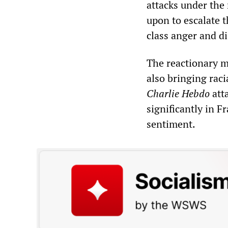
attacks under the 
upon to escalate 
class anger and di
The reactionary m
also bringing raci
Charlie Hebdo
att
significantly in F
sentiment.