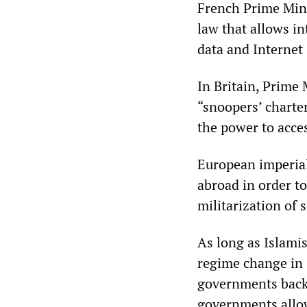
French Prime Mini
law that allows in
data and Internet 
In Britain, Prime
“snoopers’ charter
the power to acc
European imperial
abroad in order to
militarization of s
As long as Islamis
regime change in 
governments back
governments allowe