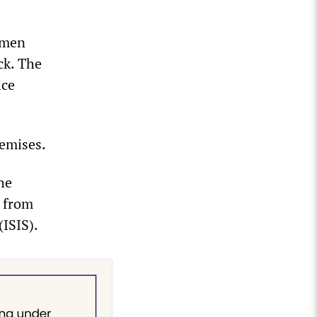
 men
ck. The
ice
remises.
he
d from
(ISIS).