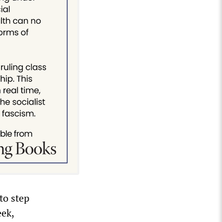
to step
eek,