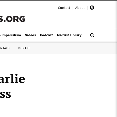
Contact
|
About
|
i-Imperialism
Videos
Podcast
Marxist Library
ONTACT
DONATE
arlie
ss