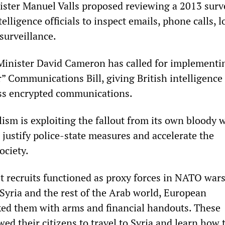
ster Manuel Valls proposed reviewing a 2013 surv
telligence officials to inspect emails, phone calls, l
surveillance.
 Minister David Cameron has called for implementi
” Communications Bill, giving British intelligence
ess encrypted communications.
ism is exploiting the fallout from its own bloody 
 justify police-state measures and accelerate the
ociety.
t recruits functioned as proxy forces in NATO wars
Syria and the rest of the Arab world, European
ed them with arms and financial handouts. These
d their citizens to travel to Syria and learn how 