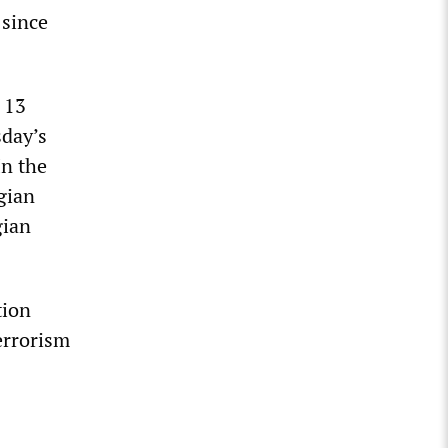
 since
 13
sday’s
In the
lgian
gian
tion
errorism