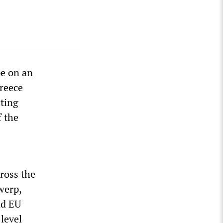
pe on an
Greece
sting
f the
ross the
werp,
nd EU
level