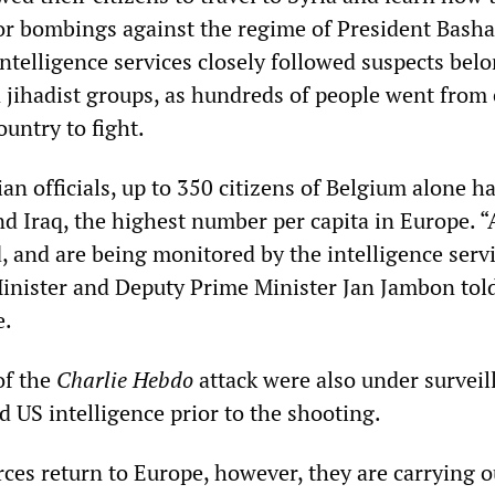
ror bombings against the regime of President Basha
ntelligence services closely followed suspects bel
n jihadist groups, as hundreds of people went from
untry to fight.
an officials, up to 350 citizens of Belgium alone h
and Iraq, the highest number per capita in Europe. 
, and are being monitored by the intelligence servi
Minister and Deputy Prime Minister Jan Jambon tol
e.
of the
Charlie Hebdo
attack were also under surveil
d US intelligence prior to the shooting.
rces return to Europe, however, they are carrying o