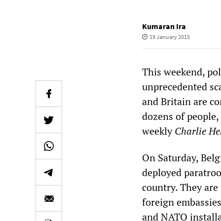
Kumaran Ira
19 January 2015
This weekend, pol
unprecedented sca
and Britain are c
dozens of people, 
weekly
Charlie H
On Saturday, Belgi
deployed paratroo
country. They are 
foreign embassies
and NATO installa