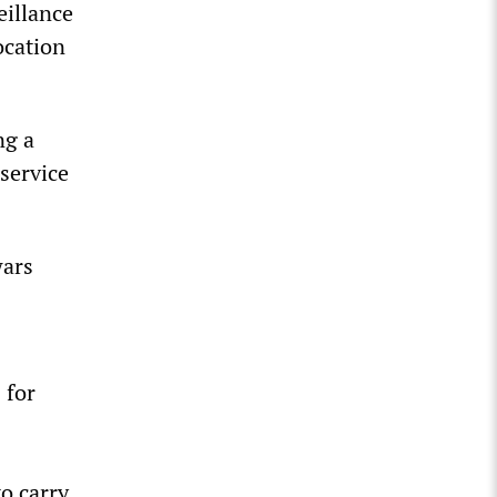
eillance
ocation
ng a
 service
wars
 for
to carry