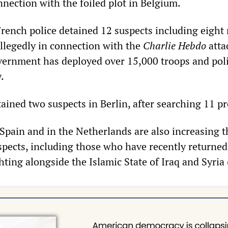
nection with the foiled plot in Belgium.
French police detained 12 suspects including eight
legedly in connection with the
Charlie Hebdo
atta
overnment has deployed over 15,000 troops and pol
.
ained two suspects in Berlin, after searching 11 p
 Spain and in the Netherlands are also increasing t
uspects, including those who have recently returne
ghting alongside the Islamic State of Iraq and Syria 