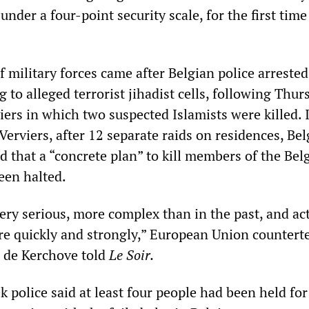
under a four-point security scale, for the first time
 military forces came after Belgian police arrested
 to alleged terrorist jihadist cells, following Thur
viers in which two suspected Islamists were killed. 
Verviers, after 12 separate raids on residences, Be
d that a “concrete plan” to kill members of the Bel
een halted.
ery serious, more complex than in the past, and ac
e quickly and strongly,” European Union countert
s de Kerchove told
Le Soir.
 police said at least four people had been held for