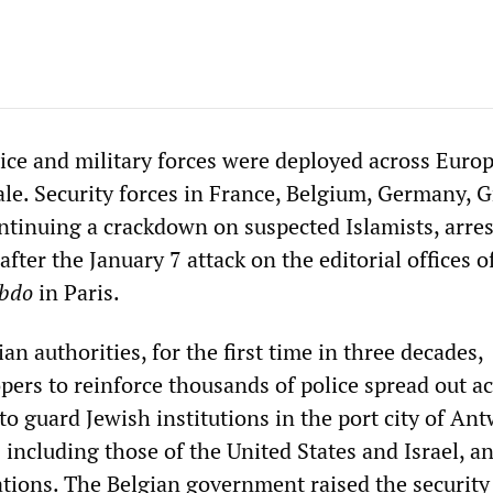
ice and military forces were deployed across Euro
le. Security forces in France, Belgium, Germany, 
ontinuing a crackdown on suspected Islamists, arre
after the January 7 attack on the editorial offices o
ebdo
in Paris.
an authorities, for the first time in three decades,
pers to reinforce thousands of police spread out ac
to guard Jewish institutions in the port city of Ant
 including those of the United States and Israel, a
tions. The Belgian government raised the security 