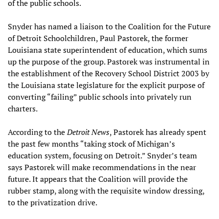
of the public schools.
Snyder has named a liaison to the Coalition for the Future
of Detroit Schoolchildren, Paul Pastorek, the former
Louisiana state superintendent of education, which sums
up the purpose of the group. Pastorek was instrumental in
the establishment of the Recovery School District 2003 by
the Louisiana state legislature for the explicit purpose of
converting “failing” public schools into privately run
charters.
According to the
Detroit News
, Pastorek has already spent
the past few months “taking stock of Michigan’s
education system, focusing on Detroit.” Snyder’s team
says Pastorek will make recommendations in the near
future. It appears that the Coalition will provide the
rubber stamp, along with the requisite window dressing,
to the privatization drive.