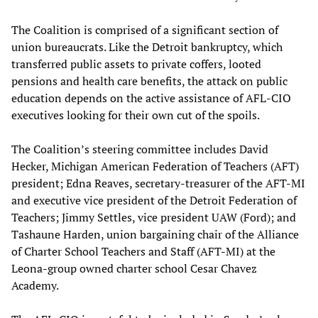
The Coalition is comprised of a significant section of
union bureaucrats. Like the Detroit bankruptcy, which
transferred public assets to private coffers, looted
pensions and health care benefits, the attack on public
education depends on the active assistance of AFL-CIO
executives looking for their own cut of the spoils.
The Coalition’s steering committee includes David
Hecker, Michigan American Federation of Teachers (AFT)
president; Edna Reaves, secretary-treasurer of the AFT-MI
and executive vice president of the Detroit Federation of
Teachers; Jimmy Settles, vice president UAW (Ford); and
Tashaune Harden, union bargaining chair of the Alliance
of Charter School Teachers and Staff (AFT-MI) at the
Leona-group owned charter school Cesar Chavez
Academy.