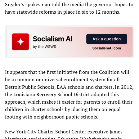
Snyder’s spokesman told the media the governor hopes to
have statewide reforms in place in six to 12 months.
It appears that the first initiative from the Coalition will
be a common or universal enrollment system for all
Detroit Public Schools, EAA schools and charters. In 2012,
the Louisiana Recovery School District adopted this
approach, which makes it easier for parents to enroll their
children in charter schools by placing them on equal
footing with neighborhood public schools.
New York City Charter School Center executive James
Merriman explained to
Education Week
that the main