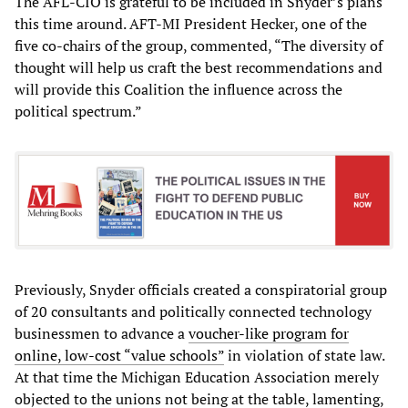
The AFL-CIO is grateful to be included in Snyder’s plans
this time around. AFT-MI President Hecker, one of the
five co-chairs of the group, commented, “The diversity of
thought will help us craft the best recommendations and
will provide this Coalition the influence across the
political spectrum.”
Previously, Snyder officials created a conspiratorial group
of 20 consultants and politically connected technology
businessmen to advance a
voucher-like program for
online, low-cost “value schools”
in violation of state law.
At that time the Michigan Education Association merely
objected to the unions not being at the table, lamenting,