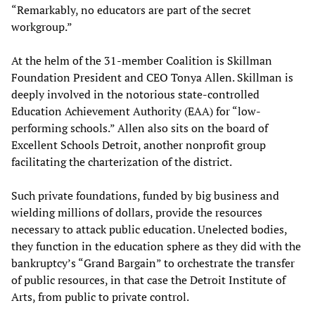
“Remarkably, no educators are part of the secret
workgroup.”
At the helm of the 31-member Coalition is Skillman
Foundation President and CEO Tonya Allen. Skillman is
deeply involved in the notorious state-controlled
Education Achievement Authority (EAA) for “low-
performing schools.” Allen also sits on the board of
Excellent Schools Detroit, another nonprofit group
facilitating the charterization of the district.
Such private foundations, funded by big business and
wielding millions of dollars, provide the resources
necessary to attack public education. Unelected bodies,
they function in the education sphere as they did with the
bankruptcy’s “Grand Bargain” to orchestrate the transfer
of public resources, in that case the Detroit Institute of
Arts, from public to private control.