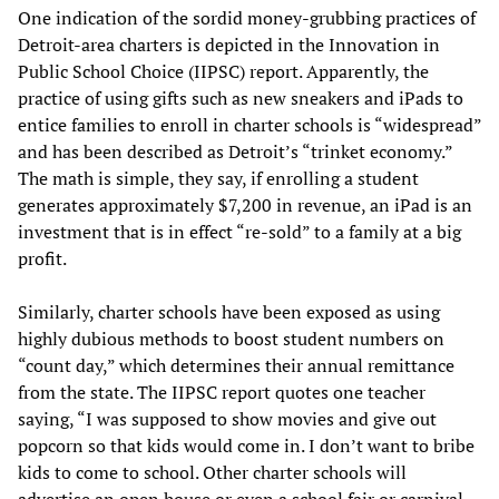
One indication of the sordid money-grubbing practices of
Detroit-area charters is depicted in the Innovation in
Public School Choice (IIPSC) report. Apparently, the
practice of using gifts such as new sneakers and iPads to
entice families to enroll in charter schools is “widespread”
and has been described as Detroit’s “trinket economy.”
The math is simple, they say, if enrolling a student
generates approximately $7,200 in revenue, an iPad is an
investment that is in effect “re-sold” to a family at a big
profit.
Similarly, charter schools have been exposed as using
highly dubious methods to boost student numbers on
“count day,” which determines their annual remittance
from the state. The IIPSC report quotes one teacher
saying, “I was supposed to show movies and give out
popcorn so that kids would come in. I don’t want to bribe
kids to come to school. Other charter schools will
advertise an open house or even a school fair or carnival