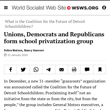
What is the Coalition for the Future of Detroit
Schoolchildren?
Unions, Democrats and Republicans
form school privatization group
Debra Watson
,
Nancy Hanover
21 January 2015
In December, a new 31-member “grassroots” organization
was announced called the Coalition for the Future of
Detroit Schoolchildren. Proclaiming itself “not an
initiative from the state or from the city, but from the
people,” the group includes General Motors executives, a