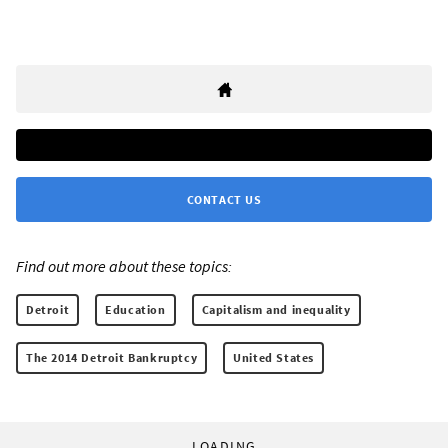
CONTACT US
Find out more about these topics:
Detroit
Education
Capitalism and inequality
The 2014 Detroit Bankruptcy
United States
LOADING