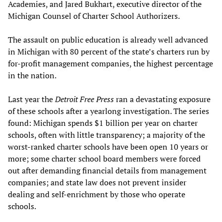
Academies, and Jared Bukhart, executive director of the
Michigan Counsel of Charter School Authorizers.
The assault on public education is already well advanced
in Michigan with 80 percent of the state’s charters run by
for-profit management companies, the highest percentage
in the nation.
Last year the
Detroit Free Press
ran a devastating exposure
of these schools after a yearlong investigation. The series
found: Michigan spends $1 billion per year on charter
schools, often with little transparency; a majority of the
worst-ranked charter schools have been open 10 years or
more; some charter school board members were forced
out after demanding financial details from management
companies; and state law does not prevent insider
dealing and self-enrichment by those who operate
schools.