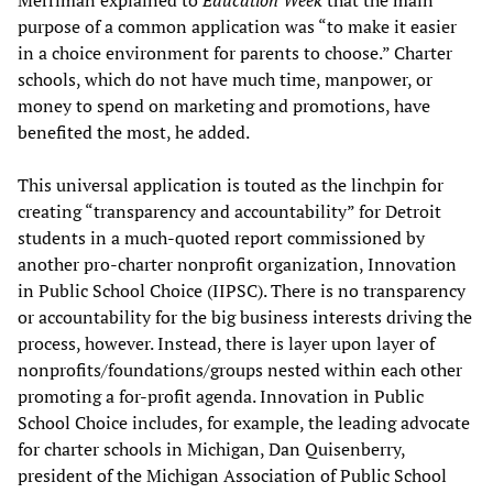
purpose of a common application was “to make it easier
in a choice environment for parents to choose.” Charter
schools, which do not have much time, manpower, or
money to spend on marketing and promotions, have
benefited the most, he added.
This universal application is touted as the linchpin for
creating “transparency and accountability” for Detroit
students in a much-quoted report commissioned by
another pro-charter nonprofit organization, Innovation
in Public School Choice (IIPSC). There is no transparency
or accountability for the big business interests driving the
process, however. Instead, there is layer upon layer of
nonprofits/foundations/groups nested within each other
promoting a for-profit agenda. Innovation in Public
School Choice includes, for example, the leading advocate
for charter schools in Michigan, Dan Quisenberry,
president of the Michigan Association of Public School