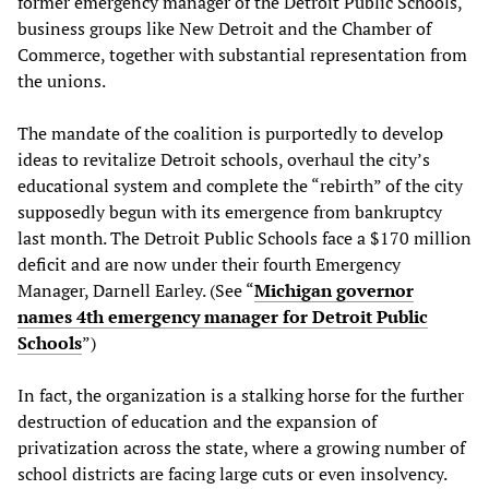
former emergency manager of the Detroit Public Schools,
business groups like New Detroit and the Chamber of
Commerce, together with substantial representation from
the unions.
The mandate of the coalition is purportedly to develop
ideas to revitalize Detroit schools, overhaul the city’s
educational system and complete the “rebirth” of the city
supposedly begun with its emergence from bankruptcy
last month. The Detroit Public Schools face a $170 million
deficit and are now under their fourth Emergency
Manager, Darnell Earley. (See “
Michigan governor
names 4th emergency manager for Detroit Public
Schools
”)
In fact, the organization is a stalking horse for the further
destruction of education and the expansion of
privatization across the state, where a growing number of
school districts are facing large cuts or even insolvency.