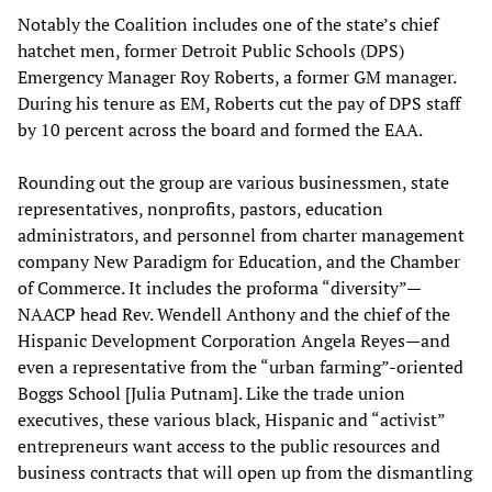
Notably the Coalition includes one of the state’s chief
hatchet men, former Detroit Public Schools (DPS)
Emergency Manager Roy Roberts, a former GM manager.
During his tenure as EM, Roberts cut the pay of DPS staff
by 10 percent across the board and formed the EAA.
Rounding out the group are various businessmen, state
representatives, nonprofits, pastors, education
administrators, and personnel from charter management
company New Paradigm for Education, and the Chamber
of Commerce. It includes the proforma “diversity”—
NAACP head Rev. Wendell Anthony and the chief of the
Hispanic Development Corporation Angela Reyes—and
even a representative from the “urban farming”-oriented
Boggs School [Julia Putnam]. Like the trade union
executives, these various black, Hispanic and “activist”
entrepreneurs want access to the public resources and
business contracts that will open up from the dismantling