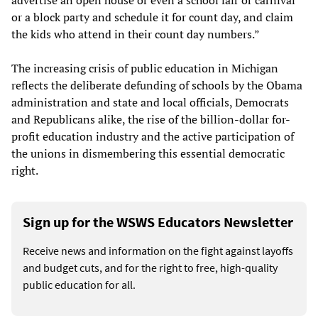
or a block party and schedule it for count day, and claim
the kids who attend in their count day numbers.”
The increasing crisis of public education in Michigan
reflects the deliberate defunding of schools by the Obama
administration and state and local officials, Democrats
and Republicans alike, the rise of the billion-dollar for-
profit education industry and the active participation of
the unions in dismembering this essential democratic
right.
Sign up for the WSWS Educators Newsletter
Receive news and information on the fight against layoffs
and budget cuts, and for the right to free, high-quality
public education for all.