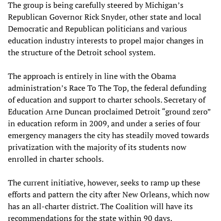
The group is being carefully steered by Michigan’s
Republican Governor Rick Snyder, other state and local
Democratic and Republican politicians and various
education industry interests to propel major changes in
the structure of the Detroit school system.
The approach is entirely in line with the Obama
administration’s Race To The Top, the federal defunding
of education and support to charter schools. Secretary of
Education Arne Duncan proclaimed Detroit “ground zero”
in education reform in 2009, and under a series of four
emergency managers the city has steadily moved towards
privatization with the majority of its students now
enrolled in charter schools.
The current initiative, however, seeks to ramp up these
efforts and pattern the city after New Orleans, which now
has an all-charter district. The Coalition will have its
recommendations for the state within 90 days.