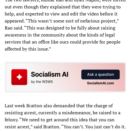
out even though they explained that they were trying to
help, and expected to view and edit the video before it
appeared. “This wasn’t some sort of nefarious project,”
Rao said. “This was designed to be fully about raising
awareness in the community about the kinds of legal
services that an office like ours could provide for people
affected by this issue.”
Last week Bratton also demanded that the charge of
resisting arrest, currently a misdemeanor, be raised to a
felony. “We need to get around this idea that you can
resist arrest,” said Bratton. “You can’t. You just can’t do it.