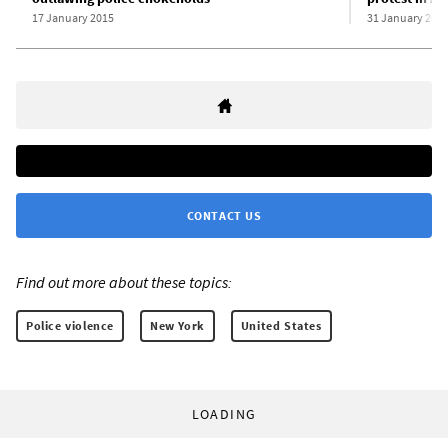
17 January 2015
31 January 201
CONTACT US
Find out more about these topics:
Police violence
New York
United States
LOADING