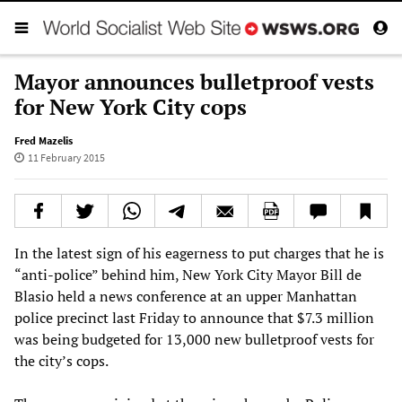
Mayor announces bulletproof vests
for New York City cops
Fred Mazelis
11 February 2015
In the latest sign of his eagerness to put charges that he is
“anti-police” behind him, New York City Mayor Bill de
Blasio held a news conference at an upper Manhattan
police precinct last Friday to announce that $7.3 million
was being budgeted for 13,000 new bulletproof vests for
the city’s cops.