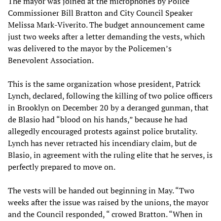
The mayor was joined at the microphones by Police
Commissioner Bill Bratton and City Council Speaker
Melissa Mark-Viverito. The budget announcement came
just two weeks after a letter demanding the vests, which
was delivered to the mayor by the Policemen’s
Benevolent Association.
This is the same organization whose president, Patrick
Lynch, declared, following the killing of two police officers
in Brooklyn on December 20 by a deranged gunman, that
de Blasio had “blood on his hands,” because he had
allegedly encouraged protests against police brutality.
Lynch has never retracted his incendiary claim, but de
Blasio, in agreement with the ruling elite that he serves, is
perfectly prepared to move on.
The vests will be handed out beginning in May. “Two
weeks after the issue was raised by the unions, the mayor
and the Council responded, “ crowed Bratton. “When in