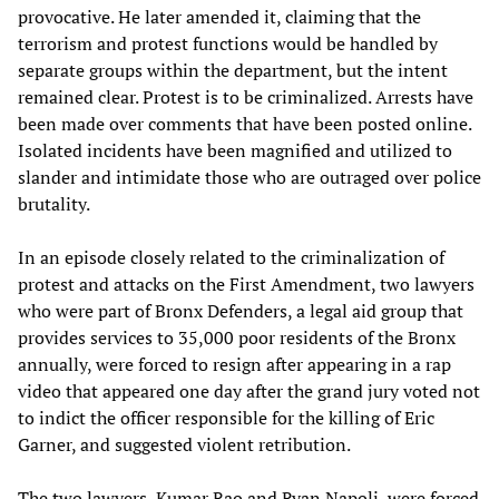
provocative. He later amended it, claiming that the
terrorism and protest functions would be handled by
separate groups within the department, but the intent
remained clear. Protest is to be criminalized. Arrests have
been made over comments that have been posted online.
Isolated incidents have been magnified and utilized to
slander and intimidate those who are outraged over police
brutality.
In an episode closely related to the criminalization of
protest and attacks on the First Amendment, two lawyers
who were part of Bronx Defenders, a legal aid group that
provides services to 35,000 poor residents of the Bronx
annually, were forced to resign after appearing in a rap
video that appeared one day after the grand jury voted not
to indict the officer responsible for the killing of Eric
Garner, and suggested violent retribution.
The two lawyers, Kumar Rao and Ryan Napoli, were forced