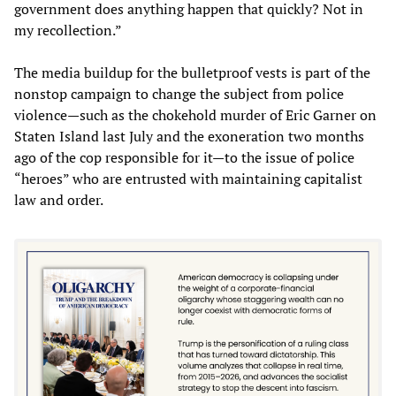
government does anything happen that quickly? Not in
my recollection.”
The media buildup for the bulletproof vests is part of the
nonstop campaign to change the subject from police
violence—such as the chokehold murder of Eric Garner on
Staten Island last July and the exoneration two months
ago of the cop responsible for it—to the issue of police
“heroes” who are entrusted with maintaining capitalist
law and order.