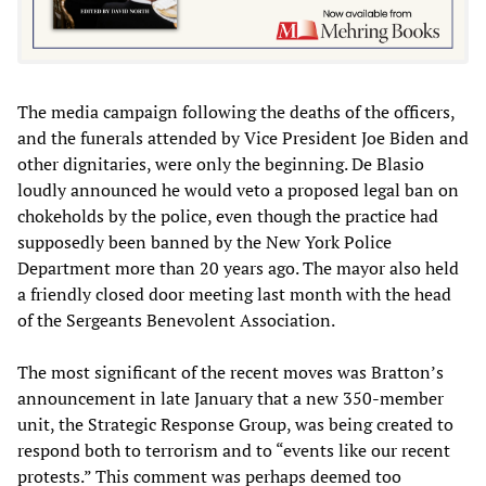
The media campaign following the deaths of the officers,
and the funerals attended by Vice President Joe Biden and
other dignitaries, were only the beginning. De Blasio
loudly announced he would veto a proposed legal ban on
chokeholds by the police, even though the practice had
supposedly been banned by the New York Police
Department more than 20 years ago. The mayor also held
a friendly closed door meeting last month with the head
of the Sergeants Benevolent Association.
The most significant of the recent moves was Bratton’s
announcement in late January that a new 350-member
unit, the Strategic Response Group, was being created to
respond both to terrorism and to “events like our recent
protests.” This comment was perhaps deemed too