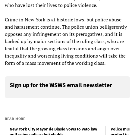
who have lost their lives to police violence.
Crime in New York is at historic lows, but police abuse
and harassment continue. The police union belligerently
opposes any infringement on its prerogatives, and it is
backed up by major sections of the ruling class, who are
fearful that the growing class tensions and anger over
inequality and worsening living conditions will take the
form of a mass movement of the working class.
Sign up for the WSWS email newsletter
READ MORE
New York City Mayor de Blasio vows to veto law
Police murder
outlawing police chokeholds
protest in A