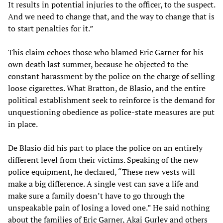
It results in potential injuries to the officer, to the suspect.
And we need to change that, and the way to change that is
to start penalties for it.”
This claim echoes those who blamed Eric Garner for his
own death last summer, because he objected to the
constant harassment by the police on the charge of selling
loose cigarettes. What Bratton, de Blasio, and the entire
political establishment seek to reinforce is the demand for
unquestioning obedience as police-state measures are put
in place.
De Blasio did his part to place the police on an entirely
different level from their victims. Speaking of the new
police equipment, he declared, “These new vests will
make a big difference. A single vest can save a life and
make sure a family doesn’t have to go through the
unspeakable pain of losing a loved one.” He said nothing
about the families of Eric Garner, Akai Gurley and others