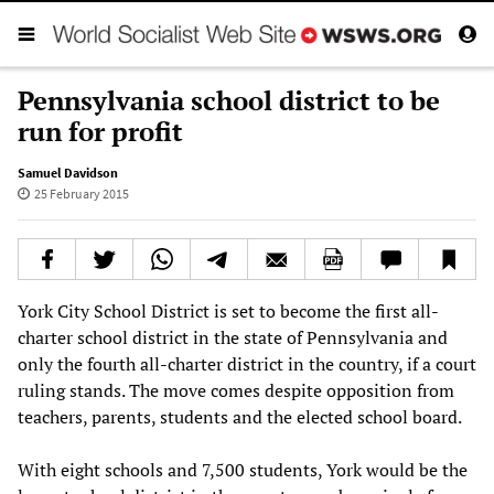
Pennsylvania school district to be
run for profit
Samuel Davidson
25 February 2015
York City School District is set to become the first all-
charter school district in the state of Pennsylvania and
only the fourth all-charter district in the country, if a court
ruling stands. The move comes despite opposition from
teachers, parents, students and the elected school board.
With eight schools and 7,500 students, York would be the