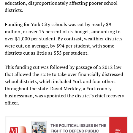
education, disproportionately affecting poorer school
districts.
Funding for York City schools was cut by nearly $9
million, or over 15 percent of its budget, amounting to
over $1,000 per student. By contrast, wealthier districts
were cut, on average, by $94 per student, with some
districts cut as little as $35 per student.
This funding cut was followed by passage of a 2012 law
that allowed the state to take over financially distressed
school districts, which included York and four others
throughout the state. David Meckley, a York county
businessman, was appointed the district’s chief recovery
officer.