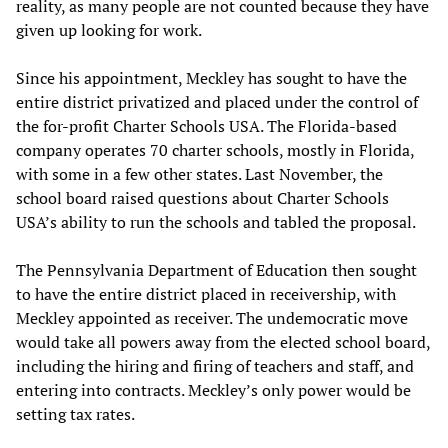
reality, as many people are not counted because they have
given up looking for work.
Since his appointment, Meckley has sought to have the
entire district privatized and placed under the control of
the for-profit Charter Schools USA. The Florida-based
company operates 70 charter schools, mostly in Florida,
with some in a few other states. Last November, the
school board raised questions about Charter Schools
USA’s ability to run the schools and tabled the proposal.
The Pennsylvania Department of Education then sought
to have the entire district placed in receivership, with
Meckley appointed as receiver. The undemocratic move
would take all powers away from the elected school board,
including the hiring and firing of teachers and staff, and
entering into contracts. Meckley’s only power would be
setting tax rates.