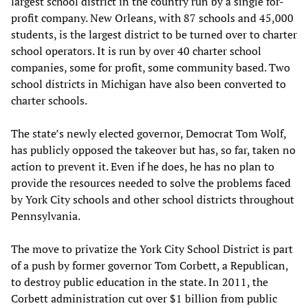
largest school district in the country run by a single for-
profit company. New Orleans, with 87 schools and 45,000
students, is the largest district to be turned over to charter
school operators. It is run by over 40 charter school
companies, some for profit, some community based. Two
school districts in Michigan have also been converted to
charter schools.
The state’s newly elected governor, Democrat Tom Wolf,
has publicly opposed the takeover but has, so far, taken no
action to prevent it. Even if he does, he has no plan to
provide the resources needed to solve the problems faced
by York City schools and other school districts throughout
Pennsylvania.
The move to privatize the York City School District is part
of a push by former governor Tom Corbett, a Republican,
to destroy public education in the state. In 2011, the
Corbett administration cut over $1 billion from public