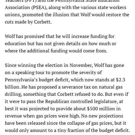
Association (PSEA), along with the various state workers
unions, promoted the illusion that Wolf would restore the
cuts made by Corbett.
Wolf has promised that he will increase funding for
education but has not given details on how much or
where the additional funding would come from.
Since winning the election in November, Wolf has gone
on a speaking tour to promote the severity of
Pennsylvania’s budget deficit, which now stands at $2.3
billion. He has proposed a severance tax on natural gas
drilling, something that Corbett refused to do. But even if
it were to pass the Republican controlled legislature, at
best it was projected to provide about $500 million in
revenue when gas prices were high. No new projections
have been released since the collapse of gas prices, but it
would only amount to a tiny fraction of the budget deficit.