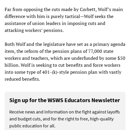
Far from opposing the cuts made by Corbett, Wolf’s main
difference with him is purely tactical—Wolf seeks the
assistance of union leaders in imposing cuts and
attacking workers’ pensions.
Both Wolf and the legislature have set as a primary agenda
item, the reform of the pension plans of 77,000 state
workers and teachers, which are underfunded by some $50
billion. Wolf is seeking to cut benefits and force workers
into some type of 401-(k)-style pension plan with vastly
reduced benefits.
Sign up for the WSWS Educators Newsletter
Receive news and information on the fight against layoffs
and budget cuts, and for the right to free, high-quality
public education for all.