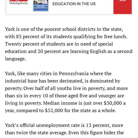
York is one of the poorest school districts in the state,
with 83 percent of its students qualifying for free lunch.
Twenty percent of students are in need of special
education and 20 percent are learning English as a second
language.
York, like many cities in Pennsylvania where the
industrial base has been decimated, is dominated by
poverty. Over half of all youths live in poverty, and more
than six in every 10 of those aged five and younger are
living in poverty. Median income is just over $30,000 a
year, compared to $52,000 for the state as a whole.
York’s official unemployment rate is 13 percent, more
than twice the state average. Even this figure hides the