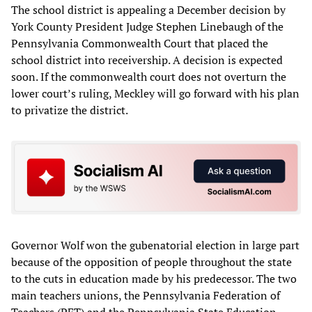
The school district is appealing a December decision by
York County President Judge Stephen Linebaugh of the
Pennsylvania Commonwealth Court that placed the
school district into receivership. A decision is expected
soon. If the commonwealth court does not overturn the
lower court’s ruling, Meckley will go forward with his plan
to privatize the district.
Governor Wolf won the gubenatorial election in large part
because of the opposition of people throughout the state
to the cuts in education made by his predecessor. The two
main teachers unions, the Pennsylvania Federation of
Teachers (PFT) and the Pennsylvania State Education