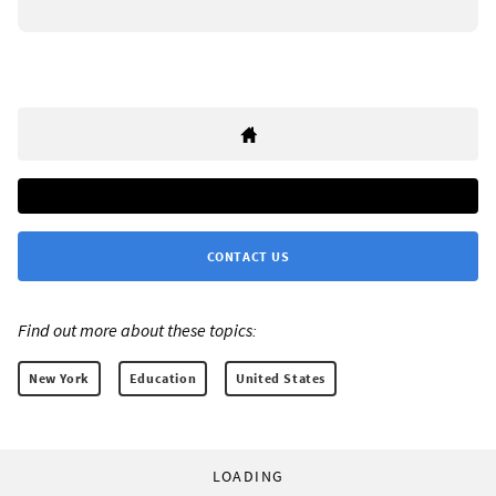
CONTACT US
Find out more about these topics:
New York
Education
United States
LOADING