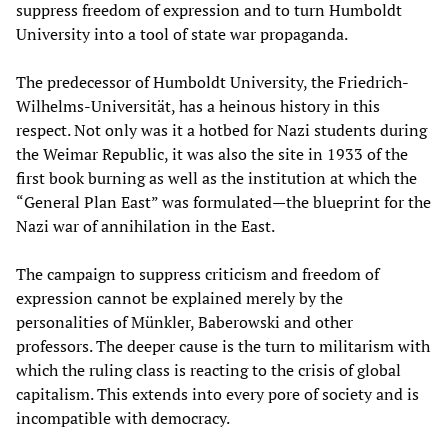
suppress freedom of expression and to turn Humboldt
University into a tool of state war propaganda.
The predecessor of Humboldt University, the Friedrich-
Wilhelms-Universität, has a heinous history in this
respect. Not only was it a hotbed for Nazi students during
the Weimar Republic, it was also the site in 1933 of the
first book burning as well as the institution at which the
“General Plan East” was formulated—the blueprint for the
Nazi war of annihilation in the East.
The campaign to suppress criticism and freedom of
expression cannot be explained merely by the
personalities of Münkler, Baberowski and other
professors. The deeper cause is the turn to militarism with
which the ruling class is reacting to the crisis of global
capitalism. This extends into every pore of society and is
incompatible with democracy.