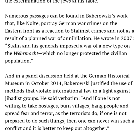
the extermination of the Jews at his table.”
Numerous passages can be found in Baberowski’s work
that, like Nolte, portray German war crimes on the
Eastern front as a reaction to Stalinist crimes and not as a
result of a planned war of annihilation. He wrote in 2007:
“Stalin and his generals imposed a war of a new type on
the
Wehrmacht
—which no longer protected the civilian
population.”
And in a panel discussion held at the German Historical
Museum in October 2014, Baberowski justified the use of
methods that violate international law in a fight against
jihadist groups. He said verbatim: “And if one is not
willing to take hostages, burn villages, hang people and
spread fear and terror, as the terrorists do, if one is not
prepared to do such things, then one can never win such a
conflict and it is better to keep out altogether.”