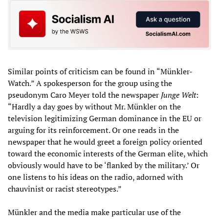
Similar points of criticism can be found in “Münkler-
Watch.” A spokesperson for the group using the
pseudonym Caro Meyer told the newspaper
Junge Welt
:
“Hardly a day goes by without Mr. Münkler on the
television legitimizing German dominance in the EU or
arguing for its reinforcement. Or one reads in the
newspaper that he would greet a foreign policy oriented
toward the economic interests of the German elite, which
obviously would have to be ‘flanked by the military.’ Or
one listens to his ideas on the radio, adorned with
chauvinist or racist stereotypes.”
Münkler and the media make particular use of the