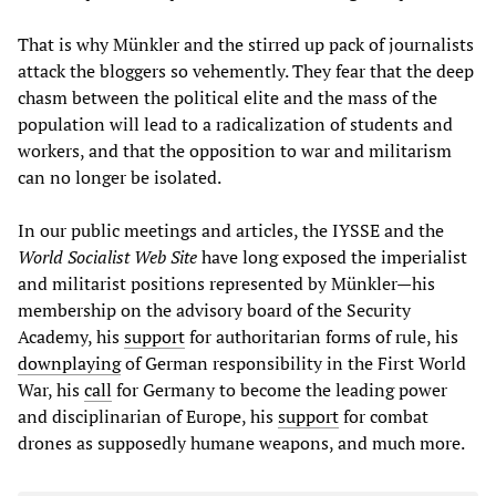
That is why Münkler and the stirred up pack of journalists
attack the bloggers so vehemently. They fear that the deep
chasm between the political elite and the mass of the
population will lead to a radicalization of students and
workers, and that the opposition to war and militarism
can no longer be isolated.
In our public meetings and articles, the IYSSE and the
World Socialist Web Site
have long exposed the imperialist
and militarist positions represented by Münkler—his
membership on the advisory board of the Security
Academy, his
support
for authoritarian forms of rule, his
downplaying
of German responsibility in the First World
War, his
call
for Germany to become the leading power
and disciplinarian of Europe, his
support
for combat
drones as supposedly humane weapons, and much more.