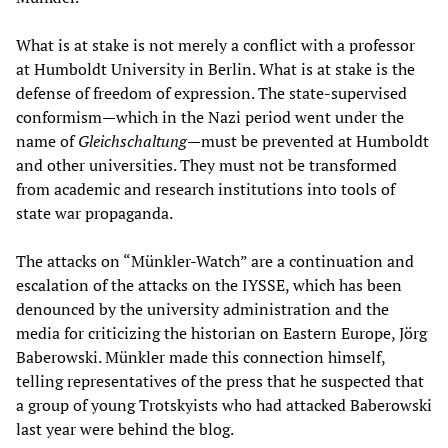
What is at stake is not merely a conflict with a professor
at Humboldt University in Berlin. What is at stake is the
defense of freedom of expression. The state-supervised
conformism—which in the Nazi period went under the
name of
Gleichschaltung
—must be prevented at Humboldt
and other universities. They must not be transformed
from academic and research institutions into tools of
state war propaganda.
The attacks on “Münkler-Watch” are a continuation and
escalation of the attacks on the IYSSE, which has been
denounced by the university administration and the
media for criticizing the historian on Eastern Europe, Jörg
Baberowski. Münkler made this connection himself,
telling representatives of the press that he suspected that
a group of young Trotskyists who had attacked Baberowski
last year were behind the blog.