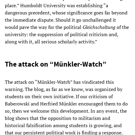
place.” Humboldt University was establishing “a
dangerous precedent, whose significance goes far beyond
the immediate dispute. Should it go unchallenged it
would pave the way for the political
Gleichschaltung
of the
university: the suppression of political criticism and,
along with it, all serious scholarly activity.”
The attack on “Münkler-Watch”
The attack on “Münkler-Watch” has vindicated this
warning. The blog, as far as we know, was organized by
students on their own initiative. If our criticism of
Baberowski and Herfried Münkler encouraged them to do
so, then we welcome this development. In any event, the
blog shows that the opposition to militarism and
historical falsification among students is growing, and
that our persistent political work is finding a response.