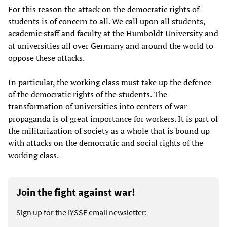
For this reason the attack on the democratic rights of
students is of concern to all. We call upon all students,
academic staff and faculty at the Humboldt University and
at universities all over Germany and around the world to
oppose these attacks.
In particular, the working class must take up the defence
of the democratic rights of the students. The
transformation of universities into centers of war
propaganda is of great importance for workers. It is part of
the militarization of society as a whole that is bound up
with attacks on the democratic and social rights of the
working class.
Join the fight against war!
Sign up for the IYSSE email newsletter: