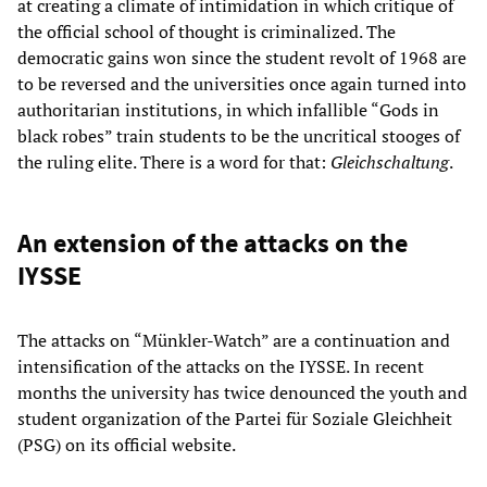
at creating a climate of intimidation in which critique of
the official school of thought is criminalized. The
democratic gains won since the student revolt of 1968 are
to be reversed and the universities once again turned into
authoritarian institutions, in which infallible “Gods in
black robes” train students to be the uncritical stooges of
the ruling elite. There is a word for that:
Gleichschaltung
.
An extension of the attacks on the
IYSSE
The attacks on “Münkler-Watch” are a continuation and
intensification of the attacks on the IYSSE. In recent
months the university has twice denounced the youth and
student organization of the Partei für Soziale Gleichheit
(PSG) on its official website.