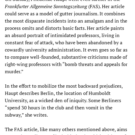
Frankfurter Allgemeine Sonntagszeitung
(FAS). Her article
could serve as a model of gutter journalism. It combines
the most disparate incidents into an amalgam and in the
process omits and distorts basic facts. Her article paints
an absurd portrait of intimidated professors, living in
constant fear of attack, who have been abandoned by a
cowardly university administration. It even goes so far as
to compare well-founded, substantive criticisms made of
right-wing professors with “bomb threats and appeals for
murder.”
In the effort to mobilize the most backward prejudices,
Haupt describes Berlin, the location of Humboldt
University, as a wicked den of iniquity. Some Berliners
“spend 30 hours in the club and then vomit in the
subway,” she writes.
The FAS article, like many others mentioned above, aims