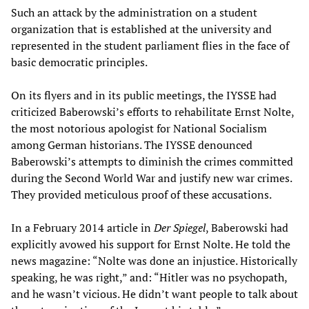
Such an attack by the administration on a student
organization that is established at the university and
represented in the student parliament flies in the face of
basic democratic principles.
On its flyers and in its public meetings, the IYSSE had
criticized Baberowski’s efforts to rehabilitate Ernst Nolte,
the most notorious apologist for National Socialism
among German historians. The IYSSE denounced
Baberowski’s attempts to diminish the crimes committed
during the Second World War and justify new war crimes.
They provided meticulous proof of these accusations.
In a February 2014 article in
Der Spiegel
, Baberowski had
explicitly avowed his support for Ernst Nolte. He told the
news magazine: “Nolte was done an injustice. Historically
speaking, he was right,” and: “Hitler was no psychopath,
and he wasn’t vicious. He didn’t want people to talk about