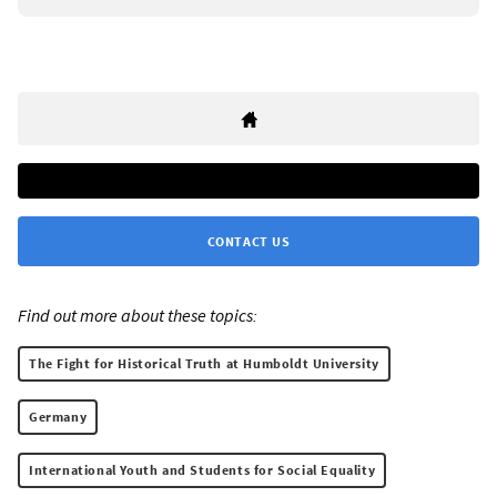
CONTACT US
Find out more about these topics:
The Fight for Historical Truth at Humboldt University
Germany
International Youth and Students for Social Equality