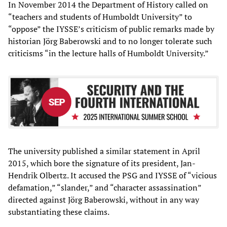
In November 2014 the Department of History called on
“teachers and students of Humboldt University” to
“oppose” the IYSSE’s criticism of public remarks made by
historian Jörg Baberowski and to no longer tolerate such
criticisms “in the lecture halls of Humboldt University.”
The university published a similar statement in April
2015, which bore the signature of its president, Jan-
Hendrik Olbertz. It accused the PSG and IYSSE of “vicious
defamation,” “slander,” and “character assassination”
directed against Jörg Baberowski, without in any way
substantiating these claims.