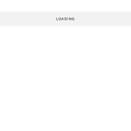
LOADING