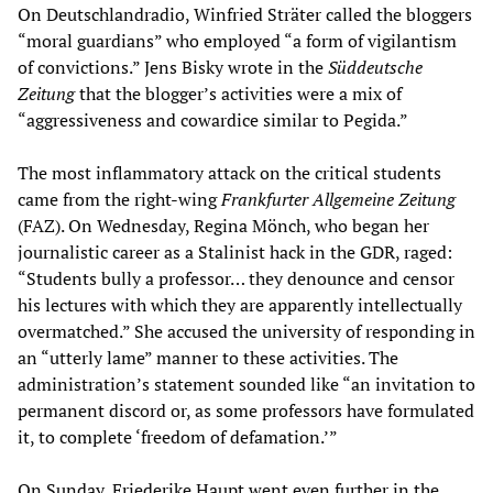
On Deutschlandradio, Winfried Sträter called the bloggers
“moral guardians” who employed “a form of vigilantism
of convictions.” Jens Bisky wrote in the
Süddeutsche
Zeitung
that the blogger’s activities were a mix of
“aggressiveness and cowardice similar to Pegida.”
The most inflammatory attack on the critical students
came from the right-wing
Frankfurter
Allgemeine
Zeitung
(FAZ). On Wednesday, Regina Mönch, who began her
journalistic career as a Stalinist hack in the GDR, raged:
“Students bully a professor… they denounce and censor
his lectures with which they are apparently intellectually
overmatched.” She accused the university of responding in
an “utterly lame” manner to these activities. The
administration’s statement sounded like “an invitation to
permanent discord or, as some professors have formulated
it, to complete ‘freedom of defamation.’”
On Sunday, Friederike Haupt went even further in the