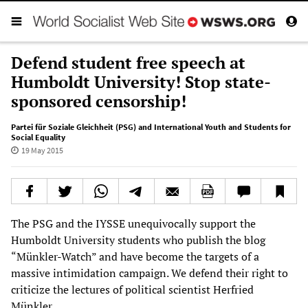
Defend student free speech at
Humboldt University! Stop state-
sponsored censorship!
Partei für Soziale Gleichheit (PSG) and International Youth and Students for
Social Equality
19 May 2015
The PSG and the IYSSE unequivocally support the
Humboldt University students who publish the blog
“Münkler-Watch” and have become the targets of a
massive intimidation campaign. We defend their right to
criticize the lectures of political scientist Herfried
Münkler.