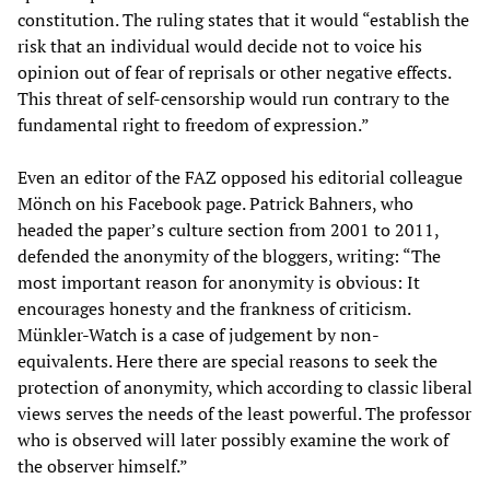
constitution. The ruling states that it would “establish the
risk that an individual would decide not to voice his
opinion out of fear of reprisals or other negative effects.
This threat of self-censorship would run contrary to the
fundamental right to freedom of expression.”
Even an editor of the FAZ opposed his editorial colleague
Mönch on his Facebook page. Patrick Bahners, who
headed the paper’s culture section from 2001 to 2011,
defended the anonymity of the bloggers, writing: “The
most important reason for anonymity is obvious: It
encourages honesty and the frankness of criticism.
Münkler-Watch is a case of judgement by non-
equivalents. Here there are special reasons to seek the
protection of anonymity, which according to classic liberal
views serves the needs of the least powerful. The professor
who is observed will later possibly examine the work of
the observer himself.”