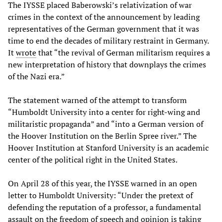
The IYSSE placed Baberowski’s relativization of war
crimes in the context of the announcement by leading
representatives of the German government that it was
time to end the decades of military restraint in Germany.
It
wrote
that “the revival of German militarism requires a
new interpretation of history that downplays the crimes
of the Nazi era.”
The statement warned of the attempt to transform
“Humboldt University into a center for right-wing and
militaristic propaganda” and “into a German version of
the Hoover Institution on the Berlin Spree river.” The
Hoover Institution at Stanford University is an academic
center of the political right in the United States.
On April 28 of this year, the IYSSE warned in an open
letter to Humboldt University: “Under the pretext of
defending the reputation of a professor, a fundamental
assault on the freedom of speech and opinion is taking