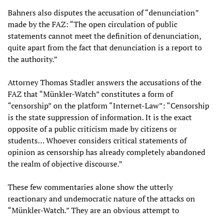
Bahners also disputes the accusation of “denunciation”
made by the FAZ: “The open circulation of public
statements cannot meet the definition of denunciation,
quite apart from the fact that denunciation is a report to
the authority.”
Attorney Thomas Stadler answers the accusations of the
FAZ that “Münkler-Watch” constitutes a form of
“censorship” on the platform “Internet-Law”: “Censorship
is the state suppression of information. It is the exact
opposite of a public criticism made by citizens or
students… Whoever considers critical statements of
opinion as censorship has already completely abandoned
the realm of objective discourse.”
These few commentaries alone show the utterly
reactionary and undemocratic nature of the attacks on
“Münkler-Watch.” They are an obvious attempt to