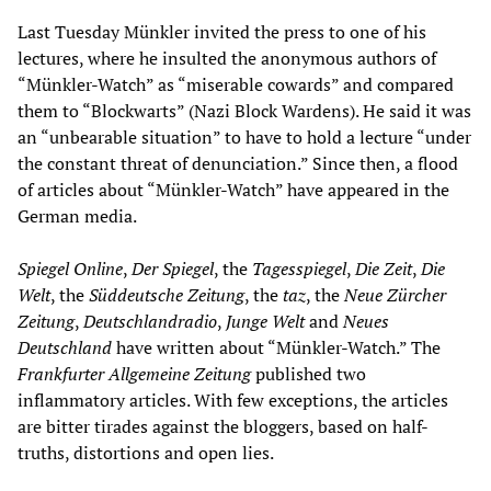
Last Tuesday Münkler invited the press to one of his
lectures, where he insulted the anonymous authors of
“Münkler-Watch” as “miserable cowards” and compared
them to “Blockwarts” (Nazi Block Wardens). He said it was
an “unbearable situation” to have to hold a lecture “under
the constant threat of denunciation.” Since then, a flood
of articles about “Münkler-Watch” have appeared in the
German media.
Spiegel Online
,
Der Spiegel
, the
Tagesspiegel
,
Die Zeit
,
Die
Welt
, the
Süddeutsche Zeitung
, the
taz
, the
Neue Zürcher
Zeitung
,
Deutschlandradio
,
Junge Welt
and
Neues
Deutschland
have written about “Münkler-Watch.” The
Frankfurter Allgemeine Zeitung
published two
inflammatory articles. With few exceptions, the articles
are bitter tirades against the bloggers, based on half-
truths, distortions and open lies.