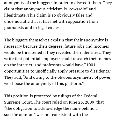
anonymity of the bloggers in order to discredit them. They
claim that anonymous criticism is “cowardly” and
illegitimate. This claim is so obviously false and
undemocratic that it has met with opposition from
journalists and in legal circles.
The bloggers themselves explain that their anonymity is
necessary because their degrees, future jobs and incomes
would be threatened if they revealed their identities. They
write that potential employers could research their names
on the internet, and professors would have “1001
opportunities to unofficially apply pressure to dissidents.”
They add, “And owing to the obvious asymmetry of power,
we choose the anonymity of this platform.”
This position is protected by rulings of the Federal
Supreme Court. The court ruled on June 23, 2009, that
“the obligation to acknowledge the name behind a
specific opinion” was not consistent with the