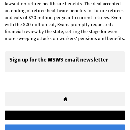
lawsuit on retiree healthcare benefits. The deal accepted
an ending of retiree healthcare benefits for future retirees
and cuts of $20 million per year to current retirees. Even
with the $20 million cut, Evans promptly requested a
financial review by the state, setting the stage for even
more sweeping attacks on workers’ pensions and benefits.
Sign up for the WSWS email newsletter