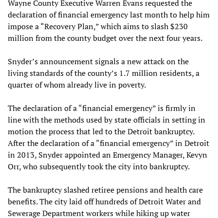
Wayne County Executive Warren Evans requested the
declaration of financial emergency last month to help him
impose a “Recovery Plan,” which aims to slash $230
million from the county budget over the next four years.
Snyder’s announcement signals a new attack on the
living standards of the county’s 1.7 million residents, a
quarter of whom already live in poverty.
The declaration of a “financial emergency” is firmly in
line with the methods used by state officials in setting in
motion the process that led to the Detroit bankruptcy.
After the declaration of a “financial emergency” in Detroit
in 2013, Snyder appointed an Emergency Manager, Kevyn
Orr, who subsequently took the city into bankruptcy.
The bankruptcy slashed retiree pensions and health care
benefits. The city laid off hundreds of Detroit Water and
Sewerage Department workers while hiking up water