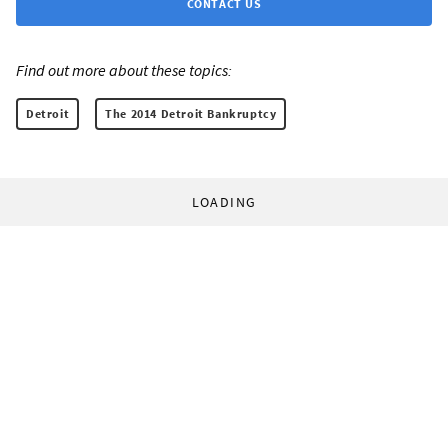
CONTACT US
Find out more about these topics:
Detroit
The 2014 Detroit Bankruptcy
LOADING