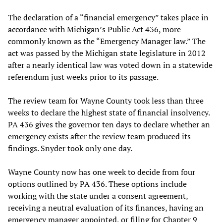
The declaration of a “financial emergency” takes place in
accordance with Michigan’s Public Act 436, more
commonly known as the “Emergency Manager law.” The
act was passed by the Michigan state legislature in 2012
after a nearly identical law was voted down in a statewide
referendum just weeks prior to its passage.
The review team for Wayne County took less than three
weeks to declare the highest state of financial insolvency.
PA 436 gives the governor ten days to declare whether an
emergency exists after the review team produced its
findings. Snyder took only one day.
Wayne County now has one week to decide from four
options outlined by PA 436. These options include
working with the state under a consent agreement,
receiving a neutral evaluation of its finances, having an
emergency manager appointed, or filing for Chapter 9