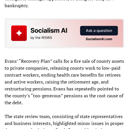
bankruptcy.
Evans’ “Recovery Plan” calls for a fire sale of county assets
to private companies, releasing county work to low-paid
contract workers, ending health care benefits for retirees
and active workers, raising the retirement age, and
restructuring pensions. Evans has repeatedly pointed to
the county’s “too-generous” pensions as the root cause of
the debt.
The state review team, consisting of state representatives
and business interests, highlighted minor issues in proper