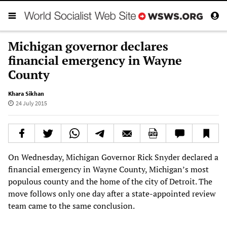
Michigan governor declares
financial emergency in Wayne
County
Khara Sikhan
24 July 2015
On Wednesday, Michigan Governor Rick Snyder declared a
financial emergency in Wayne County, Michigan’s most
populous county and the home of the city of Detroit. The
move follows only one day after a state-appointed review
team came to the same conclusion.