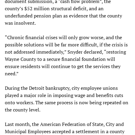
document submission, a “cash flow problem”, the
county’s $52 million structural deficit, and an
underfunded pension plan as evidence that the county
was insolvent.
“Chronic financial crises will only grow worse, and the
possible solutions will be far more difficult, if the crisis is
not addressed immediately,” Snyder declared, “restoring
Wayne County to a secure financial foundation will
ensure residents will continue to get the services they
need.”
During the Detroit bankruptcy, city employee unions
played a major role in imposing wage and benefits cuts
onto workers. The same process is now being repeated on
the county level.
Last month, the American Federation of State, City and
Municipal Employees accepted a settlement in a county