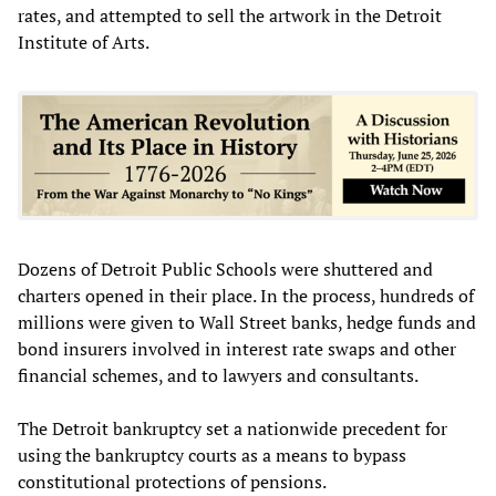
rates, and attempted to sell the artwork in the Detroit
Institute of Arts.
Dozens of Detroit Public Schools were shuttered and
charters opened in their place. In the process, hundreds of
millions were given to Wall Street banks, hedge funds and
bond insurers involved in interest rate swaps and other
financial schemes, and to lawyers and consultants.
The Detroit bankruptcy set a nationwide precedent for
using the bankruptcy courts as a means to bypass
constitutional protections of pensions.