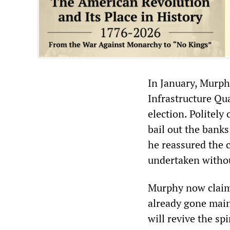
In January, Murph
Infrastructure Qua
election. Politel
bail out the banks
he reassured the 
undertaken without
Murphy now claims 
already gone main
will revive the sp