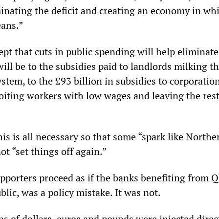
inating the deficit and creating an economy in wh
eans.”
pt that cuts in public spending will help eliminate
will be to the subsidies paid to landlords milking t
stem, to the £93 billion in subsidies to corporatio
oiting workers with low wages and leaving the rest
his is all necessary so that some “spark like North
ot “set things off again.”
pporters proceed as if the banks benefiting from Q
blic, was a policy mistake. It was not.
ns of dollars, euros and pounds were injected direc