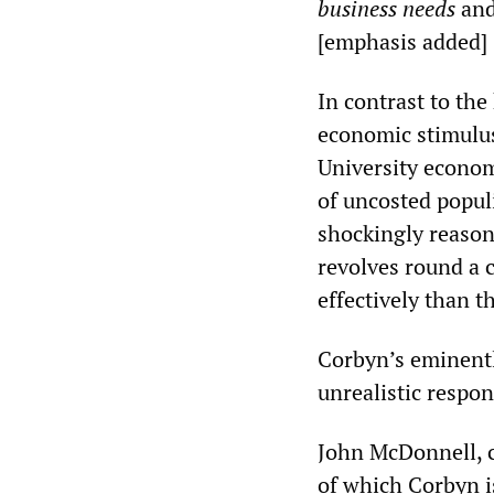
business needs
and
[emphasis added]
In contrast to the
economic stimulus
University econom
of uncosted popul
shockingly reasona
revolves round a 
effectively than t
Corbyn’s eminentl
unrealistic respon
John McDonnell, c
of which Corbyn i