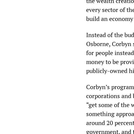
the wealth creati
every sector of th
build an economy 
Instead of the bu
Osborne, Corbyn s
for people instead
money to be provi
publicly-owned hi
Corbyn’s program
corporations and 
“get some of the w
something approac
around 20 percent
government, and t