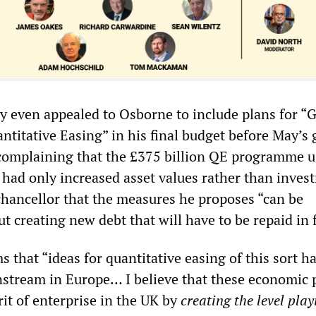
y even appealed to Osborne to include plans for “
ntitative Easing” in his final budget before May’s 
y complaining that the £375 billion QE programme u
 had only increased asset values rather than inves
chancellor that the measures he proposes “can be
 creating new debt that will have to be repaid in 
that “ideas for quantitative easing of this sort h
stream in Europe… I believe that these economic p
irit of enterprise in the UK by
creating the level play