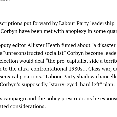
criptions put forward by Labour Party leadership
 Corbyn have been met with apoplexy in some quar
puty editor Allister Heath fumed about “a disaster 
he “unreconstructed socialist” Corbyn become leade
election would deal “the pro-capitalist side a terri
n to the ultra-confrontational 1980s… Class war, 
ensical positions.” Labour Party shadow chancell
Corbyn’s supposedly “starry-eyed, hard left” plan.
’s campaign and the policy prescriptions he espous
ated considerations.