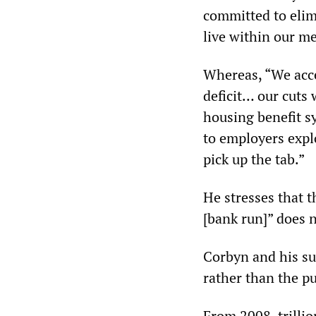
committed to elim
live within our m
Whereas, “We acce
deficit… our cuts 
housing benefit sy
to employers expl
pick up the tab.”
He stresses that t
[bank run]” does n
Corbyn and his su
rather than the pu
From 2008, trillio