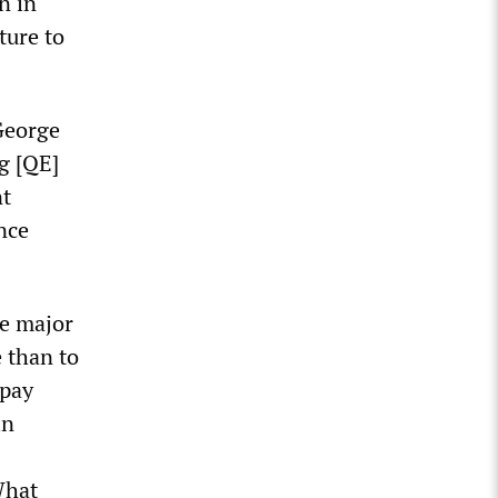
n in
ture to
George
g [QE]
nt
nce
e major
 than to
 pay
in
What