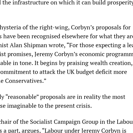
 the infrastructure on which it can build prosperity
 hysteria of the right-wing, Corbyn’s proposals for
 have been recognised elsewhere for what they ar
ist Alan Shipman wrote, “For those expecting a lea
ist promises, Jeremy Corbyn’s economic programm
ble in tone. It begins by praising wealth creation
commitment to attack the UK budget deficit more
he Conservatives.”
y “reasonable” proposals are in reality the most
se imaginable to the present crisis.
hair of the Socialist Campaign Group in the Labour
s a part, argues, “Labour under Jeremy Corbyn is