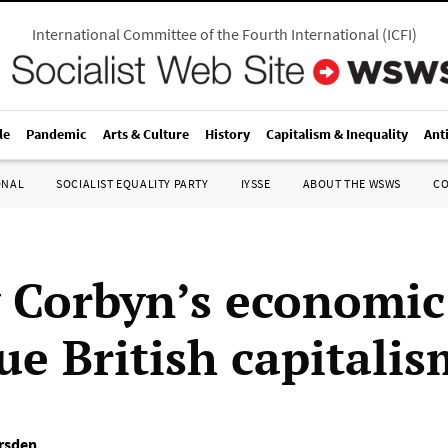
International Committee of the Fourth International
(
ICFI
)
le
Pandemic
Arts & Culture
History
Capitalism & Inequality
Ant
ONAL
SOCIALIST EQUALITY PARTY
IYSSE
ABOUT THE WSWS
C
 Corbyn’s economic
ue British capitalis
rsden