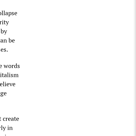
ollapse
rity
 by
can be
ses.
he words
italism
believe
nge
 create
ly in