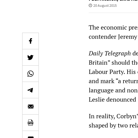
20 August 2015
The economic pres
contender Jeremy
Daily Telegraph
de
Britain” should t
Labour Party. His 
and mark “a retur
language and nons
Leslie denounced 
In reality, Corbyn
shaped by two rel