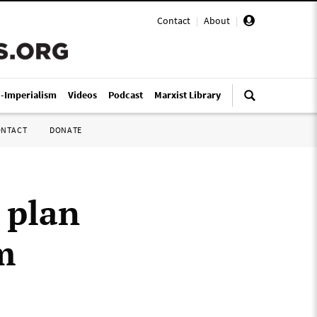
Contact
|
About
|
i-Imperialism
Videos
Podcast
Marxist Library
ONTACT
DONATE
 plan
m