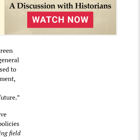
Green
general
sed to
tment,
future.”
ave
olicies
ing field