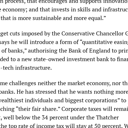
on process, that encourages and supports innovatio
e economy; and that invests in skills and infrastruc
that is more sustainable and more equal.”
dget cuts imposed by the Conservative Chancellor 
ays he will introduce a form of “quantitative easin
 of banks,” authorising the Bank of England to pri
ded to a new state-owned investment bank to fina
-tech infrastructure.
me challenges neither the market economy, nor th
banks. He has stressed that he wants nothing more
ealthiest individuals and biggest corporations” to
hing “their fair share.” Corporate taxes will rema
, well below the 34 percent under the Thatcher
he top rate of income tax will stay at 50 percent. 