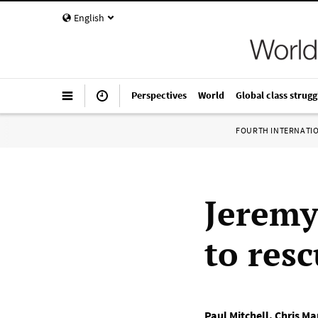
English
Perspectives
World
Global class strugg
FOURTH INTERNATI
Jeremy
to resc
Paul Mitchell
,
Chris Ma