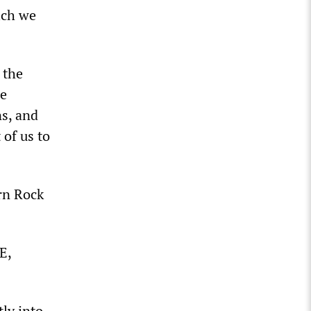
ich we
 the
he
ns, and
 of us to
ern Rock
E,
tly into