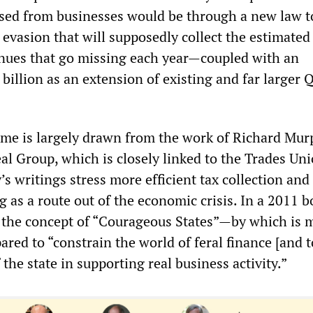
ised from businesses would be through a new law t
 evasion that will supposedly collect the estimate
venues that go missing each year—coupled with an
billion as an extension of existing and far larger 
me is largely drawn from the work of Richard Mur
l Group, which is closely linked to the Trades Un
 writings stress more efficient tax collection and
g as a route out of the economic crisis. In a 2011 b
the concept of “Courageous States”—by which is 
ed to “constrain the world of feral finance [and t
 the state in supporting real business activity.”