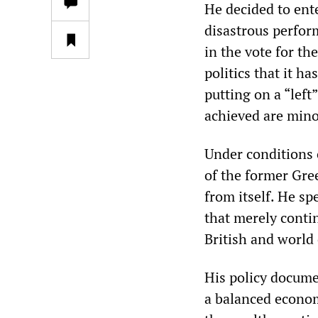
He decided to ente
disastrous perfor
in the vote for th
politics that it h
putting on a “left
achieved are mino
Under conditions o
of the former Gree
from itself. He sp
that merely conti
British and world
His policy docume
a balanced econom