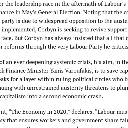
r the leadership race in the aftermath of Labour’s
mance in May’s General Election. Noting that the c
e party is due to widespread opposition to the auste
as implemented, Corbyn is seeking to revive support
” face. But Corbyn has always insisted that all that 
r reforms through the very Labour Party he critici
f an ever deepening systemic crisis, his aim, in t
k Finance Minister Yanis Varoufakis, is to save cap
eaks for a layer within ruling political circles who 
nuing with unrestrained austerity threatens to plu
 capitalism into a second economic crash.
nt, “The Economy in 2020,” declares, “Labour must
y that ensures workers and government share fair