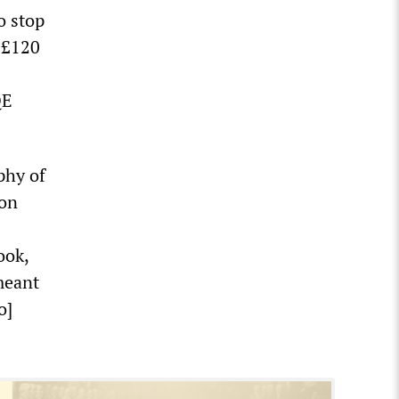
o stop
d £120
QE
phy of
ion
ook,
meant
o]