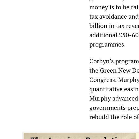
money is to be ra
tax avoidance and
billion in tax re
additional £50-60 
programmes.
Corbyn’s program
the Green New Dea
Congress. Murphy’s
quantitative easin
Murphy advanced 
governments prepar
rebuild the role of