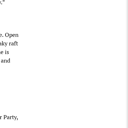
.”
e. Open
ky raft
e is
, and
 Party,