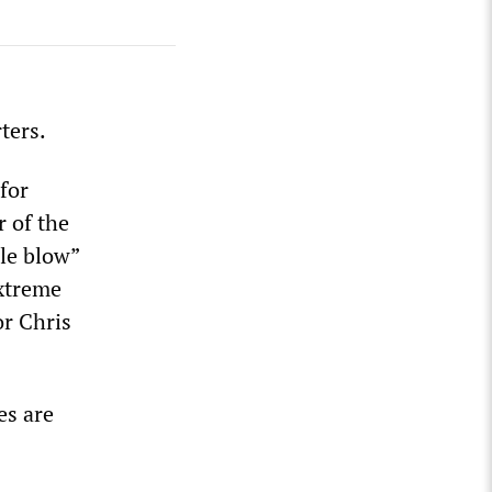
ters.
for
r of the
ble blow”
extreme
or Chris
es are