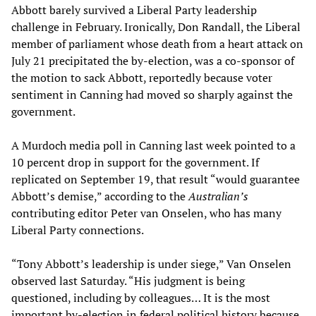
Abbott barely survived a Liberal Party leadership
challenge in February. Ironically, Don Randall, the Liberal
member of parliament whose death from a heart attack on
July 21 precipitated the by-election, was a co-sponsor of
the motion to sack Abbott, reportedly because voter
sentiment in Canning had moved so sharply against the
government.
A Murdoch media poll in Canning last week pointed to a
10 percent drop in support for the government. If
replicated on September 19, that result “would guarantee
Abbott’s demise,” according to the
Australian
’
s
contributing editor Peter van Onselen, who has many
Liberal Party connections.
“Tony Abbott’s leadership is under siege,” Van Onselen
observed last Saturday. “His judgment is being
questioned, including by colleagues… It is the most
important by-election in federal political history because