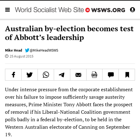
Australian by-election becomes test
of Abbott’s leadership
Mike Head
@MikeHeadWSWS
25 August 2015
Under intense pressure from the corporate establishment
over his failure to impose sufficiently savage austerity
measures, Prime Minister Tony Abbott faces the prospect
of removal if his Liberal-National Coalition government
polls badly in a federal by-election, to be held in the
Western Australian electorate of Canning on September
19.