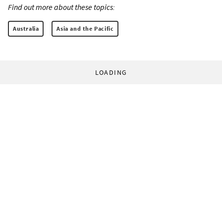
Find out more about these topics:
Australia
Asia and the Pacific
LOADING