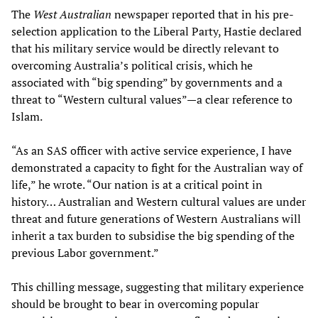
The
West Australian
newspaper reported that in his pre-
selection application to the Liberal Party, Hastie declared
that his military service would be directly relevant to
overcoming Australia’s political crisis, which he
associated with “big spending” by governments and a
threat to “Western cultural values”—a clear reference to
Islam.
“As an SAS officer with active service experience, I have
demonstrated a capacity to fight for the Australian way of
life,” he wrote. “Our nation is at a critical point in
history… Australian and Western cultural values are under
threat and future generations of Western Australians will
inherit a tax burden to subsidise the big spending of the
previous Labor government.”
This chilling message, suggesting that military experience
should be brought to bear in overcoming popular