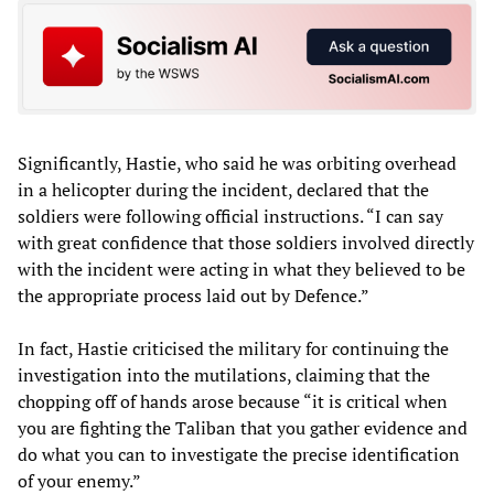
Significantly, Hastie, who said he was orbiting overhead
in a helicopter during the incident, declared that the
soldiers were following official instructions. “I can say
with great confidence that those soldiers involved directly
with the incident were acting in what they believed to be
the appropriate process laid out by Defence.”
In fact, Hastie criticised the military for continuing the
investigation into the mutilations, claiming that the
chopping off of hands arose because “it is critical when
you are fighting the Taliban that you gather evidence and
do what you can to investigate the precise identification
of your enemy.”