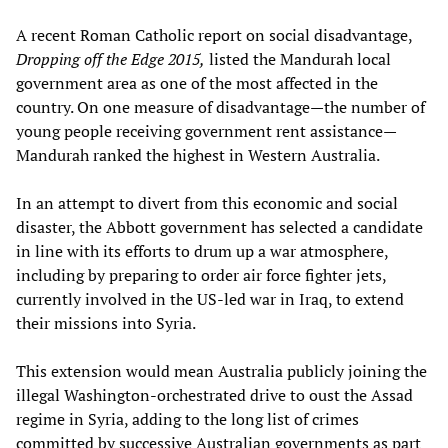
A recent Roman Catholic report on social disadvantage,
Dropping off the Edge 2015,
listed the Mandurah local
government area as one of the most affected in the
country. On one measure of disadvantage—the number of
young people receiving government rent assistance—
Mandurah ranked the highest in Western Australia.
In an attempt to divert from this economic and social
disaster, the Abbott government has selected a candidate
in line with its efforts to drum up a war atmosphere,
including by preparing to order air force fighter jets,
currently involved in the US-led war in Iraq, to extend
their missions into Syria.
This extension would mean Australia publicly joining the
illegal Washington-orchestrated drive to oust the Assad
regime in Syria, adding to the long list of crimes
committed by successive Australian governments as part