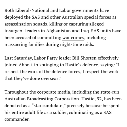
Both Liberal-National and Labor governments have
deployed the SAS and other Australian special forces as
assassination squads, killing or capturing alleged
insurgent leaders in Afghanistan and Iraq. SAS units have
been accused of committing
war crimes
, including
massacring families during night-time raids.
Last Saturday, Labor Party leader Bill Shorten effectively
joined Abbott in springing to Hastie’s defence, saying: “I
respect the work of the defence forces, I respect the work
that they’ve done overseas.”
Throughout the corporate media, including the state-run
Australian Broadcasting Corporation, Hastie, 32, has been
depicted as a “star candidate,” precisely because he spent
his entire adult life as a soldier, culminating as a SAS
commander.