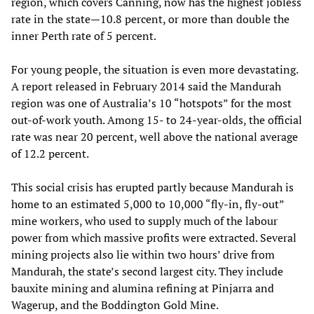
region, which covers Canning, now has the highest jobless
rate in the state—10.8 percent, or more than double the
inner Perth rate of 5 percent.
For young people, the situation is even more devastating.
A report released in February 2014 said the Mandurah
region was one of Australia’s 10 “hotspots” for the most
out-of-work youth. Among 15- to 24-year-olds, the official
rate was near 20 percent, well above the national average
of 12.2 percent.
This social crisis has erupted partly because Mandurah is
home to an estimated 5,000 to 10,000 “fly-in, fly-out”
mine workers, who used to supply much of the labour
power from which massive profits were extracted. Several
mining projects also lie within two hours’ drive from
Mandurah, the state’s second largest city. They include
bauxite mining and alumina refining at Pinjarra and
Wagerup, and the Boddington Gold Mine.