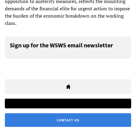
opposition to austerity measures, reflects the mounting
demands of the financial elite for urgent action to impose
the burden of the economic breakdown on the working
class.
Sign up for the WSWS email newsletter
CONTACT US