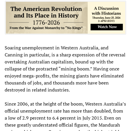
Soaring unemployment in Western Australia, and
Canning in particular, is a sharp expression of the reversal
overtaking Australian capitalism, bound up with the
collapse of the protracted “mining boom.” Having once
enjoyed mega-profits, the mining giants have eliminated
thousands of jobs, and thousands more have been
destroyed in related industries.
Since 2006, at the height of the boom, Western Australia’s
official unemployment rate has more than doubled, from
a low of 2.9 percent to 6.4 percent in July 2015. Even on
these greatly understated official figures, the Mandurah