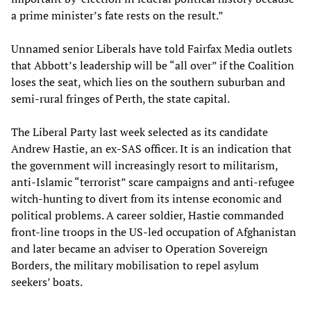
a prime minister’s fate rests on the result.”
Unnamed senior Liberals have told Fairfax Media outlets
that Abbott’s leadership will be “all over” if the Coalition
loses the seat, which lies on the southern suburban and
semi-rural fringes of Perth, the state capital.
The Liberal Party last week selected as its candidate
Andrew Hastie, an ex-SAS officer. It is an indication that
the government will increasingly resort to militarism,
anti-Islamic “terrorist” scare campaigns and anti-refugee
witch-hunting to divert from its intense economic and
political problems. A career soldier, Hastie commanded
front-line troops in the US-led occupation of Afghanistan
and later became an adviser to Operation Sovereign
Borders, the military mobilisation to repel asylum
seekers’ boats.