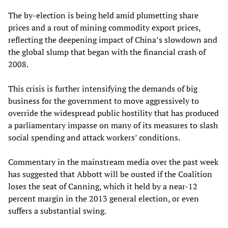
The by-election is being held amid plumetting share
prices and a rout of mining commodity export prices,
reflecting the deepening impact of China’s slowdown and
the global slump that began with the financial crash of
2008.
This crisis is further intensifying the demands of big
business for the government to move aggressively to
override the widespread public hostility that has produced
a parliamentary impasse on many of its measures to slash
social spending and attack workers’ conditions.
Commentary in the mainstream media over the past week
has suggested that Abbott will be ousted if the Coalition
loses the seat of Canning, which it held by a near-12
percent margin in the 2013 general election, or even
suffers a substantial swing.