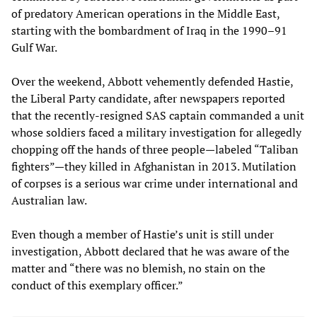
of predatory American operations in the Middle East,
starting with the bombardment of Iraq in the 1990–91
Gulf War.
Over the weekend, Abbott vehemently defended Hastie,
the Liberal Party candidate, after newspapers reported
that the recently-resigned SAS captain commanded a unit
whose soldiers faced a military investigation for allegedly
chopping off the hands of three people—labeled “Taliban
fighters”—they killed in Afghanistan in 2013. Mutilation
of corpses is a serious war crime under international and
Australian law.
Even though a member of Hastie’s unit is still under
investigation, Abbott declared that he was aware of the
matter and “there was no blemish, no stain on the
conduct of this exemplary officer.”