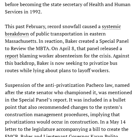
before becoming the state secretary of Health and Human
Services in 1992.
This past February, record snowfall caused a
systemic
breakdown
of public transportation in eastern
Massachusetts. In reaction, Baker created a Special Panel
to Review the MBTA. On April 8, that panel released a
report
blaming worker absenteeism for the crisis. Against
this backdrop, Baker is now seeking to privatize bus
routes while lying about plans to layoff workers.
Suspension of the anti-privatization Pacheco law, named
after the state senator who championed it, was mentioned
in the Special Panel’s report. It was included in a bullet
point that also recommended changes to the system’s
construction management procedures, implying that
privatizations would occur in construction. In a May 14
letter to the legislature accompanying a bill to create the
FMCB, Baker and Lieutenant Governor Karyn Polito