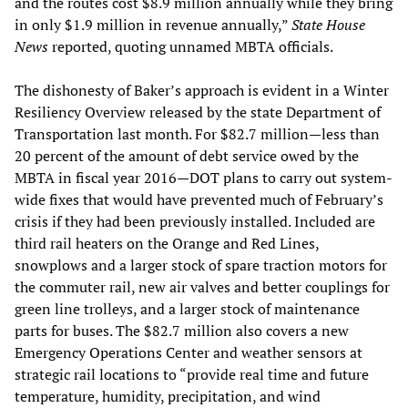
and the routes cost $8.9 million annually while they bring
in only $1.9 million in revenue annually,”
State House
News
reported, quoting unnamed MBTA officials.
The dishonesty of Baker’s approach is evident in a Winter
Resiliency Overview released by the state Department of
Transportation last month. For $82.7 million—less than
20 percent of the amount of debt service owed by the
MBTA in fiscal year 2016—DOT plans to carry out system-
wide fixes that would have prevented much of February’s
crisis if they had been previously installed. Included are
third rail heaters on the Orange and Red Lines,
snowplows and a larger stock of spare traction motors for
the commuter rail, new air valves and better couplings for
green line trolleys, and a larger stock of maintenance
parts for buses. The $82.7 million also covers a new
Emergency Operations Center and weather sensors at
strategic rail locations to “provide real time and future
temperature, humidity, precipitation, and wind