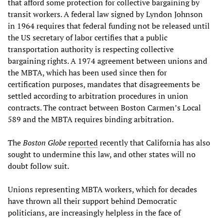
that afford some protection for collective bargaining by
transit workers. A federal law signed by Lyndon Johnson
in 1964 requires that federal funding not be released until
the US secretary of labor certifies that a public
transportation authority is respecting collective
bargaining rights. A 1974 agreement between unions and
the MBTA, which has been used since then for
certification purposes, mandates that disagreements be
settled according to arbitration procedures in union
contracts. The contract between Boston Carmen’s Local
589 and the MBTA requires binding arbitration.
The
Boston Globe
reported
recently that California has also
sought to undermine this law, and other states will no
doubt follow suit.
Unions representing MBTA workers, which for decades
have thrown all their support behind Democratic
politicians, are increasingly helpless in the face of