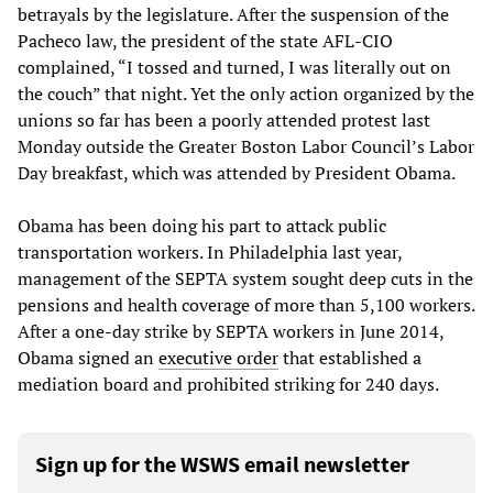
betrayals by the legislature. After the suspension of the
Pacheco law, the president of the state AFL-CIO
complained, “I tossed and turned, I was literally out on
the couch” that night. Yet the only action organized by the
unions so far has been a poorly attended protest last
Monday outside the Greater Boston Labor Council’s Labor
Day breakfast, which was attended by President Obama.
Obama has been doing his part to attack public
transportation workers. In Philadelphia last year,
management of the SEPTA system sought deep cuts in the
pensions and health coverage of more than 5,100 workers.
After a one-day strike by SEPTA workers in June 2014,
Obama signed an
executive order
that established a
mediation board and prohibited striking for 240 days.
Sign up for the WSWS email newsletter