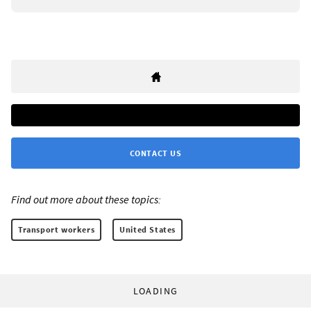
CONTACT US
Find out more about these topics:
Transport workers
United States
LOADING