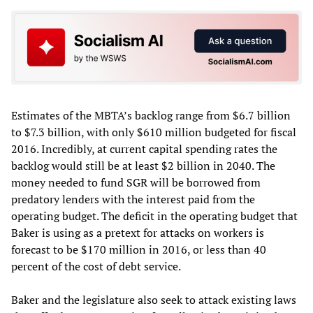
Estimates of the MBTA’s backlog range from $6.7 billion
to $7.3 billion, with only $610 million budgeted for fiscal
2016. Incredibly, at current capital spending rates the
backlog would still be at least $2 billion in 2040. The
money needed to fund SGR will be borrowed from
predatory lenders with the interest paid from the
operating budget. The deficit in the operating budget that
Baker is using as a pretext for attacks on workers is
forecast to be $170 million in 2016, or less than 40
percent of the cost of debt service.
Baker and the legislature also seek to attack existing laws