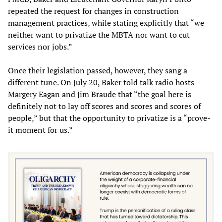
repeated the request for changes in construction
management practices, while stating explicitly that “we
neither want to privatize the MBTA nor want to cut
services nor jobs.”
Once their legislation passed, however, they sang a
different tune. On July 20, Baker told talk radio hosts
Margery Eagan and Jim Braude that “the goal here is
definitely not to lay off scores and scores and scores of
people,” but that the opportunity to privatize is a “prove-
it moment for us.”