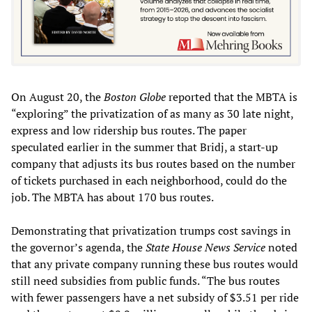
On August 20, the
Boston Globe
reported that the MBTA is
“exploring” the privatization of as many as 30 late night,
express and low ridership bus routes. The paper
speculated earlier in the summer that Bridj, a start-up
company that adjusts its bus routes based on the number
of tickets purchased in each neighborhood, could do the
job. The MBTA has about 170 bus routes.
Demonstrating that privatization trumps cost savings in
the governor’s agenda, the
State House News Service
noted
that any private company running these bus routes would
still need subsidies from public funds. “The bus routes
with fewer passengers have a net subsidy of $3.51 per ride