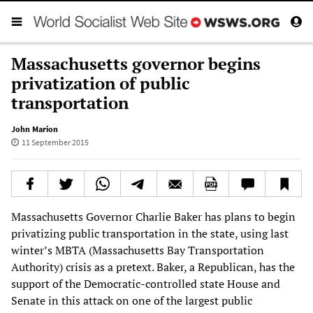
Massachusetts governor begins
privatization of public
transportation
John Marion
11 September 2015
Massachusetts Governor Charlie Baker has plans to begin
privatizing public transportation in the state, using last
winter’s MBTA (Massachusetts Bay Transportation
Authority) crisis as a pretext. Baker, a Republican, has the
support of the Democratic-controlled state House and
Senate in this attack on one of the largest public