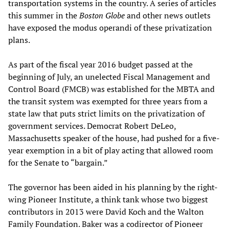
transportation systems in the country. A series of articles
this summer in the
Boston Globe
and other news outlets
have exposed the modus operandi of these privatization
plans.
As part of the fiscal year 2016 budget passed at the
beginning of July, an unelected Fiscal Management and
Control Board (FMCB) was established for the MBTA and
the transit system was exempted for three years from a
state law that puts strict limits on the privatization of
government services. Democrat Robert DeLeo,
Massachusetts speaker of the house, had pushed for a five-
year exemption in a bit of play acting that allowed room
for the Senate to “bargain.”
The governor has been aided in his planning by the right-
wing Pioneer Institute, a think tank whose two biggest
contributors in 2013 were David Koch and the Walton
Family Foundation. Baker was a codirector of Pioneer