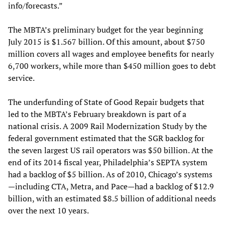
info/forecasts.”
The MBTA’s preliminary budget for the year beginning
July 2015 is $1.567 billion. Of this amount, about $750
million covers all wages and employee benefits for nearly
6,700 workers, while more than $450 million goes to debt
service.
The underfunding of State of Good Repair budgets that
led to the MBTA’s February breakdown is part of a
national crisis. A 2009 Rail Modernization Study by the
federal government estimated that the SGR backlog for
the seven largest US rail operators was $50 billion. At the
end of its 2014 fiscal year, Philadelphia’s SEPTA system
had a backlog of $5 billion. As of 2010, Chicago’s systems
—including CTA, Metra, and Pace—had a backlog of $12.9
billion, with an estimated $8.5 billion of additional needs
over the next 10 years.