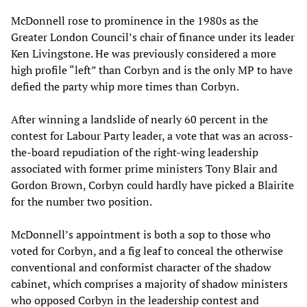
McDonnell rose to prominence in the 1980s as the
Greater London Council’s chair of finance under its leader
Ken Livingstone. He was previously considered a more
high profile “left” than Corbyn and is the only MP to have
defied the party whip more times than Corbyn.
After winning a landslide of nearly 60 percent in the
contest for Labour Party leader, a vote that was an across-
the-board repudiation of the right-wing leadership
associated with former prime ministers Tony Blair and
Gordon Brown, Corbyn could hardly have picked a Blairite
for the number two position.
McDonnell’s appointment is both a sop to those who
voted for Corbyn, and a fig leaf to conceal the otherwise
conventional and conformist character of the shadow
cabinet, which comprises a majority of shadow ministers
who opposed Corbyn in the leadership contest and