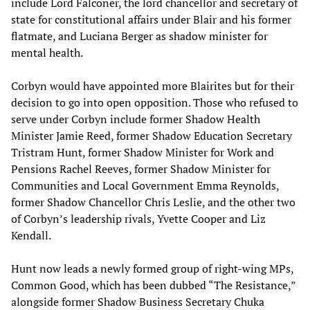
include Lord Falconer, the lord chancellor and secretary of
state for constitutional affairs under Blair and his former
flatmate, and Luciana Berger as shadow minister for
mental health.
Corbyn would have appointed more Blairites but for their
decision to go into open opposition. Those who refused to
serve under Corbyn include former Shadow Health
Minister Jamie Reed, former Shadow Education Secretary
Tristram Hunt, former Shadow Minister for Work and
Pensions Rachel Reeves, former Shadow Minister for
Communities and Local Government Emma Reynolds,
former Shadow Chancellor Chris Leslie, and the other two
of Corbyn’s leadership rivals, Yvette Cooper and Liz
Kendall.
Hunt now leads a newly formed group of right-wing MPs,
Common Good, which has been dubbed “The Resistance,”
alongside former Shadow Business Secretary Chuka