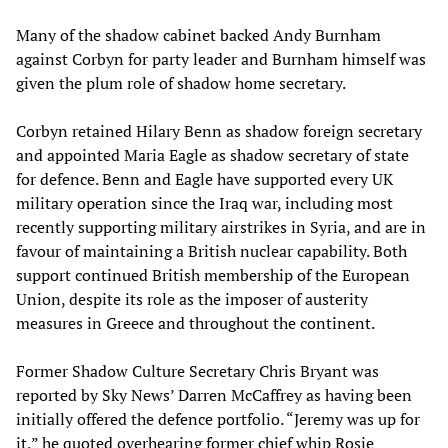
Many of the shadow cabinet backed Andy Burnham
against Corbyn for party leader and Burnham himself was
given the plum role of shadow home secretary.
Corbyn retained Hilary Benn as shadow foreign secretary
and appointed Maria Eagle as shadow secretary of state
for defence. Benn and Eagle have supported every UK
military operation since the Iraq war, including most
recently supporting military airstrikes in Syria, and are in
favour of maintaining a British nuclear capability. Both
support continued British membership of the European
Union, despite its role as the imposer of austerity
measures in Greece and throughout the continent.
Former Shadow Culture Secretary Chris Bryant was
reported by Sky News’ Darren McCaffrey as having been
initially offered the defence portfolio. “Jeremy was up for
it,” he quoted overhearing former chief whip Rosie