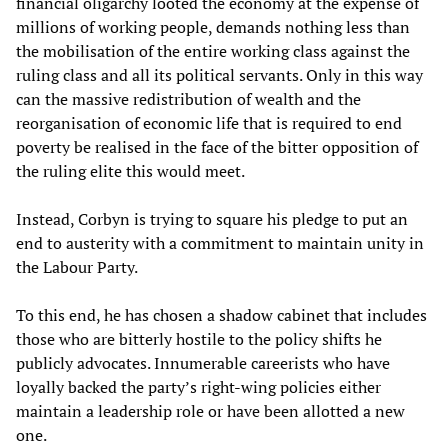
financial oligarchy looted the economy at the expense of
millions of working people, demands nothing less than
the mobilisation of the entire working class against the
ruling class and all its political servants. Only in this way
can the massive redistribution of wealth and the
reorganisation of economic life that is required to end
poverty be realised in the face of the bitter opposition of
the ruling elite this would meet.
Instead, Corbyn is trying to square his pledge to put an
end to austerity with a commitment to maintain unity in
the Labour Party.
To this end, he has chosen a shadow cabinet that includes
those who are bitterly hostile to the policy shifts he
publicly advocates. Innumerable careerists who have
loyally backed the party’s right-wing policies either
maintain a leadership role or have been allotted a new
one.