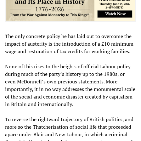
The only concrete policy he has laid out to overcome the
impact of austerity is the introduction of a £10 minimum
wage and restoration of tax credits for working families.
None of this rises to the heights of official Labour policy
during much of the party’s history up to the 1980s, or
even McDonnell’s own previous statements. More
importantly, it in no way addresses the monumental scale
of the social and economic disaster created by capitalism
in Britain and internationally.
To reverse the rightward trajectory of British politics, and
more so the Thatcherisation of social life that proceeded
apace under Blair and New Labour, in which a criminal