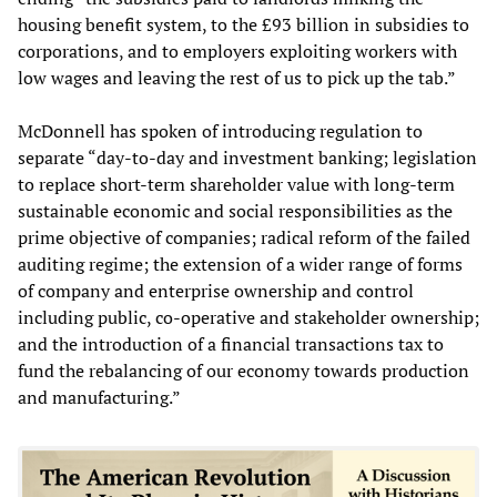
housing benefit system, to the £93 billion in subsidies to
corporations, and to employers exploiting workers with
low wages and leaving the rest of us to pick up the tab.”
McDonnell has spoken of introducing regulation to
separate “day-to-day and investment banking; legislation
to replace short-term shareholder value with long-term
sustainable economic and social responsibilities as the
prime objective of companies; radical reform of the failed
auditing regime; the extension of a wider range of forms
of company and enterprise ownership and control
including public, co-operative and stakeholder ownership;
and the introduction of a financial transactions tax to
fund the rebalancing of our economy towards production
and manufacturing.”