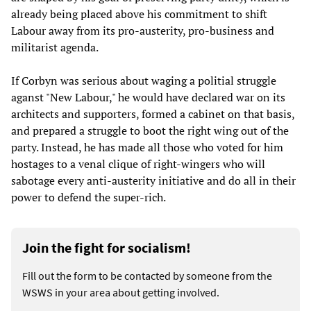
already being placed above his commitment to shift
Labour away from its pro-austerity, pro-business and
militarist agenda.
If Corbyn was serious about waging a politial struggle
aganst "New Labour," he would have declared war on its
architects and supporters, formed a cabinet on that basis,
and prepared a struggle to boot the right wing out of the
party. Instead, he has made all those who voted for him
hostages to a venal clique of right-wingers who will
sabotage every anti-austerity initiative and do all in their
power to defend the super-rich.
Join the fight for socialism!
Fill out the form to be contacted by someone from the
WSWS in your area about getting involved.