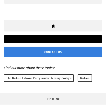
CONTACT US
Find out more about these topics:
The British Labour Party under Jeremy Corbyn
Britain
LOADING