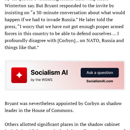
Winterton say. But Bryant responded to the invite by
insisting on “a 30-minute conversation about what would
happen if we had to invade Russia.” He later told the
press, “I worry that we have not got enough proper armed
forces in this country to be able to defend ourselves … I
profoundly disagree with [Corbyn]... on NATO, Russia and
things like that.”
Bryant was nevertheless appointed by Corbyn as shadow
leader in the House of Commons.
Others allotted significant places in the shadow cabinet