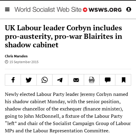
UK Labour leader Corbyn includes
pro-austerity, pro-war Blairites in
shadow cabinet
Chris Marsden
15 September 2015
Newly elected Labour Party leader Jeremy Corbyn named
his shadow cabinet Monday, with the senior position,
shadow chancellor of the exchequer (finance minister),
going to John McDonnell, a fixture of the Labour Party
“left” and chair of the Socialist Campaign Group of Labour
MPs and the Labour Representation Committee.