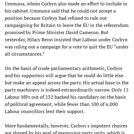
Ummuna, whom Corbyn also made an effort to include in
his cabinet. Ummuna said that he could not accept a
position because Corbyn had refused to rule out
campaigning for Britain to leave the EU in the referendum
promised by Prime Minister David Cameron. But
yesterday, Hilary Benn insisted that Labour under Corbyn
was ruling out a campaign for a vote to quit the EU “under
all circumstances.”
On the basis of crude parliamentary arithmetic, Corbyn
and his supporters will argue that he could do little else
but make an appeal across the party. His actual base in the
party machinery is indeed extraordinarily narrow. Only 15
Labour MPs out of 232 backed his candidacy on the basis
of political agreement, while fewer than 500 of 6,000
Labour councillors lent their support.
More fundamentally, however, Corbyn's impotent choices
are shaped by his goal of preserving party unity, which is