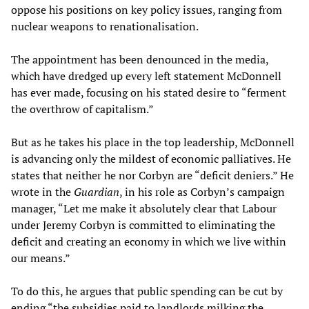
oppose his positions on key policy issues, ranging from
nuclear weapons to renationalisation.
The appointment has been denounced in the media,
which have dredged up every left statement McDonnell
has ever made, focusing on his stated desire to “ferment
the overthrow of capitalism.”
But as he takes his place in the top leadership, McDonnell
is advancing only the mildest of economic palliatives. He
states that neither he nor Corbyn are “deficit deniers.” He
wrote in the
Guardian
, in his role as Corbyn’s campaign
manager, “Let me make it absolutely clear that Labour
under Jeremy Corbyn is committed to eliminating the
deficit and creating an economy in which we live within
our means.”
To do this, he argues that public spending can be cut by
ending “the subsidies paid to landlords milking the