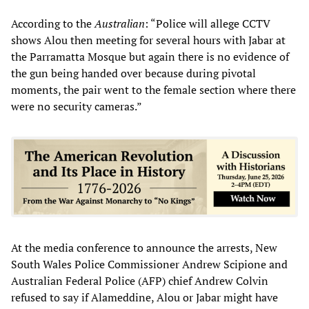
According to the
Australian
: “Police will allege CCTV
shows Alou then meeting for several hours with Jabar at
the Parramatta Mosque but again there is no evidence of
the gun being handed over because during pivotal
moments, the pair went to the female section where there
were no security cameras.”
At the media conference to announce the arrests, New
South Wales Police Commissioner Andrew Scipione and
Australian Federal Police (AFP) chief Andrew Colvin
refused to say if Alameddine, Alou or Jabar might have