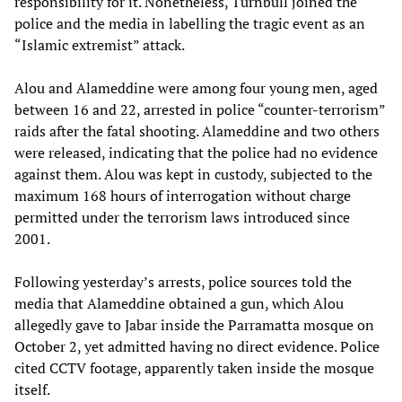
responsibility for it. Nonetheless, Turnbull joined the
police and the media in labelling the tragic event as an
“Islamic extremist” attack.
Alou and Alameddine were among four young men, aged
between 16 and 22, arrested in police “counter-terrorism”
raids after the fatal shooting. Alameddine and two others
were released, indicating that the police had no evidence
against them. Alou was kept in custody, subjected to the
maximum 168 hours of interrogation without charge
permitted under the terrorism laws introduced since
2001.
Following yesterday’s arrests, police sources told the
media that Alameddine obtained a gun, which Alou
allegedly gave to Jabar inside the Parramatta mosque on
October 2, yet admitted having no direct evidence. Police
cited CCTV footage, apparently taken inside the mosque
itself.