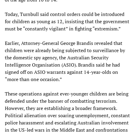
Today, Turnbull said control orders could be introduced
for children as young as 12, insisting that the government
must be “constantly vigilant” in fighting “extremism.”
Earlier, Attorney-General George Brandis revealed that
children were already being subjected to surveillance by
the domestic spy agency, the Australian Security
Intelligence Organisation (ASIO). Brandis said he had
signed off on ASIO warrants against 14-year-olds on
“more than one occasion.”
These operations against ever-younger children are being
defended under the banner of combatting terrorism.
However, they are establishing a broader framework.
Political alienation over soaring unemployment, constant
police harassment and escalating Australian involvement
in the US-led wars in the Middle East and confrontations