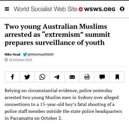
Two young Australian Muslims
arrested as “extremism” summit
prepares surveillance of youth
Mike Head
@MikeHeadWSWS
16 October 2015
Relying on circumstantial evidence, police yesterday
arrested two young Muslim men in Sydney over alleged
connections to a 15-year-old boy’s fatal shooting of a
police staff member outside the state police headquarters
in Parramatta on October 2.