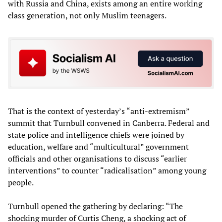
with Russia and China, exists among an entire working
class generation, not only Muslim teenagers.
That is the context of yesterday’s “anti-extremism”
summit that Turnbull convened in Canberra. Federal and
state police and intelligence chiefs were joined by
education, welfare and “multicultural” government
officials and other organisations to discuss “earlier
interventions” to counter “radicalisation” among young
people.
Turnbull opened the gathering by declaring: “The
shocking murder of Curtis Cheng, a shocking act of