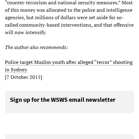
“counter-terrorism and national security measures.” Most
of this money was allocated to the police and intelligence
agencies, but millions of dollars were set aside for so-
called community-based interventions, and that offensive
will now intensify.
The author also recommends:
Police target Muslim youth after alleged “terror” shooting
in Sydney
[7 October 2015]
Sign up for the WSWS email newsletter