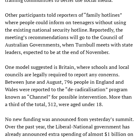
training communities to better use social media.
Other participants told reporters of “family hotlines”
where people could inform on teenagers without using
the existing national security hotline. Reportedly, the
meeting’s recommendations will go to the Council of
Australian Governments, when Turnbull meets with state
leaders, expected to be at the end of November.
One model suggested is Britain, where schools and local
councils are legally required to report any concerns.
Between June and August, 796 people in England and
Wales were reported to the “de-radicalisation” program
known as “Channel” for possible intervention. More than
a third of the total, 312, were aged under 18.
No new funding was announced from yesterday’s summit.
Over the past year, the Liberal-National government has
already announced extra spending of almost $1 billion on