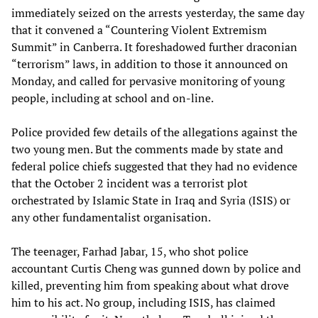
immediately seized on the arrests yesterday, the same day
that it convened a “Countering Violent Extremism
Summit” in Canberra. It foreshadowed further draconian
“terrorism” laws, in addition to those it announced on
Monday, and called for pervasive monitoring of young
people, including at school and on-line.
Police provided few details of the allegations against the
two young men. But the comments made by state and
federal police chiefs suggested that they had no evidence
that the October 2 incident was a terrorist plot
orchestrated by Islamic State in Iraq and Syria (ISIS) or
any other fundamentalist organisation.
The teenager, Farhad Jabar, 15, who shot police
accountant Curtis Cheng was gunned down by police and
killed, preventing him from speaking about what drove
him to his act. No group, including ISIS, has claimed