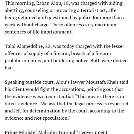
This morning, Raban Alou, 18, was charged with aiding,
abetting, counseling or procuring a terrorist act, after
being detained and questioned by police for more than a
week without charge. These offences carry maximum
sentences of life imprisonment.
Talal Alameddine, 22, was today charged with the lesser
offences of supply of a firearm, breach of a firearm
prohibition order, and hindering police. Both were denied
bail.
Speaking outside court, Alou’s lawyer Moustafa Kheir said
his client would fight the accusations, pointing out that
the evidence was circumstantial. “This means there is no
direct evidence…We ask that the legal process is respected
and left for determination by the court, according to the
evidence and not speculation.”
Prime Minister Malcolm Turnbull’s government