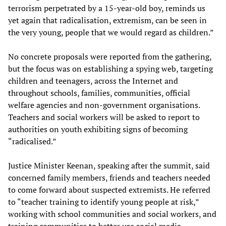
terrorism perpetrated by a 15-year-old boy, reminds us
yet again that radicalisation, extremism, can be seen in
the very young, people that we would regard as children.”
No concrete proposals were reported from the gathering,
but the focus was on establishing a spying web, targeting
children and teenagers, across the Internet and
throughout schools, families, communities, official
welfare agencies and non-government organisations.
Teachers and social workers will be asked to report to
authorities on youth exhibiting signs of becoming
“radicalised.”
Justice Minister Keenan, speaking after the summit, said
concerned family members, friends and teachers needed
to come forward about suspected extremists. He referred
to “teacher training to identify young people at risk,”
working with school communities and social workers, and