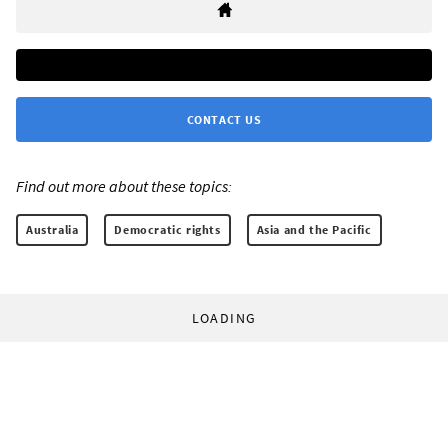
CONTACT US
Find out more about these topics:
Australia
Democratic rights
Asia and the Pacific
LOADING