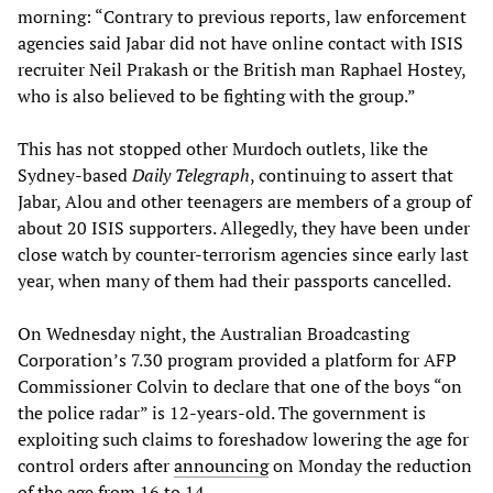
morning: “Contrary to previous reports, law enforcement
agencies said Jabar did not have online contact with ISIS
recruiter Neil Prakash or the British man Raphael Hostey,
who is also believed to be fighting with the group.”
This has not stopped other Murdoch outlets, like the
Sydney-based
Daily Telegraph
, continuing to assert that
Jabar, Alou and other teenagers are members of a group of
about 20 ISIS supporters. Allegedly, they have been under
close watch by counter-terrorism agencies since early last
year, when many of them had their passports cancelled.
On Wednesday night, the Australian Broadcasting
Corporation’s 7.30 program provided a platform for AFP
Commissioner Colvin to declare that one of the boys “on
the police radar” is 12-years-old. The government is
exploiting such claims to foreshadow lowering the age for
control orders after
announcing
on Monday the reduction
of the age from 16 to 14.