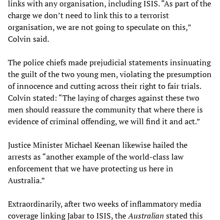
links with any organisation, including ISIS. “As part of the
charge we don’t need to link this to a terrorist
organisation, we are not going to speculate on this,”
Colvin said.
The police chiefs made prejudicial statements insinuating
the guilt of the two young men, violating the presumption
of innocence and cutting across their right to fair trials.
Colvin stated: “The laying of charges against these two
men should reassure the community that where there is
evidence of criminal offending, we will find it and act.”
Justice Minister Michael Keenan likewise hailed the
arrests as “another example of the world-class law
enforcement that we have protecting us here in
Australia.”
Extraordinarily, after two weeks of inflammatory media
coverage linking Jabar to ISIS, the
Australian
stated this