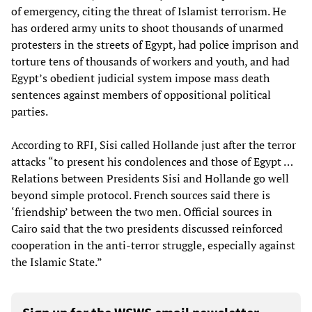
of emergency, citing the threat of Islamist terrorism. He
has ordered army units to shoot thousands of unarmed
protesters in the streets of Egypt, had police imprison and
torture tens of thousands of workers and youth, and had
Egypt’s obedient judicial system impose mass death
sentences against members of oppositional political
parties.
According to RFI, Sisi called Hollande just after the terror
attacks “to present his condolences and those of Egypt …
Relations between Presidents Sisi and Hollande go well
beyond simple protocol. French sources said there is
‘friendship’ between the two men. Official sources in
Cairo said that the two presidents discussed reinforced
cooperation in the anti-terror struggle, especially against
the Islamic State.”