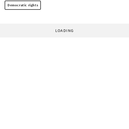
Democratic rights
LOADING