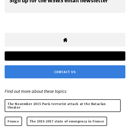
Sign up for the WSWS email newsletter
CONTACT US
Find out more about these topics:
The November 2015 Paris terrorist attack at the Bataclan
theater
France
The 2015-2017 state of emergency in France