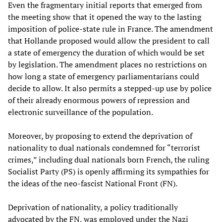
Even the fragmentary initial reports that emerged from
the meeting show that it opened the way to the lasting
imposition of police-state rule in France. The amendment
that Hollande proposed would allow the president to call
a state of emergency the duration of which would be set
by legislation. The amendment places no restrictions on
how long a state of emergency parliamentarians could
decide to allow. It also permits a stepped-up use by police
of their already enormous powers of repression and
electronic surveillance of the population.
Moreover, by proposing to extend the deprivation of
nationality to dual nationals condemned for “terrorist
crimes,” including dual nationals born French, the ruling
Socialist Party (PS) is openly affirming its sympathies for
the ideas of the neo-fascist National Front (FN).
Deprivation of nationality, a policy traditionally
advocated by the FN, was employed under the Nazi