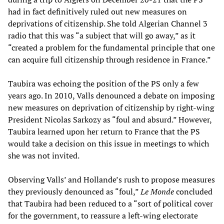
had in fact definitively ruled out new measures on
deprivations of citizenship. She told Algerian Channel 3
radio that this was “a subject that will go away,” as it
“created a problem for the fundamental principle that one
can acquire full citizenship through residence in France.”
Taubira was echoing the position of the PS only a few
years ago. In 2010, Valls denounced a debate on imposing
new measures on deprivation of citizenship by right-wing
President Nicolas Sarkozy as “foul and absurd.” However,
Taubira learned upon her return to France that the PS
would take a decision on this issue in meetings to which
she was not invited.
Observing Valls’ and Hollande’s rush to propose measures
they previously denounced as “foul,”
Le Monde
concluded
that Taubira had been reduced to a “sort of political cover
for the government, to reassure a left-wing electorate