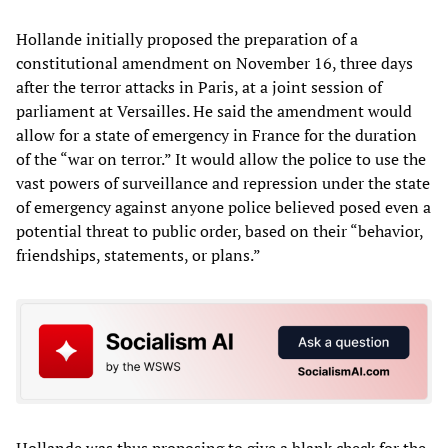
Hollande initially proposed the preparation of a
constitutional amendment on November 16, three days
after the terror attacks in Paris, at a joint session of
parliament at Versailles. He said the amendment would
allow for a state of emergency in France for the duration
of the “war on terror.” It would allow the police to use the
vast powers of surveillance and repression under the state
of emergency against anyone police believed posed even a
potential threat to public order, based on their “behavior,
friendships, statements, or plans.”