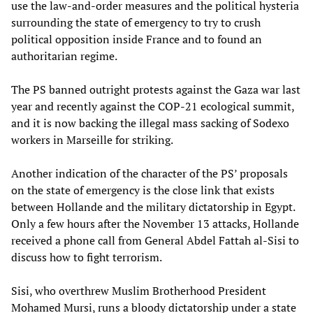
use the law-and-order measures and the political hysteria
surrounding the state of emergency to try to crush
political opposition inside France and to found an
authoritarian regime.
The PS banned outright protests against the Gaza war last
year and recently against the COP-21 ecological summit,
and it is now backing the illegal mass sacking of Sodexo
workers in Marseille for striking.
Another indication of the character of the PS’ proposals
on the state of emergency is the close link that exists
between Hollande and the military dictatorship in Egypt.
Only a few hours after the November 13 attacks, Hollande
received a phone call from General Abdel Fattah al-Sisi to
discuss how to fight terrorism.
Sisi, who overthrew Muslim Brotherhood President
Mohamed Mursi, runs a bloody dictatorship under a state