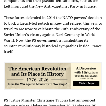
components and their pseudo-left satellites, such as the
Left Front and the New Anti-capitalist Party in France.
These forces defended in 2014 the NATO powers’ decision
to back a fascist-led putsch in Kiev and refused this year to
travel to Moscow to celebrate the 70th anniversary of the
Soviet Union’s victory against Nazi Germany in World
War II. Now, the PS government is highlighting its
counter-revolutionary historical sympathies inside France
itself.
PS Justice Minister Christiane Taubira had announced
during a trip to Algiers on December 20-21 that the PS