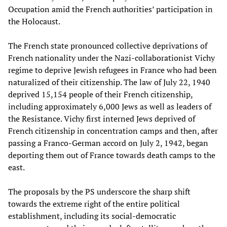
Occupation amid the French authorities’ participation in
the Holocaust.
The French state pronounced collective deprivations of
French nationality under the Nazi-collaborationist Vichy
regime to deprive Jewish refugees in France who had been
naturalized of their citizenship. The law of July 22, 1940
deprived 15,154 people of their French citizenship,
including approximately 6,000 Jews as well as leaders of
the Resistance. Vichy first interned Jews deprived of
French citizenship in concentration camps and then, after
passing a Franco-German accord on July 2, 1942, began
deporting them out of France towards death camps to the
east.
The proposals by the PS underscore the sharp shift
towards the extreme right of the entire political
establishment, including its social-democratic