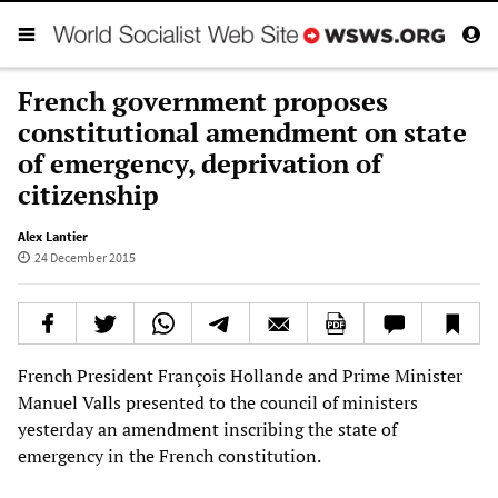
French government proposes
constitutional amendment on state
of emergency, deprivation of
citizenship
Alex Lantier
24 December 2015
French President François Hollande and Prime Minister
Manuel Valls presented to the council of ministers
yesterday an amendment inscribing the state of
emergency in the French constitution.