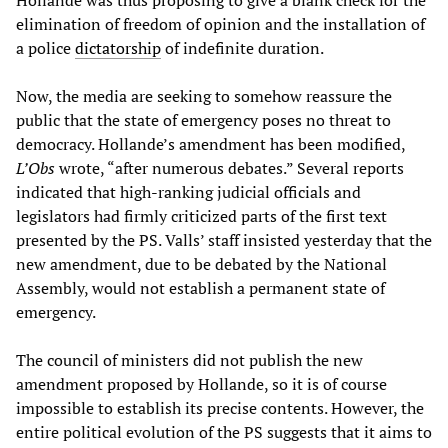
Hollande was thus proposing to give a blank check for the
elimination of freedom of opinion and the installation of
a police
dictatorship
of indefinite duration.
Now, the media are seeking to somehow reassure the
public that the state of emergency poses no threat to
democracy. Hollande’s amendment has been modified,
L’
Obs
wrote, “after numerous debates.” Several reports
indicated that high-ranking judicial officials and
legislators had firmly criticized parts of the first text
presented by the PS. Valls’ staff insisted yesterday that the
new amendment, due to be debated by the National
Assembly, would not establish a permanent state of
emergency.
The council of ministers did not publish the new
amendment proposed by Hollande, so it is of course
impossible to establish its precise contents. However, the
entire political evolution of the PS suggests that it aims to