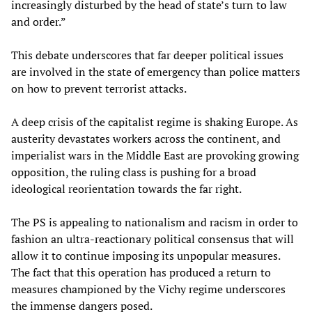
increasingly disturbed by the head of state’s turn to law
and order.”
This debate underscores that far deeper political issues
are involved in the state of emergency than police matters
on how to prevent terrorist attacks.
A deep crisis of the capitalist regime is shaking Europe. As
austerity devastates workers across the continent, and
imperialist wars in the Middle East are provoking growing
opposition, the ruling class is pushing for a broad
ideological reorientation towards the far right.
The PS is appealing to nationalism and racism in order to
fashion an ultra-reactionary political consensus that will
allow it to continue imposing its unpopular measures.
The fact that this operation has produced a return to
measures championed by the Vichy regime underscores
the immense dangers posed.