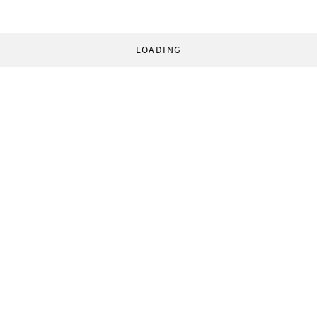
LOADING