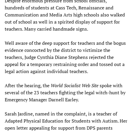
Despite enormous pressure from school officials,
hundreds of students at Cass Tech, Renaissance and
Communication and Media Arts high schools also walked
out of school as well in a spirited display of support for
teachers. Many carried handmade signs.
Well aware of the deep support for teachers and the bogus
evidence concocted by the district to victimize the
teachers, Judge Cynthia Diane Stephens rejected the
appeal for a temporary restraining order and tossed out a
legal action against individual teachers.
After the hearing, the
World Socialist Web Site
spoke with
several of the 23 teachers fighting the legal witch-hunt by
Emergency Manager Darnell Earley.
Sarah Jardine, named in the complaint, is a teacher of
Adapted Physical Education for Students with Autism. Her
open letter appealing for support from DPS parents