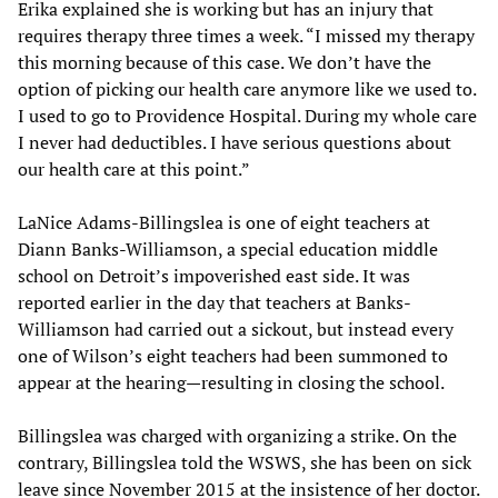
Erika explained she is working but has an injury that
requires therapy three times a week. “I missed my therapy
this morning because of this case. We don’t have the
option of picking our health care anymore like we used to.
I used to go to Providence Hospital. During my whole care
I never had deductibles. I have serious questions about
our health care at this point.”
LaNice Adams-Billingslea is one of eight teachers at
Diann Banks-Williamson, a special education middle
school on Detroit’s impoverished east side. It was
reported earlier in the day that teachers at Banks-
Williamson had carried out a sickout, but instead every
one of Wilson’s eight teachers had been summoned to
appear at the hearing—resulting in closing the school.
Billingslea was charged with organizing a strike. On the
contrary, Billingslea told the WSWS, she has been on sick
leave since November 2015 at the insistence of her doctor.