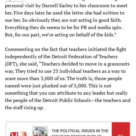
personal visit by Darnell Earley to her classroom to meet
her. Five days later he used the letter she had written to
sue her. So obviously they are not acting in good faith.
Everything they do seems to be for PR and media spin.
But, for our part, we’re acting on behalf of the kids.”
Commenting on the fact that teachers initiated the fight
independently of the Detroit Federation of Teachers
(DFT), she said, “Teachers decided to move in a grassroots
way. They tried to use 23 individual teachers as a way to
scare more than 3,000 of us. The truth is, those people
named were just plucked out of 3,000. This is not
something that you can attribute to any leader but really
the people of the Detroit Public Schools—the teachers and
the staff rising up.