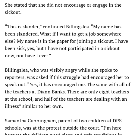
She stated that she did not encourage or engage in the
sickout.
“This is slander,” continued Billingslea. “My name has
been slandered. What if I want to get a job somewhere
else? My name is in the paper for joining a sickout. I have
been sick, yes, but I have not participated in a sickout
now, nor have I ever.”
Billingslea, who was visibly angry while she spoke to
reporters, was asked if this struggle had encouraged her to
speak out. “Yes, it has encouraged me. The same with all of
the teachers at Diann Banks. There are only eight teachers
at the school, and half of the teachers are dealing with an
illness” similar to her own.
Samantha Cunningham, parent of two children at DPS
schools, was at the protest outside the court. “I’m here
because the children need clean and safe conditions in