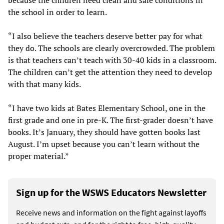
the school in order to learn.
“I also believe the teachers deserve better pay for what
they do. The schools are clearly overcrowded. The problem
is that teachers can’t teach with 30-40 kids in a classroom.
The children can’t get the attention they need to develop
with that many kids.
“I have two kids at Bates Elementary School, one in the
first grade and one in pre-K. The first-grader doesn’t have
books. It’s January, they should have gotten books last
August. I’m upset because you can’t learn without the
proper material.”
Sign up for the WSWS Educators Newsletter
Receive news and information on the fight against layoffs