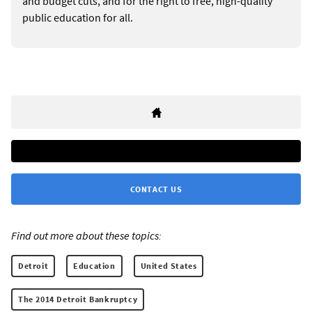
and budget cuts, and for the right to free, high-quality
public education for all.
CONTACT US
Find out more about these topics:
Detroit
Education
United States
The 2014 Detroit Bankruptcy