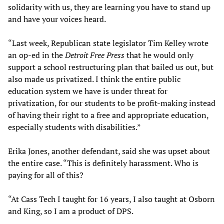
solidarity with us, they are learning you have to stand up
and have your voices heard.
“Last week, Republican state legislator Tim Kelley wrote
an op-ed in the
Detroit Free Press
that he would only
support a school restructuring plan that bailed us out, but
also made us privatized. I think the entire public
education system we have is under threat for
privatization, for our students to be profit-making instead
of having their right to a free and appropriate education,
especially students with disabilities.”
Erika Jones, another defendant, said she was upset about
the entire case. “This is definitely harassment. Who is
paying for all of this?
“At Cass Tech I taught for 16 years, I also taught at Osborn
and King, so I am a product of DPS.