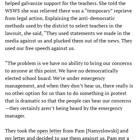
helped galvanize support for the teachers. She told the
WSWS she was relieved there was a “temporary” reprieve
from legal action. Explaining the anti-democratic
methods used by the district to select teachers in the
lawsuit, she said, “They used statements we made in the
media against us and plucked them out of the news. They
used our free speech against us.
“The problem is we have no ability to bring our concerns
to anyone at this point. We have no democratically
elected school board. We’re under emergency
management, and when they don’t hear us, there really is
no other option for us than to do something in protest
that is dramatic so that the people can hear our concerns
—they certainly aren’t being heard by the emergency
manager.
They took the
open letter
from Pam [Namyslowski] and
my letter
and decided to use them against us. Pam got a