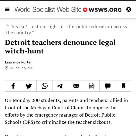
“This isn’t just our fight, it’s for public education across
the country.”
Detroit teachers denounce legal
witch-hunt
Lawrence Porter
26 January 2016
On Monday 200 students, parents and teachers rallied in
front of the Michigan Court of Claims to oppose the
efforts by the emergency manager of Detroit Public
Schools (DPS) to criminalize the teacher sickouts.