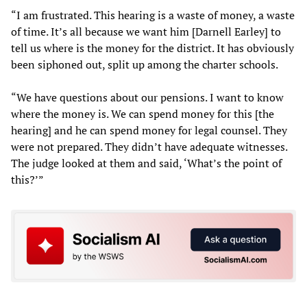
“I am frustrated. This hearing is a waste of money, a waste
of time. It’s all because we want him [Darnell Earley] to
tell us where is the money for the district. It has obviously
been siphoned out, split up among the charter schools.
“We have questions about our pensions. I want to know
where the money is. We can spend money for this [the
hearing] and he can spend money for legal counsel. They
were not prepared. They didn’t have adequate witnesses.
The judge looked at them and said, ‘What’s the point of
this?’”