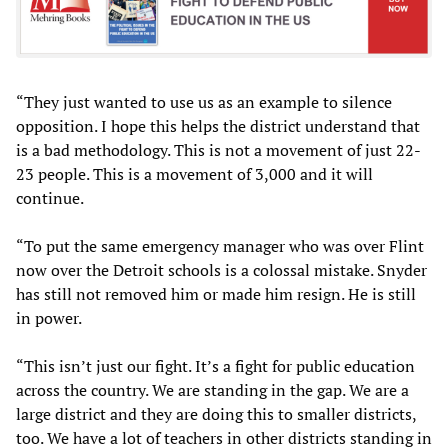
“They just wanted to use us as an example to silence
opposition. I hope this helps the district understand that
is a bad methodology. This is not a movement of just 22-
23 people. This is a movement of 3,000 and it will
continue.
“To put the same emergency manager who was over Flint
now over the Detroit schools is a colossal mistake. Snyder
has still not removed him or made him resign. He is still
in power.
“This isn’t just our fight. It’s a fight for public education
across the country. We are standing in the gap. We are a
large district and they are doing this to smaller districts,
too. We have a lot of teachers in other districts standing in