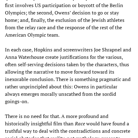
first involves US participation or boycott of the Berlin
Olympics; the second, Owens’ decision to go or stay
home; and, finally, the exclusion of the Jewish athletes
from the relay race and the response of the rest of the
American Olympic team.
In each case, Hopkins and screenwriters Joe Shrapnel and
Anna Waterhouse create justifications for the various,
often self-serving decisions taken by the characters, thus
allowing the narrative to move forward toward its
inexorable conclusion. There is something pragmatic and
rather unprincipled about this: Owens in particular
always emerges morally unscathed from the sordid
goings-on.
There is no need for that. A more profound and
historically insightful film than
Race
would have found a
truthful way to deal with the contradictions and concrete