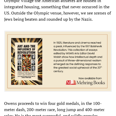
Olympic Village the American athletes are housed in
integrated housing, something that never occurred in the
US. Outside the Olympic venue, however, we see scenes of
Jews being beaten and rounded up by the Nazis.
Owens proceeds to win four gold medals, in the 100-
meter dash, 200-meter race, long jump and 400-meter
relay. He is the most successful, and wildly popular,