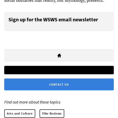
social obstacles that reality, not mythology, presents.
Sign up for the WSWS email newsletter
CONTACT US
Find out more about these topics:
Arts and Culture
Film Reviews