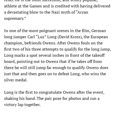
athlete at the Games and is credited with having delivered
a devastating blow to the Nazi myth of “Aryan
supremacy.”
In one of the more poignant scenes in the film, German
long jumper Carl “Luz” Long (David Kross), the European
champion, befriends Owens. After Owens fouls on the
first two of his three attempts to qualify for the long jump,
Long marks a spot several inches in front of the takeoff
board, pointing out to Owens that if he takes off from
there he will still jump far enough to qualify. Owens does
just that and then goes on to defeat Long, who wins the
silver medal.
Long is the first to congratulate Owens after the event,
shaking his hand. The pair pose for photos and run a
victory lap together.