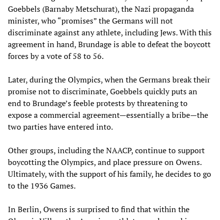
Goebbels (Barnaby Metschurat), the Nazi propaganda
minister, who “promises” the Germans will not
discriminate against any athlete, including Jews. With this
agreement in hand, Brundage is able to defeat the boycott
forces by a vote of 58 to 56.
Later, during the Olympics, when the Germans break their
promise not to discriminate, Goebbels quickly puts an
end to Brundage’s feeble protests by threatening to
expose a commercial agreement
—
essentially a bribe
—
the
two parties have entered into.
Other groups, including the NAACP, continue to support
boycotting the Olympics, and place pressure on Owens.
Ultimately, with the support of his family, he decides to go
to the 1936 Games.
In Berlin, Owens is surprised to find that within the