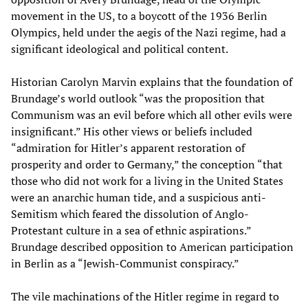
movement in the US, to a boycott of the 1936 Berlin
Olympics, held under the aegis of the Nazi regime, had a
significant ideological and political content.
Historian Carolyn Marvin explains that the foundation of
Brundage’s world outlook “was the proposition that
Communism was an evil before which all other evils were
insignificant.” His other views or beliefs included
“admiration for Hitler’s apparent restoration of
prosperity and order to Germany,” the conception “that
those who did not work for a living in the United States
were an anarchic human tide, and a suspicious anti-
Semitism which feared the dissolution of Anglo-
Protestant culture in a sea of ethnic aspirations.”
Brundage described opposition to American participation
in Berlin as a “Jewish-Communist conspiracy.”
The vile machinations of the Hitler regime in regard to