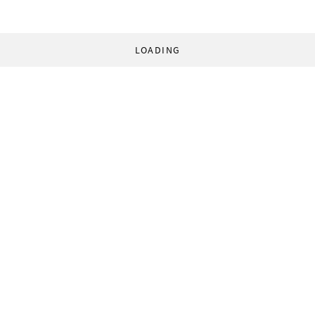
LOADING