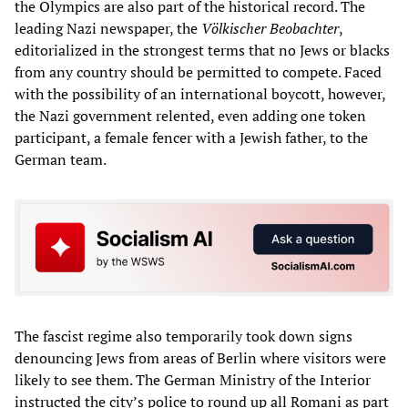
the Olympics are also part of the historical record. The
leading Nazi newspaper, the
Völkischer Beobachter
,
editorialized in the strongest terms that no Jews or blacks
from any country should be permitted to compete. Faced
with the possibility of an international boycott, however,
the Nazi government relented, even adding one token
participant, a female fencer with a Jewish father, to the
German team.
The fascist regime also temporarily took down signs
denouncing Jews from areas of Berlin where visitors were
likely to see them. The German Ministry of the Interior
instructed the city’s police to round up all Romani as part