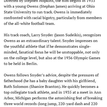
Directed by Stephen Hopkins, the film begins in 1933
with a young Owens (Stephan James) arriving at Ohio
State University to run track. Owens is immediately
confronted with racial bigotry, particularly from members
of the all-white football team.
His track coach, Larry Snyder (Jason Sudeikis), recognizes
Owens as an extraordinary talent. Snyder impresses on
the youthful athlete that if he demonstrates single-
minded, fanatical focus he will be unstoppable, not only
on the college level, but also at the 1936 Olympic Games
to be held in Berlin.
Owens follows Snyder’s advice, despite the pressures of
fatherhood (he has a baby daughter with his girlfriend,
Ruth Solomon (Shanice Branton). He quickly becomes a
top collegiate track athlete, and in 1935 at a meet in Ann
Arbor, Michigan performs the astonishing feat of breaking
three world records (long jump, 220-yard dash and 220