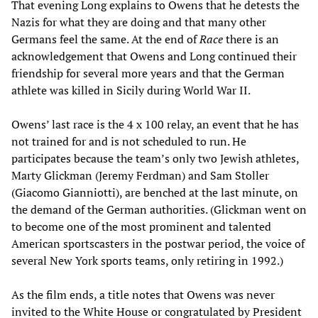
That evening Long explains to Owens that he detests the
Nazis for what they are doing and that many other
Germans feel the same. At the end of
Race
there is an
acknowledgement that Owens and Long continued their
friendship for several more years and that the German
athlete was killed in Sicily during World War II.
Owens’ last race is the 4 x 100 relay, an event that he has
not trained for and is not scheduled to run. He
participates because the team’s only two Jewish athletes,
Marty Glickman (Jeremy Ferdman) and Sam Stoller
(Giacomo Gianniotti), are benched at the last minute, on
the demand of the German authorities. (Glickman went on
to become one of the most prominent and talented
American sportscasters in the postwar period, the voice of
several New York sports teams, only retiring in 1992.)
As the film ends, a title notes that Owens was never
invited to the White House or congratulated by President