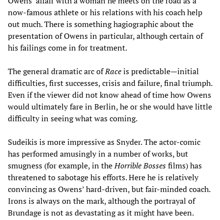
Owens’ affair with a woman he meets on the road as a
now-famous athlete or his relations with his coach help
out much. There is something hagiographic about the
presentation of Owens in particular, although certain of
his failings come in for treatment.
The general dramatic arc of
Race
is predictable
—
initial
difficulties, first successes, crisis and failure, final triumph.
Even if the viewer did not know ahead of time how Owens
would ultimately fare in Berlin, he or she would have little
difficulty in seeing what was coming.
Sudeikis is more impressive as Snyder. The actor-comic
has performed amusingly in a number of works, but
smugness (for example, in the
Horrible Bosses
films) has
threatened to sabotage his efforts. Here he is relatively
convincing as Owens’ hard-driven, but fair-minded coach.
Irons is always on the mark, although the portrayal of
Brundage is not as devastating as it might have been.