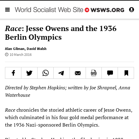
Race
: Jesse Owens and the 1936
Berlin Olympics
Alan Gilman
,
David Walsh
10 March 2016
Directed by Stephen Hopkins; written by Joe Shrapnel, Anna
Waterhouse
Race
chronicles the storied athletic career of Jesse Owens,
which culminated in his four gold medal performance at
the 1936 Nazi-sponsored Berlin Olympics.