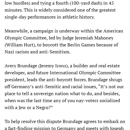
low hurdles) and tying a fourth (100-yard dash) in 45
minutes. This is widely considered one of the greatest
single-day performances in athletic history.
Meanwhile, a campaign is underway within the American
Olympic Committee, led by Judge Jeremiah Mahoney
(William Hurt), to boycott the Berlin Games because of
Nazi racism and anti-Semitism.
Avery Brundage (Jeremy Irons), a builder and real estate
developer, and future International Olympic Committee
president, leads the anti-boycott forces. Brundage shrugs
off Germany’s anti-Semitic and racial issues, “It’s not our
place to tell a sovereign nation what to do, and besides,
when was the last time any of you nay-voters socialized
with a Jew or a Negro?”
To help resolve this dispute Brundage agrees to embark on
a fact-finding mission to Germany and meets with Joseph