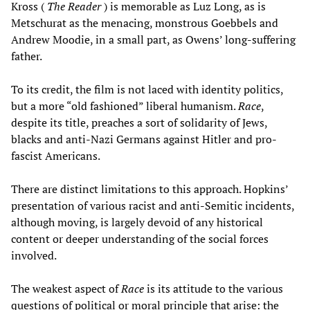
Kross (
The Reader
) is memorable as Luz Long, as is
Metschurat as the menacing, monstrous Goebbels and
Andrew Moodie, in a small part, as Owens’ long-suffering
father.
To its credit, the film is not laced with identity politics,
but a more “old fashioned” liberal humanism.
Race
,
despite its title, preaches a sort of solidarity of Jews,
blacks and anti-Nazi Germans against Hitler and pro-
fascist Americans.
There are distinct limitations to this approach. Hopkins’
presentation of various racist and anti-Semitic incidents,
although moving, is largely devoid of any historical
content or deeper understanding of the social forces
involved.
The weakest aspect of
Race
is its attitude to the various
questions of political or moral principle that arise: the