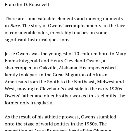
Franklin D. Roosevelt.
There are some valuable elements and moving moments
in
Race
. The story of Owens’ accomplishments, in the face
of considerable odds, inevitably touches on some
significant historical questions.
Jesse Owens was the youngest of 10 children born to Mary
Emma Fitzgerald and Henry Cleveland Owens, a
sharecropper, in Oakville, Alabama. His impoverished
family took part in the Great Migration of African
Americans from the South to the Northeast, Midwest and
West, moving to Cleveland’s east side in the early 1920s.
Owens’ father and older brother worked in steel mills, the
former only irregularly.
As the result of his athletic prowess, Owens stumbled
onto the stage of world politics in the 1930s. The
opposition of Avery Brundage, head of the Olympic