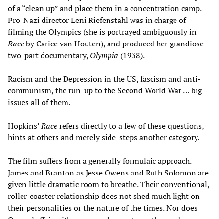
of a “clean up” and place them in a concentration camp.
Pro-Nazi director Leni Riefenstahl was in charge of
filming the Olympics (she is portrayed ambiguously in
Race
by Carice van Houten), and produced her grandiose
two-part documentary,
Olympia
(1938).
Racism and the Depression in the US, fascism and anti-
communism, the run-up to the Second World War … big
issues all of them.
Hopkins’
Race
refers directly to a few of these questions,
hints at others and merely side-steps another category.
The film suffers from a generally formulaic approach.
James and Branton as Jesse Owens and Ruth Solomon are
given little dramatic room to breathe. Their conventional,
roller-coaster relationship does not shed much light on
their personalities or the nature of the times. Nor does