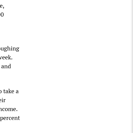
e,
00
loughing
week.
 and
o take a
eir
income.
 percent