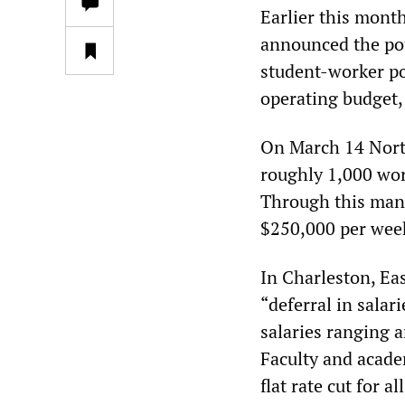
Earlier this month
announced the pote
student-worker pos
operating budget,
On March 14 North
roughly 1,000 wor
Through this man
$250,000 per week
In Charleston, Eas
“deferral in salar
salaries ranging 
Faculty and acade
flat rate cut for a