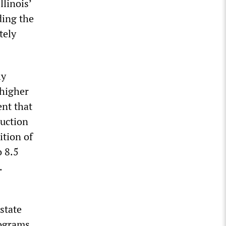
llinois’
ding the
tely
ly
 higher
nt that
duction
ition of
o 8.5
.
state
rograms