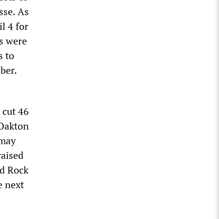
sse. As
l 4 for
ts were
s to
ber.
 cut 46
 Oakton
 may
raised
nd Rock
e next