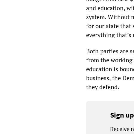
and education, wit
system. Without m
for our state that 
everything that’s n
Both parties are s
from the working 
education is bound
business, the Dem
they defend.
Sign up
Receive n