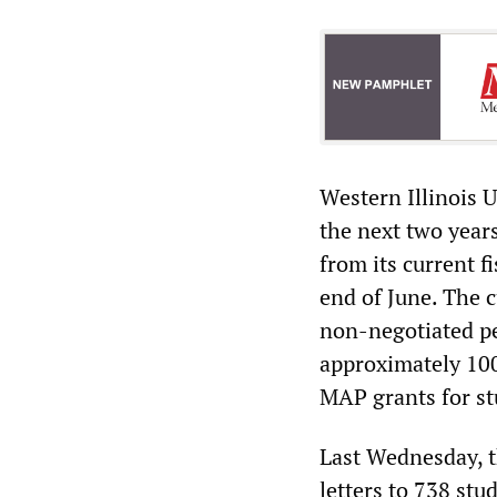
Western Illinois 
the next two year
from its current f
end of June. The 
non-negotiated pe
approximately 100
MAP grants for st
Last Wednesday, th
letters to 738 st