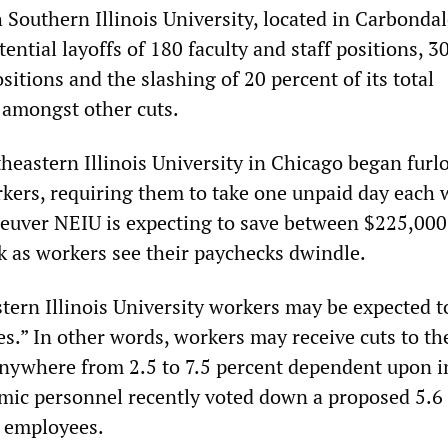
 Southern Illinois University, located in Carbondal
ntial layoffs of 180 faculty and staff positions, 3
itions and the slashing of 20 percent of its total
 amongst other cuts.
eastern Illinois University in Chicago began fur
kers, requiring them to take one unpaid day each 
euver NEIU is expecting to save between $225,000
 as workers see their paychecks dwindle.
tern Illinois University workers may be expected t
ies.” In other words, workers may receive cuts to th
anywhere from 2.5 to 7.5 percent dependent upon 
mic personnel recently voted down a proposed 5.6
ll employees.