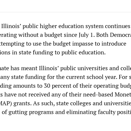
Illinois’ public higher education system continues
erating without a budget since July 1. Both Democr
ttempting to use the budget impasse to introduce
ons in state funding to public education.
te has meant Illinois’ public universities and col
any state funding for the current school year. For
nding amounts to 30 percent of their operating bud
s have not received any of their need-based Mone
P) grants. As such, state colleges and universiti
 of gutting programs and eliminating faculty posit