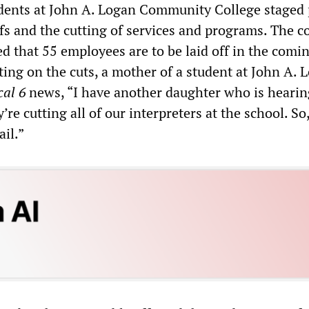
tudents at John A. Logan Community College staged 
ffs and the cutting of services and programs. The c
d that 55 employees are to be laid off in the comi
g on the cuts, a mother of a student at John A. 
al 6
news, “I have another daughter who is hearin
’re cutting all of our interpreters at the school. So
ail.”