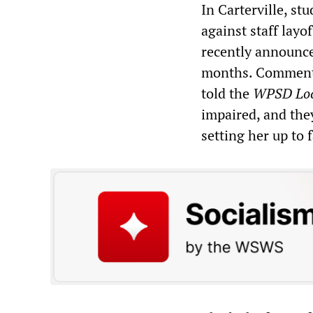
In Carterville, s
against staff layo
recently announce
months. Commentin
told the
WPSD Loc
impaired, and they
setting her up to f