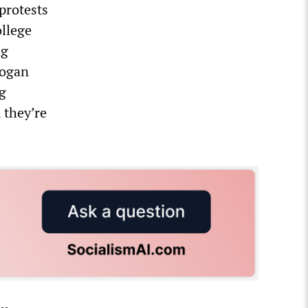
protests
ollege
ng
Logan
g
, they’re