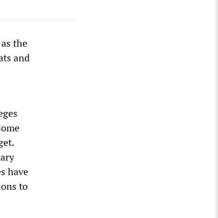
 as the
ats and
leges
 some
get.
tary
es have
ions to