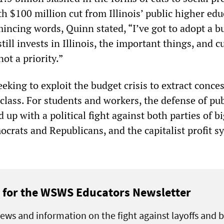
h $100 million cut from Illinois’ public higher ed
incing words, Quinn stated, “I’ve got to adopt a b
still invests in Illinois, the important things, and c
ot a priority.”
eeking to exploit the budget crisis to extract conce
class. For students and workers, the defense of pub
 up with a political fight against both parties of b
ocrats and Republicans, and the capitalist profit s
 for the WSWS Educators Newsletter
ews and information on the fight against layoffs and 