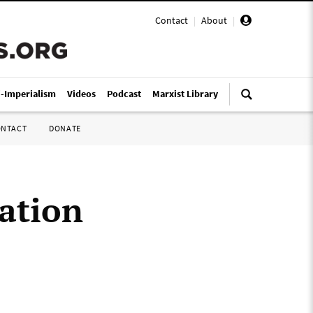
Contact
|
About
|
i-Imperialism
Videos
Podcast
Marxist Library
ONTACT
DONATE
cation