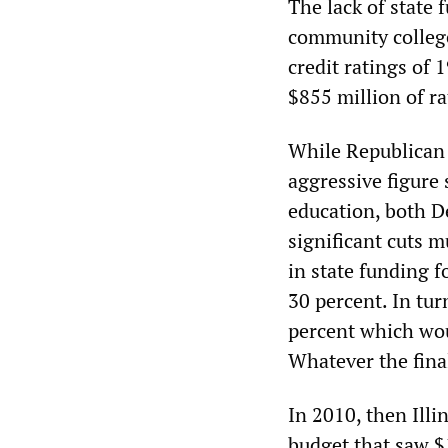
The lack of state f
community college
credit ratings of 
$855 million of ra
While Republican 
aggressive figure 
education, both D
significant cuts 
in state funding f
30 percent. In tu
percent which woul
Whatever the final
In 2010, then Ill
budget that saw $1