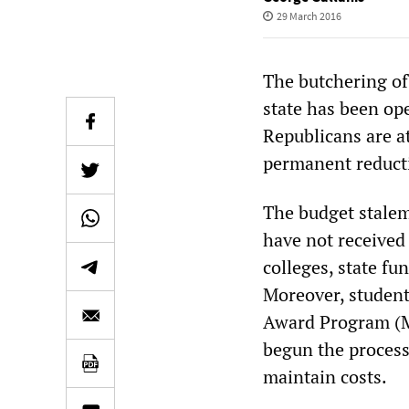
29 March 2016
The butchering of 
state has been op
Republicans are a
permanent reducti
The budget stalema
have not received 
colleges, state fu
Moreover, student
Award Program (MA
begun the process
maintain costs.