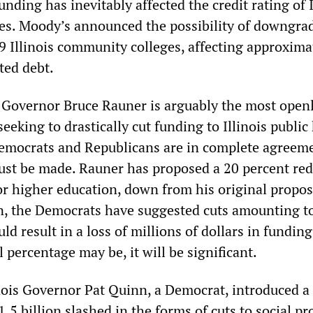
unding has inevitably affected the credit rating of I
s. Moody’s announced the possibility of downgra
19 Illinois community colleges, affecting approxima
ted debt.
Governor Bruce Rauner is arguably the most open
seeking to drastically cut funding to Illinois public
emocrats and Republicans are in complete agreeme
must be made. Rauner has proposed a 20 percent re
or higher education, down from his original propos
rn, the Democrats have suggested cuts amounting t
d result in a loss of millions of dollars in funding
 percentage may be, it will be significant.
inois Governor Pat Quinn, a Democrat, introduced a 
.5 billion slashed in the forms of cuts to social p