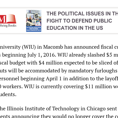
University (WIU) in Macomb has announced fiscal cu
s beginning July 1, 2016. WIU already slashed $5 m
iscal budget with $4 million expected to be sliced of
cuts will be accommodated by mandatory furloughs
rsonnel beginning April 1 in addition to the layoff
 workers. WIU is currently covering $11 million w
udents.
e Illinois Institute of Technology in Chicago sent
udents announcing they would no longer cover the c