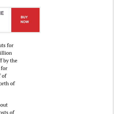
ts for
illion
f by the
 for
 of
orth of
 out
osts of