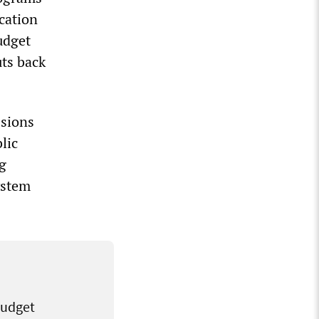
ucation
udget
uts back
ssions
lic
ig
ystem
budget