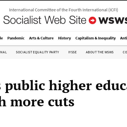
International Committee of the Fourth International
(
ICFI
)
le
Pandemic
Arts & Culture
History
Capitalism & Inequality
Ant
ONAL
SOCIALIST EQUALITY PARTY
IYSSE
ABOUT THE WSWS
C
s public higher edu
th more cuts