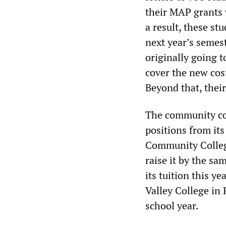
their MAP grants 
a result, these stu
next year’s semest
originally going t
cover the new cos
Beyond that, their
The community col
positions from it
Community College
raise it by the sa
its tuition this 
Valley College in 
school year.