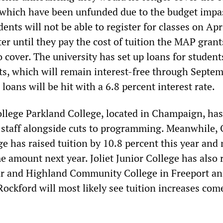
which have been unfunded due to the budget impa
dents will not be able to register for classes on Apri
er until they pay the cost of tuition the MAP gran
o cover. The university has set up loans for student
ts, which will remain interest-free through Septem
 loans will be hit with a 6.8 percent interest rate.
lege Parkland College, located in Champaign, has
s staff alongside cuts to programming. Meanwhile,
 has raised tuition by 10.8 percent this year and
me amount next year. Joliet Junior College has also 
year and Highland Community College in Freeport a
Rockford will most likely see tuition increases com