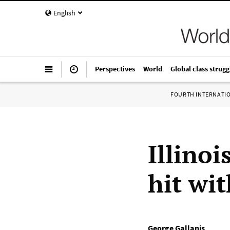
English
Perspectives
World
Global class strugg
FOURTH INTERNATI
Illinoi
hit wi
George Gallanis