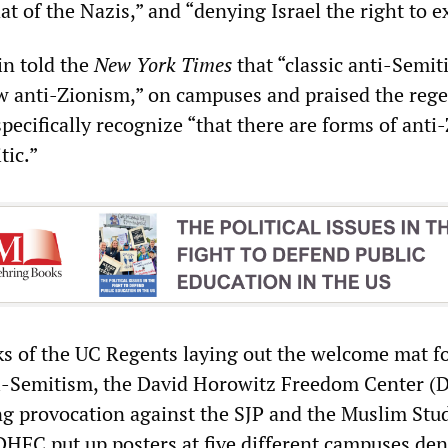
hat of the Nazis,” and “denying Israel the right to ex
n told the
New York Times
that “classic anti-Semit
 anti-Zionism,” on campuses and praised the rege
 specifically recognize “that there are forms of ant
tic.”
s of the UC Regents laying out the welcome mat f
ti-Semitism, the David Horowitz Freedom Center 
ng provocation against the SJP and the Muslim Stu
DHFC put up posters at five different campuses de