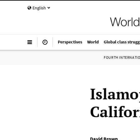
English
Perspectives
World
Global class strugg
FOURTH INTERNATI
Islamo
Califo
David Brown