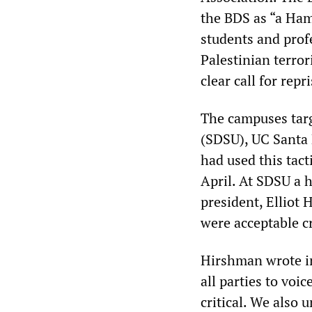
the BDS as “a Ham
students and prof
Palestinian terro
clear call for repri
The campuses targ
(SDSU), UC Santa
had used this tact
April. At SDSU a h
president, Elliot
were acceptable cr
Hirshman wrote in 
all parties to voi
critical. We also 