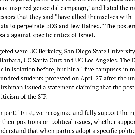
as-inspired genocidal campaign,” and listed the n
essors that they said “have allied themselves with
rists to perpetrate BDS and Jew Hatred.” The poster
sals against specific critics of Israel.
eted were UC Berkeley, San Diego State Universit
 Barbara, UC Santa Cruz and UC Los Angeles. The
ic in isolation before, but hit all five campuses in 
undred students protested on April 27 after the un
 Hirshman issued a statement claiming that the post
iticism of the SJP.
part: “First, we recognize and fully support the ri
ce their positions on political issues, whether suppo
understand that when parties adopt a specific politic