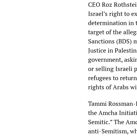
CEO Roz Rothstein
Israel’s right to 
determination in 
target of the alle
Sanctions (BDS) m
Justice in Palesti
government, asking
or selling Israeli
refugees to return
rights of Arabs wi
Tammi Rossman-Be
the Amcha Initiativ
Semitic.” The Amc
anti-Semitism, w