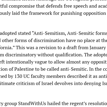
actful compromise that defends free speech and aca
iously laid the framework for punishing opposition
 adopted stated “Anti-Semitism, Anti-Semitic forms
 other forms of discrimination have no place at th
fornia.” This was a revision to a draft from January
sm discriminatory without qualification. The adopt
eft intentionally vague to allow almost any opposit
tion of Palestine to be called anti-Semitic. In the
gned by 130 UC faculty members described it as ant
timate criticism of Israel devolves into denying Is
cy group StandWithUs hailed the regent’s resolutio