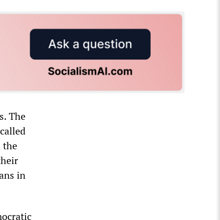
s. The
called
 the
their
ans in
ocratic