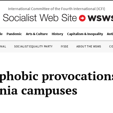
International Committee of the Fourth International
(
ICFI
)
le
Pandemic
Arts & Culture
History
Capitalism & Inequality
Ant
ONAL
SOCIALIST EQUALITY PARTY
IYSSE
ABOUT THE WSWS
C
phobic provocation
rnia campuses