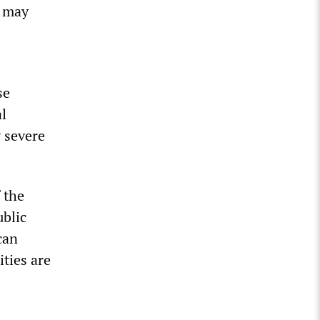
s may
se
al
y severe
 the
ublic
can
ities are