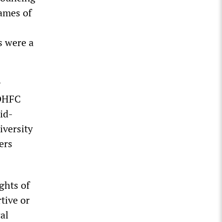
ames of
s were a
y
 DHFC
mid-
iversity
ers
ghts of
rtive or
al