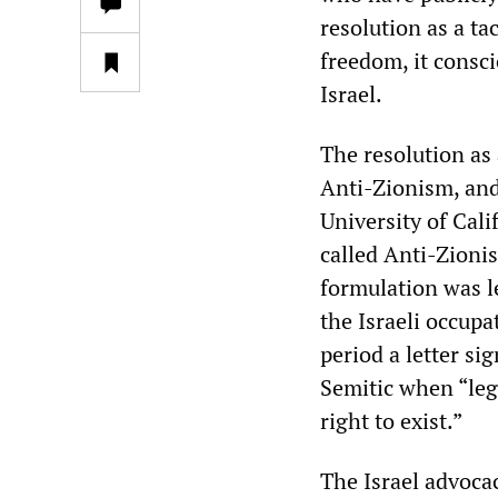
resolution as a t
freedom, it consc
Israel.
The resolution as
Anti-Zionism, and
University of Cali
called Anti-Zioni
formulation was l
the Israeli occupa
period a letter si
Semitic when “legi
right to exist.”
The Israel advoca