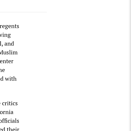
 regents
owing
l, and
-Muslim
Center
he
ed with
 critics
fornia
fficials
ed their