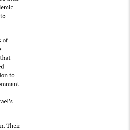
demic
 to
 of
e
 that
ed
ion to
 comment
i-
rael’s
n. Their