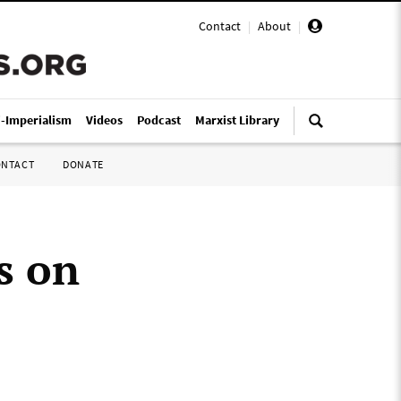
Contact
|
About
|
i-Imperialism
Videos
Podcast
Marxist Library
ONTACT
DONATE
s on