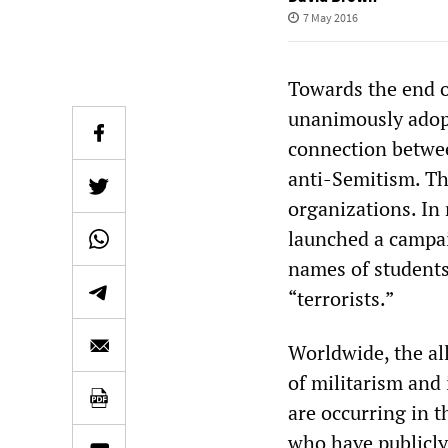
7 May 2016
Towards the end o
unanimously adopt
connection between
anti-Semitism. Th
organizations. In
launched a campai
names of students 
“terrorists.”
Worldwide, the all
of militarism and 
are occurring in t
who have publicly 