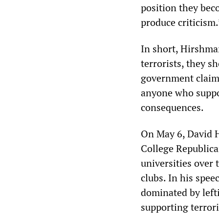
position they bec
produce criticism.
In short, Hirshman
terrorists, they s
government claims 
anyone who suppor
consequences.
On May 6, David H
College Republican
universities over 
clubs. In his spee
dominated by left
supporting terror