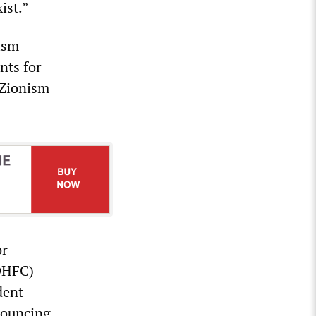
ist.”
ism
nts for
i-Zionism
or
(DHFC)
dent
nouncing