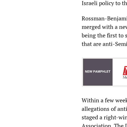
Israeli policy to t
Rossman-Benjami
merged with a new
being the first to
that are anti-Semi
Within a few week
allegations of an
staged a right-wi
Association. The 