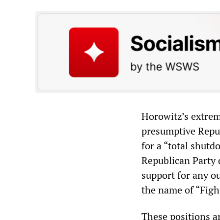
Horowitz’s extrem
presumptive Repub
for a “total shut
Republican Party 
support for any ou
the name of “Figh
These positions a