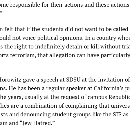
ome responsible for their actions and these action
”
 felt that if the students did not want to be called
hould not voice political opinions. In a country who
the right to indefinitely detain or kill without tri
ts terrorism, that allegation can have particularl
orowitz gave a speech at SDSU at the invitation of
s. He has been a regular speaker at California’s p
the years, usually at the request of campus Republi
ches are a combination of complaining that univers
ists and denouncing student groups like the SJP as
ism and “Jew Hatred.”