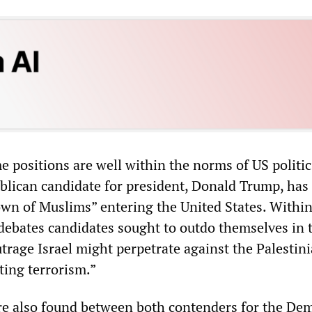
e positions are well within the norms of US politic
lican candidate for president, Donald Trump, has 
down of Muslims” entering the United States. Within
debates candidates sought to outdo themselves in 
trage Israel might perpetrate against the Palestini
ting terrorism.”
re also found between both contenders for the Dem