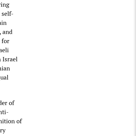
ying
 self-
ain
, and
 for
aeli
 Israel
nian
qual
er of
nti-
nition of
ry