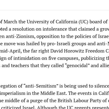
f March the University of California (UC) board of
ed a resolution on intolerance that claimed a gr
 anti-Zionism, opposition to the policies of Israe
e move was hailed by pro-Israeli groups and anti
 mid-April, the far right David Horowitz Freedom 
gn of intimidation on five campuses, publicizing t
and teachers that they called “genocidal” and alli
egation of “anti-Semitism” is being used to silence
imperialism in the Middle East. The events in Cali
he middle of a purge of the British Labour Party of o
criticized Israel. Although the UC regents present