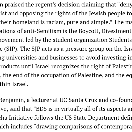
 praised the regent’s decision claiming that “den
exist and opposing the rights of the Jewish people to
their homeland is racism, pure and simple.” The m
gations of anti-Semitism is the Boycott, Divestment
ovement led by the student organization Students
ne (SJP). The SJP acts as a pressure group on the Isr
 universities and businesses to avoid investing in
 products until Israel recognizes the right of Palesti
, the end of the occupation of Palestine, and the e
thin Israel.
njamin, a lecturer at UC Santa Cruz and co-found
e, said that “BDS is in virtually all of its aspects a
ha Initiative follows the US State Department defi
hich includes “drawing comparisons of contempora