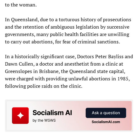
to the woman.
In Queensland, due to a torturous history of prosecutions
and the retention of ambiguous legislation by successive
governments, many public health facilities are unwilling
to carry out abortions, for fear of criminal sanctions.
In a historically significant case, Doctors Peter Bayliss and
Dawn Cullen, a doctor and anesthetist from a clinic at
Greenslopes in Brisbane, the Queensland state capital,
were charged with providing unlawful abortions in 1985,
following police raids on the clinic.