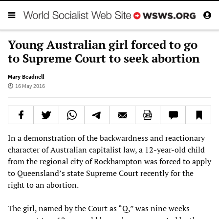
Young Australian girl forced to go
to Supreme Court to seek abortion
Mary Beadnell
16 May 2016
In a demonstration of the backwardness and reactionary
character of Australian capitalist law, a 12-year-old child
from the regional city of Rockhampton was forced to apply
to Queensland’s state Supreme Court recently for the
right to an abortion.
The girl, named by the Court as “Q,” was nine weeks