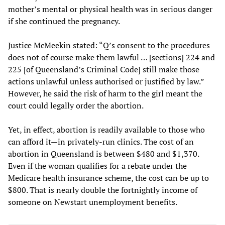
mother’s mental or physical health was in serious danger
if she continued the pregnancy.
Justice McMeekin stated: “Q’s consent to the procedures
does not of course make them lawful … [sections] 224 and
225 [of Queensland’s Criminal Code] still make those
actions unlawful unless authorised or justified by law.”
However, he said the risk of harm to the girl meant the
court could legally order the abortion.
Yet, in effect, abortion is readily available to those who
can afford it—in privately-run clinics. The cost of an
abortion in Queensland is between $480 and $1,370.
Even if the woman qualifies for a rebate under the
Medicare health insurance scheme, the cost can be up to
$800. That is nearly double the fortnightly income of
someone on Newstart unemployment benefits.