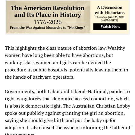
This highlights the class nature of abortion law. Wealthy
women have long been able to have abortions, but
working-class women and girls can be denied the
procedure in public hospitals, potentially leaving them in
the hands of backyard operators.
Governments, both Labor and Liberal-National, pander to
right-wing forces that denounce access to abortion, which
is a basic democratic right. The Australian Christian Lobby
spoke out publicly against granting the girl an abortion,
saying she should give birth and put the baby up for
adoption. It also raised the issue of informing the father of
the pregnancy.