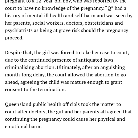
pregnant to a 12-year-old boy, who was reported by the
court to have no knowledge of the pregnancy. “Q” had a
history of mental ill health and self-harm and was seen by
her parents, social workers, doctors, obstetricians and
psychiatrists as being at grave risk should the pregnancy
proceed.
Despite that, the girl was forced to take her case to court,
due to the continued presence of antiquated laws
criminalising abortion. Ultimately, after an anguishing
month-long delay, the court allowed the abortion to go
ahead, agreeing the child was mature enough to grant
consent to the termination.
Queensland public health officials took the matter to
court after doctors, the girl and her parents all agreed that
continuing the pregnancy could cause her physical and
emotional harm.