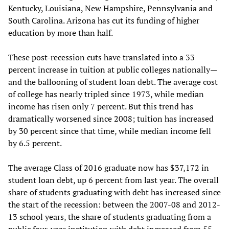
Kentucky, Louisiana, New Hampshire, Pennsylvania and
South Carolina. Arizona has cut its funding of higher
education by more than half.
These post-recession cuts have translated into a 33
percent increase in tuition at public colleges nationally—
and the ballooning of student loan debt. The average cost
of college has nearly tripled since 1973, while median
income has risen only 7 percent. But this trend has
dramatically worsened since 2008; tuition has increased
by 30 percent since that time, while median income fell
by 6.5 percent.
The average Class of 2016 graduate now has $37,172 in
student loan debt, up 6 percent from last year. The overall
share of students graduating with debt has increased since
the start of the recession: between the 2007-08 and 2012-
13 school years, the share of students graduating from a