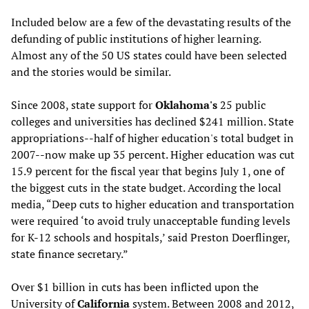
Included below are a few of the devastating results of the
defunding of public institutions of higher learning.
Almost any of the 50 US states could have been selected
and the stories would be similar.
Since 2008, state support for
Oklahoma's
25 public
colleges and universities has declined $241 million. State
appropriations--half of higher education's total budget in
2007--now make up 35 percent. Higher education was cut
15.9 percent for the fiscal year that begins July 1, one of
the biggest cuts in the state budget. According the local
media, “Deep cuts to higher education and transportation
were required ‘to avoid truly unacceptable funding levels
for K-12 schools and hospitals,’ said Preston Doerflinger,
state finance secretary.”
Over $1 billion in cuts has been inflicted upon the
University of
California
system. Between 2008 and 2012,