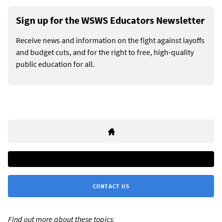
Sign up for the WSWS Educators Newsletter
Receive news and information on the fight against layoffs
and budget cuts, and for the right to free, high-quality
public education for all.
CONTACT US
Find out more about these topics: