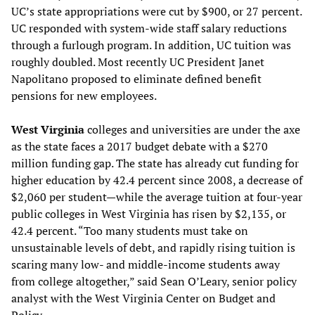
UC’s state appropriations were cut by $900, or 27 percent.
UC responded with system-wide staff salary reductions
through a furlough program. In addition, UC tuition was
roughly doubled. Most recently UC President Janet
Napolitano proposed to eliminate defined benefit
pensions for new employees.
West Virginia
colleges and universities are under the axe
as the state faces a 2017 budget debate with a $270
million funding gap. The state has already cut funding for
higher education by 42.4 percent since 2008, a decrease of
$2,060 per student—while the average tuition at four-year
public colleges in West Virginia has risen by $2,135, or
42.4 percent. “Too many students must take on
unsustainable levels of debt, and rapidly rising tuition is
scaring many low- and middle-income students away
from college altogether,” said Sean O’Leary, senior policy
analyst with the West Virginia Center on Budget and