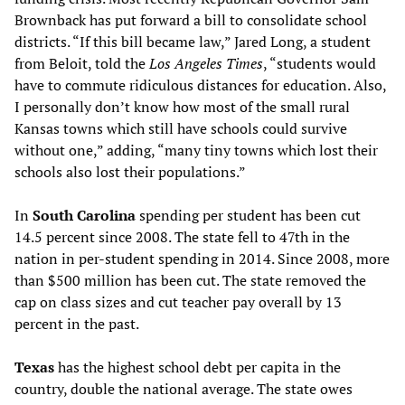
Brownback has put forward a bill to consolidate school
districts. “If this bill became law,” Jared Long, a student
from Beloit, told the
Los Angeles Times
, “students would
have to commute ridiculous distances for education. Also,
I personally don’t know how most of the small rural
Kansas towns which still have schools could survive
without one,” adding, “many tiny towns which lost their
schools also lost their populations.”
In
South Carolina
spending per student has been cut
14.5 percent since 2008. The state fell to 47th in the
nation in per-student spending in 2014. Since 2008, more
than $500 million has been cut. The state removed the
cap on class sizes and cut teacher pay overall by 13
percent in the past.
Texas
has the highest school debt per capita in the
country, double the national average. The state owes