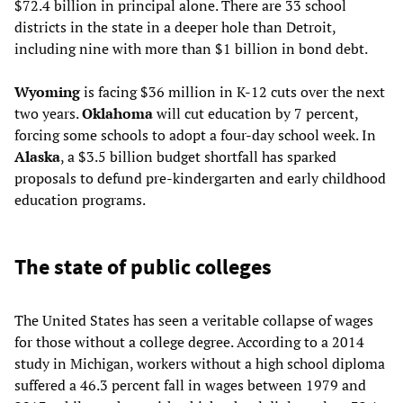
$72.4 billion in principal alone. There are 33 school
districts in the state in a deeper hole than Detroit,
including nine with more than $1 billion in bond debt.
Wyoming
is facing $36 million in K-12 cuts over the next
two years.
Oklahoma
will cut education by 7 percent,
forcing some schools to adopt a four-day school week. In
Alaska
, a $3.5 billion budget shortfall has sparked
proposals to defund pre-kindergarten and early childhood
education programs.
The state of public colleges
The United States has seen a veritable collapse of wages
for those without a college degree. According to a 2014
study in Michigan, workers without a high school diploma
suffered a 46.3 percent fall in wages between 1979 and