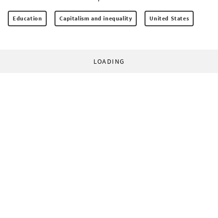
Education
Capitalism and inequality
United States
LOADING