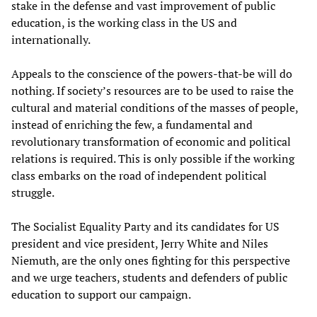
stake in the defense and vast improvement of public
education, is the working class in the US and
internationally.
Appeals to the conscience of the powers-that-be will do
nothing. If society’s resources are to be used to raise the
cultural and material conditions of the masses of people,
instead of enriching the few, a fundamental and
revolutionary transformation of economic and political
relations is required. This is only possible if the working
class embarks on the road of independent political
struggle.
The Socialist Equality Party and its candidates for US
president and vice president, Jerry White and Niles
Niemuth, are the only ones fighting for this perspective
and we urge teachers, students and defenders of public
education to support our campaign.