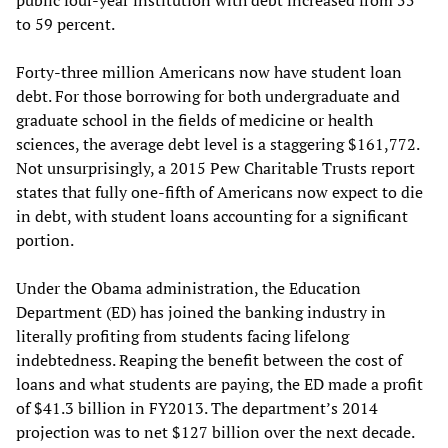
public four-year institution with debt increased from 55
to 59 percent.
Forty-three million Americans now have student loan
debt. For those borrowing for both undergraduate and
graduate school in the fields of medicine or health
sciences, the average debt level is a staggering $161,772.
Not unsurprisingly, a 2015 Pew Charitable Trusts report
states that fully one-fifth of Americans now expect to die
in debt, with student loans accounting for a significant
portion.
Under the Obama administration, the Education
Department (ED) has joined the banking industry in
literally profiting from students facing lifelong
indebtedness. Reaping the benefit between the cost of
loans and what students are paying, the ED made a profit
of $41.3 billion in FY2013. The department’s 2014
projection was to net $127 billion over the next decade.