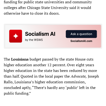
funding for public state universities and community
colleges after Chicago State University said it would
otherwise have to close its doors.
The
Louisiana
budget passed by the state House cuts
higher education another 12 percent. Over eight years
higher education in the state has been reduced by more
than half. Quoted in the local paper the
Advocate,
Joseph
Rallo, Louisiana’s higher education commission,
concluded aptly, “There’s hardly any ‘public’ left in the
public funding.”