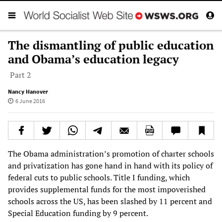
The dismantling of public education
and Obama’s education legacy
Part 2
Nancy Hanover
6 June 2016
The Obama administration’s promotion of charter schools
and privatization has gone hand in hand with its policy of
federal cuts to public schools. Title I funding, which
provides supplemental funds for the most impoverished
schools across the US, has been slashed by 11 percent and
Special Education funding by 9 percent.