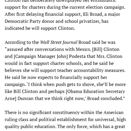
support for charters during the current election campaign.
After first delaying financial support, Eli Broad, a major
Democratic Party donor and school privatizer, has
indicated he will support Clinton.
According to the
Wall Street Journal
Broad said he was
“assured after conversations with Messrs. [Bill] Clinton
and [Campaign Manager John] Podesta that Mrs. Clinton
would in fact support charter schools, and he said he
believes she will support teacher accountability measures.
He said he now expects to financially support her
campaign. ‘I think when push gets to shove, she’ll be more
like Bill Clinton and perhaps [Obama Education Secretary
Arne] Duncan that we think right now,’ Broad concluded.”
There is no significant constituency within the American
ruling class and political establishment for universal, high
quality public education. The only force, which has a great