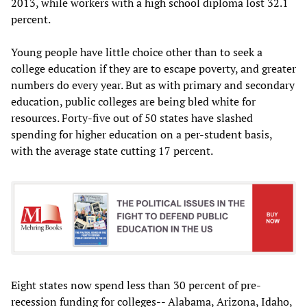
2013, while workers with a high school diploma lost 32.1
percent.
Young people have little choice other than to seek a
college education if they are to escape poverty, and greater
numbers do every year. But as with primary and secondary
education, public colleges are being bled white for
resources. Forty-five out of 50 states have slashed
spending for higher education on a per-student basis,
with the average state cutting 17 percent.
Eight states now spend less than 30 percent of pre-
recession funding for colleges-- Alabama, Arizona, Idaho,