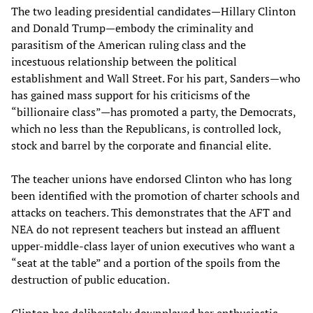
The two leading presidential candidates—Hillary Clinton
and Donald Trump—embody the criminality and
parasitism of the American ruling class and the
incestuous relationship between the political
establishment and Wall Street. For his part, Sanders—who
has gained mass support for his criticisms of the
“billionaire class”—has promoted a party, the Democrats,
which no less than the Republicans, is controlled lock,
stock and barrel by the corporate and financial elite.
The teacher unions have endorsed Clinton who has long
been identified with the promotion of charter schools and
attacks on teachers. This demonstrates that the AFT and
NEA do not represent teachers but instead an affluent
upper-middle-class layer of union executives who want a
“seat at the table” and a portion of the spoils from the
destruction of public education.
Clinton has deliberately downplayed her enthusiastic