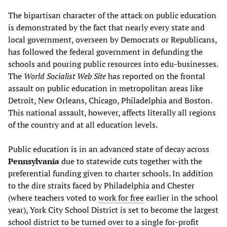
The bipartisan character of the attack on public education
is demonstrated by the fact that nearly every state and
local government, overseen by Democrats or Republicans,
has followed the federal government in defunding the
schools and pouring public resources into edu-businesses.
The
World Socialist Web Site
has reported on the frontal
assault on public education in metropolitan areas like
Detroit, New Orleans, Chicago, Philadelphia and Boston.
This national assault, however, affects literally all regions
of the country and at all education levels.
Public education is in an advanced state of decay across
Pennsylvania
due to statewide cuts together with the
preferential funding given to charter schools. In addition
to the dire straits faced by Philadelphia and Chester
(where teachers voted to
work for free
earlier in the school
year), York City School District is set to become the largest
school district to be turned over to a single for-profit