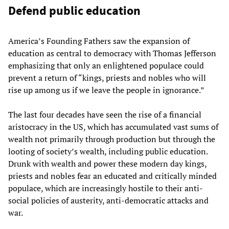
Defend public education
America’s Founding Fathers saw the expansion of
education as central to democracy with Thomas Jefferson
emphasizing that only an enlightened populace could
prevent a return of “kings, priests and nobles who will
rise up among us if we leave the people in ignorance.”
The last four decades have seen the rise of a financial
aristocracy in the US, which has accumulated vast sums of
wealth not primarily through production but through the
looting of society’s wealth, including public education.
Drunk with wealth and power these modern day kings,
priests and nobles fear an educated and critically minded
populace, which are increasingly hostile to their anti-
social policies of austerity, anti-democratic attacks and
war.