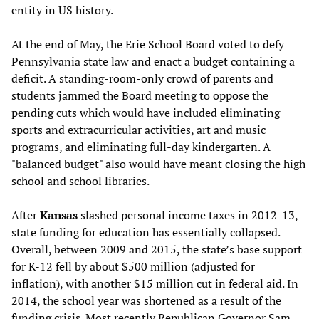
entity in US history.
At the end of May, the Erie School Board voted to defy
Pennsylvania state law and enact a budget containing a
deficit. A standing-room-only crowd of parents and
students jammed the Board meeting to oppose the
pending cuts which would have included eliminating
sports and extracurricular activities, art and music
programs, and eliminating full-day kindergarten. A
"balanced budget" also would have meant closing the high
school and school libraries.
After
Kansas
slashed personal income taxes in 2012-13,
state funding for education has essentially collapsed.
Overall, between 2009 and 2015, the state’s base support
for K-12 fell by about $500 million (adjusted for
inflation), with another $15 million cut in federal aid. In
2014, the school year was shortened as a result of the
funding crisis. Most recently Republican Governor Sam