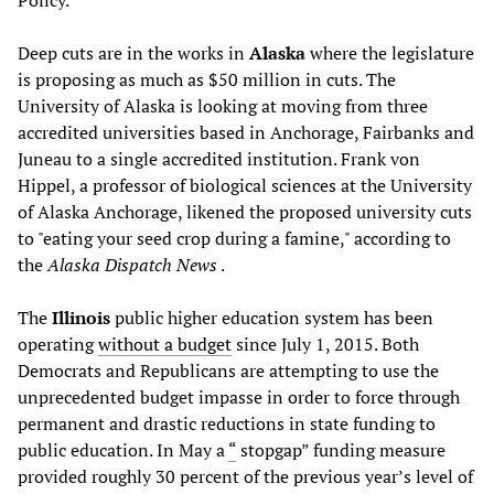
Policy.
Deep cuts are in the works in
Alaska
where the legislature
is proposing as much as $50 million in cuts. The
University of Alaska is looking at moving from three
accredited universities based in Anchorage, Fairbanks and
Juneau to a single accredited institution. Frank von
Hippel, a professor of biological sciences at the University
of Alaska Anchorage, likened the proposed university cuts
to "eating your seed crop during a famine," according to
the
Alaska Dispatch News
.
The
Illinois
public higher education system has been
operating
without a budget
since July 1, 2015. Both
Democrats and Republicans are attempting to use the
unprecedented budget impasse in order to force through
permanent and drastic reductions in state funding to
public education. In May a
“
stopgap” funding measure
provided roughly 30 percent of the previous year’s level of