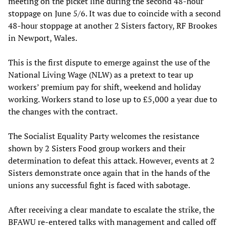
meeting on the picket line during the second 48-hour
stoppage on June 5/6. It was due to coincide with a second
48-hour stoppage at another 2 Sisters factory, RF Brookes
in Newport, Wales.
This is the first dispute to emerge against the use of the
National Living Wage (NLW) as a pretext to tear up
workers’ premium pay for shift, weekend and holiday
working. Workers stand to lose up to £5,000 a year due to
the changes with the contract.
The Socialist Equality Party welcomes the resistance
shown by 2 Sisters Food group workers and their
determination to defeat this attack. However, events at 2
Sisters demonstrate once again that in the hands of the
unions any successful fight is faced with sabotage.
After receiving a clear mandate to escalate the strike, the
BFAWU re-entered talks with management and called off