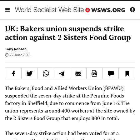
UK: Bakers union suspends strike
action against 2 Sisters Food Group
Tony Robson
22 June 2016
The Bakers, Food and Allied Workers Union (BFAWU)
suspended the seven-day strike at the Pennine Foods
factory in Sheffield, due to commence from June 16. The
union represents around 400 workers at the site owned by
the 2 Sisters Food Group that employs 800 in total.
The seven-day strike action had been voted for at a