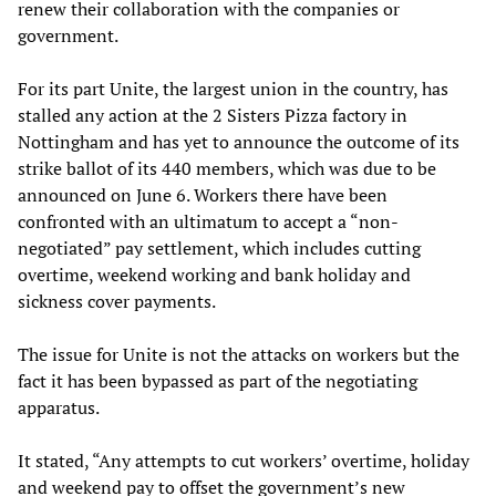
renew their collaboration with the companies or
government.
For its part Unite, the largest union in the country, has
stalled any action at the 2 Sisters Pizza factory in
Nottingham and has yet to announce the outcome of its
strike ballot of its 440 members, which was due to be
announced on June 6. Workers there have been
confronted with an ultimatum to accept a “non-
negotiated” pay settlement, which includes cutting
overtime, weekend working and bank holiday and
sickness cover payments.
The issue for Unite is not the attacks on workers but the
fact it has been bypassed as part of the negotiating
apparatus.
It stated, “Any attempts to cut workers’ overtime, holiday
and weekend pay to offset the government’s new