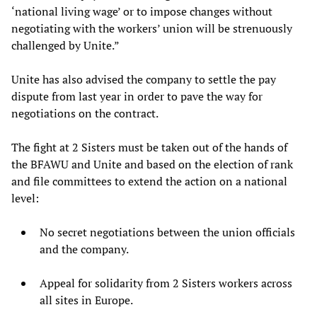
‘national living wage’ or to impose changes without
negotiating with the workers’ union will be strenuously
challenged by Unite.”
Unite has also advised the company to settle the pay
dispute from last year in order to pave the way for
negotiations on the contract.
The fight at 2 Sisters must be taken out of the hands of
the BFAWU and Unite and based on the election of rank
and file committees to extend the action on a national
level:
No secret negotiations between the union officials
and the company.
Appeal for solidarity from 2 Sisters workers across
all sites in Europe.