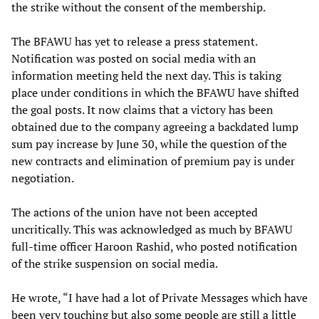
the strike without the consent of the membership.
The BFAWU has yet to release a press statement.
Notification was posted on social media with an
information meeting held the next day. This is taking
place under conditions in which the BFAWU have shifted
the goal posts. It now claims that a victory has been
obtained due to the company agreeing a backdated lump
sum pay increase by June 30, while the question of the
new contracts and elimination of premium pay is under
negotiation.
The actions of the union have not been accepted
uncritically. This was acknowledged as much by BFAWU
full-time officer Haroon Rashid, who posted notification
of the strike suspension on social media.
He wrote, “I have had a lot of Private Messages which have
been very touching but also some people are still a little