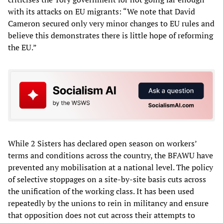
with its attacks on EU migrants: “We note that David
Cameron secured only very minor changes to EU rules and
believe this demonstrates there is little hope of reforming
the EU.”
While 2 Sisters has declared open season on workers’
terms and conditions across the country, the BFAWU have
prevented any mobilisation at a national level. The policy
of selective stoppages on a site-by-site basis cuts across
the unification of the working class. It has been used
repeatedly by the unions to rein in militancy and ensure
that opposition does not cut across their attempts to