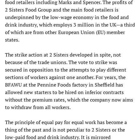
food retailers including Marks and Spencer. The profits of
2 Sisters Food Group and the main food retailers is
underpinned by the low-wage economy in the food and
drink industry, which employs 3 million in the UK—a third
of which are from other European Union (EU) member
states.
The strike action at 2 Sisters developed in spite, not
because of the trade unions. The vote to strike was
secured in opposition to the attempts to play different
sections of workers against one another. For years, the
BFAWU at the Pennine Foods factory in Sheffield has
allowed new starters to be hired on inferior contracts
without the premium rates, which the company now aims
to withdraw from all workers.
The principle of equal pay for equal work has become a
thing of the past and is not peculiar to 2 Sisters or the
low-paid food and drink industry. It is mirrored