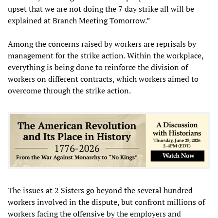
upset that we are not doing the 7 day strike all will be
explained at Branch Meeting Tomorrow.”
Among the concerns raised by workers are reprisals by
management for the strike action. Within the workplace,
everything is being done to reinforce the division of
workers on different contracts, which workers aimed to
overcome through the strike action.
The issues at 2 Sisters go beyond the several hundred
workers involved in the dispute, but confront millions of
workers facing the offensive by the employers and