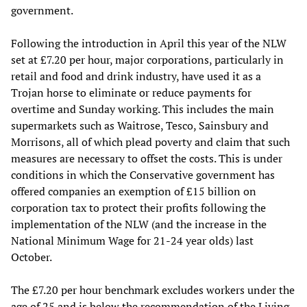
government.
Following the introduction in April this year of the NLW
set at £7.20 per hour, major corporations, particularly in
retail and food and drink industry, have used it as a
Trojan horse to eliminate or reduce payments for
overtime and Sunday working. This includes the main
supermarkets such as Waitrose, Tesco, Sainsbury and
Morrisons, all of which plead poverty and claim that such
measures are necessary to offset the costs. This is under
conditions in which the Conservative government has
offered companies an exemption of £15 billion on
corporation tax to protect their profits following the
implementation of the NLW (and the increase in the
National Minimum Wage for 21-24 year olds) last
October.
The £7.20 per hour benchmark excludes workers under the
age of 25 and is below the recommendation of the Living