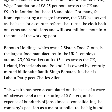
Wage Foundation of £8.25 per hour across the UK and
£9.40 in London for those 18 and older. For many, far
from representing a meagre increase, the NLW has served
as the basis for a counter-reform that turns the clock back
on terms and conditions and will cast millions more into
the ranks of the working poor.
Boporan Holdings, which owns 2 Sisters Food Group, is
the largest food manufacturer in the UK. It employs
around 23,000 workers at its 45 sites across the UK,
Ireland, Netherlands and Poland. It is owned by recently
minted billionaire Ranjit Singh Boparan. Its chair is
Labour Party peer Charles Allen.
This wealth has been accumulated on the basis of a wave
of takeovers and a restructuring of 2 Sisters, at the
expense of hundreds of jobs aimed at consolidating the
company’s position as a major supplier to the big brand