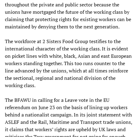
throughout the private and public sector because the
unions have mortgaged the future of the working class by
claiming that protecting rights for existing workers can be
maintained by denying them to the next generation.
The workforce at 2 Sisters Food Group testifies to the
international character of the working class. It is evident
on picket lines with white, black, Asian and east European
workers standing together. This too runs counter to the
line advanced by the unions, which at all times reinforce
the sectional, regional and national division of the
working class.
The BFAWU in calling for a Leave vote in the EU
referendum on June 23 on the basis of lining up workers
behind a nationalist campaign. In its joint statement with
ASLEF and the Rail, Maritime and Transport trade unions,
it claims that workers’ rights are upheld by UK laws and
criticises the Tory government for not going far enough