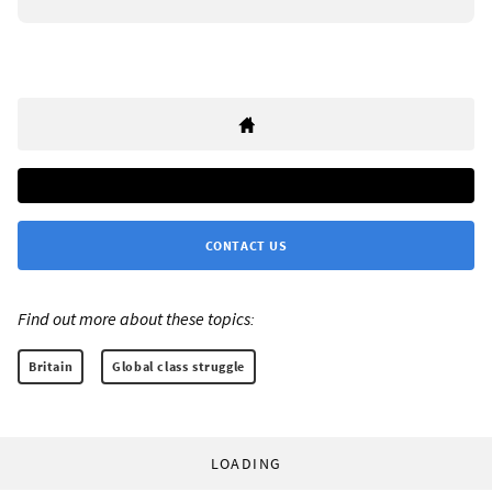
CONTACT US
Find out more about these topics:
Britain
Global class struggle
LOADING