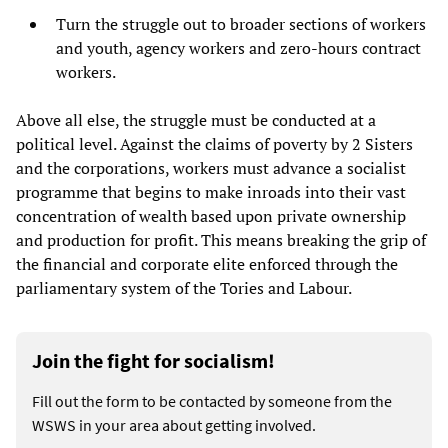
Turn the struggle out to broader sections of workers
and youth, agency workers and zero-hours contract
workers.
Above all else, the struggle must be conducted at a
political level. Against the claims of poverty by 2 Sisters
and the corporations, workers must advance a socialist
programme that begins to make inroads into their vast
concentration of wealth based upon private ownership
and production for profit. This means breaking the grip of
the financial and corporate elite enforced through the
parliamentary system of the Tories and Labour.
Join the fight for socialism!
Fill out the form to be contacted by someone from the
WSWS in your area about getting involved.