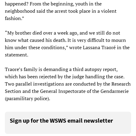
happened? From the beginning, youth in the
neighborhood said the arrest took place in a violent
fashion.”
“My brother died over a week ago, and we still do not
know what caused his death. It is very difficult to mourn
him under these conditions,” wrote Lassana Traoré in the
statement.
Traore’s family is demanding a third autopsy report,
which has been rejected by the judge handling the case.
Two parallel investigations are conducted by the Research
Section and the General Inspectorate of the Gendarmerie
(paramilitary police).
Sign up for the WSWS email newsletter