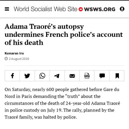
Adama Traoré’s autopsy
undermines French police’s account
of his death
Kumaran Ira
2 August 2016
On Saturday, nearly 600 people gathered before Gare du
Nord in Paris demanding the “truth” about the
circumstances of the death of 24-year-old Adama Traoré
in police custody on July 19. The rally, planned by the
Traoré family, was halted by police.