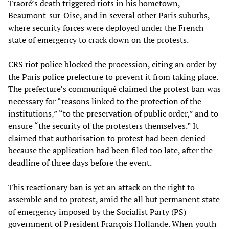
Traoré’s death triggered riots in his hometown,
Beaumont-sur-Oise, and in several other Paris suburbs,
where security forces were deployed under the French
state of emergency to crack down on the protests.
CRS riot police blocked the procession, citing an order by
the Paris police prefecture to prevent it from taking place.
The prefecture’s communiqué claimed the protest ban was
necessary for “reasons linked to the protection of the
institutions,” “to the preservation of public order,” and to
ensure “the security of the protesters themselves.” It
claimed that authorisation to protest had been denied
because the application had been filed too late, after the
deadline of three days before the event.
This reactionary ban is yet an attack on the right to
assemble and to protest, amid the all but permanent state
of emergency imposed by the Socialist Party (PS)
government of President François Hollande. When youth