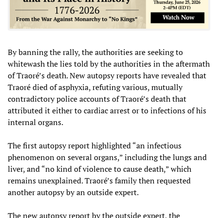
By banning the rally, the authorities are seeking to
whitewash the lies told by the authorities in the aftermath
of Traoré’s death. New autopsy reports have revealed that
Traoré died of asphyxia, refuting various, mutually
contradictory police accounts of Traoré’s death that
attributed it either to cardiac arrest or to infections of his
internal organs.
The first autopsy report highlighted “an infectious
phenomenon on several organs,” including the lungs and
liver, and “no kind of violence to cause death,” which
remains unexplained. Traoré’s family then requested
another autopsy by an outside expert.
The new autopsy report by the outside expert, the