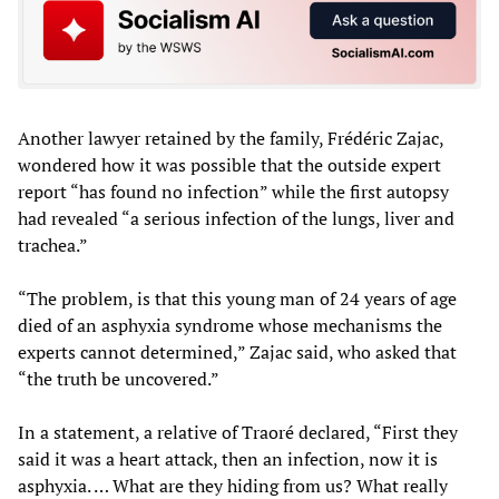
Another lawyer retained by the family, Frédéric Zajac,
wondered how it was possible that the outside expert
report “has found no infection” while the first autopsy
had revealed “a serious infection of the lungs, liver and
trachea.”
“The problem, is that this young man of 24 years of age
died of an asphyxia syndrome whose mechanisms the
experts cannot determined,” Zajac said, who asked that
“the truth be uncovered.”
In a statement, a relative of Traoré declared, “First they
said it was a heart attack, then an infection, now it is
asphyxia. … What are they hiding from us? What really