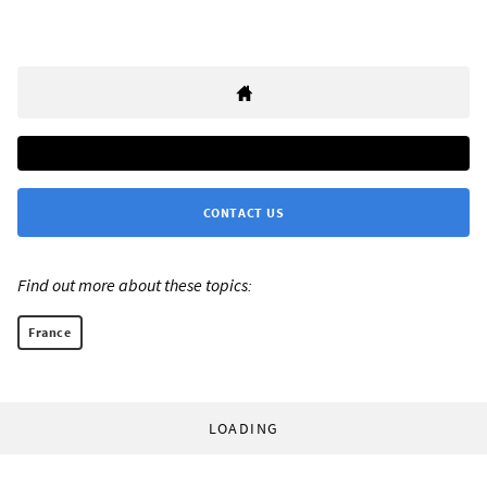
CONTACT US
Find out more about these topics:
France
LOADING