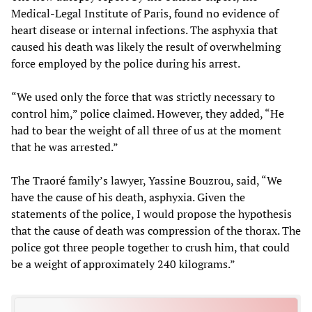
Medical-Legal Institute of Paris, found no evidence of
heart disease or internal infections. The asphyxia that
caused his death was likely the result of overwhelming
force employed by the police during his arrest.
“We used only the force that was strictly necessary to
control him,” police claimed. However, they added, “He
had to bear the weight of all three of us at the moment
that he was arrested.”
The Traoré family’s lawyer, Yassine Bouzrou, said, “We
have the cause of his death, asphyxia. Given the
statements of the police, I would propose the hypothesis
that the cause of death was compression of the thorax. The
police got three people together to crush him, that could
be a weight of approximately 240 kilograms.”