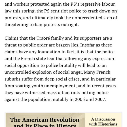
and workers protested again the PS’s regressive labour
law this spring, the PS sent riot police to crack down on
protests, and ultimately took the unprecedented step of
threatening to ban protests outright.
Claims that the Traoré family and its supporters are a
threat to public order are brazen lies. Insofar as these
claims have any foundation in fact, it is that the police
and the French state fear that allowing any expression
social opposition to police brutality will lead to an
uncontrolled explosion of social anger. Many French
suburbs suffer from deep social crises, and in particular
from soaring youth unemployment, and in recent years
they have witnessed mass urban riots pitting police
against the population, notably in 2005 and 2007.