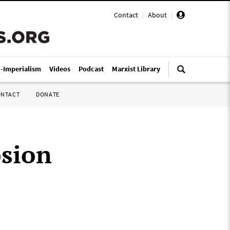
Contact
|
About
|
i-Imperialism
Videos
Podcast
Marxist Library
ONTACT
DONATE
osion