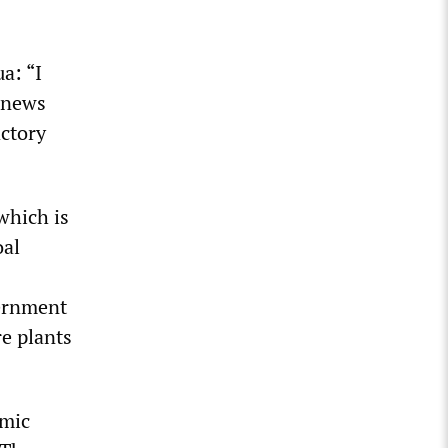
a: “I
 news
actory
which is
oal
vernment
e plants
emic