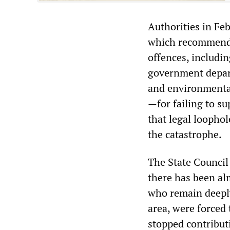
Authorities in Feb
which recommende
offences, includin
government depart
and environmental 
—for failing to s
that legal loopho
the catastrophe.
The State Council
there has been alm
who remain deeply
area, were forced
stopped contribut