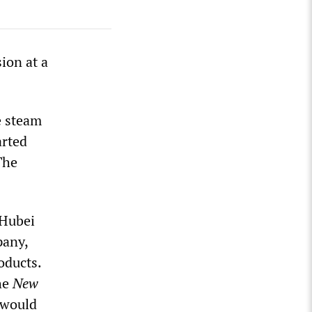
sion at a
e steam
arted
The
 Hubei
pany,
oducts.
he
New
 would