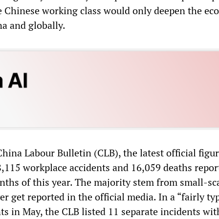
e Chinese working class would only deepen the ec
a and globally.
hina Labour Bulletin (CLB), the latest official fig
8,115 workplace accidents and 16,059 deaths repor
nths of this year. The majority stem from small-sc
r get reported in the official media. In a “fairly ty
s in May, the CLB listed 11 separate incidents with