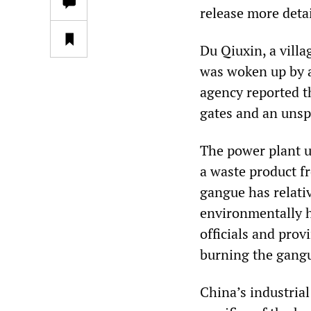
release more detai
Du Qiuxin, a villa
was woken up by a
agency reported t
gates and an unsp
The power plant u
a waste product f
gangue has relati
environmentally h
officials and pro
burning the gangue
China’s industrial