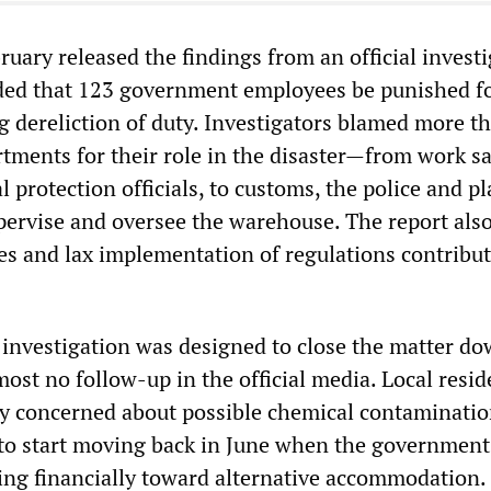
ruary released the findings from an official investi
d that 123 government employees be punished f
g dereliction of duty. Investigators blamed more t
ments for their role in the disaster—from work sa
protection officials, to customs, the police and p
upervise and oversee the warehouse. The report als
les and lax implementation of regulations contribut
 investigation was designed to close the matter do
ost no follow-up in the official media. Local resid
 concerned about possible chemical contaminatio
 to start moving back in June when the government
ing financially toward alternative accommodation.