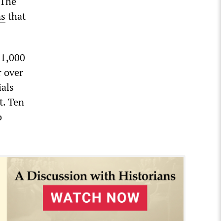
 The
ns
that
11,000
r over
ials
t. Ten
o