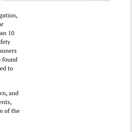
gation,
or
han 10
fety
lanners
o found
ed to
wn, and
ents,
n of the