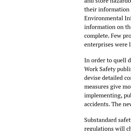
and store hazardo
their information 
Environmental Inf
information on th
complete. Few pro
enterprises were 
In order to quell 
Work Safety publi
devise detailed c
measures give mor
implementing, pub
accidents. The new
Substandard safet
regulations will c