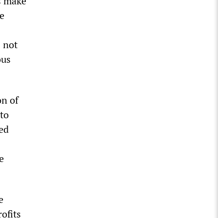
s make
ue
 not
ous
on of
to
sed
e
e
rofits