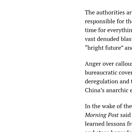
The authorities ar
responsible for th
time for everythi
vast denuded blast
“bright future” an
Anger over callou
bureaucratic cove
deregulation and t
China’s anarchic 
In the wake of th
Morning Post
said
learned lessons f