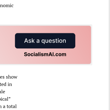
onomic
ures show
ted in
ale
pical”
 a total