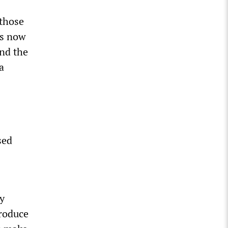
 those
is now
und the
a
sed
y
produce