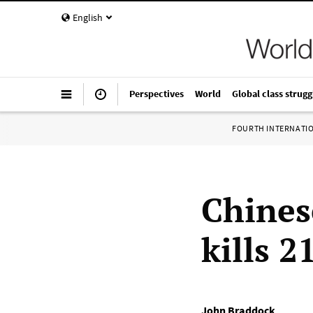
English
Perspectives
World
Global class strugg
FOURTH INTERNATI
Chines
kills 2
John Braddock