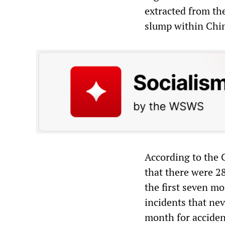
extracted from th
slump within Chin
According to the C
that there were 2
the first seven mo
incidents that neve
month for accident