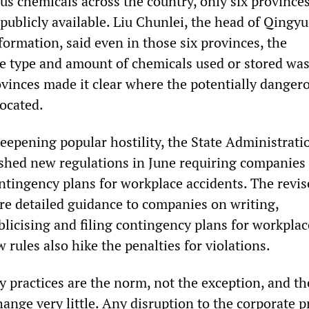
us chemicals across the country, only six province
publicly available. Liu Chunlei, the head of Qingy
ormation, said even in those six provinces, the
e type and amount of chemicals used or stored was
vinces made it clear where the potentially danger
located.
deepening popular hostility, the State Administrati
shed new regulations in June requiring companies 
ontingency plans for workplace accidents. The revi
e detailed guidance to companies on writing,
licising and filing contingency plans for workplac
 rules also hike the penalties for violations.
y practices are the norm, not the exception, and th
hange very little. Any disruption to the corporate p