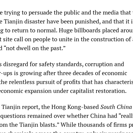
e trying to persuade the public and the media that
e Tianjin disaster have been punished, and that it 
ng to return to normal. Huge billboards placed aro
 site call on people to unite in the construction of 
d “not dwell on the past.”
s disregard for safety standards, corruption and
r-ups is growing after three decades of economic
he relentless pursuit of profits that has characteri
economic expansion under capitalist restoration.
e Tianjin report, the Hong Kong-based
South China
 questions remained over whether China had “reall
rom the Tianjin blasts.” While thousands of firms 