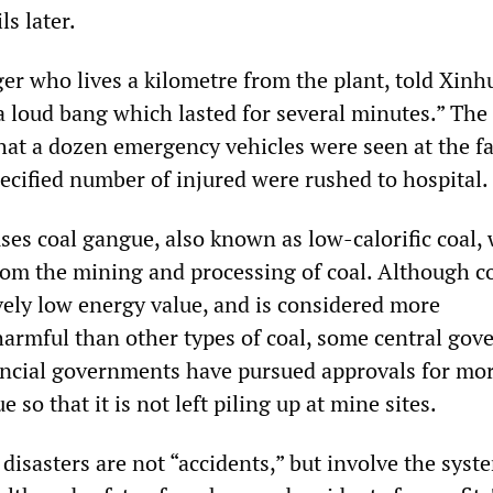
ls later.
ger who lives a kilometre from the plant, told Xinhu
 loud bang which lasted for several minutes.” The
hat a dozen emergency vehicles were seen at the f
ecified number of injured were rushed to hospital.
ses coal gangue, also known as low-calorific coal, 
rom the mining and processing of coal. Although c
vely low energy value, and is considered more
armful than other types of coal, some central go
vincial governments have pursued approvals for mor
 so that it is not left piling up at mine sites.
 disasters are not “accidents,” but involve the syst