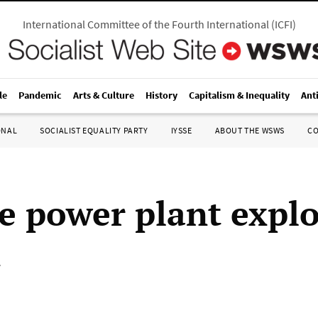
International Committee of the Fourth International
(
ICFI
)
le
Pandemic
Arts & Culture
History
Capitalism & Inequality
Ant
ONAL
SOCIALIST EQUALITY PARTY
IYSSE
ABOUT THE WSWS
C
e power plant expl
1