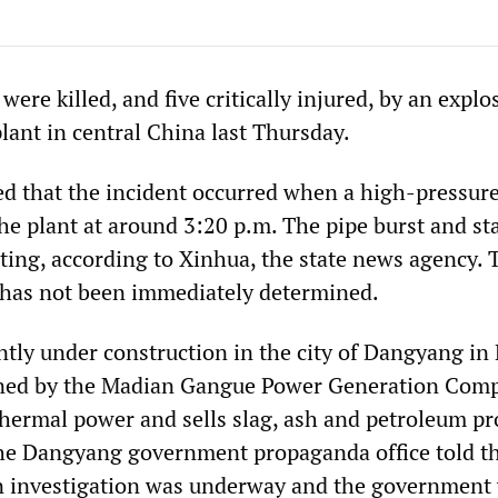
were killed, and five critically injured, by an explo
lant in central China last Thursday.
d that the incident occurred when a high-pressur
he plant at around 3:20 p.m. The pipe burst and st
sting, according to Xinhua, the state news agency. 
t has not been immediately determined.
ently under construction in the city of Dangyang in
owned by the Madian Gangue Power Generation Com
hermal power and sells slag, ash and petroleum pr
he Dangyang government propaganda office told t
n investigation was underway and the government