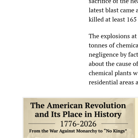
sacrifice of the h
latest blast came 
killed at least 16
The explosions at
tonnes of chemica
negligence by fac
about the cause of
chemical plants we
residential areas 