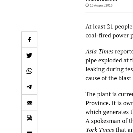
15 August 2016
At least 21 people 
coal-fired power p
Asia Times
reporte
pipe exploded at t
leaking during te
cause of the blas
The plant is curr
Province. It is 
which generates t
A spokesman of t
York Times
that a