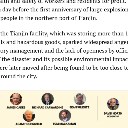
ealth and safety of workers and residents for profit.
a day before the first anniversary of
large explosio
5 people in the northern port of Tianjin.
 the Tianjin facility, which was storing more than 
ls and hazardous goods, sparked widespread ange
tory management and the lack of openness by offic
 the disaster and its possible environmental impac
re later moved after being found to be too close t
around the city.