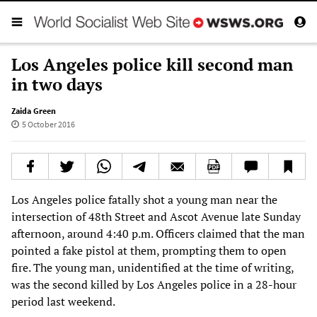
Los Angeles police kill second man
in two days
Zaida Green
5 October 2016
Los Angeles police fatally shot a young man near the
intersection of 48th Street and Ascot Avenue late Sunday
afternoon, around 4:40 p.m. Officers claimed that the man
pointed a fake pistol at them, prompting them to open
fire. The young man, unidentified at the time of writing,
was the second killed by Los Angeles police in a 28-hour
period last weekend.