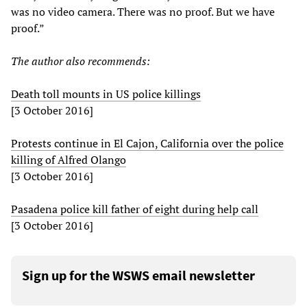
was no video camera. There was no proof. But we have
proof.”
The author also recommends:
Death toll mounts in US police killings
[3 October 2016]
Protests continue in El Cajon, California over the police
killing of Alfred Olango
[3 October 2016]
Pasadena police kill father of eight during help call
[3 October 2016]
Sign up for the WSWS email newsletter