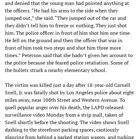
and denied that the young man had pointed anything at
the officers. “He had his arms to the side when they
jumped out,” she said. “They jumped out of the car and
they didn’t tell him to freeze or nothing. They just shot
him. The police officer in front of him shot him one time.
He fell on the ground and then the officer that was in
front of him took two steps and shot him three more
times.” Peterson said that she hadn’t given her account to
the police because she feared police retaliation. Some of
the bullets struck a nearby elementary school.
The victim was killed just a day after 18-year-old Carnell
Snell, Jr. was fatally shot by Los Angeles police about eight
miles away, near 108th Street and Western Avenue. To
quell popular anger over his death, the LAPD released
surveillance video Monday from a strip mall, taken of
Snell shortly before the shooting. The video shows Snell
dashing to the storefront parking spaces, cautiously
glancing from behind a parked station wagon, and tucking