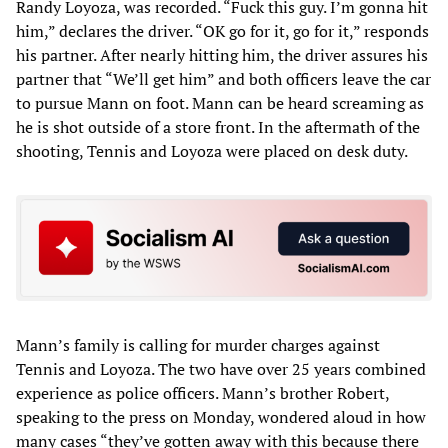
Randy Loyoza, was recorded. “Fuck this guy. I’m gonna hit
him,” declares the driver. “OK go for it, go for it,” responds
his partner. After nearly hitting him, the driver assures his
partner that “We’ll get him” and both officers leave the car
to pursue Mann on foot. Mann can be heard screaming as
he is shot outside of a store front. In the aftermath of the
shooting, Tennis and Loyoza were placed on desk duty.
Mann’s family is calling for murder charges against
Tennis and Loyoza. The two have over 25 years combined
experience as police officers. Mann’s brother Robert,
speaking to the press on Monday, wondered aloud in how
many cases “they’ve gotten away with this because there