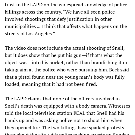
trust in the LAPD on the widespread knowledge of police
killings across the country. “We have all seen police-
involved shootings that defy justification in other
municipalities ... I think that affects what happens on the
streets of Los Angeles.”
The video does not include the actual shooting of Snell,
but it does show that he put his gun—if that’s what the
object was—into his pocket, rather than brandishing it or
taking aim at the police who were pursuing him. Beck said
that a pistol found near the young man’s body was fully
loaded, meaning that it had not been fired.
The LAPD claims that none of the officers involved in
Snell’s death was equipped with a body camera. Witnesses
told the local television station KCAL that Snell had his
hands up and was asking police not to shoot him when
they opened fire. The two killings have sparked protests
throughout the city, with police making arrests on Sunday