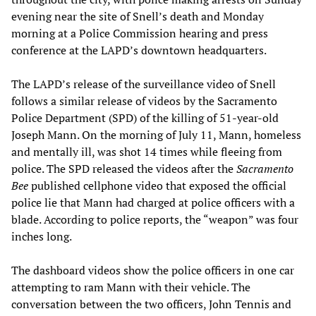
evening near the site of Snell’s death and Monday
morning at a Police Commission hearing and press
conference at the LAPD’s downtown headquarters.
The LAPD’s release of the surveillance video of Snell
follows a similar release of videos by the Sacramento
Police Department (SPD) of the killing of 51-year-old
Joseph Mann. On the morning of July 11, Mann, homeless
and mentally ill, was shot 14 times while fleeing from
police. The SPD released the videos after the
Sacramento
Bee
published cellphone video that exposed the official
police lie that Mann had charged at police officers with a
blade. According to police reports, the “weapon” was four
inches long.
The dashboard videos show the police officers in one car
attempting to ram Mann with their vehicle. The
conversation between the two officers, John Tennis and