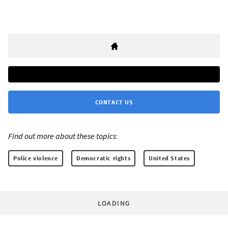
CONTACT US
Find out more about these topics:
Police violence
Democratic rights
United States
LOADING