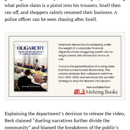
what police claim is a pistol into his trousers. Snell then
ran off, and shoppers calmly resumed their business. A
police officer can be seen chasing after Snell.
Explaining the department’s decision to release the video,
Beck claimed “dueling narratives further divide the
community” and blamed the breakdown of the public’s