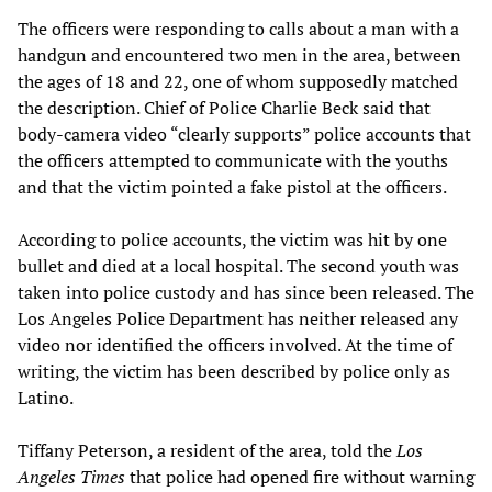
The officers were responding to calls about a man with a
handgun and encountered two men in the area, between
the ages of 18 and 22, one of whom supposedly matched
the description. Chief of Police Charlie Beck said that
body-camera video “clearly supports” police accounts that
the officers attempted to communicate with the youths
and that the victim pointed a fake pistol at the officers.
According to police accounts, the victim was hit by one
bullet and died at a local hospital. The second youth was
taken into police custody and has since been released. The
Los Angeles Police Department has neither released any
video nor identified the officers involved. At the time of
writing, the victim has been described by police only as
Latino.
Tiffany Peterson, a resident of the area, told the
Los
Angeles Times
that police had opened fire without warning