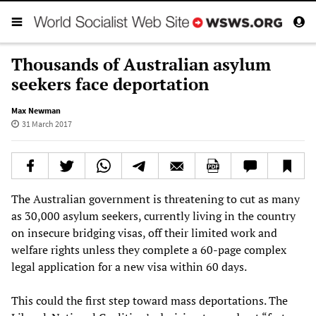
Thousands of Australian asylum
seekers face deportation
Max Newman
31 March 2017
The Australian government is threatening to cut as many
as 30,000 asylum seekers, currently living in the country
on insecure bridging visas, off their limited work and
welfare rights unless they complete a 60-page complex
legal application for a new visa within 60 days.
This could the first step toward mass deportations. The