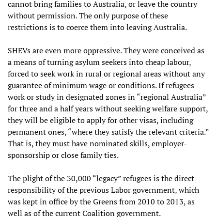
cannot bring families to Australia, or leave the country
without permission. The only purpose of these
restrictions is to coerce them into leaving Australia.
SHEVs are even more oppressive. They were conceived as
a means of turning asylum seekers into cheap labour,
forced to seek work in rural or regional areas without any
guarantee of minimum wage or conditions. If refugees
work or study in designated zones in “regional Australia”
for three and a half years without seeking welfare support,
they will be eligible to apply for other visas, including
permanent ones, “where they satisfy the relevant criteria.”
That is, they must have nominated skills, employer-
sponsorship or close family ties.
The plight of the 30,000 “legacy” refugees is the direct
responsibility of the previous Labor government, which
was kept in office by the Greens from 2010 to 2013, as
well as of the current Coalition government.