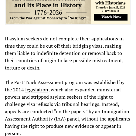
If asylum seekers do not complete their applications in
time they could be cut off their bridging visas, making
them liable to indefinite detention or removal back to
their countries of origin to face possible mistreatment,
torture or death.
The Fast Track Assessment program was established by
the 2014
legislation
, which also expanded ministerial
powers and stripped asylum seekers of the right to
challenge visa refusals via tribunal hearings. Instead,
appeals are conducted “on the papers” by an Immigration
Assessment Authority (IAA) panel, without the applicants
having the right to produce new evidence or appear in
person.