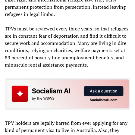
permanent protection from persecution, instead leaving
refugees in legal limbo.
TPVs must be reviewed every three years, so that refugees
are in constant fear of deportation and find it difficult to
secure work and accommodation. Many are living in dire
conditions, relying on charities, welfare payments set at
89 percent of poverty line unemployment benefits, and
minuscule rental assistance payments.
TPV holders are legally barred from ever applying for any
kind of permanent visa to live in Australia. Also, they