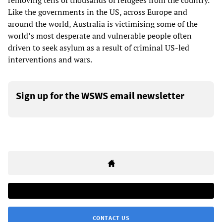
removing tens of thousands of refugees from the country.
Like the governments in the US, across Europe and
around the world, Australia is victimising some of the
world’s most desperate and vulnerable people often
driven to seek asylum as a result of criminal US-led
interventions and wars.
Sign up for the WSWS email newsletter
CONTACT US