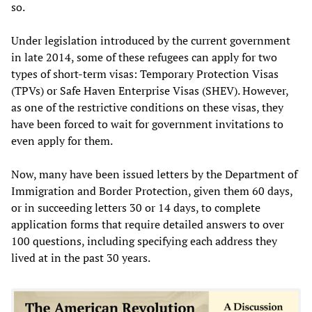
so.
Under legislation introduced by the current government
in late 2014, some of these refugees can apply for two
types of short-term visas: Temporary Protection Visas
(TPVs) or Safe Haven Enterprise Visas (SHEV). However,
as one of the restrictive conditions on these visas, they
have been forced to wait for government invitations to
even apply for them.
Now, many have been issued letters by the Department of
Immigration and Border Protection, given them 60 days,
or in succeeding letters 30 or 14 days, to complete
application forms that require detailed answers to over
100 questions, including specifying each address they
lived at in the past 30 years.