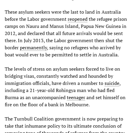
These asylum seekers were the last to land in Australia
before the Labor government
reopened
the refugee prison
camps on Nauru and Manus Island, Papua New Guinea in
2012, and declared that all future arrivals would be sent
there. In July 2013, the Labor government then shut the
border
permanently
, saying no refugees who arrived by
boat would ever to be permitted to settle in Australia.
The levels of stress on asylum seekers forced to live on
bridging visas, constantly watched and hounded by
immigration officials, have driven a number to
suicide
,
including a 21-year-old Rohingya man who had fled
Burma as an unaccompanied
teenager
and set himself on
fire on the floor of a bank in Melbourne.
The Turnbull Coalition government is now preparing to
take that inhumane policy to its ultimate conclusion of