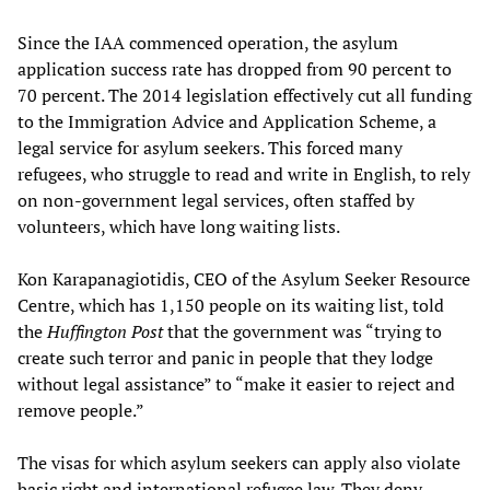
Since the IAA commenced operation, the asylum
application success rate has dropped from 90 percent to
70 percent. The 2014 legislation effectively cut all funding
to the Immigration Advice and Application Scheme, a
legal service for asylum seekers. This forced many
refugees, who struggle to read and write in English, to rely
on non-government legal services, often staffed by
volunteers, which have long waiting lists.
Kon Karapanagiotidis, CEO of the Asylum Seeker Resource
Centre, which has 1,150 people on its waiting list, told
the
Huffington Post
that the government was “trying to
create such terror and panic in people that they lodge
without legal assistance” to “make it easier to reject and
remove people.”
The visas for which asylum seekers can apply also violate
basic right and international refugee law. They deny