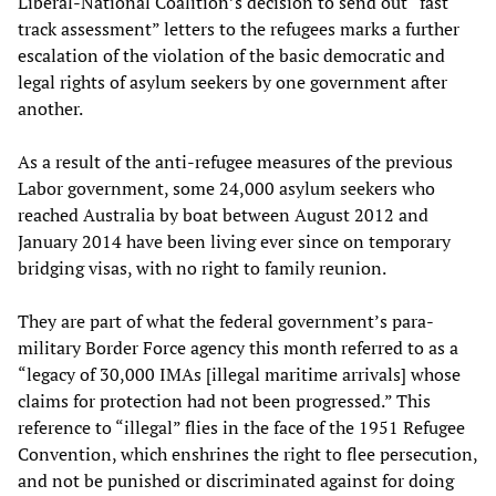
Liberal-National Coalition’s decision to send out “fast
track assessment” letters to the refugees marks a further
escalation of the violation of the basic democratic and
legal rights of asylum seekers by one government after
another.
As a result of the anti-refugee measures of the previous
Labor government, some 24,000 asylum seekers who
reached Australia by boat between August 2012 and
January 2014 have been living ever since on temporary
bridging visas, with no right to family reunion.
They are part of what the federal government’s para-
military Border Force agency this month referred to as a
“legacy of 30,000 IMAs [illegal maritime arrivals] whose
claims for protection had not been progressed.” This
reference to “illegal” flies in the face of the 1951 Refugee
Convention, which enshrines the right to flee persecution,
and not be punished or discriminated against for doing