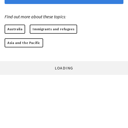
Find out more about these topics:
Australia
Immigrants and refugees
Asia and the Pacific
LOADING