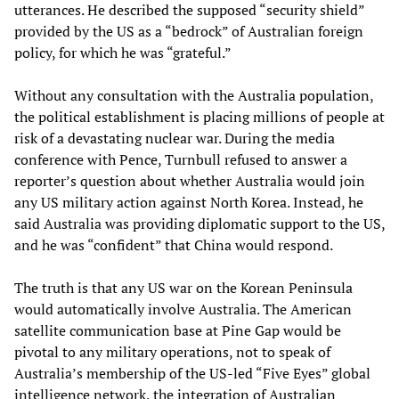
utterances. He described the supposed “security shield”
provided by the US as a “bedrock” of Australian foreign
policy, for which he was “grateful.”
Without any consultation with the Australia population,
the political establishment is placing millions of people at
risk of a devastating nuclear war. During the media
conference with Pence, Turnbull refused to answer a
reporter’s question about whether Australia would join
any US military action against North Korea. Instead, he
said Australia was providing diplomatic support to the US,
and he was “confident” that China would respond.
The truth is that any US war on the Korean Peninsula
would automatically involve Australia. The American
satellite communication base at Pine Gap would be
pivotal to any military operations, not to speak of
Australia’s membership of the US-led “Five Eyes” global
intelligence network, the integration of Australian