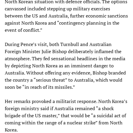
North Korean situation with defence officials. The options
canvassed included stepping up military exercises
between the US and Australia, further economic sanctions
against North Korea and “contingency planning in the
event of conflict.”
During Pence’s visit, both Turnbull and Australian
Foreign Minister Julie Bishop deliberately inflamed the
atmosphere. They fed sensational headlines in the media
by depicting North Korea as an imminent danger to
Australia. Without offering any evidence, Bishop branded
the country a “serious threat” to Australia, which would
soon be “in reach of its missiles.”
Her remarks provoked a militarist response. North Korea’s
foreign ministry said if Australia remained “a shock
brigade of the US master,” that would be “a suicidal act of
coming within the range of a nuclear strike” from North
Korea.