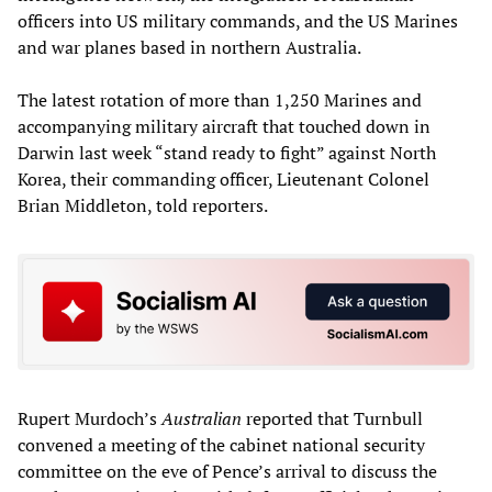
officers into US military commands, and the US Marines
and war planes based in northern Australia.
The latest rotation of more than 1,250 Marines and
accompanying military aircraft that touched down in
Darwin last week “stand ready to fight” against North
Korea, their commanding officer, Lieutenant Colonel
Brian Middleton, told reporters.
Rupert Murdoch’s
Australian
reported that Turnbull
convened a meeting of the cabinet national security
committee on the eve of Pence’s arrival to discuss the