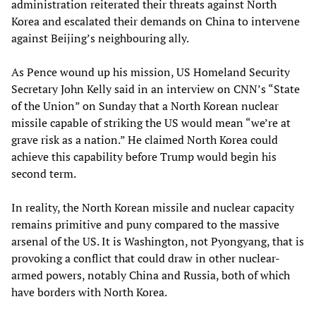
administration reiterated their threats against North
Korea and escalated their demands on China to intervene
against Beijing’s neighbouring ally.
As Pence wound up his mission, US Homeland Security
Secretary John Kelly said in an interview on CNN’s “State
of the Union” on Sunday that a North Korean nuclear
missile capable of striking the US would mean “we’re at
grave risk as a nation.” He claimed North Korea could
achieve this capability before Trump would begin his
second term.
In reality, the North Korean missile and nuclear capacity
remains primitive and puny compared to the massive
arsenal of the US. It is Washington, not Pyongyang, that is
provoking a conflict that could draw in other nuclear-
armed powers, notably China and Russia, both of which
have borders with North Korea.