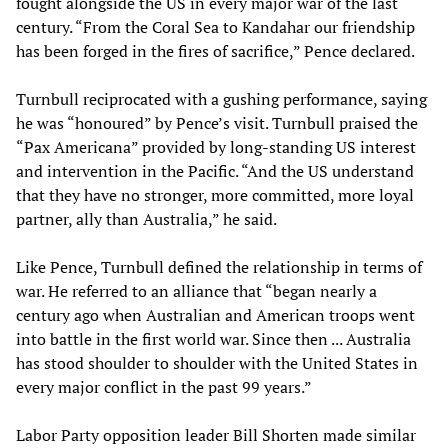
fought alongside the US in every major war of the last
century. “From the Coral Sea to Kandahar our friendship
has been forged in the fires of sacrifice,” Pence declared.
Turnbull reciprocated with a gushing performance, saying
he was “honoured” by Pence’s visit. Turnbull praised the
“Pax Americana” provided by long-standing US interest
and intervention in the Pacific. “And the US understand
that they have no stronger, more committed, more loyal
partner, ally than Australia,” he said.
Like Pence, Turnbull defined the relationship in terms of
war. He referred to an alliance that “began nearly a
century ago when Australian and American troops went
into battle in the first world war. Since then ... Australia
has stood shoulder to shoulder with the United States in
every major conflict in the past 99 years.”
Labor Party opposition leader Bill Shorten made similar