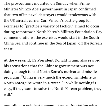
The provocations mounted on Sunday when Prime
Minister Shinzo Abe’s government in Japan confirmed
that two of its naval destroyers would rendezvous with
the US aircraft carrier Carl Vinson’s battle group for
exercises to “practice a variety of tactics.” Timed to occur
during tomorrow’s North Korea’s Military Foundation Day
commemorations, the exercises would start in the South
China Sea and continue in the Sea of Japan, off the Korean
coast.
At the weekend, US President Donald Trump also revived
his accusations that the Chinese government was not
doing enough to end North Korea’s nuclear and missile
programs. “China is very much the economic lifeline to
North Korea,” he wrote in a tweet. “So while nothing is
easy, if they want to solve the North Korean problem, they
will.”
According to public statements, the confrontation with