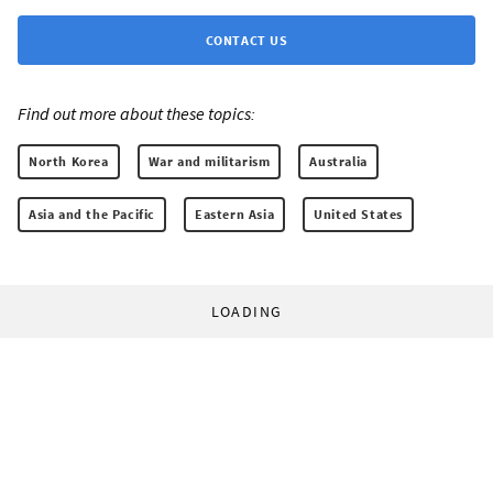
CONTACT US
Find out more about these topics:
North Korea
War and militarism
Australia
Asia and the Pacific
Eastern Asia
United States
LOADING