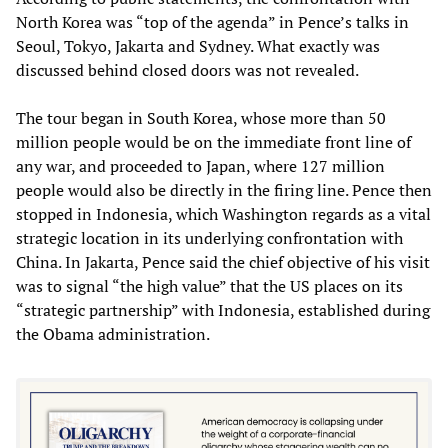
North Korea was “top of the agenda” in Pence’s talks in
Seoul, Tokyo, Jakarta and Sydney. What exactly was
discussed behind closed doors was not revealed.
The tour began in South Korea, whose more than 50
million people would be on the immediate front line of
any war, and proceeded to Japan, where 127 million
people would also be directly in the firing line. Pence then
stopped in Indonesia, which Washington regards as a vital
strategic location in its underlying confrontation with
China. In Jakarta, Pence said the chief objective of his visit
was to signal “the high value” that the US places on its
“strategic partnership” with Indonesia, established during
the Obama administration.