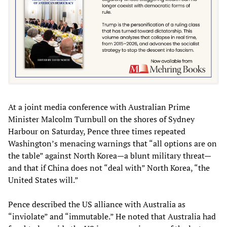
At a joint media conference with Australian Prime
Minister Malcolm Turnbull on the shores of Sydney
Harbour on Saturday, Pence three times repeated
Washington’s menacing warnings that “all options are on
the table” against North Korea—a blunt military threat—
and that if China does not “deal with” North Korea, “the
United States will.”
Pence described the US alliance with Australia as
“inviolate” and “immutable.” He noted that Australia had