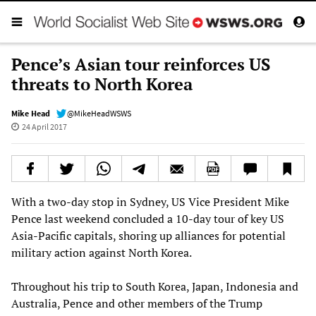
Pence’s Asian tour reinforces US
threats to North Korea
Mike Head
@MikeHeadWSWS
24 April 2017
With a two-day stop in Sydney, US Vice President Mike
Pence last weekend concluded a 10-day tour of key US
Asia-Pacific capitals, shoring up alliances for potential
military action against North Korea.
Throughout his trip to South Korea, Japan, Indonesia and
Australia, Pence and other members of the Trump