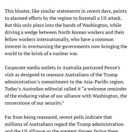
This bluster, like similar statements in recent days, points
to alarmed efforts by the regime to forestall a US attack.
But this only plays into the hands of Washington, while
driving a wedge between North Korean workers and their
fellow workers internationally, who have a common
interest in overturning the governments now bringing the
world to the brink of a nuclear war.
Corporate media outlets in Australia portrayed Pence’s
visit as designed to reassure Australians of the Trump
administration’s commitment to the Asia-Pacific region.
Today’s
Australian
editorial called it “a welcome reminder
of the enduring value of our alliance with Washington, the
cornerstone of our security.”
Far from being reassured, recent polls indicate that
millions of Australians regard the Trump administration
and the US alliance as the greatest danger facing them.