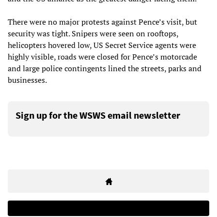
There were no major protests against Pence’s visit, but
security was tight. Snipers were seen on rooftops,
helicopters hovered low, US Secret Service agents were
highly visible, roads were closed for Pence’s motorcade
and large police contingents lined the streets, parks and
businesses.
Sign up for the WSWS email newsletter