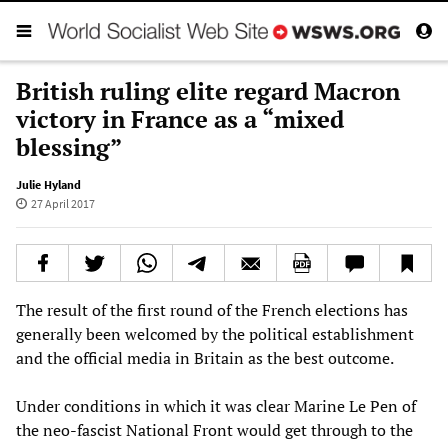
British ruling elite regard Macron
victory in France as a “mixed
blessing”
Julie Hyland
27 April 2017
The result of the first round of the French elections has
generally been welcomed by the political establishment
and the official media in Britain as the best outcome.
Under conditions in which it was clear Marine Le Pen of
the neo-fascist National Front would get through to the