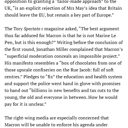
opposition to granting a “tailor-made approach” to the
UK, “is an explicit rejection of Mrs May’s idea that Britain
should leave the EU, but remain a key part of Europe.”
The Tory
Spectato
r magazine asked, “The best argument
thus far adduced for Macron is that he is not Marine Le
Pen, but is this enough?” Writing before the conclusion of
the first round, Jonathan Miller complained that Macron’s
“superficial moderation conceals an impossible project.”
His manifesto resembles a “box of chocolates from one of
those upscale confiseries on the Rue Jacob: full of soft
centres.” Pledges to “fix” the education and health system
and support the police went hand in glove with promises
to hand out “billions in new benefits and tax cuts to the
young, the old and everyone in between. How he would
pay for it is unclear.”
The right-wing media are especially concerned that
Macron will be unable to enforce his agenda under