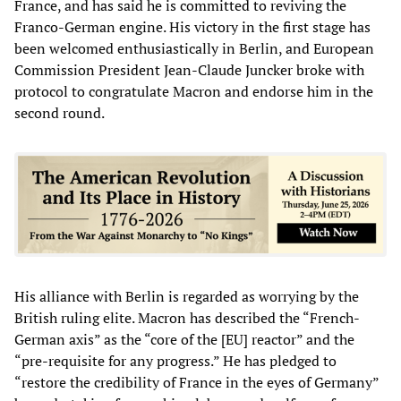
France, and has said he is committed to reviving the
Franco-German engine. His victory in the first stage has
been welcomed enthusiastically in Berlin, and European
Commission President Jean-Claude Juncker broke with
protocol to congratulate Macron and endorse him in the
second round.
His alliance with Berlin is regarded as worrying by the
British ruling elite. Macron has described the “French-
German axis” as the “core of the [EU] reactor” and the
“pre-requisite for any progress.” He has pledged to
“restore the credibility of France in the eyes of Germany”