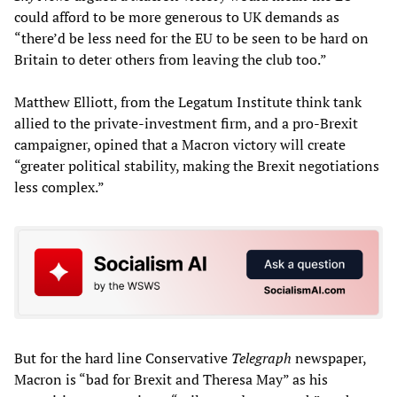
could afford to be more generous to UK demands as
“there’d be less need for the EU to be seen to be hard on
Britain to deter others from leaving the club too.”
Matthew Elliott, from the Legatum Institute think tank
allied to the private-investment firm, and a pro-Brexit
campaigner, opined that a Macron victory will create
“greater political stability, making the Brexit negotiations
less complex.”
But for the hard line Conservative
Telegraph
newspaper,
Macron is “bad for Brexit and Theresa May” as his