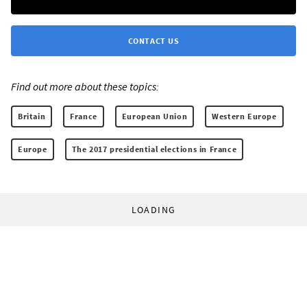
CONTACT US
Find out more about these topics:
Britain
France
European Union
Western Europe
Europe
The 2017 presidential elections in France
LOADING