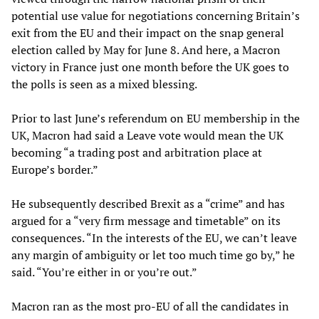
potential use value for negotiations concerning Britain’s
exit from the EU and their impact on the snap general
election called by May for June 8. And here, a Macron
victory in France just one month before the UK goes to
the polls is seen as a mixed blessing.
Prior to last June’s referendum on EU membership in the
UK, Macron had said a Leave vote would mean the UK
becoming “a trading post and arbitration place at
Europe’s border.”
He subsequently described Brexit as a “crime” and has
argued for a “very firm message and timetable” on its
consequences. “In the interests of the EU, we can’t leave
any margin of ambiguity or let too much time go by,” he
said. “You’re either in or you’re out.”
Macron ran as the most pro-EU of all the candidates in