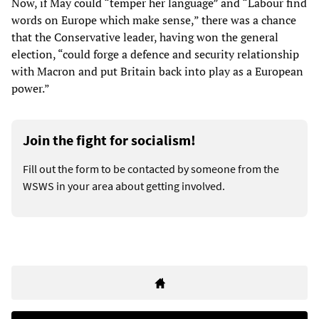
Now, if May could “temper her language” and “Labour find
words on Europe which make sense,” there was a chance
that the Conservative leader, having won the general
election, “could forge a defence and security relationship
with Macron and put Britain back into play as a European
power.”
Join the fight for socialism!
Fill out the form to be contacted by someone from the
WSWS in your area about getting involved.