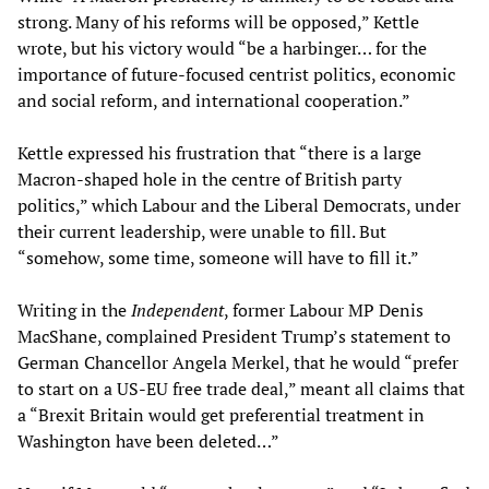
strong. Many of his reforms will be opposed,” Kettle
wrote, but his victory would “be a harbinger… for the
importance of future-focused centrist politics, economic
and social reform, and international cooperation.”
Kettle expressed his frustration that “there is a large
Macron-shaped hole in the centre of British party
politics,” which Labour and the Liberal Democrats, under
their current leadership, were unable to fill. But
“somehow, some time, someone will have to fill it.”
Writing in the
Independent
, former Labour MP Denis
MacShane, complained President Trump’s statement to
German Chancellor Angela Merkel, that he would “prefer
to start on a US-EU free trade deal,” meant all claims that
a “Brexit Britain would get preferential treatment in
Washington have been deleted…”