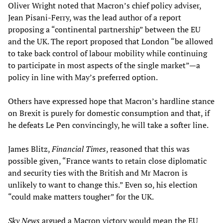
Oliver Wright noted that Macron’s chief policy adviser,
Jean Pisani-Ferry, was the lead author of a report
proposing a “continental partnership” between the EU
and the UK. The report proposed that London “be allowed
to take back control of labour mobility while continuing
to participate in most aspects of the single market”—a
policy in line with May’s preferred option.
Others have expressed hope that Macron’s hardline stance
on Brexit is purely for domestic consumption and that, if
he defeats Le Pen convincingly, he will take a softer line.
James Blitz,
Financial Times
, reasoned that this was
possible given, “France wants to retain close diplomatic
and security ties with the British and Mr Macron is
unlikely to want to change this.” Even so, his election
“could make matters tougher” for the UK.
Sky News
argued a Macron victory would mean the EU