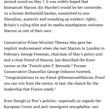
second round on May 7, it was widely hoped that
Emmanuel Macron (En Marche!) would be her contender.
As a former Rothschild banker, committed to neo-
liberalism, austerity and smashing up workers’ rights,
Britain’s ruling elite and its media mouthpieces welcome
Macron as one of their own.
Conservative Prime Minister Theresa May gave her
implicit endorsement when she met Macron in London in
February. George Freeman, chairman of May’s policy unit
and a close friend of Macron, has described the front-
runner as the “French John F. Kennedy.” Former
Conservative Chancellor George Osborne tweeted,
“Congratulations to my friend @EmmanuelMacron. Proof
you can win from the centre. At last, the chance for the
leadership that France needs.”
Even though Le Pen’s policies—especially as regards the
European Union and anti-immigrant xenophobia—are