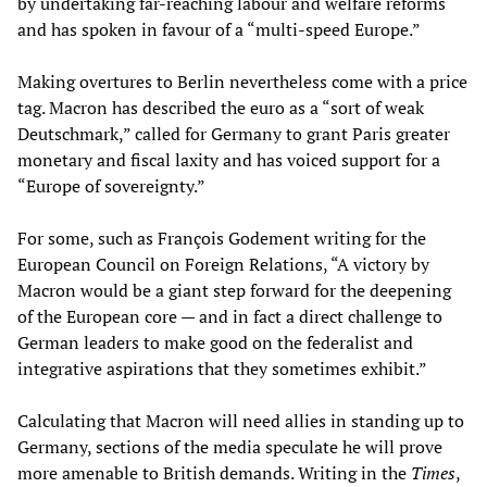
by undertaking far-reaching labour and welfare reforms
and has spoken in favour of a “multi-speed Europe.”
Making overtures to Berlin nevertheless come with a price
tag. Macron has described the euro as a “sort of weak
Deutschmark,” called for Germany to grant Paris greater
monetary and fiscal laxity and has voiced support for a
“Europe of sovereignty.”
For some, such as François Godement writing for the
European Council on Foreign Relations, “A victory by
Macron would be a giant step forward for the deepening
of the European core — and in fact a direct challenge to
German leaders to make good on the federalist and
integrative aspirations that they sometimes exhibit.”
Calculating that Macron will need allies in standing up to
Germany, sections of the media speculate he will prove
more amenable to British demands. Writing in the
Times
,