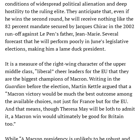
conditions of widespread political alienation and deep
hostility to the ruling elite. They anticipate that, even if
he wins the second round, he will receive nothing like the
82 percent mandate secured by Jacques Chirac in the 2002
run-off against Le Pen’s father, Jean-Marie. Several
forecast that he will perform poorly in June’s legislative
elections, making him a lame duck president.
It is a measure of the right-wing character of the upper
middle class, “liberal” cheer leaders for the EU that they
are the biggest champions of Macron. Writing in the
Guardian
before the election, Martin Kettle argued that a
“Macron victory would be much the best outcome among
the available choices, not just for France but for the EU.
And that means, though Theresa May will be loth to admit
it, a Macron win would ultimately be good for Britain
too.”
While “A Macron presidency is unlikely to be robust and