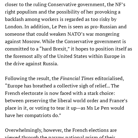
closer to the ruling Conservative government, the NF’s
right populism and the possibility of her provoking a
backlash among workers is regarded as too risky by
London. In addition, Le Pen is seen as pro-Russian and
someone that could weaken NATO’s war mongering
against Moscow. While the Conservative government is
committed to a “hard Brexit,” it hopes to position itself as
the foremost ally of the United States within Europe in
the drive against Russia.
Following the result, the
Financial Times
editorialised,
“Europe has breathed a collective sigh of relief... The
French electorate is now faced with a stark choice:
between preserving the liberal world order and France’s
place in it, or voting to tear it up—as Ms Le Pen would
have her compatriots do.”
Overwhelmingly, however, the French elections are
viewed through the narrow national prism of their