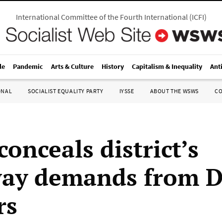
International Committee of the Fourth International
(
ICFI
)
le
Pandemic
Arts & Culture
History
Capitalism & Inequality
Ant
ONAL
SOCIALIST EQUALITY PARTY
IYSSE
ABOUT THE WSWS
C
onceals district’s
ay demands from D
rs