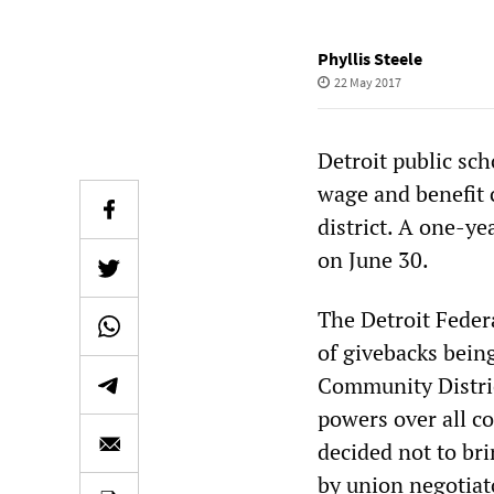
Phyllis Steele
22 May 2017
Detroit public sc
wage and benefit 
district. A one-y
on June 30.
The Detroit Federa
of givebacks being
Community Distric
powers over all c
decided not to br
by union negotiat