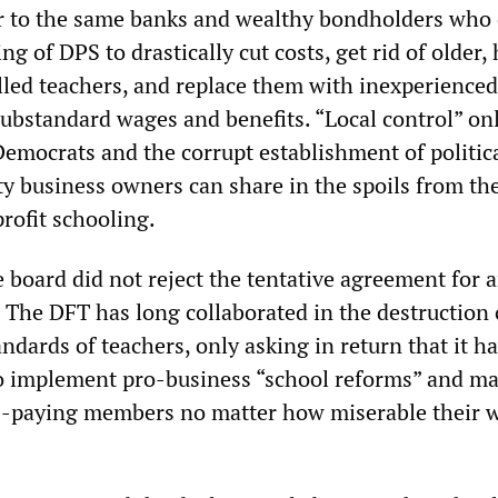
 to the same banks and wealthy bondholders who 
ng of DPS to drastically cut costs, get rid of older,
lled teachers, and replace them with inexperienced
ubstandard wages and benefits. “Local control” on
Democrats and the corrupt establishment of politic
y business owners can share in the spoils from th
rofit schooling.
 board did not reject the tentative agreement for 
 The DFT has long collaborated in the destruction 
andards of teachers, only asking in return that it h
 to implement pro-business “school reforms” and ma
s-paying members no matter how miserable their 