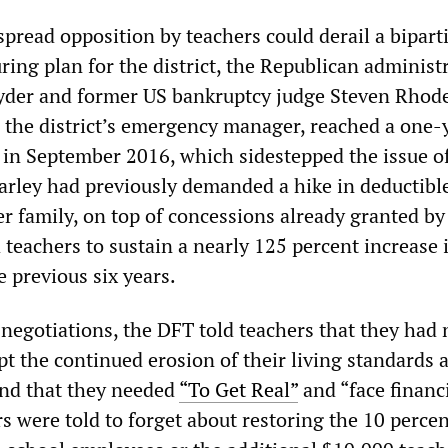
pread opposition by teachers could derail a bipart
uring plan for the district, the Republican administ
yder and former US bankruptcy judge Steven Rhod
s the district’s emergency manager, reached a one-
 in September 2016, which sidestepped the issue o
Earley had previously demanded a hike in deductible
r family, on top of concessions already granted by
teachers to sustain a nearly 125 percent increase 
 previous six years.
 negotiations, the DFT told teachers that they had 
pt the continued erosion of their living standards 
and that they needed
“To Get Real”
and “face financ
rs were told to forget about restoring the 10 perce