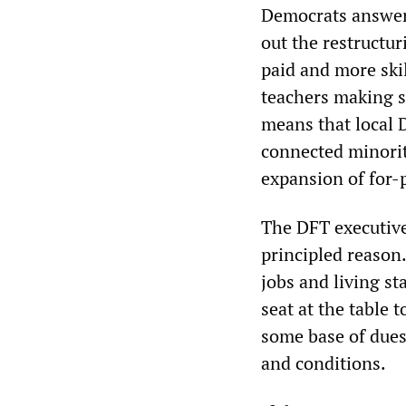
Democrats answer
out the restructuri
paid and more ski
teachers making s
means that local 
connected minorit
expansion of for-p
The DFT executive
principled reason.
jobs and living st
seat at the table
some base of due
and conditions.