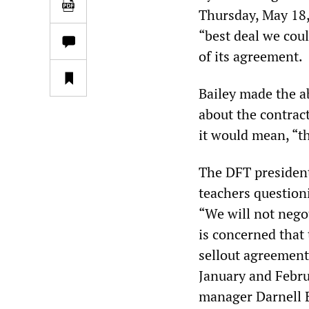
Thursday, May 18,
“best deal we coul
of its agreement.
Bailey made the a
about the contract
it would mean, “th
The DFT president
teachers question
“We will not nego
is concerned that 
sellout agreement,
January and Febru
manager Darnell E