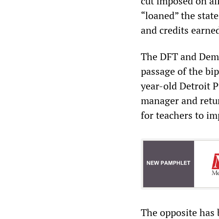
cut imposed on al
“loaned” the state
and credits earne
The DFT and Democ
passage of the bi
year-old Detroit P
manager and retur
for teachers to im
The opposite has 