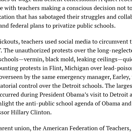
ce with teachers making a conscious decision not t
zation that has sabotaged their struggles and colla
 and federal plans to privatize public schools.
ickouts, teachers used social media to circumvent 
T. The unauthorized protests over the long-neglect
 schools—vermin, black mold, leaking ceilings—qui
unting protests in Flint, Michigan over lead-pois
 overseen by the same emergency manager, Earley,
torial control over the Detroit schools. The larges
occurred during President Obama’s visit to Detroit 
hlight the anti-public school agenda of Obama and
sor Hillary Clinton.
arent union, the American Federation of Teachers