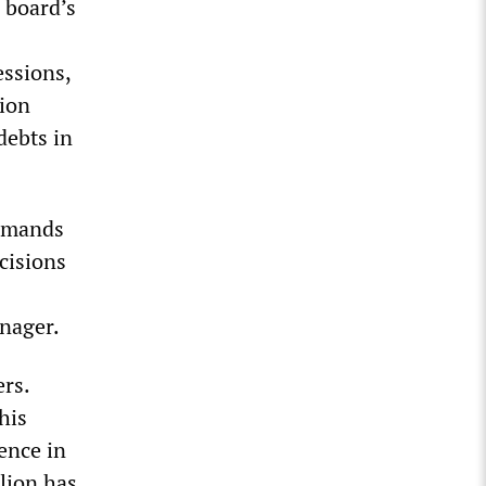
l board’s
essions,
lion
debts in
demands
cisions
nager.
rs.
his
ence in
lion has