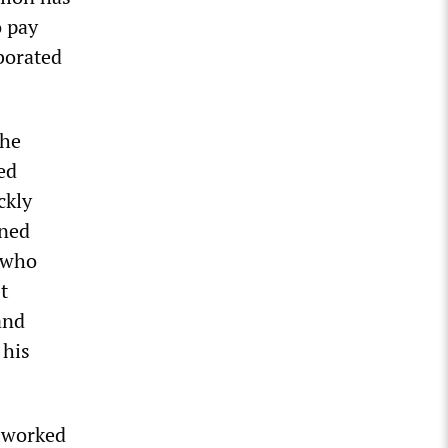
o pay
borated
the
ed
ckly
oned
 who
t
and
 his
, worked