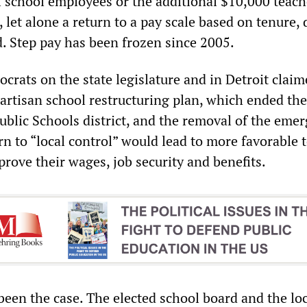
l school employees or the additional $10,000 teach
, let alone a return to a pay scale based on tenure,
d. Step pay has been frozen since 2005.
rats on the state legislature and in Detroit claim
partisan school restructuring plan, which ended th
ublic Schools district, and the removal of the eme
n to “local control” would lead to more favorable 
prove their wages, job security and benefits.
been the case. The elected school board and the lo