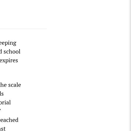
weeping
d school
expires
the scale
ls
orial
T
reached
ast