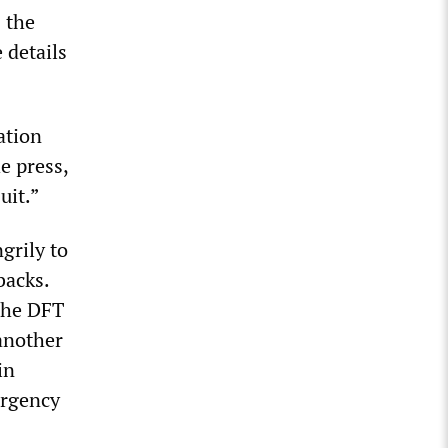
 the
 details
ation
e press,
uit.”
grily to
backs.
 The DFT
 another
in
ergency