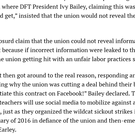
 where DFT President Ivy Bailey, claiming this was
d get,” insisted that the union would not reveal the
bsurd claim that the union could not reveal inform
 because if incorrect information were leaked to th
e union getting hit with an unfair labor practices s
 then got around to the real reason, responding an
ing why the union was cutting a deal behind their 
tiate this contract on Facebook!” Bailey declared.
teachers will use social media to mobilize against
 just as they organized the wildcat sickout strikes 
ary of 2016 in defiance of the union and then-em
arley.