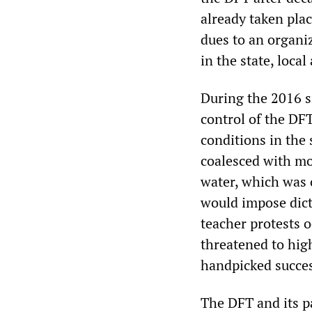
already taken pla
dues to an organi
in the state, local
During the 2016 s
control of the DF
conditions in the
coalesced with mo
water, which was
would impose dicta
teacher protests 
threatened to hig
handpicked succes
The DFT and its p