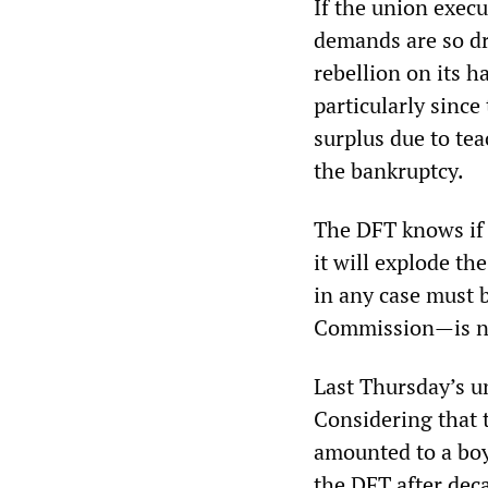
If the union execu
demands are so dr
rebellion on its h
particularly since
surplus due to tea
the bankruptcy.
The DFT knows if i
it will explode t
in any case must 
Commission—is no
Last Thursday’s u
Considering that 
amounted to a boy
the DFT after dec