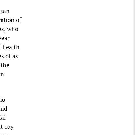
isan
ration of
es, who
year
f health
s of as
 the
in
no
and
ial
nt pay