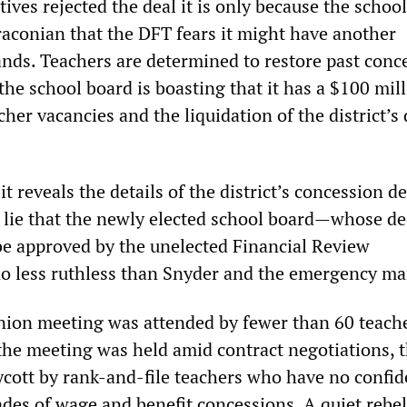
tives rejected the deal it is only because the schoo
aconian that the DFT fears it might have another
ands. Teachers are determined to restore past conc
 the school board is boasting that it has a $100 mil
cher vacancies and the liquidation of the district’s 
t reveals the details of the district’s concession 
he lie that the newly elected school board—whose de
be approved by the unelected Financial Review
 less ruthless than Snyder and the emergency ma
nion meeting was attended by fewer than 60 teache
the meeting was held amid contract negotiations, t
cott by rank-and-file teachers who have no confid
ades of wage and benefit concessions. A quiet rebel