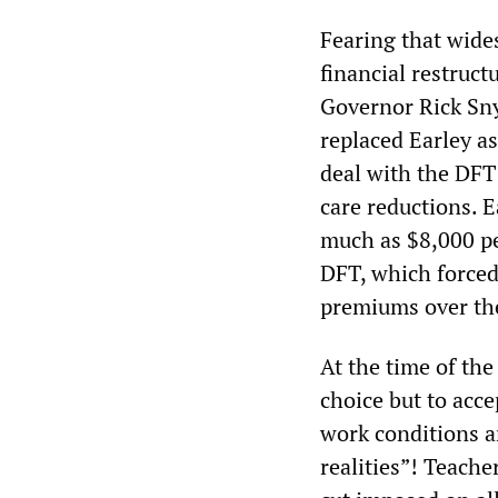
Fearing that wides
financial restruct
Governor Rick Sn
replaced Earley a
deal with the DFT
care reductions. 
much as $8,000 pe
DFT, which forced 
premiums over the
At the time of the
choice but to acce
work conditions 
realities”! Teache