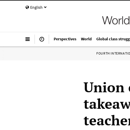
English
Perspectives
World
Global class strugg
FOURTH INTERNATI
Union c
takeaw
teache