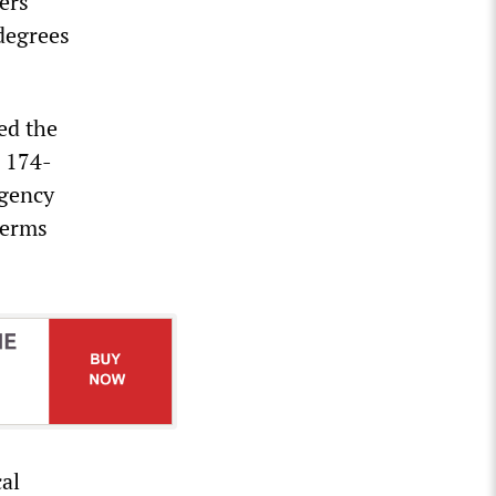
ers
 degrees
ed the
e 174-
rgency
terms
cal