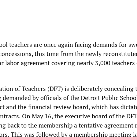
hool teachers are once again facing demands for s
concessions, this time from the newly reconstitute
ear labor agreement covering nearly 3,000 teachers 
tion of Teachers (DFT) is deliberately concealing 
 demanded by officials of the Detroit Public Schoo
t and the financial review board, which has dictat
ontracts. On May 16, the executive board of the DF
ing back to the membership a tentative agreement 
ors. This was followed by a membership meeting l