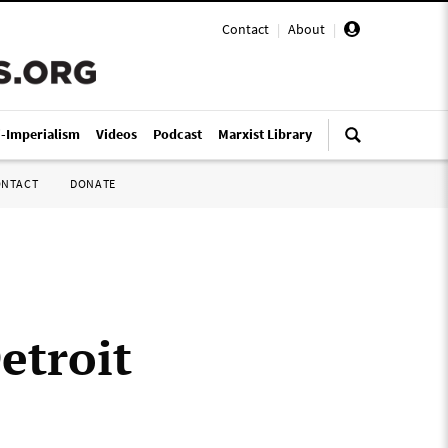
Contact
|
About
|
i-Imperialism
Videos
Podcast
Marxist Library
ONTACT
DONATE
etroit