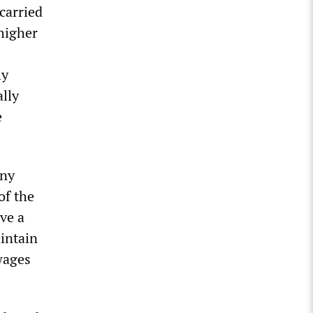
carried
 higher
ly
ally
e
any
of the
ave a
intain
wages