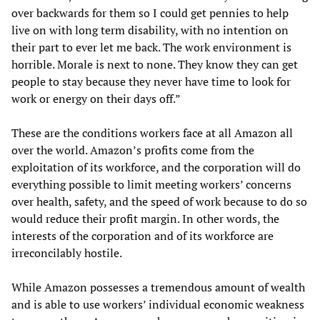
over backwards for them so I could get pennies to help
live on with long term disability, with no intention on
their part to ever let me back. The work environment is
horrible. Morale is next to none. They know they can get
people to stay because they never have time to look for
work or energy on their days off.”
These are the conditions workers face at all Amazon all
over the world. Amazon’s profits come from the
exploitation of its workforce, and the corporation will do
everything possible to limit meeting workers’ concerns
over health, safety, and the speed of work because to do so
would reduce their profit margin. In other words, the
interests of the corporation and of its workforce are
irreconcilably hostile.
While Amazon possesses a tremendous amount of wealth
and is able to use workers’ individual economic weakness