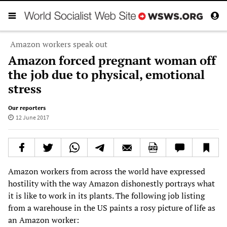
Amazon workers speak out
Amazon forced pregnant woman off
the job due to physical, emotional
stress
Our reporters
12 June 2017
Amazon workers from across the world have expressed
hostility with the way Amazon dishonestly portrays what
it is like to work in its plants. The following job listing
from a warehouse in the US paints a rosy picture of life as
an Amazon worker: