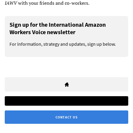
IAWV
with your friends and co-workers.
Sign up for the International Amazon
Workers Voice newsletter
For information, strategy and updates, sign up below.
CONTACT US