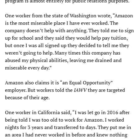
program is almost entirely for public relations purposes.
One worker from the state of Washington wrote, “Amazon
is the most miserable place I have ever worked. The
company doesn’t help with anything. They told me to sign
up for school and they said they would help pay tuition,
but once I was all signed up they decided to tell me they
weren’t going to help. Many times this company has
abused my physical abilities, leaving me drained and
miserable every day.”
Amazon also claims it is “an Equal Opportunity”
employer. But workers told the
IAWV
they are targeted
because of their age.
One worker in California said, “I was let go in 2016 after
being told I was too old to work for Amazon. I worked
nights for 3 years and transferred to days. They put me in
an area I had never worked in before and knew nothing