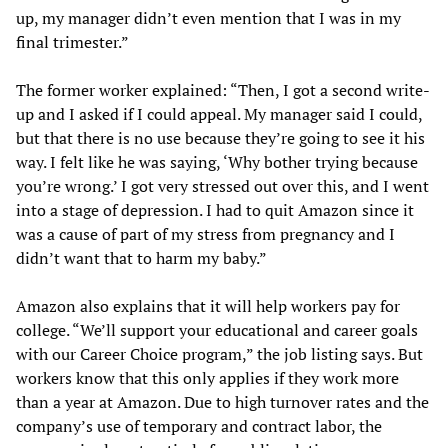
up, my manager didn’t even mention that I was in my
final trimester.”
The former worker explained: “Then, I got a second write-
up and I asked if I could appeal. My manager said I could,
but that there is no use because they’re going to see it his
way. I felt like he was saying, ‘Why bother trying because
you’re wrong.’ I got very stressed out over this, and I went
into a stage of depression. I had to quit Amazon since it
was a cause of part of my stress from pregnancy and I
didn’t want that to harm my baby.”
Amazon also explains that it will help workers pay for
college. “We’ll support your educational and career goals
with our Career Choice program,” the job listing says. But
workers know that this only applies if they work more
than a year at Amazon. Due to high turnover rates and the
company’s use of temporary and contract labor, the