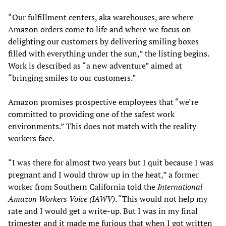
“Our fulfillment centers, aka warehouses, are where
Amazon orders come to life and where we focus on
delighting our customers by delivering smiling boxes
filled with everything under the sun,” the listing begins.
Work is described as “a new adventure” aimed at
“bringing smiles to our customers.”
Amazon promises prospective employees that “we’re
committed to providing one of the safest work
environments.” This does not match with the reality
workers face.
“I was there for almost two years but I quit because I was
pregnant and I would throw up in the heat,” a former
worker from Southern California told the
International
Amazon Workers Voice (IAWV)
. “This would not help my
rate and I would get a write-up. But I was in my final
trimester and it made me furious that when I got written