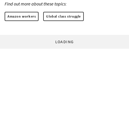
Find out more about these topics:
Amazon workers
Global class struggle
LOADING