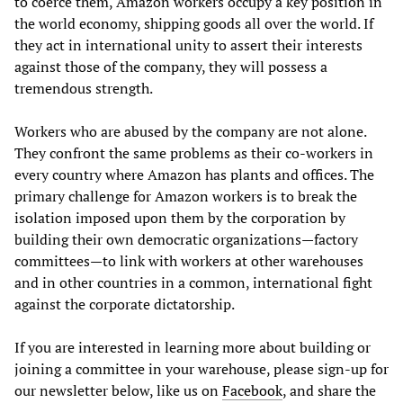
to coerce them, Amazon workers occupy a key position in
the world economy, shipping goods all over the world. If
they act in international unity to assert their interests
against those of the company, they will possess a
tremendous strength.
Workers who are abused by the company are not alone.
They confront the same problems as their co-workers in
every country where Amazon has plants and offices. The
primary challenge for Amazon workers is to break the
isolation imposed upon them by the corporation by
building their own democratic organizations—factory
committees—to link with workers at other warehouses
and in other countries in a common, international fight
against the corporate dictatorship.
If you are interested in learning more about building or
joining a committee in your warehouse, please sign-up for
our newsletter below, like us on
Facebook
, and share the