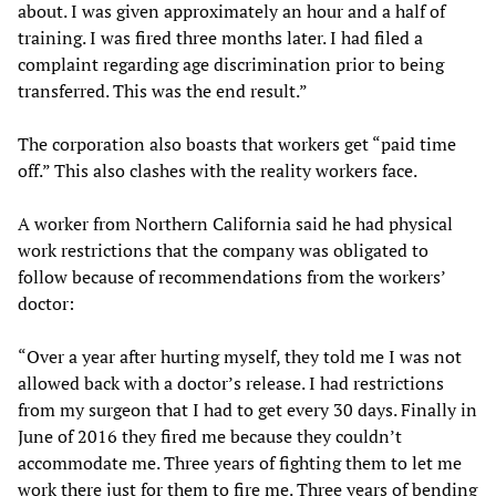
about. I was given approximately an hour and a half of
training. I was fired three months later. I had filed a
complaint regarding age discrimination prior to being
transferred. This was the end result.”
The corporation also boasts that workers get “paid time
off.” This also clashes with the reality workers face.
A worker from Northern California said he had physical
work restrictions that the company was obligated to
follow because of recommendations from the workers’
doctor:
“Over a year after hurting myself, they told me I was not
allowed back with a doctor’s release. I had restrictions
from my surgeon that I had to get every 30 days. Finally in
June of 2016 they fired me because they couldn’t
accommodate me. Three years of fighting them to let me
work there just for them to fire me. Three years of bending