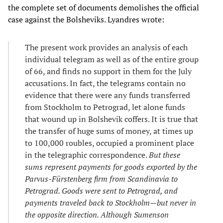
the complete set of documents demolishes the official
case against the Bolsheviks. Lyandres wrote:
The present work provides an analysis of each
individual telegram as well as of the entire group
of 66, and finds no support in them for the July
accusations. In fact, the telegrams contain no
evidence that there were any funds transferred
from Stockholm to Petrograd, let alone funds
that wound up in Bolshevik coffers. It is true that
the transfer of huge sums of money, at times up
to 100,000 roubles, occupied a prominent place
in the telegraphic correspondence.
But these
sums represent payments for goods exported by the
Parvus-Fürstenberg firm from Scandinavia to
Petrograd. Goods were sent to Petrograd, and
payments traveled back to Stockholm
—
but never in
the opposite direction. Although Sumenson