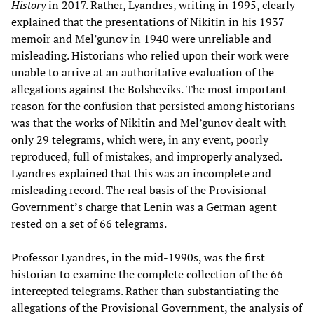
History
in 2017. Rather, Lyandres, writing in 1995, clearly
explained that the presentations of Nikitin in his 1937
memoir and Mel’gunov in 1940 were unreliable and
misleading. Historians who relied upon their work were
unable to arrive at an authoritative evaluation of the
allegations against the Bolsheviks. The most important
reason for the confusion that persisted among historians
was that the works of Nikitin and Mel’gunov dealt with
only 29 telegrams, which were, in any event, poorly
reproduced, full of mistakes, and improperly analyzed.
Lyandres explained that this was an incomplete and
misleading record. The real basis of the Provisional
Government’s charge that Lenin was a German agent
rested on a set of 66 telegrams.
Professor Lyandres, in the mid-1990s, was the first
historian to examine the complete collection of the 66
intercepted telegrams. Rather than substantiating the
allegations of the Provisional Government, the analysis of