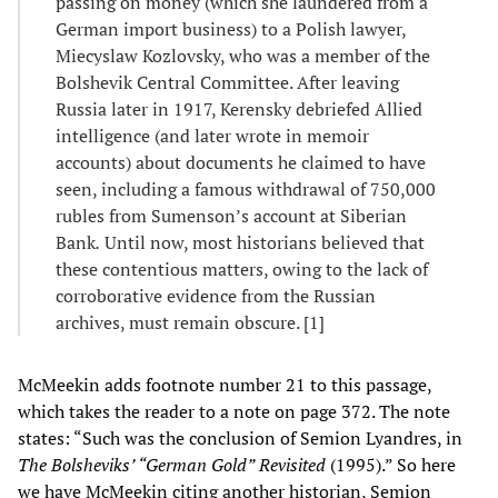
passing on money (which she laundered from a
German import business) to a Polish lawyer,
Miecyslaw Kozlovsky, who was a member of the
Bolshevik Central Committee. After leaving
Russia later in 1917, Kerensky debriefed Allied
intelligence (and later wrote in memoir
accounts) about documents he claimed to have
seen, including a famous withdrawal of 750,000
rubles from Sumenson’s account at Siberian
Bank
.
Until now, most historians believed that
these contentious matters, owing to the lack of
corroborative evidence from the Russian
archives, must remain obscure. [1]
McMeekin adds footnote number 21 to this passage,
which takes the reader to a note on page 372. The note
states: “Such was the conclusion of Semion Lyandres, in
The Bolsheviks’ “German Gold”
Revisited
(1995).” So here
we have McMeekin citing another historian, Semion