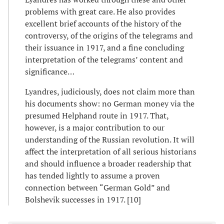
problems with great care. He also provides
excellent brief accounts of the history of the
controversy, of the origins of the telegrams and
their issuance in 1917, and a fine concluding
interpretation of the telegrams’ content and
significance…
Lyandres, judiciously, does not claim more than
his documents show: no German money via the
presumed Helphand route in 1917. That,
however, is a major contribution to our
understanding of the Russian revolution. It will
affect the interpretation of all serious historians
and should influence a broader readership that
has tended lightly to assume a proven
connection between “German Gold” and
Bolshevik successes in 1917. [10]