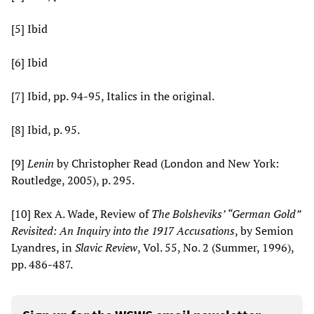
[5] Ibid
[6] Ibid
[7] Ibid, pp. 94-95, Italics in the original.
[8] Ibid, p. 95.
[9]
Lenin
by Christopher Read (London and New York:
Routledge, 2005), p. 295.
[10] Rex A. Wade, Review of
The
Bolsheviks’ “German
Gold”
Revisited: An Inquiry into the 1917 Accusations
, by Semion
Lyandres, in
Slavic Review
, Vol. 55, No. 2 (Summer, 1996),
pp. 486-487.