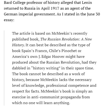
Bard College professor of history alleged that Lenin
returned to Russia in April 1917 as an agent of the
German imperial government. As I stated in the June 30
essay:
The article is based on McMeekin’s recently
published book,
The Russian Revolution: A New
History
. It can best be described as the type of
book Spain’s Franco, Chile’s Pinochet or
America’s own J. Edgar Hoover might have
produced about the Russian Revolution, had they
dabbled in “history writing” in their spare time.
The book cannot be described as a work of
history, because McMeekin lacks the necessary
level of knowledge, professional competence and
respect for facts. McMeekin’s book is simply an
exercise in anti-communist propaganda from
which no one will learn anything.