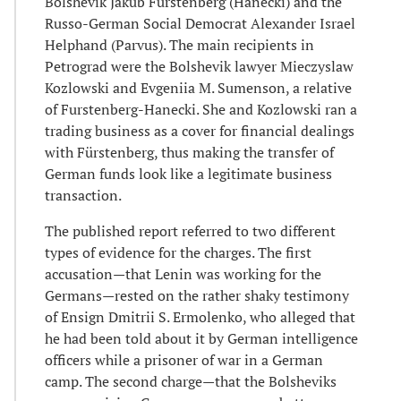
Bolshevik Jakub Fürstenberg (Hanecki) and the
Russo-German Social Democrat Alexander Israel
Helphand (Parvus). The main recipients in
Petrograd were the Bolshevik lawyer Mieczyslaw
Kozlowski and Evgeniia M. Sumenson, a relative
of Furstenberg-Hanecki. She and Kozlowski ran a
trading business as a cover for financial dealings
with Fürstenberg, thus making the transfer of
German funds look like a legitimate business
transaction.
The published report referred to two different
types of evidence for the charges. The first
accusation—that Lenin was working for the
Germans—rested on the rather shaky testimony
of Ensign Dmitrii S. Ermolenko, who alleged that
he had been told about it by German intelligence
officers while a prisoner of war in a German
camp. The second charge—that the Bolsheviks