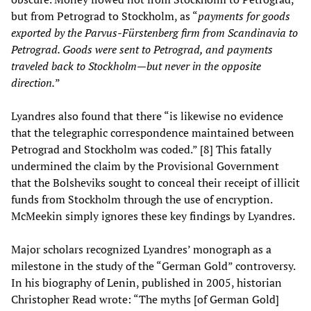
but from Petrograd to Stockholm, as “
payments for goods
exported by the Parvus-Fürstenberg firm from Scandinavia to
Petrograd. Goods were sent to Petrograd, and payments
traveled back to Stockholm
—
but never in the opposite
direction.
”
Lyandres also found that there “is likewise no evidence
that the telegraphic correspondence maintained between
Petrograd and Stockholm was coded.” [8] This fatally
undermined the claim by the Provisional Government
that the Bolsheviks sought to conceal their receipt of illicit
funds from Stockholm through the use of encryption.
McMeekin simply ignores these key findings by Lyandres.
Major scholars recognized Lyandres’ monograph as a
milestone in the study of the “German Gold” controversy.
In his biography of Lenin, published in 2005, historian
Christopher Read wrote: “The myths [of German Gold]