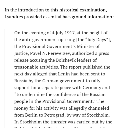
In the introduction to this historical examination,
Lyandres provided essential background information:
On the evening of 4 July 1917, at the height of
the anti-government uprising [the “July Days”],
the Provisional Government’s Minister of
Justice, Pavel N. Pereverzev, authorized a press
release accusing the Bolshevik leaders of
treasonable activities. The report published the
next day alleged that Lenin had been sent to
Russia by the German government to rally
support for a separate peace with Germany and
“to undermine the confidence of the Russian
people in the Provisional Government.” The
money for his activity was allegedly channeled
from Berlin to Petrograd, by way of Stockholm.
In Stockholm the transfer was carried out by the