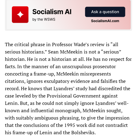
The critical phrase in Professor Wade’s review is “all
serious historians.” Sean McMeekin is not a “serious”
historian. He is not a historian at all. He has no respect for
facts. In the manner of an unscrupulous prosecutor
concocting a frame-up, McMeekin misrepresents
citations, ignores exculpatory evidence and falsifies the
record. He knows that Lyandres’ study had discredited the
case leveled by the Provisional Government against
Lenin. But, as he could not simply ignore Lyandres’ well-
known and influential monograph, McMeekin sought,
with suitably ambiguous phrasing, to give the impression
that the conclusions of the 1995 work did not contradict
his frame-up of Lenin and the Bolsheviks.