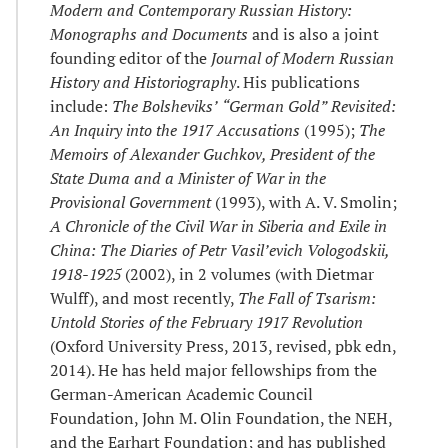
Modern and Contemporary Russian History:
Monographs and Documents
and is also a joint
founding editor of the
Journal of Modern Russian
History and Historiography
. His publications
include:
The Bolsheviks’
“
German Gold
”
Revisited:
An Inquiry into the 1917 Accusations
(1995);
The
Memoirs of Alexander Guchkov, President of the
State Duma and a Minister of War in the
Provisional Government
(1993), with A. V. Smolin;
A Chronicle of the Civil War in Siberia and Exile in
China: The Diaries of Petr Vasil
’
evich Vologodskii,
1918-1925
(2002), in 2 volumes (with Dietmar
Wulff), and most recently,
The Fall of Tsarism:
Untold Stories of the February 1917 Revolution
(Oxford University Press, 2013, revised, pbk edn,
2014). He has held major fellowships from the
German-American Academic Council
Foundation, John M. Olin Foundation, the NEH,
and the Earhart Foundation; and has published