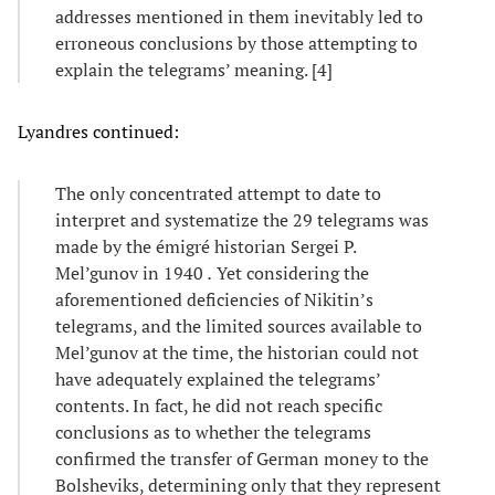
addresses mentioned in them inevitably led to
erroneous conclusions by those attempting to
explain the telegrams’ meaning. [4]
Lyandres continued:
The only concentrated attempt to date to
interpret and systematize the 29 telegrams was
made by the émigré historian Sergei P.
Mel’gunov in 1940
.
Yet considering the
aforementioned deficiencies of Nikitin’s
telegrams, and the limited sources available to
Mel’gunov at the time, the historian could not
have adequately explained the telegrams’
contents. In fact, he did not reach specific
conclusions as to whether the telegrams
confirmed the transfer of German money to the
Bolsheviks, determining only that they represent