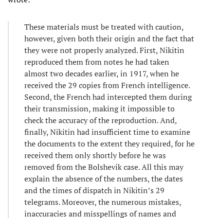
These materials must be treated with caution,
however, given both their origin and the fact that
they were not properly analyzed. First, Nikitin
reproduced them from notes he had taken
almost two decades earlier, in 1917, when he
received the 29 copies from French intelligence.
Second, the French had intercepted them during
their transmission, making it impossible to
check the accuracy of the reproduction. And,
finally, Nikitin had insufficient time to examine
the documents to the extent they required, for he
received them only shortly before he was
removed from the Bolshevik case. All this may
explain the absence of the numbers, the dates
and the times of dispatch in Nikitin’s 29
telegrams. Moreover, the numerous mistakes,
inaccuracies and misspellings of names and