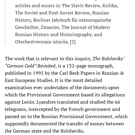
articles and essays in The Slavic Review, Kritika,
The Soviet and Post-Soviet Review, Russian
History, Berliner Jahrbuch für osteuropaische
Geschichte, Zmanim, The Journal of Modern
Russian History and Historiography, and
Otechestvennaia istoriia. [2]
The work that is relevant to this inquiry,
The Bolsheviks’
“German Gold” Revisited
, is a 132-page monograph,
published in 1995 by the Carl Beck Papers in Russian &
East European Studies. It is the most detailed
examination ever undertaken of the documents upon
which the Provisional Government based its allegations
against Lenin. Lyandres translated and studied the 66
telegrams, intercepted by the French government and
passed on to the Russian Provisional Government, which
supposedly documented the transfer of money between
the German state and the Bolsheviks.