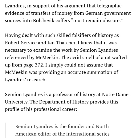
Lyandres, in support of his argument that telegraphic
evidence of transfers of money from German government
sources into Bolshevik coffers “must remain obscure.”
Having dealt with such skilled falsifiers of history as
Robert Service and Ian Thatcher, I knew that it was
necessary to examine the work by Semion Lyandres
referenced by McMeekin. The acrid smell of a rat wafted
up from page 372. I simply could not assume that
McMeekin was providing an accurate summation of
Lyandres’ research.
Semion Lyandres is a professor of history at Notre Dame
University. The Department of History provides this
profile of his professional career:
Semion Lyandres is the founder and North
American editor of the international series