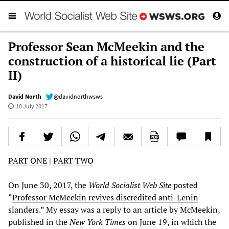
Professor Sean McMeekin and the
construction of a historical lie (Part
II)
David North
@davidnorthwsws
10 July 2017
PART ONE
|
PART TWO
On June 30, 2017, the
World Socialist Web Site
posted
“
Professor McMeekin revives discredited anti-Lenin
slanders
.” My essay was a reply to an article by McMeekin,
published in the
New York Times
on June 19, in which the