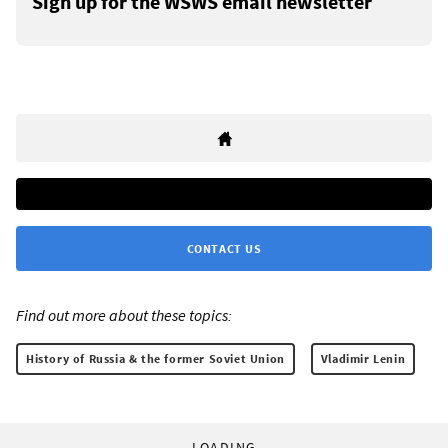
Sign up for the WSWS email newsletter
CONTACT US
Find out more about these topics:
History of Russia & the former Soviet Union
Vladimir Lenin
LOADING