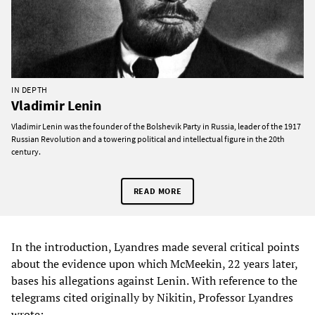
IN DEPTH
Vladimir Lenin
Vladimir Lenin was the founder of the Bolshevik Party in Russia, leader of the 1917
Russian Revolution and a towering political and intellectual figure in the 20th
century.
READ MORE
In the introduction, Lyandres made several critical points
about the evidence upon which McMeekin, 22 years later,
bases his allegations against Lenin. With reference to the
telegrams cited originally by Nikitin, Professor Lyandres
wrote: