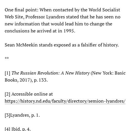
One final point: When contacted by the World Socialist
Web Site, Professor Lyandres stated that he has seen no
new information that would lead him to change the
conclusions he arrived at in 1995.
Sean McMeekin stands exposed as a falsifier of history.
**
[1]
The Russian Revolution: A New History
(New York: Basic
Books, 2017), p. 133.
[2] Accessible online at
https://history.nd.edu/faculty/directory/semion-lyandres/
[3]Lyandres, p. 1.
[4] Ibid, p. 4.