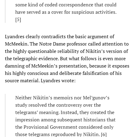
some kind of coded correspondence that could
have served as a cover for suspicious activities.
[5]
Lyandres clearly contradicts the basic argument of
McMeekin. The Notre Dame professor called attention to
the highly questionable reliability of Nikitin’s version of
the telegraphic evidence. But what follows is even more
damning of McMeekin’s presentation, because it exposes
his highly conscious and deliberate falsification of his
source material. Lyandres wrote:
Neither Nikitin’s memoirs nor Mel’gunov’s
study resolved the controversy over the
telegrams’ meaning. Instead, they created the
impression among subsequent historians that
the Provisional Government considered only
those telegrams reproduced by Nikitin. [6]