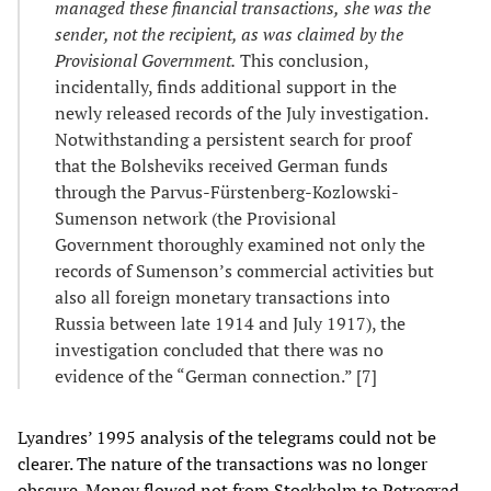
managed these financial transactions
,
she was the
sender, not the recipient, as was claimed by the
Provisional Government.
This conclusion,
incidentally, finds additional support in the
newly released records of the July investigation.
Notwithstanding a persistent search for proof
that the Bolsheviks received German funds
through the Parvus-Fürstenberg-Kozlowski-
Sumenson network (the Provisional
Government thoroughly examined not only the
records of Sumenson’s commercial activities but
also all foreign monetary transactions into
Russia between late 1914 and July 1917), the
investigation concluded that there was no
evidence of the “German connection.” [7]
Lyandres’ 1995 analysis of the telegrams could not be
clearer. The nature of the transactions was no longer
obscure. Money flowed not from Stockholm to Petrograd,