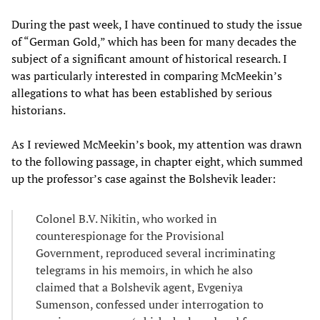
During the past week, I have continued to study the issue
of “German Gold,” which has been for many decades the
subject of a significant amount of historical research. I
was particularly interested in comparing McMeekin’s
allegations to what has been established by serious
historians.
As I reviewed McMeekin’s book, my attention was drawn
to the following passage, in chapter eight, which summed
up the professor’s case against the Bolshevik leader:
Colonel B.V. Nikitin, who worked in
counterespionage for the Provisional
Government, reproduced several incriminating
telegrams in his memoirs, in which he also
claimed that a Bolshevik agent, Evgeniya
Sumenson, confessed under interrogation to