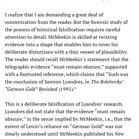
I realize that I am demanding a great deal of
concentration from the reader. But the forensic study of
the process of historical falsification requires careful
attention to detail. McMeekin is skilled at twisting
evidence into a shape that enables him to cover his
deliberate distortions with a thin veneer of plausibility.
The reader should recall McMeekin’s statement that the
telegraphic evidence “must remain obscure,” supported
with a footnoted reference, which claims that “Such was
the conclusion of Semion Lyandres, in
The Bolsheviks’
“
German Gold
”
Revisited
(1995).”
This is a deliberate falsification of Lyandres’ research.
Lyandres did not state that the evidence “must remain
obscure,” in the sense implied by McMeekin, i.e., that the
extent of Lenin’s reliance on “German Gold” was not
clearly understood until McMeekin published his
New