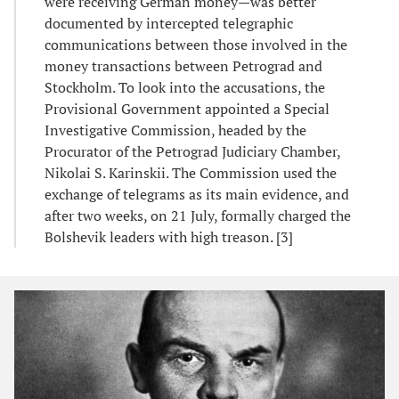
were receiving German money—was better
documented by intercepted telegraphic
communications between those involved in the
money transactions between Petrograd and
Stockholm. To look into the accusations, the
Provisional Government appointed a Special
Investigative Commission, headed by the
Procurator of the Petrograd Judiciary Chamber,
Nikolai S. Karinskii. The Commission used the
exchange of telegrams as its main evidence, and
after two weeks, on 21 July, formally charged the
Bolshevik leaders with high treason. [3]