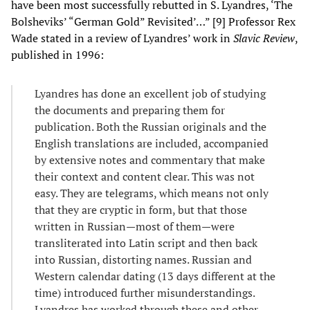
have been most successfully rebutted in S. Lyandres, ‘The
Bolsheviks’ “German Gold” Revisited’…” [9] Professor Rex
Wade stated in a review of Lyandres’ work in
Slavic Review
,
published in 1996:
Lyandres has done an excellent job of studying
the documents and preparing them for
publication. Both the Russian originals and the
English translations are included, accompanied
by extensive notes and commentary that make
their context and content clear. This was not
easy. They are telegrams, which means not only
that they are cryptic in form, but that those
written in Russian—most of them—were
transliterated into Latin script and then back
into Russian, distorting names. Russian and
Western calendar dating (13 days different at the
time) introduced further misunderstandings.
Lyandres has worked through these and other