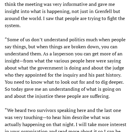
think the meeting was very informative and gave me
insight into what is happening, not just in Grenfell but
around the world. I saw that people are trying to fight the
system.
“Some of us don’t understand politics much when people
say things, but when things are broken down, you can
understand them. As a layperson you can get more of an
insight—from what the various people here were saying
about what the government is doing and about the judge
who they appointed for the inquiry and his past history.
You need to know what to look out for and to dig deeper.
So today gave me an understanding of what is going on
and about the injustice these people are suffering.
“We heard two survivors speaking here and the last one
was very touching—to hear him describe what was
actually happening on that night. I will take more interest
in your organisation and read more about it so I can be