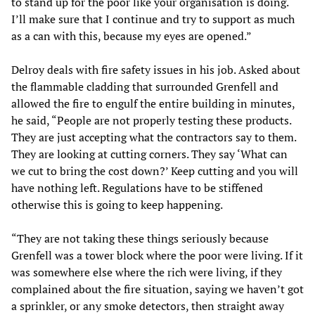
to stand up for the poor like your organisation is doing.
I’ll make sure that I continue and try to support as much
as a can with this, because my eyes are opened.”
Delroy deals with fire safety issues in his job. Asked about
the flammable cladding that surrounded Grenfell and
allowed the fire to engulf the entire building in minutes,
he said, “People are not properly testing these products.
They are just accepting what the contractors say to them.
They are looking at cutting corners. They say ‘What can
we cut to bring the cost down?’ Keep cutting and you will
have nothing left. Regulations have to be stiffened
otherwise this is going to keep happening.
“They are not taking these things seriously because
Grenfell was a tower block where the poor were living. If it
was somewhere else where the rich were living, if they
complained about the fire situation, saying we haven’t got
a sprinkler, or any smoke detectors, then straight away