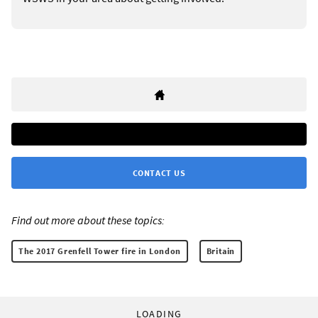
CONTACT US
Find out more about these topics:
The 2017 Grenfell Tower fire in London
Britain
LOADING