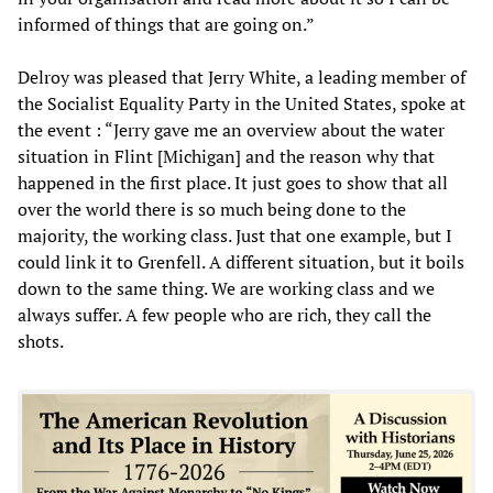
informed of things that are going on.”
Delroy was pleased that Jerry White, a leading member of
the Socialist Equality Party in the United States, spoke at
the event : “Jerry gave me an overview about the water
situation in Flint [Michigan] and the reason why that
happened in the first place. It just goes to show that all
over the world there is so much being done to the
majority, the working class. Just that one example, but I
could link it to Grenfell. A different situation, but it boils
down to the same thing. We are working class and we
always suffer. A few people who are rich, they call the
shots.