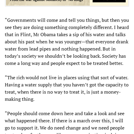
“Governments will come and tell you things, but then you
see they are doing something completely different. I heard
that in Flint, Mr Obama takes a sip of his water and talks
about his past when he was younger—that everyone drank
water from lead pipes and nothing happened. But in
today’s society we shouldn’t be looking back. Society has
come a long way and people expect to be treated better.
“The rich would not live in places using that sort of water.
Having a water supply that you haven’t got the capacity to
treat, when there is no way to treat it, is just a money-
making thing.
“People should come down here and take a look and see
what happened there. If there is a march over this, I will
go to support it. We do need change and we need people