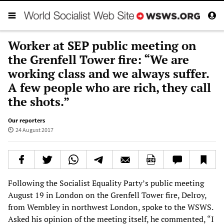
Worker at SEP public meeting on
the Grenfell Tower fire: “We are
working class and we always suffer.
A few people who are rich, they call
the shots.”
Our reporters
24 August 2017
Following the Socialist Equality Party’s public meeting
August 19 in London on the Grenfell Tower fire, Delroy,
from Wembley in northwest London, spoke to the WSWS.
Asked his opinion of the meeting itself, he commented, “I