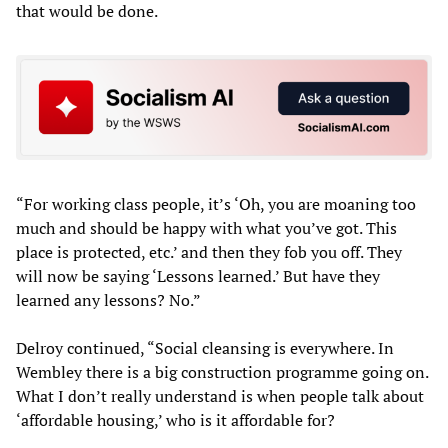
that would be done.
“For working class people, it’s ‘Oh, you are moaning too
much and should be happy with what you’ve got. This
place is protected, etc.’ and then they fob you off. They
will now be saying ‘Lessons learned.’ But have they
learned any lessons? No.”
Delroy continued, “Social cleansing is everywhere. In
Wembley there is a big construction programme going on.
What I don’t really understand is when people talk about
‘affordable housing,’ who is it affordable for?