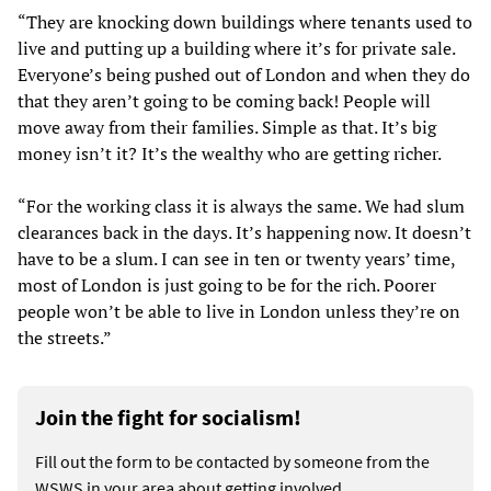
“They are knocking down buildings where tenants used to
live and putting up a building where it’s for private sale.
Everyone’s being pushed out of London and when they do
that they aren’t going to be coming back! People will
move away from their families. Simple as that. It’s big
money isn’t it? It’s the wealthy who are getting richer.
“For the working class it is always the same. We had slum
clearances back in the days. It’s happening now. It doesn’t
have to be a slum. I can see in ten or twenty years’ time,
most of London is just going to be for the rich. Poorer
people won’t be able to live in London unless they’re on
the streets.”
Join the fight for socialism!
Fill out the form to be contacted by someone from the
WSWS in your area about getting involved.