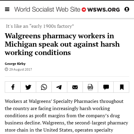
It's like an “early 1900s factory”
Walgreens pharmacy workers in
Michigan speak out against harsh
working conditions
George Kirby
29 August 2017
Workers at Walgreens’ Specialty Pharmacies throughout
the country are facing increasingly harsh working
conditions as profit margins from the company’s drug
business decline. Walgreens, the second-largest pharmacy
store chain in the United States, operates specialty