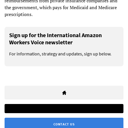
reimbursements from private insurance companies and
the government, which pays for Medicaid and Medicare
prescriptions.
Sign up for the International Amazon
Workers Voice newsletter
For information, strategy and updates, sign up below.
CONTACT US