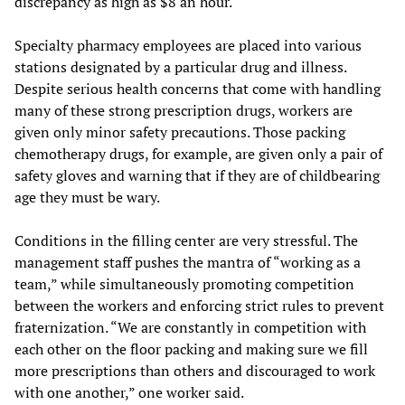
discrepancy as high as $8 an hour.
Specialty pharmacy employees are placed into various
stations designated by a particular drug and illness.
Despite serious health concerns that come with handling
many of these strong prescription drugs, workers are
given only minor safety precautions. Those packing
chemotherapy drugs, for example, are given only a pair of
safety gloves and warning that if they are of childbearing
age they must be wary.
Conditions in the filling center are very stressful. The
management staff pushes the mantra of “working as a
team,” while simultaneously promoting competition
between the workers and enforcing strict rules to prevent
fraternization. “We are constantly in competition with
each other on the floor packing and making sure we fill
more prescriptions than others and discouraged to work
with one another,” one worker said.