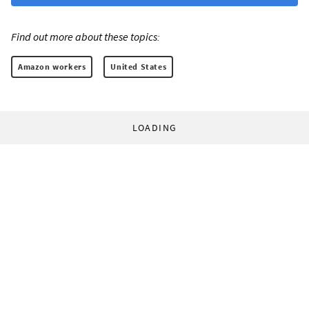
Find out more about these topics:
Amazon workers
United States
LOADING