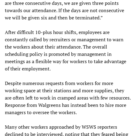
are three consecutive days, we are given three points
towards our attendance. If the days are not consecutive
we will be given six and then be terminated.”
After difficult 10-plus hour shifts, employees are
constantly called by recruiters or management to warn
the workers about their attendance. The overall
scheduling policy is promoted by management in
meetings as a flexible way for workers to take advantage
of their employment.
Despite numerous requests from workers for more
working space at their stations and more supplies, they
are often left to work in cramped areas with few resources.
Response from Walgreens has instead been to hire more
managers to oversee the workers.
Many other workers approached by WSWS reporters
declined to be interviewed, noting that they feared being