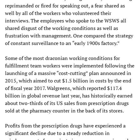
reprimanded or fired for speaking out, a fear shared as
well by all of the workers who volunteered their
interviews. The employees who spoke to the WSWS all
shared disgust of the working conditions as well as
frustration with management. One compared the strategy
of constant surveillance to an “early 1900s factory.”
Some of the most draconian working conditions for
fulfillment team workers were implemented following the
launching of a massive “cost-cutting” plan announced in
2015, which aimed to cut $1.5 billion in costs by the end
of fiscal year 2017. Walgreens, which reported $117.4
billion in global revenue last year, has historically earned
about two-thirds of its US sales from prescription drugs
sold at the pharmacy counter in the back of its stores.
Profits from the prescription drugs have experienced a
significant decline due to a steady reduction in