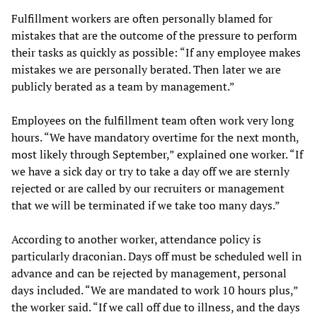
Fulfillment workers are often personally blamed for
mistakes that are the outcome of the pressure to perform
their tasks as quickly as possible: “If any employee makes
mistakes we are personally berated. Then later we are
publicly berated as a team by management.”
Employees on the fulfillment team often work very long
hours. “We have mandatory overtime for the next month,
most likely through September,” explained one worker. “If
we have a sick day or try to take a day off we are sternly
rejected or are called by our recruiters or management
that we will be terminated if we take too many days.”
According to another worker, attendance policy is
particularly draconian. Days off must be scheduled well in
advance and can be rejected by management, personal
days included. “We are mandated to work 10 hours plus,”
the worker said. “If we call off due to illness, and the days