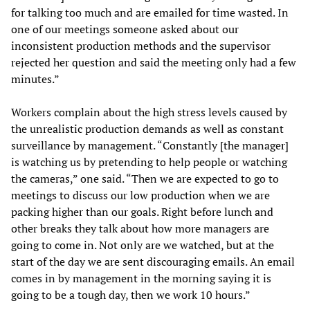
for talking too much and are emailed for time wasted. In
one of our meetings someone asked about our
inconsistent production methods and the supervisor
rejected her question and said the meeting only had a few
minutes.”
Workers complain about the high stress levels caused by
the unrealistic production demands as well as constant
surveillance by management. “Constantly [the manager]
is watching us by pretending to help people or watching
the cameras,” one said. “Then we are expected to go to
meetings to discuss our low production when we are
packing higher than our goals. Right before lunch and
other breaks they talk about how more managers are
going to come in. Not only are we watched, but at the
start of the day we are sent discouraging emails. An email
comes in by management in the morning saying it is
going to be a tough day, then we work 10 hours.”