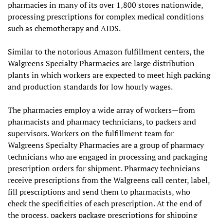
pharmacies in many of its over 1,800 stores nationwide,
processing prescriptions for complex medical conditions
such as chemotherapy and AIDS.
Similar to the notorious Amazon fulfillment centers, the
Walgreens Specialty Pharmacies are large distribution
plants in which workers are expected to meet high packing
and production standards for low hourly wages.
The pharmacies employ a wide array of workers—from
pharmacists and pharmacy technicians, to packers and
supervisors. Workers on the fulfillment team for
Walgreens Specialty Pharmacies are a group of pharmacy
technicians who are engaged in processing and packaging
prescription orders for shipment. Pharmacy technicians
receive prescriptions from the Walgreens call center, label,
fill prescriptions and send them to pharmacists, who
check the specificities of each prescription. At the end of
the process, packers package prescriptions for shipping