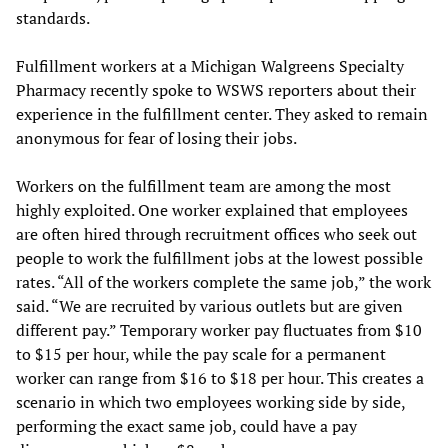
standards.
Fulfillment workers at a Michigan Walgreens Specialty
Pharmacy recently spoke to WSWS reporters about their
experience in the fulfillment center. They asked to remain
anonymous for fear of losing their jobs.
Workers on the fulfillment team are among the most
highly exploited. One worker explained that employees
are often hired through recruitment offices who seek out
people to work the fulfillment jobs at the lowest possible
rates. “All of the workers complete the same job,” the work
said. “We are recruited by various outlets but are given
different pay.” Temporary worker pay fluctuates from $10
to $15 per hour, while the pay scale for a permanent
worker can range from $16 to $18 per hour. This creates a
scenario in which two employees working side by side,
performing the exact same job, could have a pay