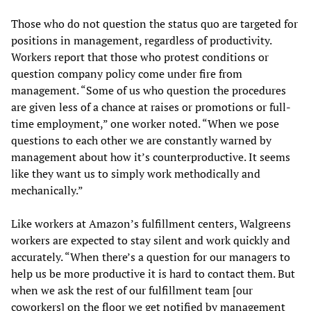
Those who do not question the status quo are targeted for
positions in management, regardless of productivity.
Workers report that those who protest conditions or
question company policy come under fire from
management. “Some of us who question the procedures
are given less of a chance at raises or promotions or full-
time employment,” one worker noted. “When we pose
questions to each other we are constantly warned by
management about how it’s counterproductive. It seems
like they want us to simply work methodically and
mechanically.”
Like workers at Amazon’s fulfillment centers, Walgreens
workers are expected to stay silent and work quickly and
accurately. “When there’s a question for our managers to
help us be more productive it is hard to contact them. But
when we ask the rest of our fulfillment team [our
coworkers] on the floor we get notified by management